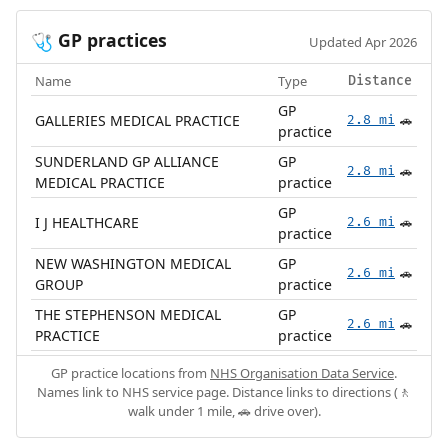
GP practices
🩺
Updated Apr 2026
Name
Type
Distance
GP
GALLERIES MEDICAL PRACTICE
2.8 mi
🚗
practice
SUNDERLAND GP ALLIANCE
GP
2.8 mi
🚗
MEDICAL PRACTICE
practice
GP
I J HEALTHCARE
2.6 mi
🚗
practice
NEW WASHINGTON MEDICAL
GP
2.6 mi
🚗
GROUP
practice
THE STEPHENSON MEDICAL
GP
2.6 mi
🚗
PRACTICE
practice
GP practice locations from
NHS Organisation Data Service
.
Names link to NHS service page. Distance links to directions (🚶
walk under 1 mile, 🚗 drive over).