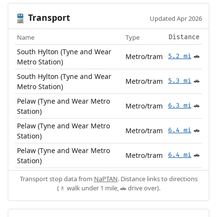
Transport
🚆
Updated Apr 2026
Name
Type
Distance
South Hylton (Tyne and Wear
Metro/tram
5.2 mi
🚗
Metro Station)
South Hylton (Tyne and Wear
Metro/tram
5.3 mi
🚗
Metro Station)
Pelaw (Tyne and Wear Metro
Metro/tram
6.3 mi
🚗
Station)
Pelaw (Tyne and Wear Metro
Metro/tram
6.4 mi
🚗
Station)
Pelaw (Tyne and Wear Metro
Metro/tram
6.4 mi
🚗
Station)
Transport stop data from
NaPTAN
. Distance links to directions
(🚶 walk under 1 mile, 🚗 drive over).