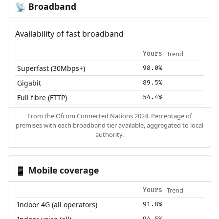
Broadband
📡
Availability of fast broadband
Trend
Yours
Superfast (30Mbps+)
98.0%
Gigabit
89.5%
Full fibre (FTTP)
54.4%
From the
Ofcom Connected Nations 2024
. Percentage of
premises with each broadband tier available, aggregated to local
authority.
Mobile coverage
📱
Trend
Yours
Indoor 4G (all operators)
91.8%
94.5%