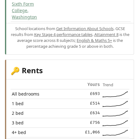
Sixth Form
College,
Washington
School locations from
Get Information About Schools
. GCSE
results from
Key Stage 4 performance tables
.
Attainment 8
is the
average score across 8 subjects;
English & Maths 5+
is the
percentage achieving grade 5 or above in both.
Rents
🔑
Trend
Yours
All bedrooms
£693
1 bed
£514
2 bed
£634
3 bed
£756
4+ bed
£1,066