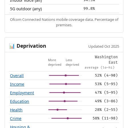
Indoor voice (all)
5G outdoor (any)
99.8%
Ofcom Connected Nations mobile coverage data. Percentage of
premises.
Deprivation
📊
Updated Oct 2025
Washington
More
Less
East
deprived
deprived
average (lo–hi)
Overall
52% (4–90)
Income
53% (5–95)
Employment
47% (5–95)
Education
49% (3–86)
Health
28% (2–55)
Crime
58% (11–98)
Housing &