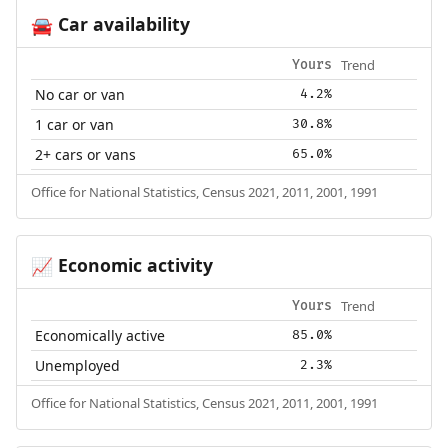
Car availability
🚘
Trend
Yours
No car or van
4.2%
1 car or van
30.8%
2+ cars or vans
65.0%
Office for National Statistics, Census 2021, 2011, 2001, 1991
Economic activity
📈
Trend
Yours
Economically active
85.0%
Unemployed
2.3%
Office for National Statistics, Census 2021, 2011, 2001, 1991