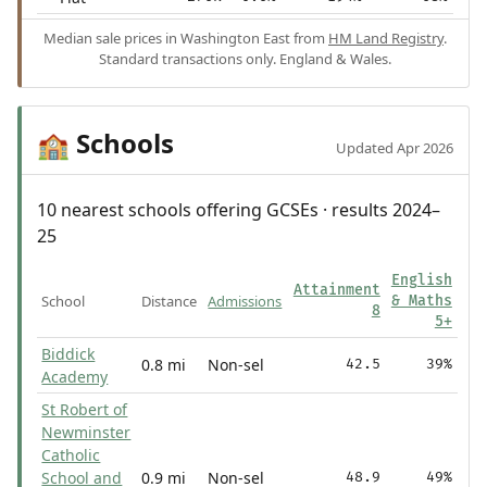
Median sale prices in Washington East from
HM Land Registry
.
Standard transactions only. England & Wales.
Schools
🏫
Updated Apr 2026
10 nearest schools offering GCSEs · results 2024–
25
English
Attainment
School
Distance
Admissions
& Maths
8
5+
Biddick
0.8 mi
Non-sel
42.5
39%
Academy
St Robert of
Newminster
Catholic
School and
0.9 mi
Non-sel
48.9
49%