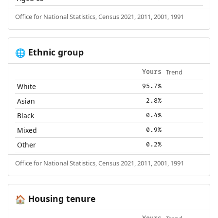
Office for National Statistics, Census 2021, 2011, 2001, 1991
Ethnic group
🌐
Trend
Yours
White
95.7%
Asian
2.8%
Black
0.4%
Mixed
0.9%
Other
0.2%
Office for National Statistics, Census 2021, 2011, 2001, 1991
Housing tenure
🏠