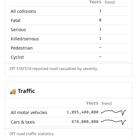
Trend
Yours
All collisions
3
Fatal
0
Serious
1
Killed/serious
1
Pedestrian
—
Cyclist
—
DfT STATS19 reported road casualties by severity.
Traffic
🚚
Trend
Yours
All motor vehicles
1,095,400,000
Cars & taxis
878,000,000
DfT road traffic statistics.