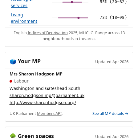
55% (30–82)
services
Living
73% (18–98)
environment
English
Indices of Deprivation
2025, MHCLG. Range across 13
neighbourhoods in this area.
Your MP
🗳️
Updated Apr 2026
Mrs Sharon Hodgson MP
Labour
Washington and Gateshead South
sharon.hodgson.mp@parliament.uk
http://www.sharonhodgson.org/
UK Parliament
Members API
.
See all MP details →
Green spaces
🌳
Updated Apr 2026