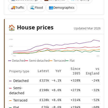
Traffic
Flood
Demographics
🚚
🌊
👥
House prices
🏠
Updated Mar 2026
£368k
£184k
£0
1995
2025
Detached
Semi-detached
Terraced
Flat
Since
vs
Property type
Latest
YoY
1995
England
Detached
£325k
-4.1%
+328%
-24%
Semi-
£190k
+8.6%
+273%
-32%
detached
Terraced
£120k
+8.6%
+314%
-52%
Flat
£76k
-0.6%
+194%
-68%