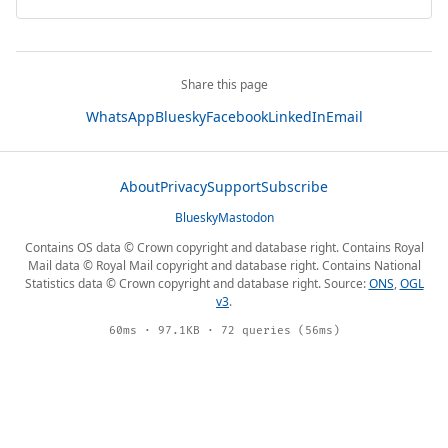
Share this page
WhatsApp
Bluesky
Facebook
LinkedIn
Email
About
Privacy
Support
Subscribe
Bluesky
Mastodon
Contains OS data © Crown copyright and database right. Contains Royal
Mail data © Royal Mail copyright and database right. Contains National
Statistics data © Crown copyright and database right. Source:
ONS
,
OGL
v3
.
60ms · 97.1KB · 72 queries (56ms)