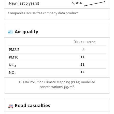
New (last 5 years)
5,014
Companies House free company data product.
Air quality
💨
Trend
Yours
PM2.5
6
PM10
11
NO₂
11
NOₓ
14
DEFRA Pollution Climate Mapping (PCM) modelled
concentrations, µg/m³.
Road casualties
🚑