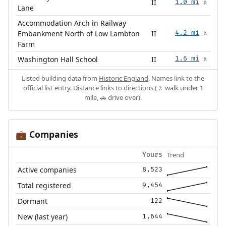
II
1.0 mi
🚶
Lane
Accommodation Arch in Railway
Embankment North of Low Lambton
II
4.2 mi
🚶
Farm
Washington Hall School
II
1.6 mi
🚶
Listed building data from
Historic England
. Names link to the
official list entry. Distance links to directions (🚶 walk under 1
mile, 🚗 drive over).
Companies
💼
Trend
Yours
Active companies
8,523
Total registered
9,454
Dormant
122
New (last year)
1,644