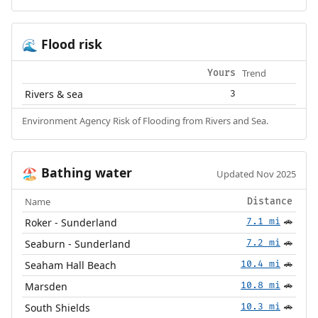
Flood risk
🌊
Trend
Yours
Rivers & sea
3
Environment Agency Risk of Flooding from Rivers and Sea.
Bathing water
🏖️
Updated Nov 2025
Name
Distance
Roker - Sunderland
7.1 mi
🚗
Seaburn - Sunderland
7.2 mi
🚗
Seaham Hall Beach
10.4 mi
🚗
Marsden
10.8 mi
🚗
South Shields
10.3 mi
🚗