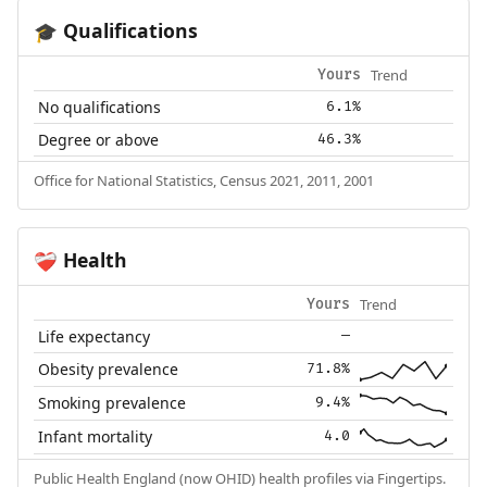
Qualifications
🎓
Trend
Yours
No qualifications
6.1%
Degree or above
46.3%
Office for National Statistics, Census 2021, 2011, 2001
Health
❤️‍🩹
Trend
Yours
Life expectancy
—
Obesity prevalence
71.8%
Smoking prevalence
9.4%
Infant mortality
4.0
Public Health England (now OHID) health profiles via Fingertips.