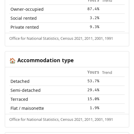
Trend
Yours
Owner-occupied
87.4%
Social rented
3.2%
Private rented
9.3%
Office for National Statistics, Census 2021, 2011, 2001, 1991
Accommodation type
🏠
Trend
Yours
Detached
53.7%
Semi-detached
29.4%
Terraced
15.0%
Flat / maisonette
1.9%
Office for National Statistics, Census 2021, 2011, 2001, 1991