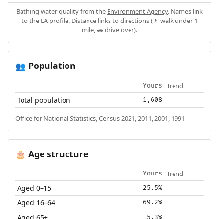
Bathing water quality from the
Environment Agency
. Names link
to the EA profile. Distance links to directions (🚶 walk under 1
mile, 🚗 drive over).
Population
👥
Trend
Yours
Total population
1,608
Office for National Statistics, Census 2021, 2011, 2001, 1991
Age structure
🎂
Trend
Yours
Aged 0–15
25.5%
Aged 16–64
69.2%
Aged 65+
5.3%