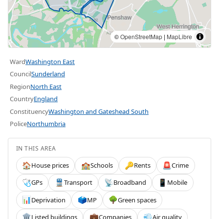
©
OpenStreetMap
|
MapLibre
Ward
Washington East
Council
Sunderland
Region
North East
Country
England
Constituency
Washington and Gateshead South
Police
Northumbria
IN THIS AREA
House prices
Schools
Rents
Crime
🏠
🏫
🔑
🚨
GPs
Transport
Broadband
Mobile
🩺
🚆
📡
📱
Deprivation
MP
Green spaces
📊
🗳️
🌳
Listed buildings
Companies
Air quality
🏛️
💼
💨