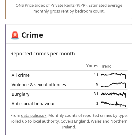
ONS Price Index of Private Rents (PIPR). Estimated average
monthly gross rent by bedroom count.
Crime
🚨
Reported crimes per month
Trend
Yours
All crime
11
Violence & sexual offences
9
Burglary
31
Anti-social behaviour
1
From
data.police.uk
. Monthly counts of reported crimes by type,
rolled up to local authority. Covers England, Wales and Northern
Ireland.