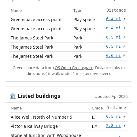
Name
Type
Distance
Greenspace access point
Play space
0.4 mi
🚶
Greenspace access point
Play space
0.4 mi
🚶
The James Steel Park
Park
0.5 mi
🚶
The James Steel Park
Park
0.5 mi
🚶
The James Steel Park
Park
0.6 mi
🚶
Green space data from
OS Open Greenspace
. Distance links to
directions (🚶 walk under 1 mile, 🚗 drive over).
Listed buildings
🏛️
Updated Apr 2026
Name
Grade
Distance
Alice Well, North of Number 5
II
0.5 mi
🚶
Victoria Railway Bridge
II*
2.8 mi
🚶
Stone at Junction with Woodhouse