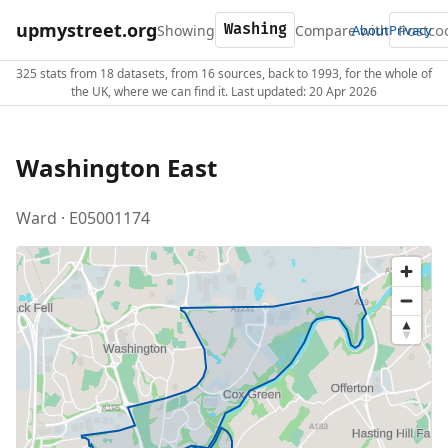
upmystreet.org
Showing
Compare with
About
Privacy
325 stats from 18 datasets, from 16 sources, back to 1993, for the whole of
the UK, where we can find it. Last updated: 20 Apr 2026
Washington East
Ward · E05001174