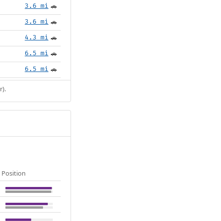
3.6 mi
🚗
3.6 mi
🚗
4.3 mi
🚗
6.5 mi
🚗
6.5 mi
🚗
r).
Position