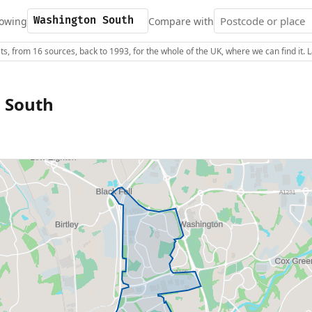
owing
Compare with
s, from 16 sources, back to 1993, for the whole of the UK, where we can find it.
 South