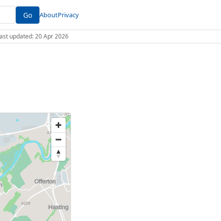
Go
About
Privacy
 Last updated: 20 Apr 2026