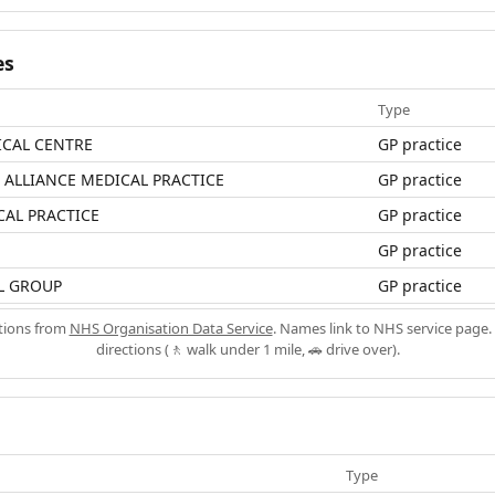
es
Type
ICAL CENTRE
GP practice
ALLIANCE MEDICAL PRACTICE
GP practice
CAL PRACTICE
GP practice
GP practice
L GROUP
GP practice
ations from
NHS Organisation Data Service
. Names link to NHS service page. 
directions (🚶 walk under 1 mile, 🚗 drive over).
Type