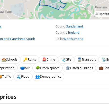
©
OpenSt
h
Council
Sunderland
Country
England
on and Gateshead South
Police
Northumbria
Schools
Rents
Crime
GPs
Transport
B
🏫
🔑
🚨
🩺
🚆
📡
eprivation
MP
Green spaces
Listed buildings
Com
🗳️
🌳
🏛️
💼
Traffic
Flood
Demographics

🌊
👥
prices