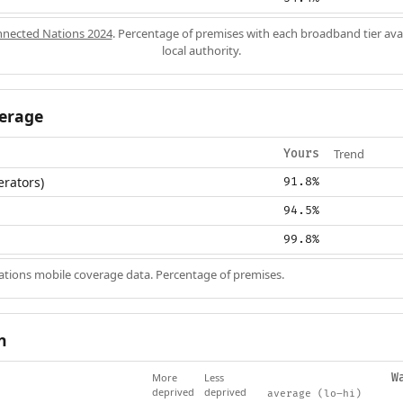
nected Nations 2024
. Percentage of premises with each broadband tier ava
local authority.
erage
Trend
Yours
erators)
91.8%
94.5%
99.8%
ions mobile coverage data. Percentage of premises.
n
More
Less
W
deprived
deprived
average (lo–hi)