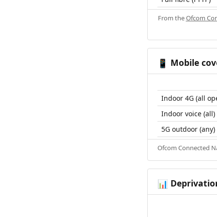
From the
Ofcom Con
Mobile cov
📱
Indoor 4G (all op
Indoor voice (all)
5G outdoor (any)
Ofcom Connected Nat
Deprivatio
📊