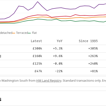
detached
Terraced
Flat
Latest
YoY
Since 1995
£300k
+5.3%
+305%
d
£160k
+9.6%
+263%
£125k
-0.0%
+240%
£47k
-22%
+81%
 in Washington South from
HM Land Registry
. Standard transactions only. E
s