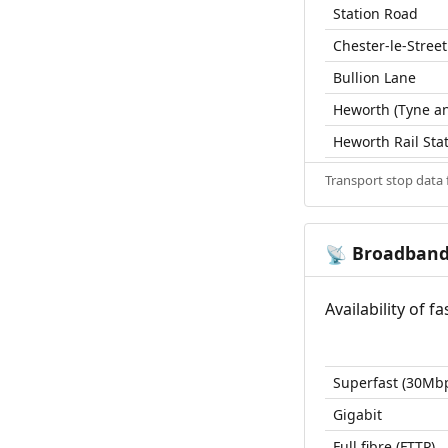
Station Road
Chester-le-Street
Bullion Lane
Heworth (Tyne an
Heworth Rail Sta
Transport stop data
Broadban
📡
Availability of 
Superfast (30Mb
Gigabit
Full fibre (FTTP)