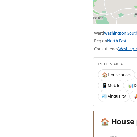
Ward
Washington Sout
Region
North East
Constituency
Washingt
IN THIS AREA
House prices
🏠
Mobile
D
📱
📊
Air quality
💨

House 
🏠