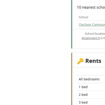
10 nearest scho
School
Oxclose Commun
School locati
Attainment 8
is 
Rents
🔑
All bedrooms
1 bed
2 bed
3 bed