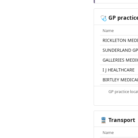
GP practic
🩺
Name
RICKLETON MED
SUNDERLAND GP 
GALLERIES MEDI
I J HEALTHCARE
BIRTLEY MEDICA
GP practice loc
Transport
🚆
Name