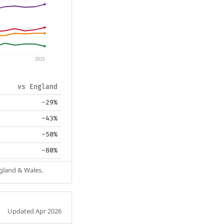
2025
vs England
-29%
-43%
-50%
-80%
ngland & Wales.
Updated Apr 2026