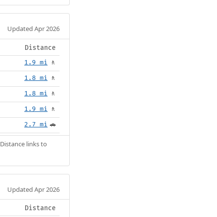
Updated Apr 2026
Distance
1.9 mi
🚶
1.8 mi
🚶
1.8 mi
🚶
1.9 mi
🚶
2.7 mi
🚗
Distance links to
Updated Apr 2026
Distance