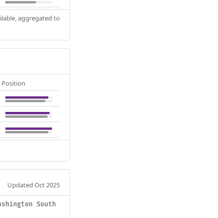
ilable, aggregated to
Position
Updated Oct 2025
ashington South