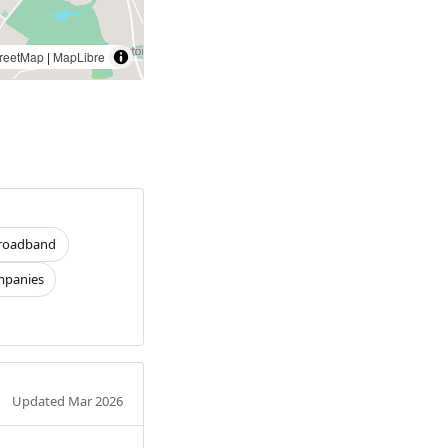
reetMap
|
MapLibre
roadband
panies
Updated Mar 2026