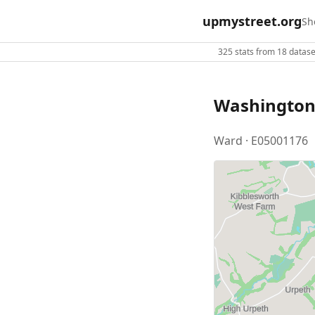
upmystreet.org
Sh
325 stats from 18 dataset
Washington
Ward · E05001176