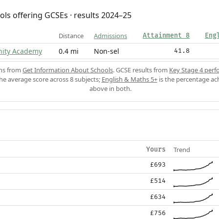
ols offering GCSEs · results 2024–25
Distance
Admissions
Attainment 8
Eng
ity Academy
0.4 mi
Non-sel
41.8
ons from
Get Information About Schools
. GCSE results from
Key Stage 4 perf
the average score across 8 subjects;
English & Maths 5+
is the percentage ac
above in both.
Trend
Yours
£693
£514
£634
£756