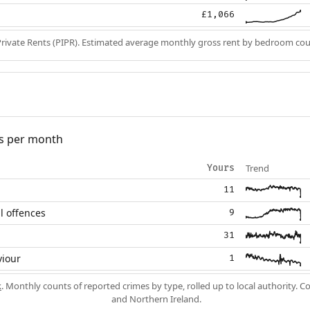
£1,066
Private Rents (PIPR). Estimated average monthly gross rent by bedroom cou
s per month
Trend
Yours
11
l offences
9
31
viour
1
k
. Monthly counts of reported crimes by type, rolled up to local authority. 
and Northern Ireland.