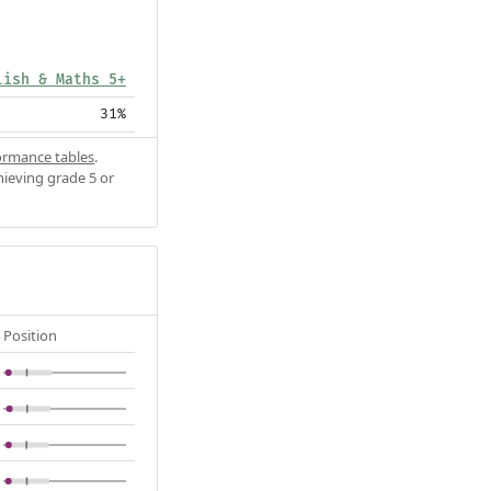
lish & Maths 5+
31%
ormance tables
.
hieving grade 5 or
Position