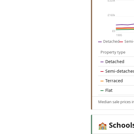
£320k
£160k
£0
1995
Detached
Semi-
Property type
Detached
Semi-detache
Terraced
Flat
Median sale prices
School
🏫