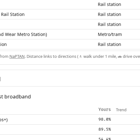
Rail station
 Rail Station
Rail station
Rail station
d Wear Metro Station)
Metro/tram
tion
Rail station
 from
NaPTAN
. Distance links to directions (🚶 walk under 1 mile, 🚗 drive ove
d
fast broadband
Trend
Yours
ps+)
98.0%
89.5%
54.4%