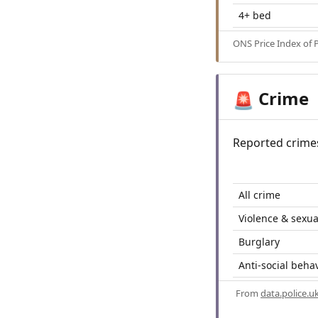
4+ bed
ONS Price Index of 
Crime
🚨
Reported crime
All crime
Violence & sexua
Burglary
Anti-social beha
From
data.police.u