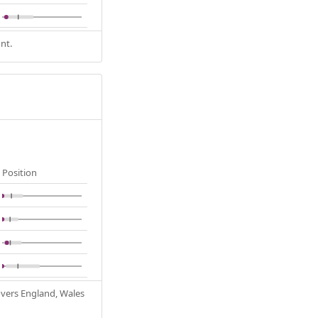
nt.
Position
Covers England, Wales