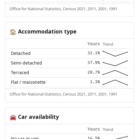
Office for National Statistics, Census 2021, 2011, 2001, 1991
Accommodation type
🏠
Trend
Yours
Detached
32.1%
Semi-detached
37.9%
Terraced
28.7%
Flat / maisonette
1.3%
Office for National Statistics, Census 2021, 2011, 2001, 1991
Car availability
🚘
Trend
Yours
No car or van
14.5%