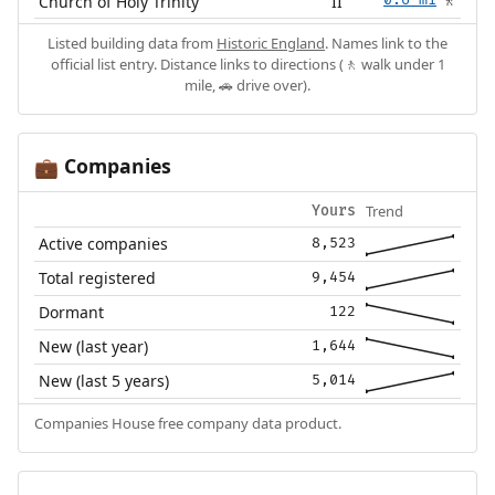
Church of Holy Trinity
II
0.6 mi
🚶
Listed building data from
Historic England
. Names link to the
official list entry. Distance links to directions (🚶 walk under 1
mile, 🚗 drive over).
Companies
💼
Trend
Yours
Active companies
8,523
Total registered
9,454
Dormant
122
New (last year)
1,644
New (last 5 years)
5,014
Companies House free company data product.