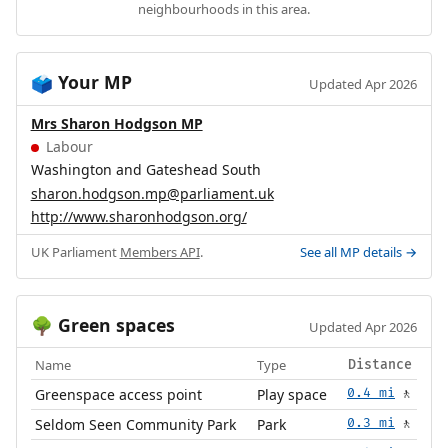
neighbourhoods in this area.
Your MP
🗳️
Updated Apr 2026
Mrs Sharon Hodgson MP
Labour
Washington and Gateshead South
sharon.hodgson.mp@parliament.uk
http://www.sharonhodgson.org/
UK Parliament
Members API
.
See all MP details →
Green spaces
🌳
Updated Apr 2026
Name
Type
Distance
Greenspace access point
Play space
0.4 mi
🚶
Seldom Seen Community Park
Park
0.3 mi
🚶