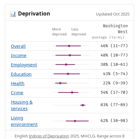
Deprivation
📊
Updated Oct 2025
Washington
More
Less
West
deprived
deprived
average (lo–hi)
Overall
46% (11–77)
Income
48% (10–77)
Employment
38% (10–61)
Education
43% (5–74)
Health
22% (9–39)
Crime
54% (17–70)
Housing &
83% (77–89)
services
Living
62% (38–98)
environment
English
Indices of Deprivation
2025, MHCLG. Range across 8