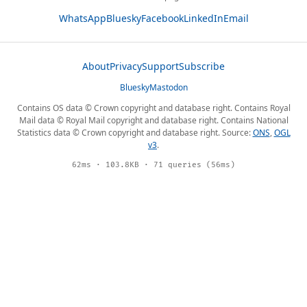
WhatsApp
Bluesky
Facebook
LinkedIn
Email
About
Privacy
Support
Subscribe
Bluesky
Mastodon
Contains OS data © Crown copyright and database right. Contains Royal
Mail data © Royal Mail copyright and database right. Contains National
Statistics data © Crown copyright and database right. Source:
ONS
,
OGL
v3
.
62ms · 103.8KB · 71 queries (56ms)