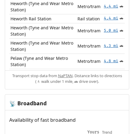
Heworth (Tyne and Wear Metro
Metro/tram
4.4 mi
🚗
Station)
Heworth Rail Station
Rail station
4.4 mi
🚗
Heworth (Tyne and Wear Metro
Metro/tram
5.0 mi
🚗
Station)
Heworth (Tyne and Wear Metro
Metro/tram
4.3 mi
🚗
Station)
Pelaw (Tyne and Wear Metro
Metro/tram
4.8 mi
🚗
Station)
Transport stop data from
NaPTAN
. Distance links to directions
(🚶 walk under 1 mile, 🚗 drive over).
Broadband
📡
Availability of fast broadband
Trend
Yours