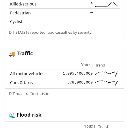
Killed/serious
0
Pedestrian
—
Cyclist
—
DfT STATS19 reported road casualties by severity.
Traffic
🚚
Trend
Yours
All motor vehicles
1,095,400,000
Cars & taxis
878,000,000
DfT road traffic statistics.
Flood risk
🌊
Trend
Yours