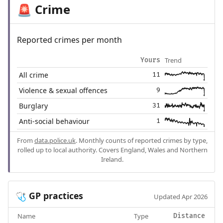
Crime
🚨
Reported crimes per month
Trend
Yours
All crime
11
Violence & sexual offences
9
Burglary
31
Anti-social behaviour
1
From
data.police.uk
. Monthly counts of reported crimes by type,
rolled up to local authority. Covers England, Wales and Northern
Ireland.
GP practices
🩺
Updated Apr 2026
Name
Type
Distance