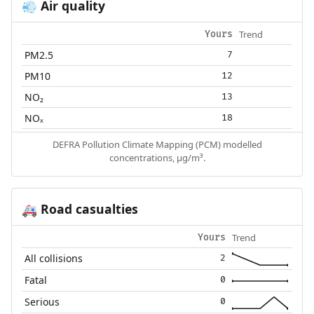
Air quality
💨
Trend
Yours
PM2.5
7
PM10
12
NO₂
13
NOₓ
18
DEFRA Pollution Climate Mapping (PCM) modelled
concentrations, µg/m³.
Road casualties
🚑
Trend
Yours
All collisions
2
Fatal
0
Serious
0