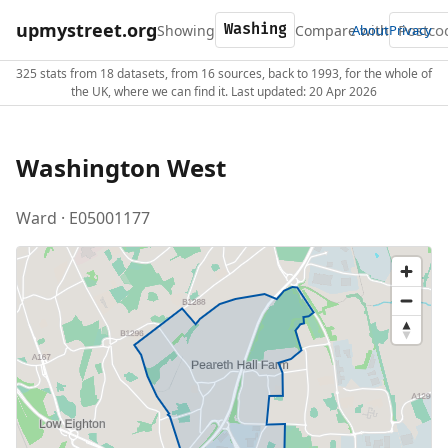
upmystreet.org
Showing
Compare with
About
Privacy
325 stats from 18 datasets, from 16 sources, back to 1993, for the whole of
the UK, where we can find it. Last updated: 20 Apr 2026
Washington West
Ward · E05001177