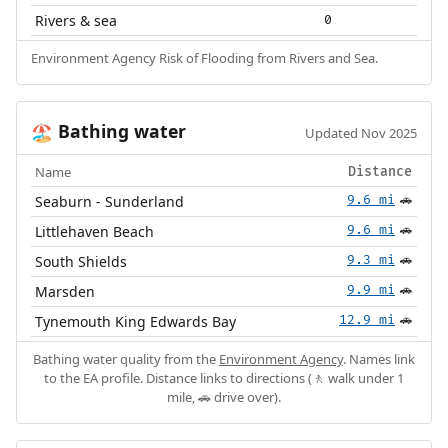
Rivers & sea
0
Environment Agency Risk of Flooding from Rivers and Sea.
Bathing water
🏖️
Updated Nov 2025
Name
Distance
Seaburn - Sunderland
9.6 mi
🚗
Littlehaven Beach
9.6 mi
🚗
South Shields
9.3 mi
🚗
Marsden
9.9 mi
🚗
Tynemouth King Edwards Bay
12.9 mi
🚗
Bathing water quality from the
Environment Agency
. Names link
to the EA profile. Distance links to directions (🚶 walk under 1
mile, 🚗 drive over).