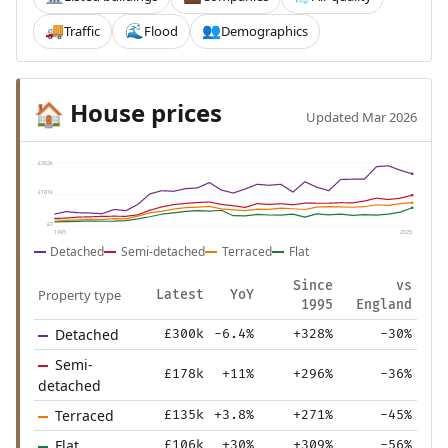
Traffic
Flood
Demographics
🚚
🌊
👥
House prices
🏠
Updated Mar 2026
£362k
£181k
£0
1995
2025
Detached
Semi-detached
Terraced
Flat
Since
vs
Property type
Latest
YoY
1995
England
Detached
£300k
-6.4%
+328%
-30%
Semi-
£178k
+11%
+296%
-36%
detached
Terraced
£135k
+3.8%
+271%
-45%
Flat
£106k
+30%
+309%
-56%