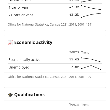
1 car or van
42.3%
2+ cars or vans
43.2%
Office for National Statistics, Census 2021, 2011, 2001, 1991
Economic activity
📈
Trend
Yours
Economically active
55.6%
Unemployed
2.0%
Office for National Statistics, Census 2021, 2011, 2001, 1991
Qualifications
🎓
Trend
Yours