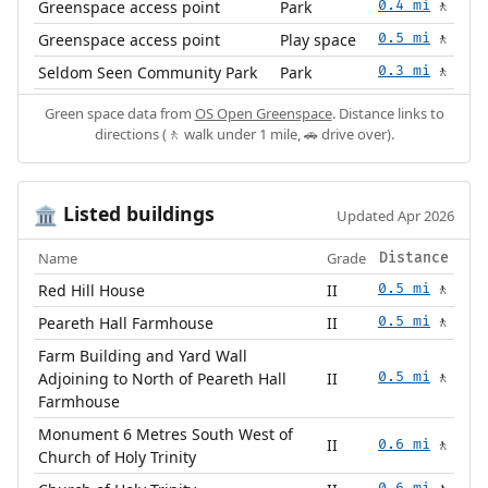
Greenspace access point
Park
0.4 mi
🚶
Greenspace access point
Play space
0.5 mi
🚶
Seldom Seen Community Park
Park
0.3 mi
🚶
Green space data from
OS Open Greenspace
. Distance links to
directions (🚶 walk under 1 mile, 🚗 drive over).
Listed buildings
🏛️
Updated Apr 2026
Name
Grade
Distance
Red Hill House
II
0.5 mi
🚶
Peareth Hall Farmhouse
II
0.5 mi
🚶
Farm Building and Yard Wall
Adjoining to North of Peareth Hall
II
0.5 mi
🚶
Farmhouse
Monument 6 Metres South West of
II
0.6 mi
🚶
Church of Holy Trinity