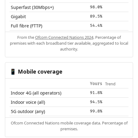
Superfast (30Mbps+)
98.0%
Gigabit
89.5%
Full fibre (FTTP)
54.4%
From the
Ofcom Connected Nations 2024
. Percentage of
premises with each broadband tier available, aggregated to local
authority.
Mobile coverage
📱
Trend
Yours
Indoor 4G (all operators)
91.8%
Indoor voice (all)
94.5%
5G outdoor (any)
99.8%
Ofcom Connected Nations mobile coverage data. Percentage of
premises.