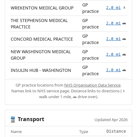
GP
WREKENTON MEDICAL GROUP
2.0 mi
🚶
practice
THE STEPHENSON MEDICAL
GP
2.0 mi
🚗
PRACTICE
practice
GP
CONCORD MEDICAL PRACTICE
2.0 mi
🚗
practice
NEW WASHINGTON MEDICAL
GP
2.0 mi
🚗
GROUP
practice
GP
INSULIN HUB - WASHINGTON
2.0 mi
🚗
practice
GP practice locations from
NHS Organisation Data Service
.
Names link to NHS service page. Distance links to directions (🚶
walk under 1 mile, 🚗 drive over).
Transport
🚆
Updated Apr 2026
Name
Type
Distance