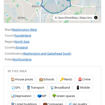
©
OpenStreetMap
|
MapLibre
Ward
Washington West
Council
Sunderland
Region
North East
Country
England
Constituency
Washington and Gateshead South
Police
Northumbria
IN THIS AREA
House prices
Schools
Rents
Crime
🏠
🏫
🔑
🚨
GPs
Transport
Broadband
Mobile
🩺
🚆
📡
📱
Deprivation
MP
Green spaces
📊
🗳️
🌳
Listed buildings
Companies
Air quality
🏛️
💼
💨