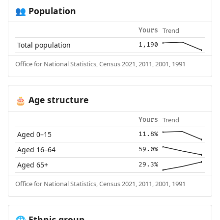
Population
👥
Trend
Yours
Total population
1,190
Office for National Statistics, Census 2021, 2011, 2001, 1991
Age structure
🎂
Trend
Yours
Aged 0–15
11.8%
Aged 16–64
59.0%
Aged 65+
29.3%
Office for National Statistics, Census 2021, 2011, 2001, 1991
Ethnic group