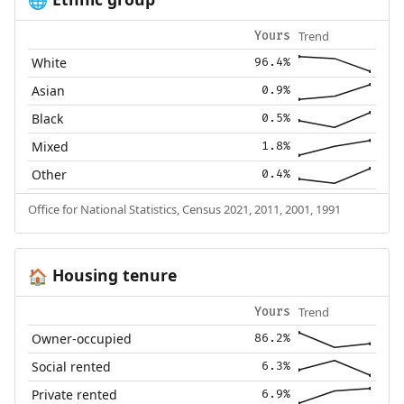
🌐
Trend
Yours
White
96.4%
Asian
0.9%
Black
0.5%
Mixed
1.8%
Other
0.4%
Office for National Statistics, Census 2021, 2011, 2001, 1991
Housing tenure
🏠
Trend
Yours
Owner-occupied
86.2%
Social rented
6.3%
Private rented
6.9%