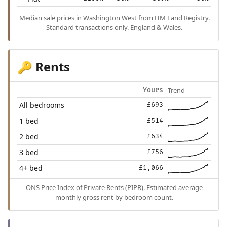
Median sale prices in Washington West from
HM Land Registry
.
Standard transactions only. England & Wales.
Rents
🔑
Trend
Yours
All bedrooms
£693
1 bed
£514
2 bed
£634
3 bed
£756
4+ bed
£1,066
ONS Price Index of Private Rents (PIPR). Estimated average
monthly gross rent by bedroom count.