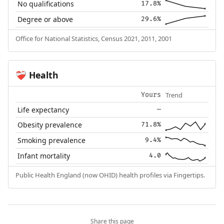
No qualifications
17.8%
Degree or above
29.6%
Office for National Statistics, Census 2021, 2011, 2001
Health
❤️‍🩹
Trend
Yours
Life expectancy
—
Obesity prevalence
71.8%
Smoking prevalence
9.4%
Infant mortality
4.0
Public Health England (now OHID) health profiles via Fingertips.
Share this page