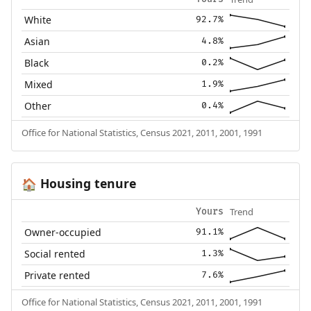
White
92.7%
Asian
4.8%
Black
0.2%
Mixed
1.9%
Other
0.4%
Office for National Statistics, Census 2021, 2011, 2001, 1991
Housing tenure
🏠
Trend
Yours
Owner-occupied
91.1%
Social rented
1.3%
Private rented
7.6%
Office for National Statistics, Census 2021, 2011, 2001, 1991