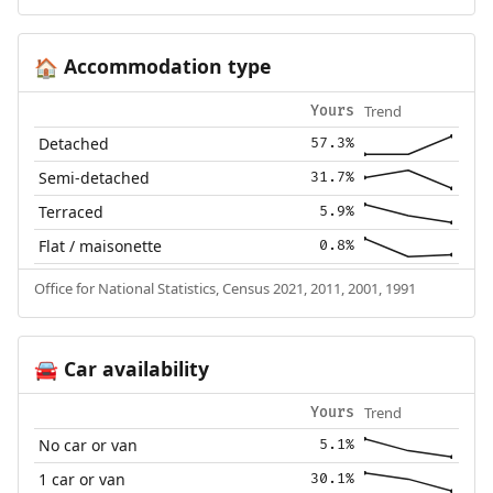
Accommodation type
🏠
Trend
Yours
Detached
57.3%
Semi-detached
31.7%
Terraced
5.9%
Flat / maisonette
0.8%
Office for National Statistics, Census 2021, 2011, 2001, 1991
Car availability
🚘
Trend
Yours
No car or van
5.1%
1 car or van
30.1%