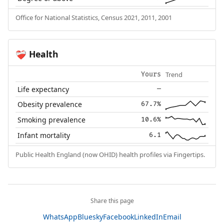
Office for National Statistics, Census 2021, 2011, 2001
Health
❤️‍🩹
Trend
Yours
Life expectancy
—
Obesity prevalence
67.7%
Smoking prevalence
10.6%
Infant mortality
6.1
Public Health England (now OHID) health profiles via Fingertips.
Share this page
WhatsApp
Bluesky
Facebook
LinkedIn
Email