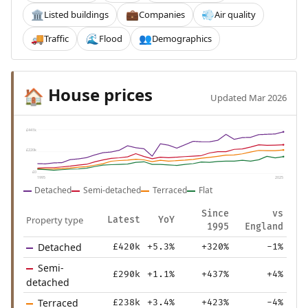
Listed buildings
Companies
Air quality
🏛️
💼
💨
Traffic
Flood
Demographics
🚚
🌊
👥
House prices
🏠
Updated Mar 2026
£441k
£220k
£0
1995
2025
Detached
Semi-detached
Terraced
Flat
Since
vs
Property type
Latest
YoY
1995
England
Detached
£420k
+5.3%
+320%
-1%
Semi-
£290k
+1.1%
+437%
+4%
detached
Terraced
£238k
+3.4%
+423%
-4%