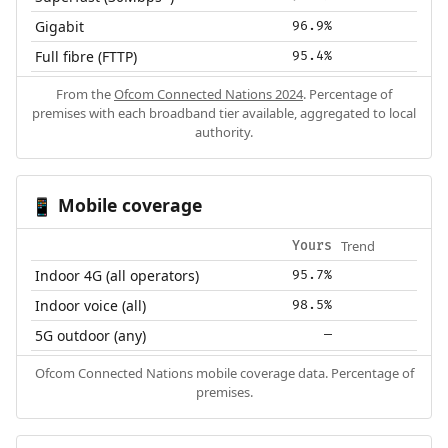
Gigabit
96.9%
Full fibre (FTTP)
95.4%
From the
Ofcom Connected Nations 2024
. Percentage of
premises with each broadband tier available, aggregated to local
authority.
Mobile coverage
📱
Trend
Yours
Indoor 4G (all operators)
95.7%
Indoor voice (all)
98.5%
5G outdoor (any)
—
Ofcom Connected Nations mobile coverage data. Percentage of
premises.