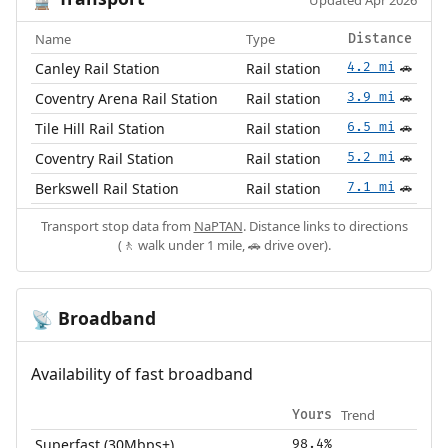
🚆
Updated Apr 2026
Name
Type
Distance
Canley Rail Station
Rail station
4.2 mi
🚗
Coventry Arena Rail Station
Rail station
3.9 mi
🚗
Tile Hill Rail Station
Rail station
6.5 mi
🚗
Coventry Rail Station
Rail station
5.2 mi
🚗
Berkswell Rail Station
Rail station
7.1 mi
🚗
Transport stop data from
NaPTAN
. Distance links to directions
(🚶 walk under 1 mile, 🚗 drive over).
Broadband
📡
Availability of fast broadband
Trend
Yours
Superfast (30Mbps+)
98.4%