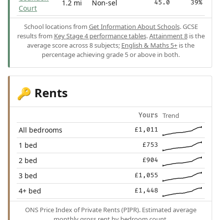
1.2 mi
Non-sel
45.0
39%
Court
School locations from
Get Information About Schools
. GCSE
results from
Key Stage 4 performance tables
.
Attainment 8
is the
average score across 8 subjects;
English & Maths 5+
is the
percentage achieving grade 5 or above in both.
Rents
🔑
Trend
Yours
All bedrooms
£1,011
1 bed
£753
2 bed
£904
3 bed
£1,055
4+ bed
£1,448
ONS Price Index of Private Rents (PIPR). Estimated average
monthly gross rent by bedroom count.