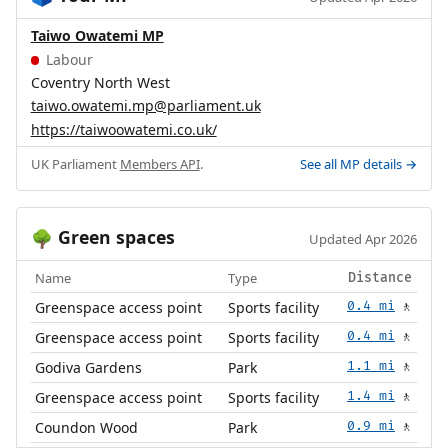
Taiwo Owatemi MP
Labour
Coventry North West
taiwo.owatemi.mp@parliament.uk
https://taiwoowatemi.co.uk/
UK Parliament
Members API
.
See all MP details →
Green spaces
🌳
Updated Apr 2026
Name
Type
Distance
Greenspace access point
Sports facility
0.4 mi
🚶
Greenspace access point
Sports facility
0.4 mi
🚶
Godiva Gardens
Park
1.1 mi
🚶
Greenspace access point
Sports facility
1.4 mi
🚶
Coundon Wood
Park
0.9 mi
🚶