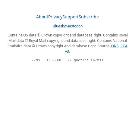
About
Privacy
Support
Subscribe
Bluesky
Mastodon
Contains OS data © Crown copyright and database right. Contains Royal
Mail data © Royal Mail copyright and database right. Contains National
Statistics data © Crown copyright and database right. Source:
ONS
,
OGL
v3
.
72ms · 103.7KB · 72 queries (67ms)