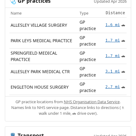
GP practices
🩺
Updated Apr 2026
Name
Type
Distance
GP
ALLESLEY VILLAGE SURGERY
1.6 mi
🚗
practice
GP
PARK LEYS MEDICAL PRACTICE
1.7 mi
🚗
practice
SPRINGFIELD MEDICAL
GP
1.7 mi
🚗
PRACTICE
practice
GP
ALLESLEY PARK MEDICAL CTR
3.1 mi
🚗
practice
GP
ENGLETON HOUSE SURGERY
2.7 mi
🚗
practice
GP practice locations from
NHS Organisation Data Service
.
Names link to NHS service page. Distance links to directions (🚶
walk under 1 mile, 🚗 drive over).
Transport