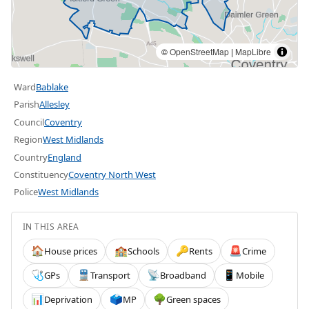
©
OpenStreetMap
|
MapLibre
Ward
Bablake
Parish
Allesley
Council
Coventry
Region
West Midlands
Country
England
Constituency
Coventry North West
Police
West Midlands
IN THIS AREA
House prices
Schools
Rents
Crime
🏠
🏫
🔑
🚨
GPs
Transport
Broadband
Mobile
🩺
🚆
📡
📱
Deprivation
MP
Green spaces
📊
🗳️
🌳