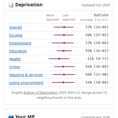
Deprivation
📊
Updated Oct 2025
More
Less
Bablake
deprived
deprived
average (lo–hi)
Overall
57% (24–86)
Income
56% (25–85)
Employment
57% (18–86)
Education
55% (34–81)
Health
41% (8–73)
Crime
54% (26–89)
Housing & services
56% (21–90)
Living environment
54% (18–88)
English
Indices of Deprivation
2025, MHCLG. Range across 13
neighbourhoods in this area.
Your MP
🗳️
Updated Apr 2026