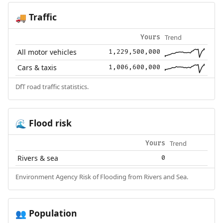
Traffic
🚚
Trend
Yours
All motor vehicles
1,229,500,000
Cars & taxis
1,006,600,000
DfT road traffic statistics.
Flood risk
🌊
Trend
Yours
Rivers & sea
0
Environment Agency Risk of Flooding from Rivers and Sea.
Population
👥