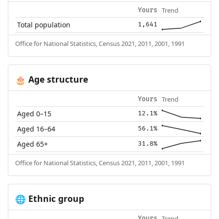
Trend
Yours
Total population
1,641
Office for National Statistics, Census 2021, 2011, 2001, 1991
Age structure
🎂
Trend
Yours
Aged 0–15
12.1%
Aged 16–64
56.1%
Aged 65+
31.8%
Office for National Statistics, Census 2021, 2011, 2001, 1991
Ethnic group
🌐
Trend
Yours