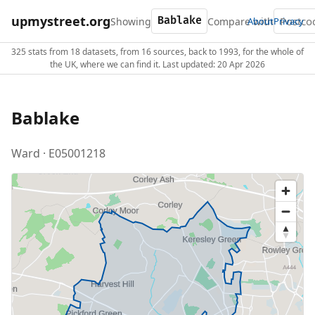
upmystreet.org
Showing
Compare with
About
Privacy
325 stats from 18 datasets, from 16 sources, back to 1993, for the whole of
the UK, where we can find it. Last updated: 20 Apr 2026
Bablake
Ward · E05001218