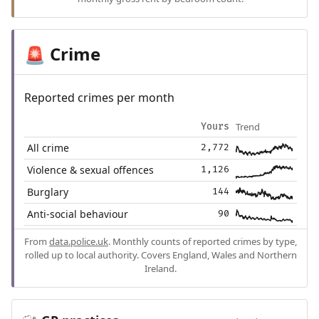
Crime
🚨
Reported crimes per month
Trend
Yours
All crime
2,772
Violence & sexual offences
1,126
Burglary
144
Anti-social behaviour
90
From
data.police.uk
. Monthly counts of reported crimes by type,
rolled up to local authority. Covers England, Wales and Northern
Ireland.