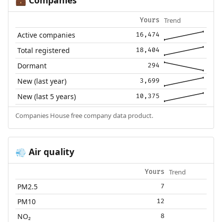
💼
Trend
Yours
Active companies
16,474
Total registered
18,404
Dormant
294
New (last year)
3,699
New (last 5 years)
10,375
Companies House free company data product.
Air quality
💨
Trend
Yours
PM2.5
7
PM10
12
NO₂
8