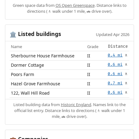
Green space data from
OS Open Greenspace
. Distance links to
directions (🚶 walk under 1 mile, 🚗 drive over).
Listed buildings
🏛️
Updated Apr 2026
Name
Grade
Distance
Sherbourne House Farmhouse
II
0.4 mi
🚶
Dormer Cottage
II
0.6 mi
🚶
Poors Farm
II
0.6 mi
🚶
Hazel Grove Farmhouse
II
0.7 mi
🚶
122, Wall Hill Road
II
0.6 mi
🚶
Listed building data from
Historic England
. Names link to the
official list entry. Distance links to directions (🚶 walk under 1
mile, 🚗 drive over).
Companies