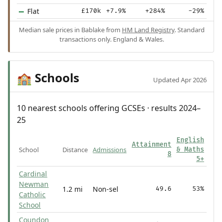
Flat
£170k
+7.9%
+284%
-29%
Median sale prices in Bablake from
HM Land Registry
. Standard
transactions only. England & Wales.
Schools
🏫
Updated Apr 2026
10 nearest schools offering GCSEs · results 2024–
25
English
Attainment
School
Distance
Admissions
& Maths
8
5+
Cardinal
Newman
1.2 mi
Non-sel
49.6
53%
Catholic
School
Coundon