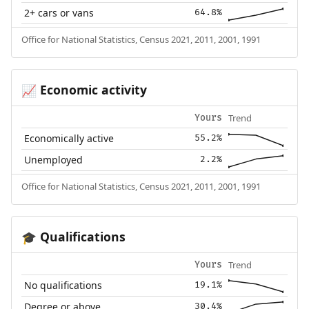
2+ cars or vans
64.8%
Office for National Statistics, Census 2021, 2011, 2001, 1991
Economic activity
📈
Trend
Yours
Economically active
55.2%
Unemployed
2.2%
Office for National Statistics, Census 2021, 2011, 2001, 1991
Qualifications
🎓
Trend
Yours
No qualifications
19.1%
Degree or above
30.4%