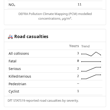
NOₓ
11
DEFRA Pollution Climate Mapping (PCM) modelled
concentrations, µg/m³.
Road casualties
🚑
Trend
Yours
All collisions
3
Fatal
0
Serious
2
Killed/serious
2
Pedestrian
—
Cyclist
1
DfT STATS19 reported road casualties by severity.