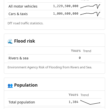
All motor vehicles
1,229,500,000
Cars & taxis
1,006,600,000
DfT road traffic statistics.
Flood risk
🌊
Trend
Yours
Rivers & sea
0
Environment Agency Risk of Flooding from Rivers and Sea.
Population
👥
Trend
Yours
Total population
1,384