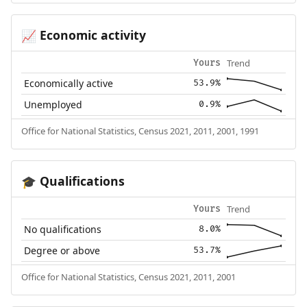
Economic activity
📈
Trend
Yours
Economically active
53.9%
Unemployed
0.9%
Office for National Statistics, Census 2021, 2011, 2001, 1991
Qualifications
🎓
Trend
Yours
No qualifications
8.0%
Degree or above
53.7%
Office for National Statistics, Census 2021, 2011, 2001