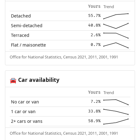
Trend
Yours
Detached
55.7%
Semi-detached
40.8%
Terraced
2.6%
Flat / maisonette
0.7%
Office for National Statistics, Census 2021, 2011, 2001, 1991
Car availability
🚘
Trend
Yours
No car or van
7.2%
1 car or van
33.8%
2+ cars or vans
58.9%
Office for National Statistics, Census 2021, 2011, 2001, 1991