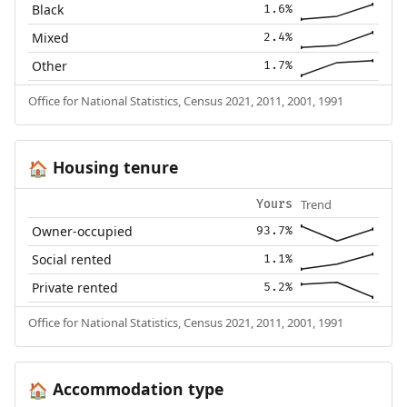
Black
1.6%
Mixed
2.4%
Other
1.7%
Office for National Statistics, Census 2021, 2011, 2001, 1991
Housing tenure
🏠
Trend
Yours
Owner-occupied
93.7%
Social rented
1.1%
Private rented
5.2%
Office for National Statistics, Census 2021, 2011, 2001, 1991
Accommodation type
🏠