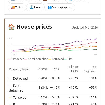
Traffic
Flood
Demographics
🚚
🌊
👥
House prices
🏠
Updated Mar 2026
£614k
£307k
£0
1995
2025
Detached
Semi-detached
Terraced
Flat
Since
vs
Property type
Latest
YoY
1995
England
Detached
£585k
+8.8%
+452%
+38%
Semi-
£434k
+4.5%
+469%
+55%
detached
Terraced
£275k
+5.8%
+521%
+11%
Flat
£139k
-2.1%
+217%
-42%