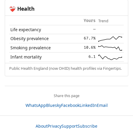
Health
❤️‍🩹
Trend
Yours
Life expectancy
—
Obesity prevalence
67.7%
Smoking prevalence
10.6%
Infant mortality
6.1
Public Health England (now OHID) health profiles via Fingertips.
Share this page
WhatsApp
Bluesky
Facebook
LinkedIn
Email
About
Privacy
Support
Subscribe