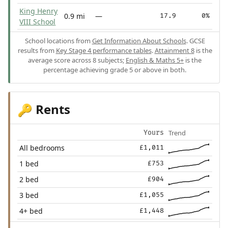
King Henry
0.9 mi
—
17.9
0%
VIII School
School locations from
Get Information About Schools
. GCSE
results from
Key Stage 4 performance tables
.
Attainment 8
is the
average score across 8 subjects;
English & Maths 5+
is the
percentage achieving grade 5 or above in both.
Rents
🔑
Trend
Yours
All bedrooms
£1,011
1 bed
£753
2 bed
£904
3 bed
£1,055
4+ bed
£1,448