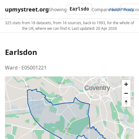
upmystreet.org
Showing
Compare with
About
Privacy
325 stats from 18 datasets, from 16 sources, back to 1993, for the whole of
the UK, where we can find it. Last updated: 20 Apr 2026
Earlsdon
Ward · E05001221