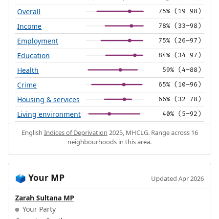
Overall
75% (19–98)
Income
78% (33–98)
Employment
75% (26–97)
Education
84% (34–97)
Health
59% (4–88)
Crime
65% (10–96)
Housing & services
66% (32–78)
Living environment
40% (5–92)
English
Indices of Deprivation
2025, MHCLG. Range across 16
neighbourhoods in this area.
Your MP
🗳️
Updated Apr 2026
Zarah Sultana MP
Your Party