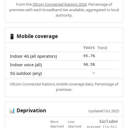
From the
Ofcom Connected Nations 2024
. Percentage of
premises with each broadband tier available, aggregated to local
authority.
Mobile coverage
📱
Trend
Yours
Indoor 4G (all operators)
95.7%
Indoor voice (all)
98.5%
5G outdoor (any)
—
Ofcom Connected Nations mobile coverage data. Percentage of
premises.
Deprivation
📊
Updated Oct 2025
More
Less
Earlsdon
deprived
deprived
average (lo–hi)