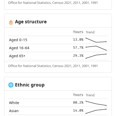
Office for National Statistics, Census 2021, 2011, 2001, 1991
Age structure
🎂
Trend
Yours
Aged 0–15
13.0%
Aged 16–64
57.7%
Aged 65+
29.3%
Office for National Statistics, Census 2021, 2011, 2001, 1991
Ethnic group
🌐
Trend
Yours
White
80.2%
Asian
14.0%