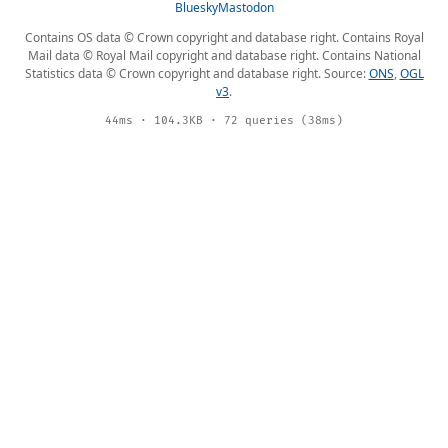
Bluesky
Mastodon
Contains OS data © Crown copyright and database right. Contains Royal
Mail data © Royal Mail copyright and database right. Contains National
Statistics data © Crown copyright and database right. Source:
ONS
,
OGL
v3
.
44ms · 104.3KB · 72 queries (38ms)