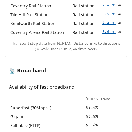
Coventry Rail Station
Rail station
2.4 mi
🚗
Tile Hill Rail Station
Rail station
3.5 mi
🚗
Kenilworth Rail Station
Rail station
4.4 mi
🚗
Coventry Arena Rail Station
Rail station
5.6 mi
🚗
Transport stop data from
NaPTAN
. Distance links to directions
(🚶 walk under 1 mile, 🚗 drive over).
Broadband
📡
Availability of fast broadband
Trend
Yours
Superfast (30Mbps+)
98.4%
Gigabit
96.9%
Full fibre (FTTP)
95.4%