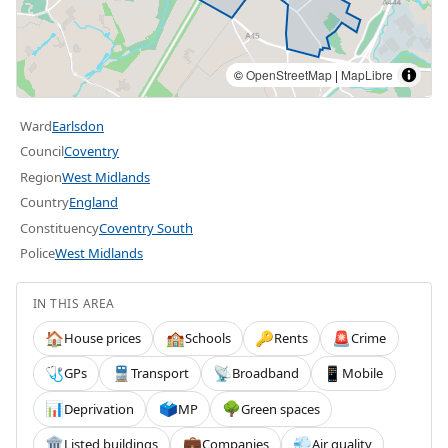
©
OpenStreetMap
|
MapLibre
Ward
Earlsdon
Council
Coventry
Region
West Midlands
Country
England
Constituency
Coventry South
Police
West Midlands
IN THIS AREA
House prices
Schools
Rents
Crime
🏠
🏫
🔑
🚨
GPs
Transport
Broadband
Mobile
🩺
🚆
📡
📱
Deprivation
MP
Green spaces
📊
🗳️
🌳
Listed buildings
Companies
Air quality
🏛️
💼
💨