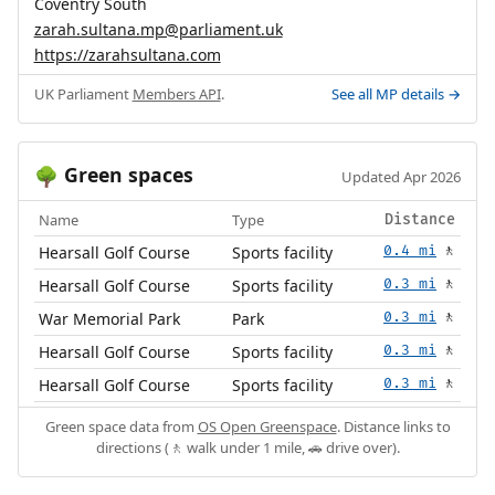
Coventry South
zarah.sultana.mp@parliament.uk
https://zarahsultana.com
UK Parliament
Members API
.
See all MP details →
Green spaces
🌳
Updated Apr 2026
Name
Type
Distance
Hearsall Golf Course
Sports facility
0.4 mi
🚶
Hearsall Golf Course
Sports facility
0.3 mi
🚶
War Memorial Park
Park
0.3 mi
🚶
Hearsall Golf Course
Sports facility
0.3 mi
🚶
Hearsall Golf Course
Sports facility
0.3 mi
🚶
Green space data from
OS Open Greenspace
. Distance links to
directions (🚶 walk under 1 mile, 🚗 drive over).