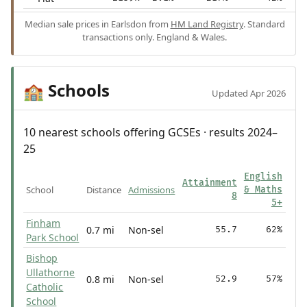
Median sale prices in Earlsdon from
HM Land Registry
. Standard
transactions only. England & Wales.
Schools
🏫
Updated Apr 2026
10 nearest schools offering GCSEs · results 2024–
25
English
Attainment
School
Distance
Admissions
& Maths
8
5+
Finham
0.7 mi
Non-sel
55.7
62%
Park School
Bishop
Ullathorne
0.8 mi
Non-sel
52.9
57%
Catholic
School