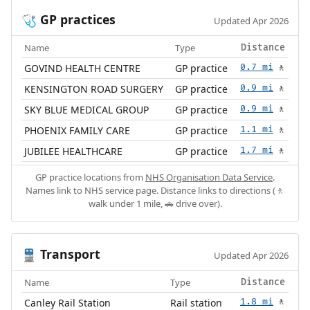
GP practices
🩺
Updated Apr 2026
Name
Type
Distance
GOVIND HEALTH CENTRE
GP practice
0.7 mi
🚶
KENSINGTON ROAD SURGERY
GP practice
0.9 mi
🚶
SKY BLUE MEDICAL GROUP
GP practice
0.9 mi
🚶
PHOENIX FAMILY CARE
GP practice
1.1 mi
🚶
JUBILEE HEALTHCARE
GP practice
1.7 mi
🚶
GP practice locations from
NHS Organisation Data Service
.
Names link to NHS service page. Distance links to directions (🚶
walk under 1 mile, 🚗 drive over).
Transport
🚆
Updated Apr 2026
Name
Type
Distance
Canley Rail Station
Rail station
1.8 mi
🚶