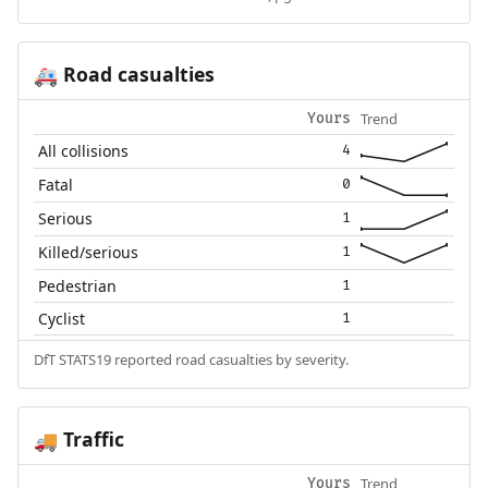
Road casualties
🚑
Trend
Yours
All collisions
4
Fatal
0
Serious
1
Killed/serious
1
Pedestrian
1
Cyclist
1
DfT STATS19 reported road casualties by severity.
Traffic
🚚
Trend
Yours