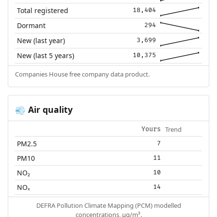
Total registered
18,404
Dormant
294
New (last year)
3,699
New (last 5 years)
10,375
Companies House free company data product.
Air quality
💨
Trend
Yours
PM2.5
7
PM10
11
NO₂
10
NOₓ
14
DEFRA Pollution Climate Mapping (PCM) modelled
concentrations, µg/m³.