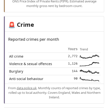
ONS Price Index of Private Rents (PIPR). Estimated average
monthly gross rent by bedroom count.
Crime
🚨
Reported crimes per month
Trend
Yours
All crime
2,772
Violence & sexual offences
1,126
Burglary
144
Anti-social behaviour
90
From
data.police.uk
. Monthly counts of reported crimes by type,
rolled up to local authority. Covers England, Wales and Northern
Ireland.