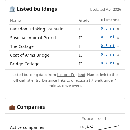
Listed buildings
🏛️
Updated Apr 2026
Name
Grade
Distance
Earlsdon Drinking Fountain
II
0.5 mi
🚶
Stivichall Animal Pound
II
0.6 mi
🚶
The Cottage
II
0.6 mi
🚶
Coat of Arms Bridge
II
0.6 mi
🚶
Bridge Cottage
II
0.7 mi
🚶
Listed building data from
Historic England
. Names link to the
official list entry. Distance links to directions (🚶 walk under 1
mile, 🚗 drive over).
Companies
💼
Trend
Yours
Active companies
16,474