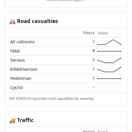
Road casualties
🚑
Trend
Yours
All collisions
2
Fatal
0
Serious
2
Killed/serious
2
Pedestrian
1
Cyclist
—
DfT STATS19 reported road casualties by severity.
Traffic
🚚
Trend
Yours