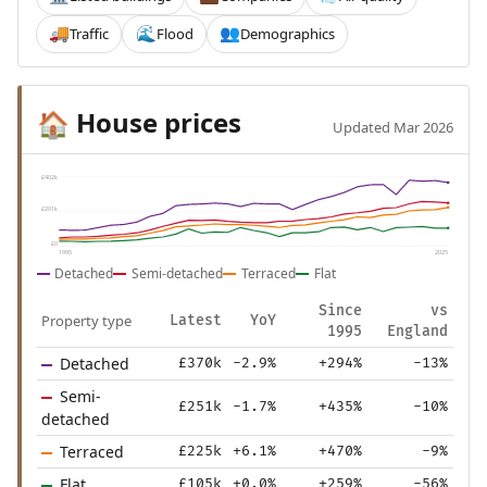
Traffic
Flood
Demographics
🚚
🌊
👥
House prices
🏠
Updated Mar 2026
£402k
£201k
£0
1995
2025
Detached
Semi-detached
Terraced
Flat
Since
vs
Property type
Latest
YoY
1995
England
Detached
£370k
-2.9%
+294%
-13%
Semi-
£251k
-1.7%
+435%
-10%
detached
Terraced
£225k
+6.1%
+470%
-9%
Flat
£105k
+0.0%
+259%
-56%