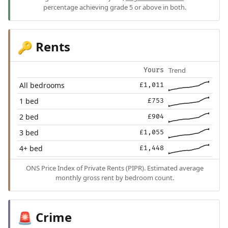
percentage achieving grade 5 or above in both.
Rents
🔑
Trend
Yours
All bedrooms
£1,011
1 bed
£753
2 bed
£904
3 bed
£1,055
4+ bed
£1,448
ONS Price Index of Private Rents (PIPR). Estimated average
monthly gross rent by bedroom count.
Crime
🚨