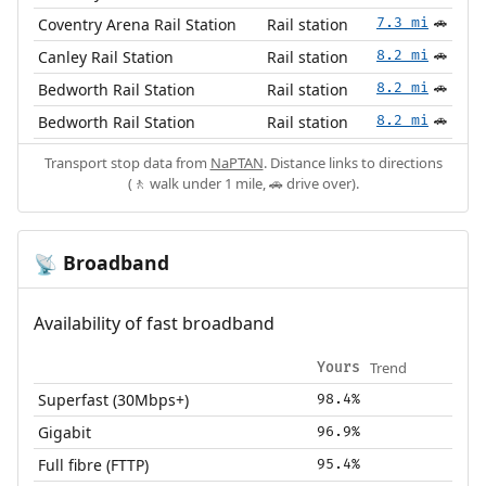
Coventry Arena Rail Station
Rail station
7.3 mi
🚗
Canley Rail Station
Rail station
8.2 mi
🚗
Bedworth Rail Station
Rail station
8.2 mi
🚗
Bedworth Rail Station
Rail station
8.2 mi
🚗
Transport stop data from
NaPTAN
. Distance links to directions
(🚶 walk under 1 mile, 🚗 drive over).
Broadband
📡
Availability of fast broadband
Trend
Yours
Superfast (30Mbps+)
98.4%
Gigabit
96.9%
Full fibre (FTTP)
95.4%