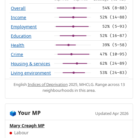
Overall
54% (8–88)
Income
52% (14–88)
Employment
52% (5–93)
Education
52% (16–87)
Health
39% (5–58)
Crime
47% (10–95)
Housing & services
62% (24–89)
Living environment
53% (24–83)
English
Indices of Deprivation
2025, MHCLG. Range across 13
neighbourhoods in this area.
Your MP
🗳️
Updated Apr 2026
Mary Creagh MP
Labour