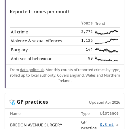
Reported crimes per month
Trend
Yours
All crime
2,772
Violence & sexual offences
1,126
Burglary
144
Anti-social behaviour
90
From
data.police.uk
. Monthly counts of reported crimes by type,
rolled up to local authority. Covers England, Wales and Northern
Ireland.
GP practices
🩺
Updated Apr 2026
Name
Type
Distance
GP
BREDON AVENUE SURGERY
0.8 mi
🚶
practice