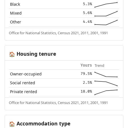
Black
5.3%
Mixed
5.6%
Other
4.4%
Office for National Statistics, Census 2021, 2011, 2001, 1991
Housing tenure
🏠
Trend
Yours
Owner-occupied
79.5%
Social rented
2.5%
Private rented
18.0%
Office for National Statistics, Census 2021, 2011, 2001, 1991
Accommodation type
🏠