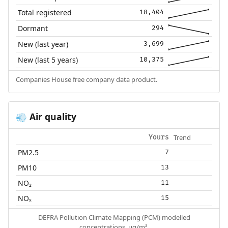
Total registered
18,404
Dormant
294
New (last year)
3,699
New (last 5 years)
10,375
Companies House free company data product.
Air quality
💨
Trend
Yours
PM2.5
7
PM10
13
NO₂
11
NOₓ
15
DEFRA Pollution Climate Mapping (PCM) modelled
concentrations, µg/m³.