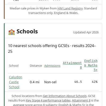
Median sale prices in Wyken from
HM Land Registry
. Standard
transactions only. England & Wales.
Schools
🏫
Updated Apr 2026
10 nearest schools offering GCSEs · results 2024–
25
English
Attainment
School
Distance
Admissions
& Maths
8
5+
Caludon
Castle
0.4 mi
Non-sel
46.5
42%
School
School locations from
Get Information About Schools
. GCSE
results from
Key Stage 4 performance tables
.
Attainment 8
is the
average score across 8 subjects;
English & Maths 5+
is the