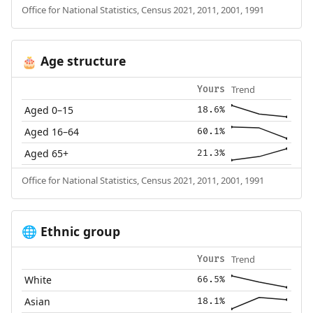
Office for National Statistics, Census 2021, 2011, 2001, 1991
Age structure
🎂
Trend
Yours
Aged 0–15
18.6%
Aged 16–64
60.1%
Aged 65+
21.3%
Office for National Statistics, Census 2021, 2011, 2001, 1991
Ethnic group
🌐
Trend
Yours
White
66.5%
Asian
18.1%