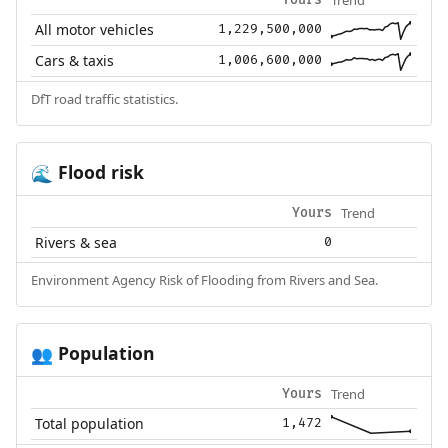
All motor vehicles
1,229,500,000
Cars & taxis
1,006,600,000
DfT road traffic statistics.
Flood risk
🌊
Trend
Yours
Rivers & sea
0
Environment Agency Risk of Flooding from Rivers and Sea.
Population
👥
Trend
Yours
Total population
1,472