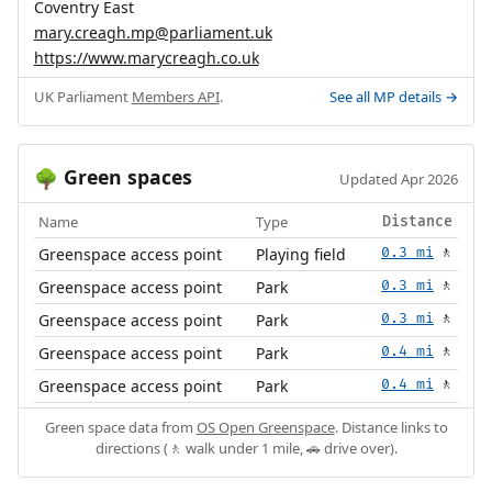
Coventry East
mary.creagh.mp@parliament.uk
https://www.marycreagh.co.uk
UK Parliament
Members API
.
See all MP details →
Green spaces
🌳
Updated Apr 2026
Name
Type
Distance
Greenspace access point
Playing field
0.3 mi
🚶
Greenspace access point
Park
0.3 mi
🚶
Greenspace access point
Park
0.3 mi
🚶
Greenspace access point
Park
0.4 mi
🚶
Greenspace access point
Park
0.4 mi
🚶
Green space data from
OS Open Greenspace
. Distance links to
directions (🚶 walk under 1 mile, 🚗 drive over).