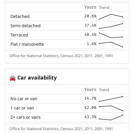
Trend
Yours
Detached
20.6%
Semi-detached
37.4%
Terraced
40.4%
Flat / maisonette
1.6%
Office for National Statistics, Census 2021, 2011, 2001, 1991
Car availability
🚘
Trend
Yours
No car or van
14.7%
1 car or van
42.0%
2+ cars or vans
43.3%
Office for National Statistics, Census 2021, 2011, 2001, 1991