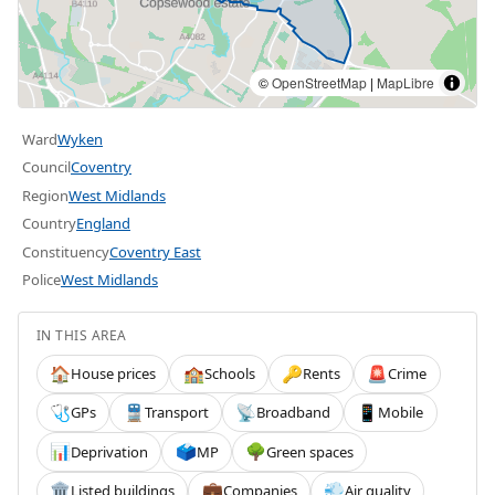
©
OpenStreetMap
|
MapLibre
Ward
Wyken
Council
Coventry
Region
West Midlands
Country
England
Constituency
Coventry East
Police
West Midlands
IN THIS AREA
House prices
Schools
Rents
Crime
🏠
🏫
🔑
🚨
GPs
Transport
Broadband
Mobile
🩺
🚆
📡
📱
Deprivation
MP
Green spaces
📊
🗳️
🌳
Listed buildings
Companies
Air quality
🏛️
💼
💨