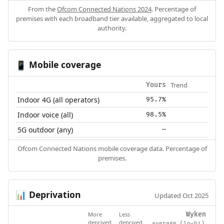
From the
Ofcom Connected Nations 2024
. Percentage of
premises with each broadband tier available, aggregated to local
authority.
Mobile coverage
📱
Trend
Yours
Indoor 4G (all operators)
95.7%
Indoor voice (all)
98.5%
5G outdoor (any)
—
Ofcom Connected Nations mobile coverage data. Percentage of
premises.
Deprivation
📊
Updated Oct 2025
More
Less
Wyken
deprived
deprived
average (lo–hi)