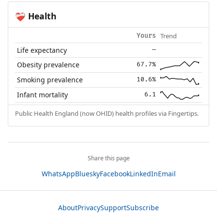
Health
❤️‍🩹
Trend
Yours
Life expectancy
—
Obesity prevalence
67.7%
Smoking prevalence
10.6%
Infant mortality
6.1
Public Health England (now OHID) health profiles via Fingertips.
Share this page
WhatsApp
Bluesky
Facebook
LinkedIn
Email
About
Privacy
Support
Subscribe