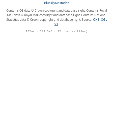
Bluesky
Mastodon
Contains OS data © Crown copyright and database right. Contains Royal
Mail data © Royal Mail copyright and database right. Contains National
Statistics data © Crown copyright and database right. Source:
ONS
,
OGL
v3
.
102ms · 103.5KB · 72 queries (98ms)