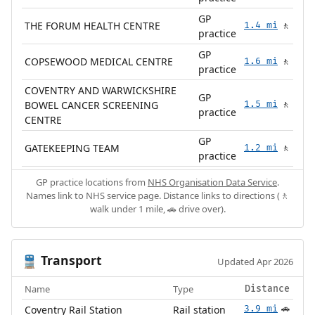
GP
THE FORUM HEALTH CENTRE
1.4 mi
🚶
practice
GP
COPSEWOOD MEDICAL CENTRE
1.6 mi
🚶
practice
COVENTRY AND WARWICKSHIRE
GP
BOWEL CANCER SCREENING
1.5 mi
🚶
practice
CENTRE
GP
GATEKEEPING TEAM
1.2 mi
🚶
practice
GP practice locations from
NHS Organisation Data Service
.
Names link to NHS service page. Distance links to directions (🚶
walk under 1 mile, 🚗 drive over).
Transport
🚆
Updated Apr 2026
Name
Type
Distance
Coventry Rail Station
Rail station
3.9 mi
🚗