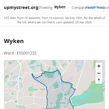
upmystreet.org
Showing
Compare with
About
Privacy
325 stats from 18 datasets, from 16 sources, back to 1993, for the whole of
the UK, where we can find it. Last updated: 20 Apr 2026
Wyken
Ward · E05001235