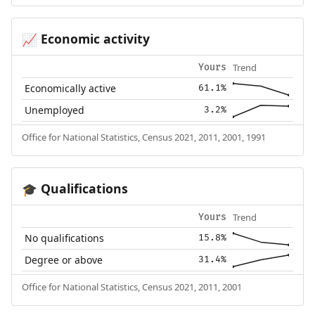
Economic activity
📈
Trend
Yours
Economically active
61.1%
Unemployed
3.2%
Office for National Statistics, Census 2021, 2011, 2001, 1991
Qualifications
🎓
Trend
Yours
No qualifications
15.8%
Degree or above
31.4%
Office for National Statistics, Census 2021, 2011, 2001