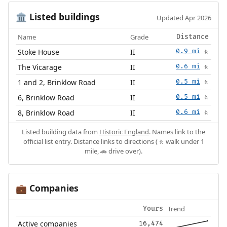
Listed buildings
🏛️
Updated Apr 2026
Name
Grade
Distance
Stoke House
II
0.9 mi
🚶
The Vicarage
II
0.6 mi
🚶
1 and 2, Brinklow Road
II
0.5 mi
🚶
6, Brinklow Road
II
0.5 mi
🚶
8, Brinklow Road
II
0.6 mi
🚶
Listed building data from
Historic England
. Names link to the
official list entry. Distance links to directions (🚶 walk under 1
mile, 🚗 drive over).
Companies
💼
Trend
Yours
Active companies
16,474