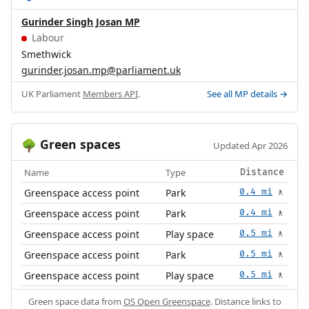
Gurinder Singh Josan MP
Labour
Smethwick
gurinder.josan.mp@parliament.uk
UK Parliament
Members API
.
See all MP details →
Green spaces
🌳
Updated Apr 2026
Name
Type
Distance
Greenspace access point
Park
0.4 mi
🚶
Greenspace access point
Park
0.4 mi
🚶
Greenspace access point
Play space
0.5 mi
🚶
Greenspace access point
Park
0.5 mi
🚶
Greenspace access point
Play space
0.5 mi
🚶
Green space data from
OS Open Greenspace
. Distance links to