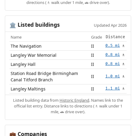
directions (🚶 walk under 1 mile, 🚗 drive over).
Listed buildings
🏛️
Updated Apr 2026
Name
Grade
Distance
The Navigation
II
0.5 mi
🚶
Langley War Memorial
II
0.8 mi
🚶
Langley Hall
II
0.8 mi
🚶
Station Road Bridge Birmingham
II
1.0 mi
🚶
Canal Titford Branch
Langley Maltings
II
1.1 mi
🚶
Listed building data from
Historic England
. Names link to the
official list entry. Distance links to directions (🚶 walk under 1
mile, 🚗 drive over).
Companies
💼