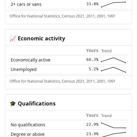
2+ cars or vans
33.0%
Office for National Statistics, Census 2021, 2011, 2001, 1991
Economic activity
📈
Trend
Yours
Economically active
68.3%
Unemployed
5.2%
Office for National Statistics, Census 2021, 2011, 2001, 1991
Qualifications
🎓
Trend
Yours
No qualifications
22.9%
Degree or above
23.9%