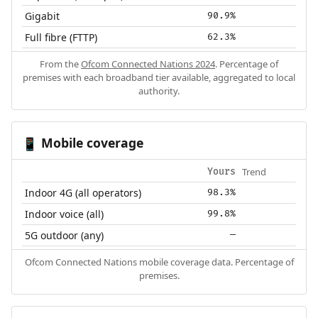
Gigabit
90.9%
Full fibre (FTTP)
62.3%
From the
Ofcom Connected Nations 2024
. Percentage of
premises with each broadband tier available, aggregated to local
authority.
Mobile coverage
📱
Trend
Yours
Indoor 4G (all operators)
98.3%
Indoor voice (all)
99.8%
5G outdoor (any)
—
Ofcom Connected Nations mobile coverage data. Percentage of
premises.