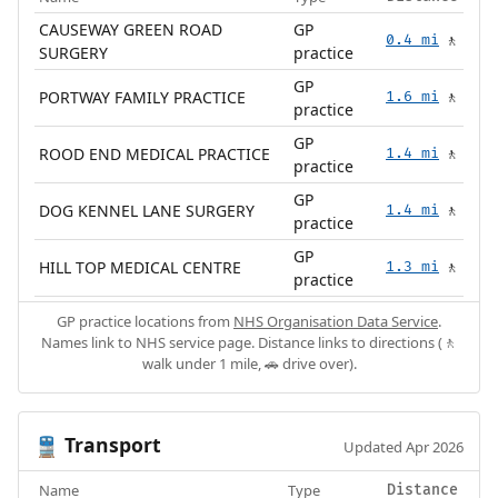
CAUSEWAY GREEN ROAD
GP
0.4 mi
🚶
SURGERY
practice
GP
PORTWAY FAMILY PRACTICE
1.6 mi
🚶
practice
GP
ROOD END MEDICAL PRACTICE
1.4 mi
🚶
practice
GP
DOG KENNEL LANE SURGERY
1.4 mi
🚶
practice
GP
HILL TOP MEDICAL CENTRE
1.3 mi
🚶
practice
GP practice locations from
NHS Organisation Data Service
.
Names link to NHS service page. Distance links to directions (🚶
walk under 1 mile, 🚗 drive over).
Transport
🚆
Updated Apr 2026
Name
Type
Distance