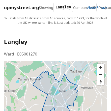
upmystreet.org
Showing
Compare with
About
Privacy
325 stats from 18 datasets, from 16 sources, back to 1993, for the whole of
the UK, where we can find it. Last updated: 20 Apr 2026
Langley
Ward · E05001270