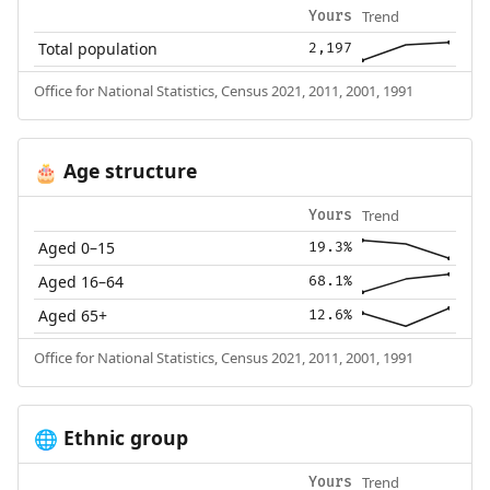
Trend
Yours
Total population
2,197
Office for National Statistics, Census 2021, 2011, 2001, 1991
Age structure
🎂
Trend
Yours
Aged 0–15
19.3%
Aged 16–64
68.1%
Aged 65+
12.6%
Office for National Statistics, Census 2021, 2011, 2001, 1991
Ethnic group
🌐
Trend
Yours