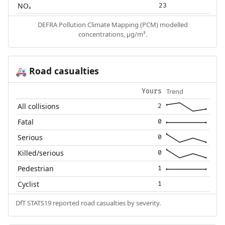
NOₓ
23
DEFRA Pollution Climate Mapping (PCM) modelled
concentrations, µg/m³.
Road casualties
🚑
Trend
Yours
All collisions
2
Fatal
0
Serious
0
Killed/serious
0
Pedestrian
1
Cyclist
1
DfT STATS19 reported road casualties by severity.