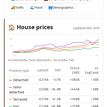
Traffic
Flood
Demographics
🚚
🌊
👥
House prices
🏠
Updated Mar 2026
£288k
£144k
£0
1995
2025
Detached
Semi-detached
Terraced
Flat
Since
vs
Property type
Latest
YoY
1995
England
Detached
£274k
+17%
+382%
-35%
Semi-
£228k
+8.8%
+444%
-18%
detached
Terraced
£176k
-6.4%
+346%
-29%
Flat
£126k
+0.0%
+318%
-48%