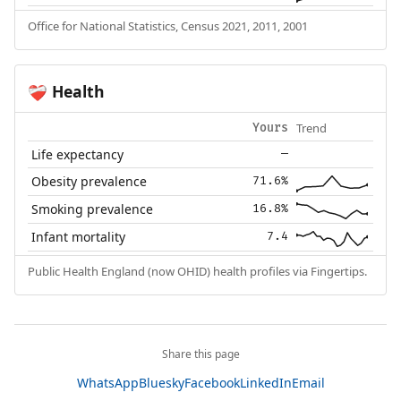
Office for National Statistics, Census 2021, 2011, 2001
Health
❤️‍🩹
Trend
Yours
Life expectancy
—
Obesity prevalence
71.6%
Smoking prevalence
16.8%
Infant mortality
7.4
Public Health England (now OHID) health profiles via Fingertips.
Share this page
WhatsApp
Bluesky
Facebook
LinkedIn
Email