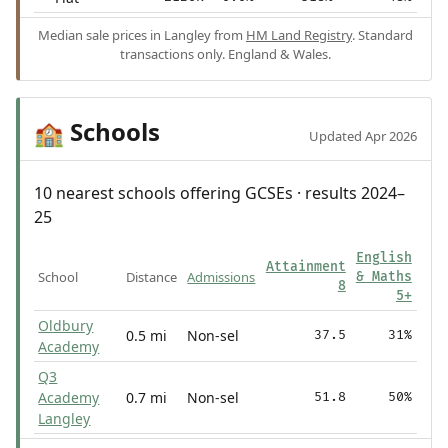
Median sale prices in Langley from
HM Land Registry
. Standard
transactions only. England & Wales.
Schools
🏫
Updated Apr 2026
10 nearest schools offering GCSEs · results 2024–
25
English
Attainment
School
Distance
Admissions
& Maths
8
5+
Oldbury
0.5 mi
Non-sel
37.5
31%
Academy
Q3
Academy
0.7 mi
Non-sel
51.8
50%
Langley