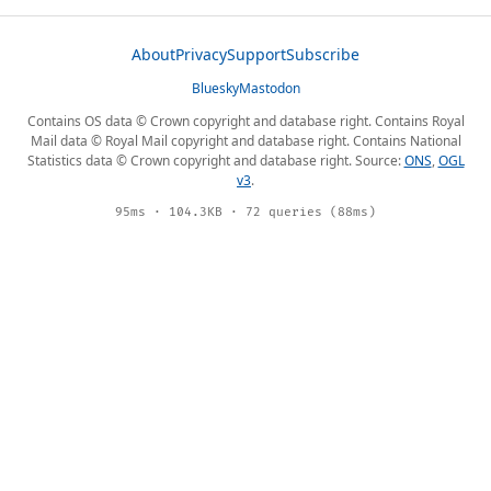
About
Privacy
Support
Subscribe
Bluesky
Mastodon
Contains OS data © Crown copyright and database right. Contains Royal
Mail data © Royal Mail copyright and database right. Contains National
Statistics data © Crown copyright and database right. Source:
ONS
,
OGL
v3
.
95ms · 104.3KB · 72 queries (88ms)