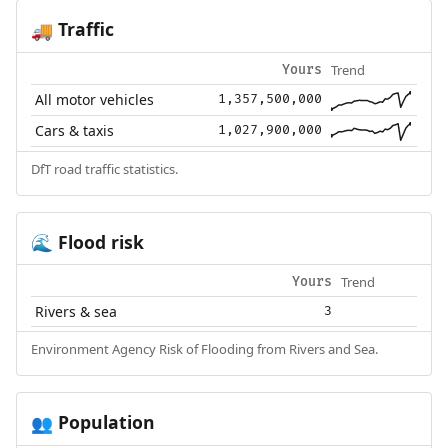
Traffic
🚚
Trend
Yours
All motor vehicles
1,357,500,000
Cars & taxis
1,027,900,000
DfT road traffic statistics.
Flood risk
🌊
Trend
Yours
Rivers & sea
3
Environment Agency Risk of Flooding from Rivers and Sea.
Population
👥