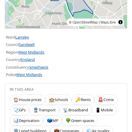
©
OpenStreetMap
|
MapLibre
Ward
Langley
Council
Sandwell
Region
West Midlands
Country
England
Constituency
Smethwick
Police
West Midlands
IN THIS AREA
House prices
Schools
Rents
Crime
🏠
🏫
🔑
🚨
GPs
Transport
Broadband
Mobile
🩺
🚆
📡
📱
Deprivation
MP
Green spaces
📊
🗳️
🌳
Listed buildings
Companies
Air quality
🏛️
💼
💨