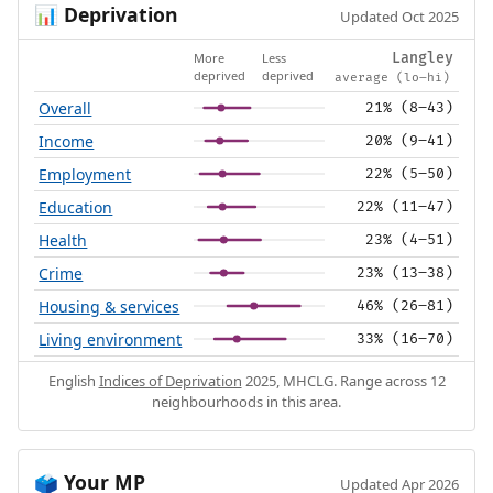
Deprivation
📊
Updated Oct 2025
More
Less
Langley
deprived
deprived
average (lo–hi)
Overall
21% (8–43)
Income
20% (9–41)
Employment
22% (5–50)
Education
22% (11–47)
Health
23% (4–51)
Crime
23% (13–38)
Housing & services
46% (26–81)
Living environment
33% (16–70)
English
Indices of Deprivation
2025, MHCLG. Range across 12
neighbourhoods in this area.
Your MP
🗳️
Updated Apr 2026