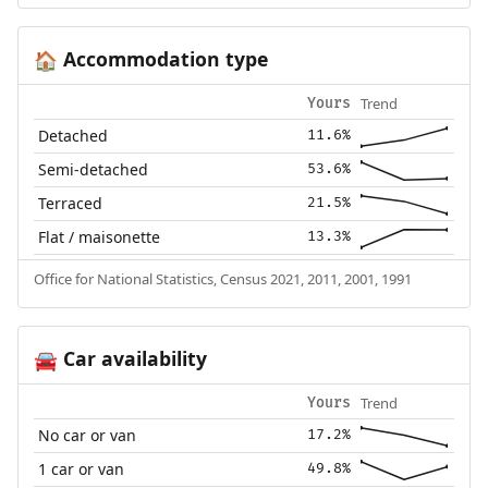
Accommodation type
🏠
Trend
Yours
Detached
11.6%
Semi-detached
53.6%
Terraced
21.5%
Flat / maisonette
13.3%
Office for National Statistics, Census 2021, 2011, 2001, 1991
Car availability
🚘
Trend
Yours
No car or van
17.2%
1 car or van
49.8%