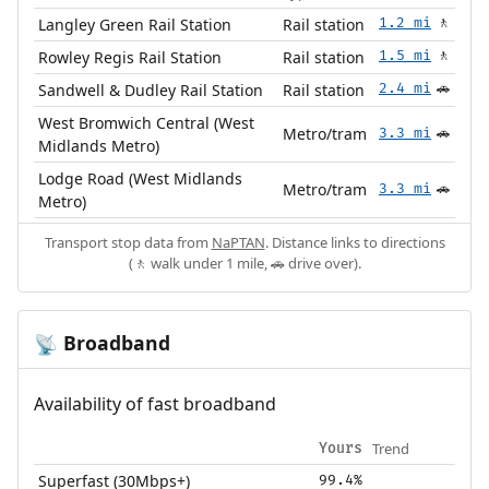
Langley Green Rail Station
Rail station
1.2 mi
🚶
Rowley Regis Rail Station
Rail station
1.5 mi
🚶
Sandwell & Dudley Rail Station
Rail station
2.4 mi
🚗
West Bromwich Central (West
Metro/tram
3.3 mi
🚗
Midlands Metro)
Lodge Road (West Midlands
Metro/tram
3.3 mi
🚗
Metro)
Transport stop data from
NaPTAN
. Distance links to directions
(🚶 walk under 1 mile, 🚗 drive over).
Broadband
📡
Availability of fast broadband
Trend
Yours
Superfast (30Mbps+)
99.4%