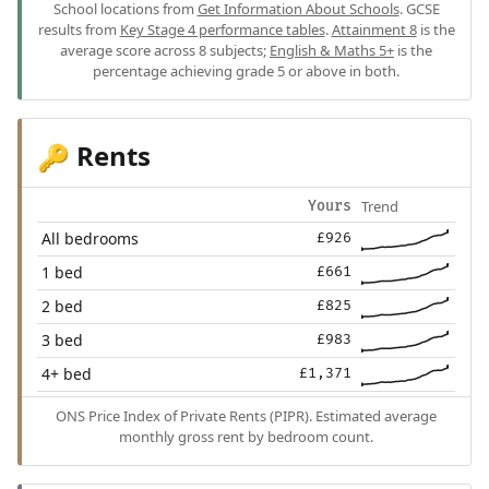
School locations from
Get Information About Schools
. GCSE
results from
Key Stage 4 performance tables
.
Attainment 8
is the
average score across 8 subjects;
English & Maths 5+
is the
percentage achieving grade 5 or above in both.
Rents
🔑
Trend
Yours
All bedrooms
£926
1 bed
£661
2 bed
£825
3 bed
£983
4+ bed
£1,371
ONS Price Index of Private Rents (PIPR). Estimated average
monthly gross rent by bedroom count.