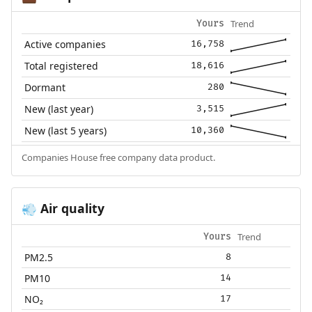
Trend
Yours
Active companies
16,758
Total registered
18,616
Dormant
280
New (last year)
3,515
New (last 5 years)
10,360
Companies House free company data product.
Air quality
💨
Trend
Yours
PM2.5
8
PM10
14
NO₂
17