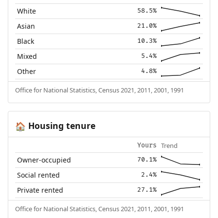
White
58.5%
Asian
21.0%
Black
10.3%
Mixed
5.4%
Other
4.8%
Office for National Statistics, Census 2021, 2011, 2001, 1991
Housing tenure
🏠
Trend
Yours
Owner-occupied
70.1%
Social rented
2.4%
Private rented
27.1%
Office for National Statistics, Census 2021, 2011, 2001, 1991