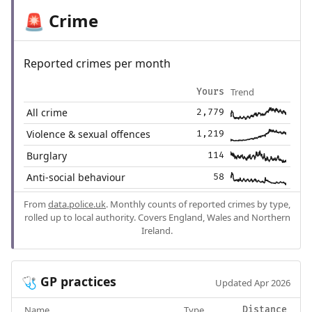
Crime
🚨
Reported crimes per month
Trend
Yours
All crime
2,779
Violence & sexual offences
1,219
Burglary
114
Anti-social behaviour
58
From
data.police.uk
. Monthly counts of reported crimes by type,
rolled up to local authority. Covers England, Wales and Northern
Ireland.
GP practices
🩺
Updated Apr 2026
Name
Type
Distance