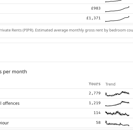
£983
£1,371
Private Rents (PIPR). Estimated average monthly gross rent by bedroom cou
s per month
Trend
Yours
2,779
l offences
1,219
114
viour
58