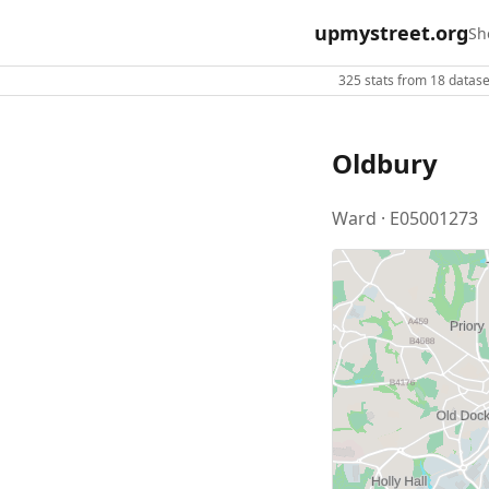
upmystreet.org
Sh
325 stats from 18 dataset
Oldbury
Ward · E05001273