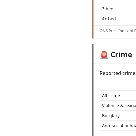
3 bed
4+ bed
ONS Price Index of 
Crime
🚨
Reported crime
All crime
Violence & sexua
Burglary
Anti-social beha