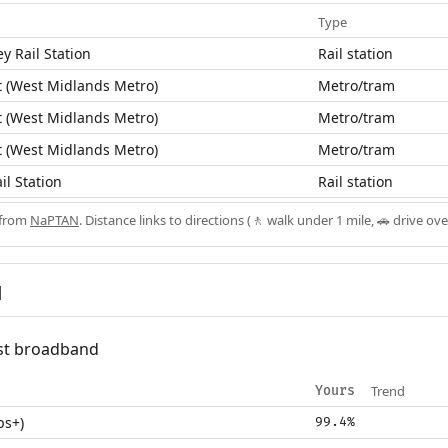
Type
y Rail Station
Rail station
 (West Midlands Metro)
Metro/tram
 (West Midlands Metro)
Metro/tram
 (West Midlands Metro)
Metro/tram
il Station
Rail station
 from
NaPTAN
. Distance links to directions (🚶 walk under 1 mile, 🚗 drive ove
d
fast broadband
Trend
Yours
ps+)
99.4%