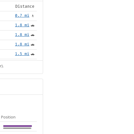
Distance
0.7 mi
🚶
1.8 mi
🚗
1.8 mi
🚗
1.8 mi
🚗
1.5 mi
🚗
r).
Position