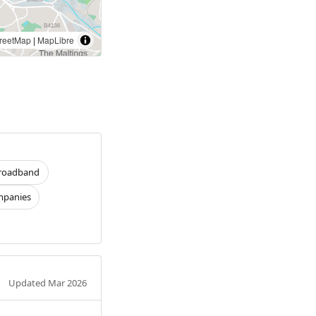
reetMap
|
MapLibre
roadband
panies
Updated Mar 2026