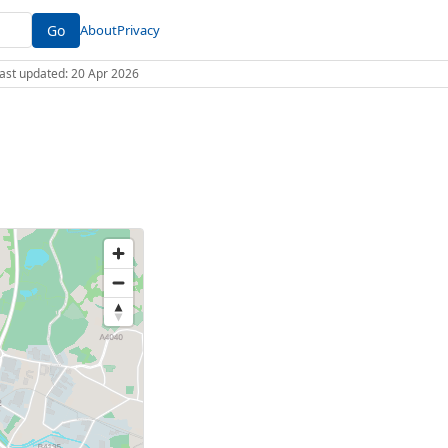
Go
About
Privacy
 Last updated: 20 Apr 2026