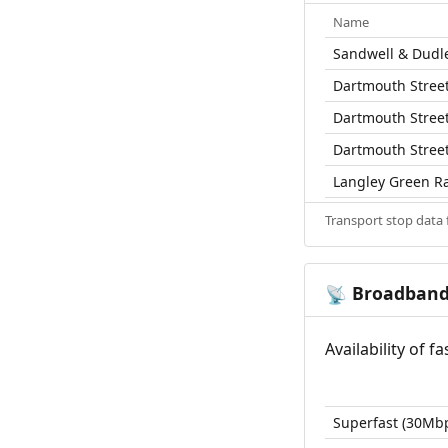
Name
Sandwell & Dudle
Dartmouth Street
Dartmouth Street
Dartmouth Street
Langley Green Ra
Transport stop data
Broadban
📡
Availability of 
Superfast (30Mb