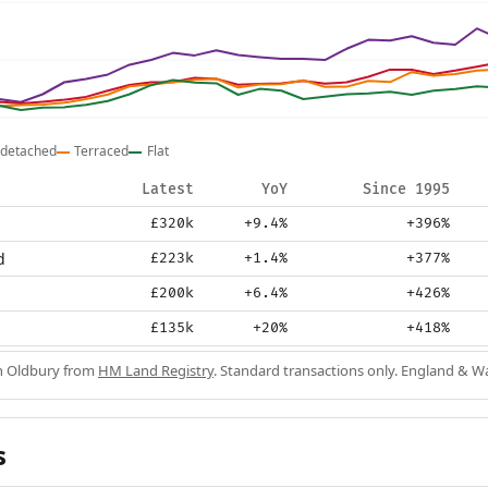
detached
Terraced
Flat
Latest
YoY
Since 1995
£320k
+9.4%
+396%
d
£223k
+1.4%
+377%
£200k
+6.4%
+426%
£135k
+20%
+418%
in Oldbury from
HM Land Registry
. Standard transactions only. England & Wa
s