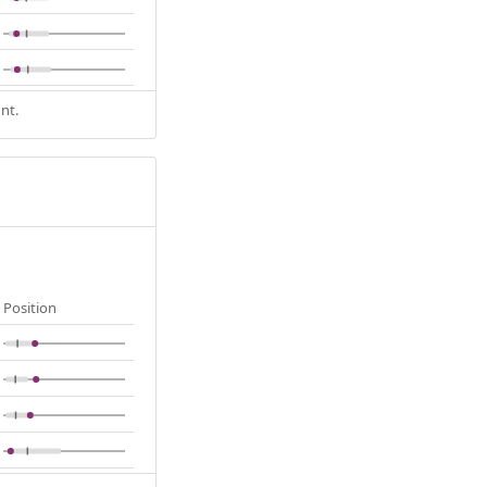
nt.
Position