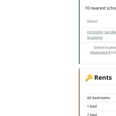
10 nearest scho
School
Ormiston Sandw
Academy
School locati
Attainment 8
is 
Rents
🔑
All bedrooms
1 bed
2 bed