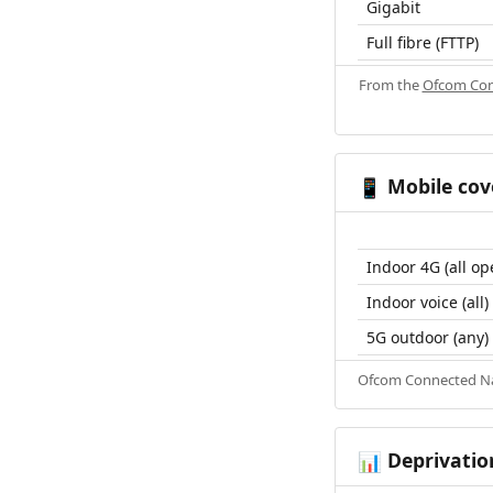
Gigabit
Full fibre (FTTP)
From the
Ofcom Con
Mobile cov
📱
Indoor 4G (all op
Indoor voice (all)
5G outdoor (any)
Ofcom Connected Nat
Deprivatio
📊