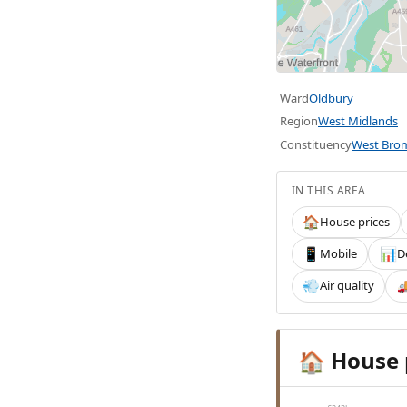
Ward
Oldbury
Region
West Midlands
Constituency
West Bro
IN THIS AREA
House prices
🏠
Mobile
D
📱
📊
Air quality
💨

House 
🏠