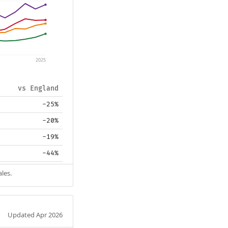
2025
vs England
-25%
-20%
-19%
-44%
les.
Updated Apr 2026