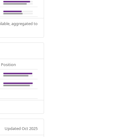
ilable, aggregated to
Position
Updated Oct 2025