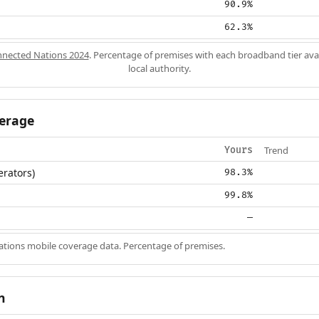
90.9%
62.3%
nected Nations 2024
. Percentage of premises with each broadband tier ava
local authority.
erage
Trend
Yours
erators)
98.3%
99.8%
—
ions mobile coverage data. Percentage of premises.
n