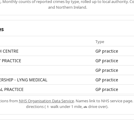
k
. Monthly counts of reported crimes by type, rolled up to local authority. 
and Northern Ireland.
es
Type
H CENTRE
GP practice
 PRACTICE
GP practice
GP practice
ERSHIP - LYNG MEDICAL
GP practice
L PRACTICE
GP practice
ations from
NHS Organisation Data Service
. Names link to NHS service page. 
directions (🚶 walk under 1 mile, 🚗 drive over).