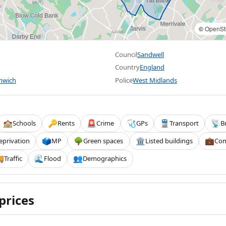
©
OpenSt
Council
Sandwell
Country
England
mwich
Police
West Midlands
Schools
Rents
Crime
GPs
Transport
B
🏫
🔑
🚨
🩺
🚆
📡
eprivation
MP
Green spaces
Listed buildings
Com
🗳️
🌳
🏛️
💼
Traffic
Flood
Demographics

🌊
👥
prices