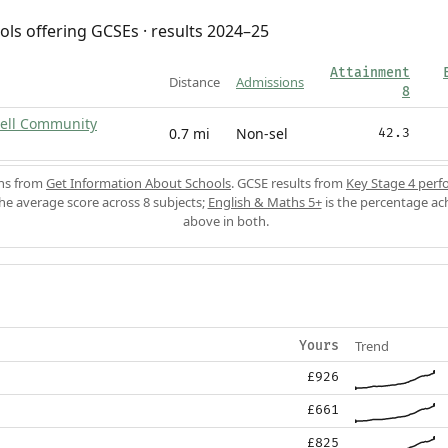
ols offering GCSEs · results 2024–25
Attainment
Distance
Admissions
8
ell Community
0.7 mi
Non-sel
42.3
ons from
Get Information About Schools
. GCSE results from
Key Stage 4 perf
the average score across 8 subjects;
English & Maths 5+
is the percentage ac
above in both.
Trend
Yours
£926
£661
£825