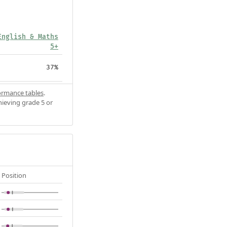
English & Maths
5+
37%
ormance tables
.
hieving grade 5 or
Position