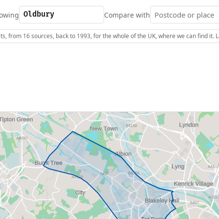
owing
Compare with
s, from 16 sources, back to 1993, for the whole of the UK, where we can find it.