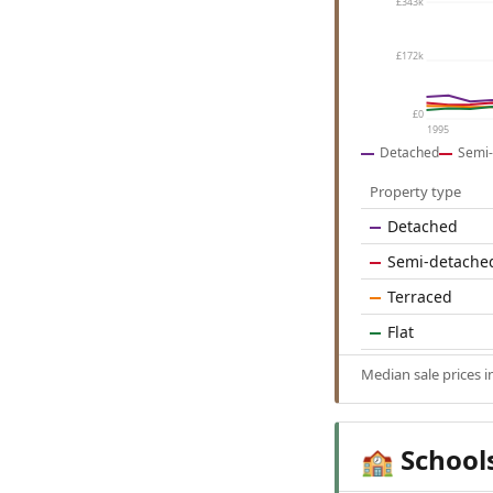
£343k
£172k
£0
1995
Detached
Semi-
Property type
Detached
Semi-detache
Terraced
Flat
Median sale prices 
School
🏫