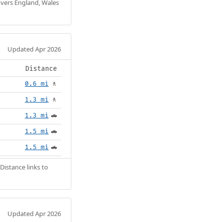
Covers England, Wales
Updated Apr 2026
Distance
0.6 mi
🚶
1.3 mi
🚶
1.3 mi
🚗
1.5 mi
🚗
1.5 mi
🚗
Distance links to
Updated Apr 2026