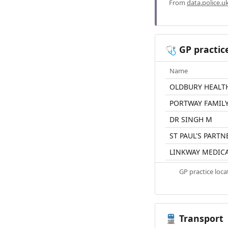
From
data.police.u
GP practic
🩺
Name
OLDBURY HEALT
PORTWAY FAMILY
DR SINGH M
ST PAUL'S PARTN
LINKWAY MEDICA
GP practice loc
Transport
🚆