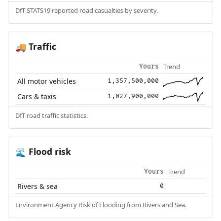
DfT STATS19 reported road casualties by severity.
Traffic
🚚
Trend
Yours
All motor vehicles
1,357,500,000
Cars & taxis
1,027,900,000
DfT road traffic statistics.
Flood risk
🌊
Trend
Yours
Rivers & sea
0
Environment Agency Risk of Flooding from Rivers and Sea.