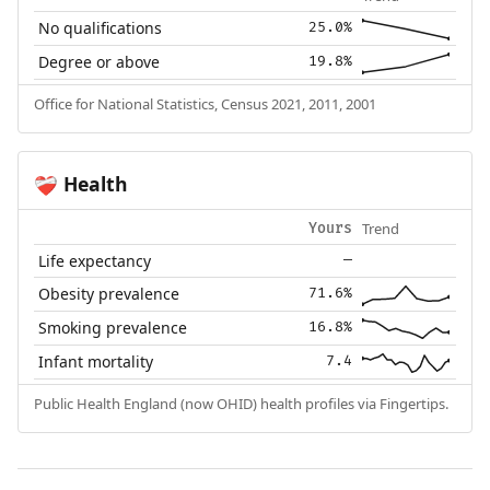
No qualifications
25.0%
Degree or above
19.8%
Office for National Statistics, Census 2021, 2011, 2001
Health
❤️‍🩹
Trend
Yours
Life expectancy
—
Obesity prevalence
71.6%
Smoking prevalence
16.8%
Infant mortality
7.4
Public Health England (now OHID) health profiles via Fingertips.