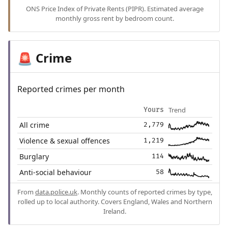
ONS Price Index of Private Rents (PIPR). Estimated average
monthly gross rent by bedroom count.
Crime
🚨
Reported crimes per month
Trend
Yours
All crime
2,779
Violence & sexual offences
1,219
Burglary
114
Anti-social behaviour
58
From
data.police.uk
. Monthly counts of reported crimes by type,
rolled up to local authority. Covers England, Wales and Northern
Ireland.