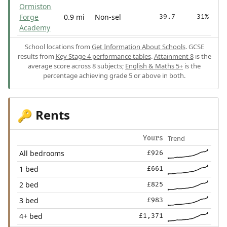
Ormiston
Forge
0.9 mi
Non-sel
39.7
31%
Academy
School locations from
Get Information About Schools
. GCSE
results from
Key Stage 4 performance tables
.
Attainment 8
is the
average score across 8 subjects;
English & Maths 5+
is the
percentage achieving grade 5 or above in both.
Rents
🔑
Trend
Yours
All bedrooms
£926
1 bed
£661
2 bed
£825
3 bed
£983
4+ bed
£1,371