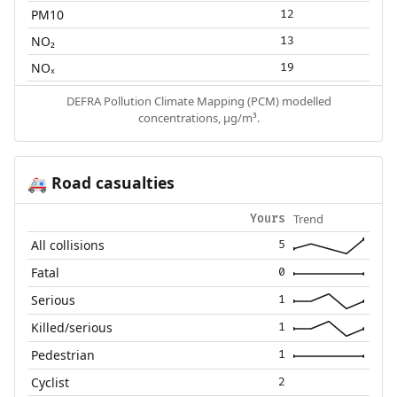
PM10
12
NO₂
13
NOₓ
19
DEFRA Pollution Climate Mapping (PCM) modelled
concentrations, µg/m³.
Road casualties
🚑
Trend
Yours
All collisions
5
Fatal
0
Serious
1
Killed/serious
1
Pedestrian
1
Cyclist
2