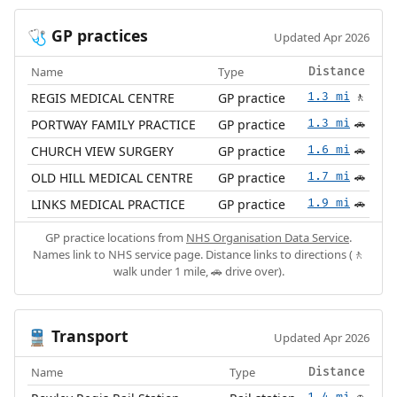
GP practices
🩺
Updated Apr 2026
Name
Type
Distance
REGIS MEDICAL CENTRE
GP practice
1.3 mi
🚶
PORTWAY FAMILY PRACTICE
GP practice
1.3 mi
🚗
CHURCH VIEW SURGERY
GP practice
1.6 mi
🚗
OLD HILL MEDICAL CENTRE
GP practice
1.7 mi
🚗
LINKS MEDICAL PRACTICE
GP practice
1.9 mi
🚗
GP practice locations from
NHS Organisation Data Service
.
Names link to NHS service page. Distance links to directions (🚶
walk under 1 mile, 🚗 drive over).
Transport
🚆
Updated Apr 2026
Name
Type
Distance
1.4 mi