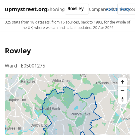
upmystreet.org
Showing
Compare with
About
Privacy
325 stats from 18 datasets, from 16 sources, back to 1993, for the whole of
the UK, where we can find it. Last updated: 20 Apr 2026
Rowley
Ward · E05001275