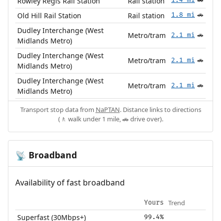
Rowley Regis Rail Station
Rail station
🚗
Old Hill Rail Station
Rail station
1.8 mi
🚗
Dudley Interchange (West
Metro/tram
2.1 mi
🚗
Midlands Metro)
Dudley Interchange (West
Metro/tram
2.1 mi
🚗
Midlands Metro)
Dudley Interchange (West
Metro/tram
2.1 mi
🚗
Midlands Metro)
Transport stop data from
NaPTAN
. Distance links to directions
(🚶 walk under 1 mile, 🚗 drive over).
Broadband
📡
Availability of fast broadband
Trend
Yours
Superfast (30Mbps+)
99.4%