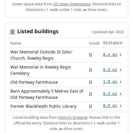
Green space data from
OS Open Greenspace
. Distance links to
directions (🚶 walk under 1 mile, 🚗 drive over).
Listed buildings
🏛️
Updated Apr 2026
Name
Grade
Distance
War Memorial Outside St Giles'
II
0.4 mi
🚶
Church, Rowley Regis
War Memorial in Rowley Regis
II
0.8 mi
🚶
Cemetery
Old Portway Farmhouse
II
1.0 mi
🚶
Barn Approximately 5 Metres East of
II
0.9 mi
🚶
Old Portway Farmhouse
Former Blackheath Public Library
II
0.9 mi
🚶
Listed building data from
Historic England
. Names link to the
official list entry. Distance links to directions (🚶 walk under 1
mile, 🚗 drive over).