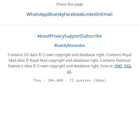
Share this page
WhatsApp
Bluesky
Facebook
LinkedIn
Email
About
Privacy
Support
Subscribe
Bluesky
Mastodon
Contains OS data © Crown copyright and database right. Contains Royal
Mail data © Royal Mail copyright and database right. Contains National
Statistics data © Crown copyright and database right. Source:
ONS
,
OGL
v3
.
71ms · 104.6KB · 72 queries (68ms)