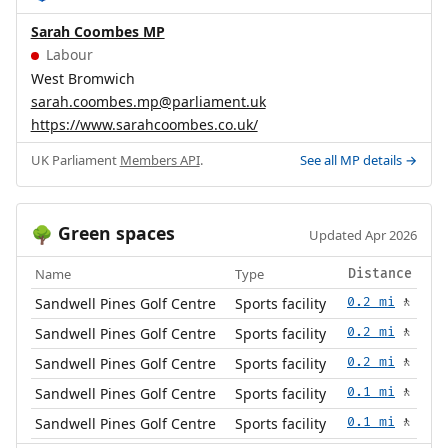
Sarah Coombes MP
Labour
West Bromwich
sarah.coombes.mp@parliament.uk
https://www.sarahcoombes.co.uk/
UK Parliament
Members API
.
See all MP details →
Green spaces
🌳
Updated Apr 2026
Name
Type
Distance
Sandwell Pines Golf Centre
Sports facility
0.2 mi
🚶
Sandwell Pines Golf Centre
Sports facility
0.2 mi
🚶
Sandwell Pines Golf Centre
Sports facility
0.2 mi
🚶
Sandwell Pines Golf Centre
Sports facility
0.1 mi
🚶
Sandwell Pines Golf Centre
Sports facility
0.1 mi
🚶