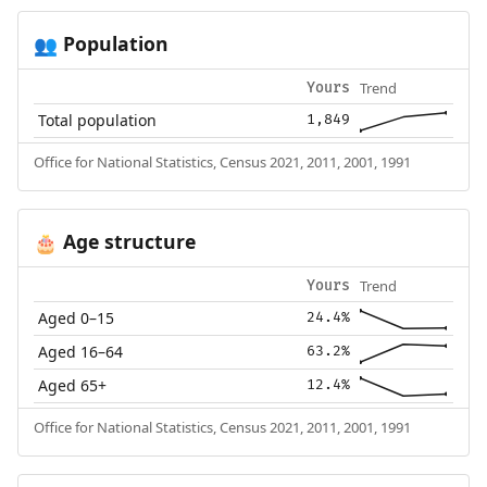
Population
👥
Trend
Yours
Total population
1,849
Office for National Statistics, Census 2021, 2011, 2001, 1991
Age structure
🎂
Trend
Yours
Aged 0–15
24.4%
Aged 16–64
63.2%
Aged 65+
12.4%
Office for National Statistics, Census 2021, 2011, 2001, 1991