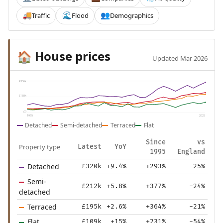
Traffic
Flood
Demographics
🚚
🌊
👥
House prices
🏠
Updated Mar 2026
£336k
£168k
£0
1995
2025
Detached
Semi-detached
Terraced
Flat
Since
vs
Property type
Latest
YoY
1995
England
Detached
£320k
+9.4%
+293%
-25%
Semi-
£212k
+5.8%
+377%
-24%
detached
Terraced
£195k
+2.6%
+364%
-21%
Flat
£109k
+15%
+231%
-54%