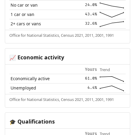
No car or van
24.0%
1 car or van
43.4%
2+ cars or vans
32.6%
Office for National Statistics, Census 2021, 2011, 2001, 1991
Economic activity
📈
Trend
Yours
Economically active
61.0%
Unemployed
4.4%
Office for National Statistics, Census 2021, 2011, 2001, 1991
Qualifications
🎓
Trend
Yours