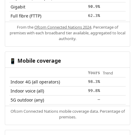
Gigabit
90.9%
Full fibre (FTTP)
62.3%
From the
Ofcom Connected Nations 2024
. Percentage of
premises with each broadband tier available, aggregated to local
authority.
Mobile coverage
📱
Trend
Yours
Indoor 4G (all operators)
98.3%
Indoor voice (all)
99.8%
5G outdoor (any)
—
Ofcom Connected Nations mobile coverage data. Percentage of
premises.