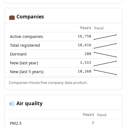
Companies
💼
Trend
Yours
Active companies
16,758
Total registered
18,616
Dormant
280
New (last year)
3,515
New (last 5 years)
10,360
Companies House free company data product.
Air quality
💨
Trend
Yours
PM2.5
7