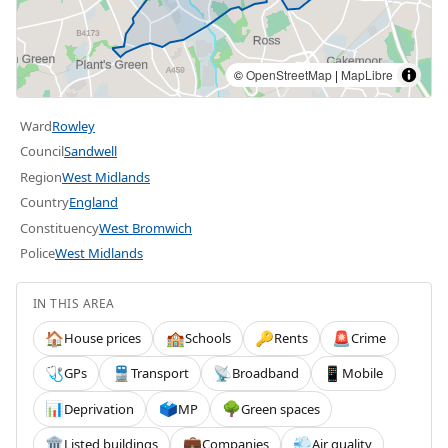
©
OpenStreetMap
|
MapLibre
Ward
Rowley
Council
Sandwell
Region
West Midlands
Country
England
Constituency
West Bromwich
Police
West Midlands
IN THIS AREA
House prices
Schools
Rents
Crime
🏠
🏫
🔑
🚨
GPs
Transport
Broadband
Mobile
🩺
🚆
📡
📱
Deprivation
MP
Green spaces
📊
🗳️
🌳
Listed buildings
Companies
Air quality
🏛️
💼
💨