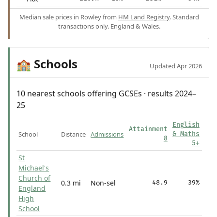
Median sale prices in Rowley from
HM Land Registry
. Standard
transactions only. England & Wales.
Schools
🏫
Updated Apr 2026
10 nearest schools offering GCSEs · results 2024–
25
English
Attainment
School
Distance
Admissions
& Maths
8
5+
St
Michael's
Church of
0.3 mi
Non-sel
48.9
39%
England
High
School