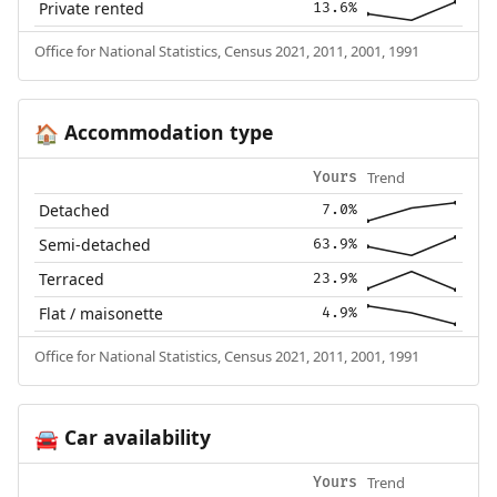
Private rented
13.6%
Office for National Statistics, Census 2021, 2011, 2001, 1991
Accommodation type
🏠
Trend
Yours
Detached
7.0%
Semi-detached
63.9%
Terraced
23.9%
Flat / maisonette
4.9%
Office for National Statistics, Census 2021, 2011, 2001, 1991
Car availability
🚘
Trend
Yours