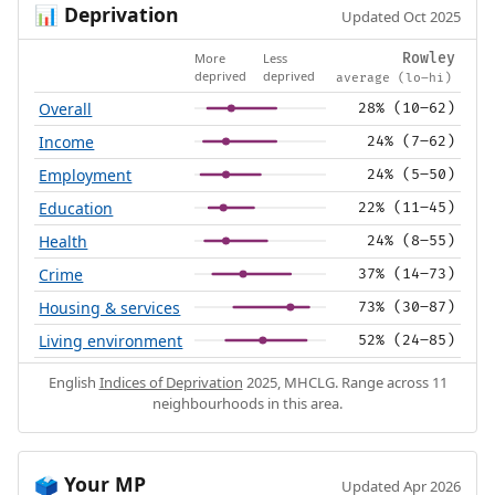
Deprivation
📊
Updated Oct 2025
More
Less
Rowley
deprived
deprived
average (lo–hi)
Overall
28% (10–62)
Income
24% (7–62)
Employment
24% (5–50)
Education
22% (11–45)
Health
24% (8–55)
Crime
37% (14–73)
Housing & services
73% (30–87)
Living environment
52% (24–85)
English
Indices of Deprivation
2025, MHCLG. Range across 11
neighbourhoods in this area.
Your MP
🗳️
Updated Apr 2026