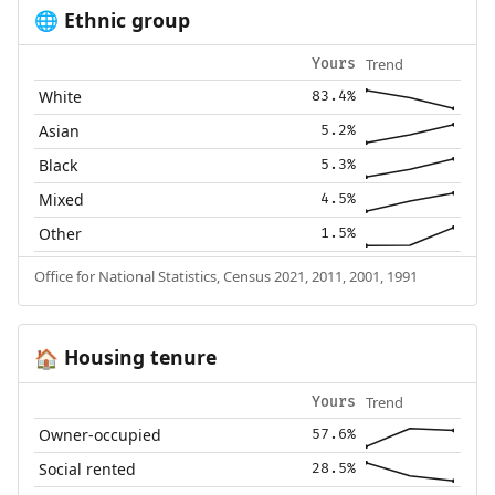
Ethnic group
🌐
Trend
Yours
White
83.4%
Asian
5.2%
Black
5.3%
Mixed
4.5%
Other
1.5%
Office for National Statistics, Census 2021, 2011, 2001, 1991
Housing tenure
🏠
Trend
Yours
Owner-occupied
57.6%
Social rented
28.5%