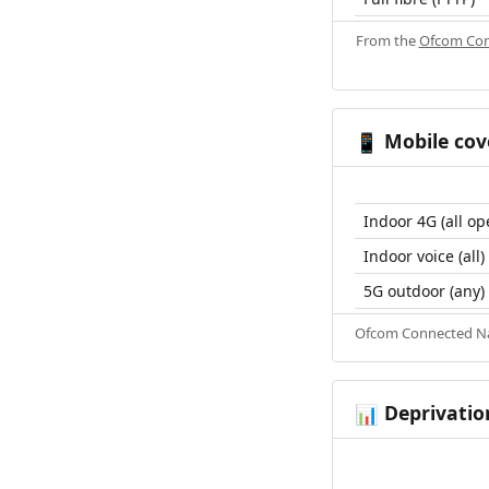
From the
Ofcom Con
Mobile cov
📱
Indoor 4G (all op
Indoor voice (all)
5G outdoor (any)
Ofcom Connected Nat
Deprivatio
📊