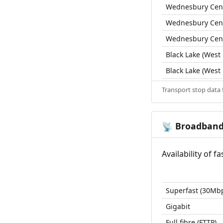
Wednesbury Cent
Wednesbury Cent
Wednesbury Cent
Black Lake (West
Black Lake (West
Transport stop data
Broadban
📡
Availability of 
Superfast (30Mb
Gigabit
Full fibre (FTTP)