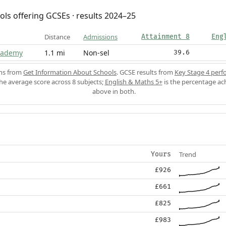
ols offering GCSEs · results 2024–25
Distance
Admissions
Attainment 8
Eng
Academy
1.1 mi
Non-sel
39.6
ons from
Get Information About Schools
. GCSE results from
Key Stage 4 perf
the average score across 8 subjects;
English & Maths 5+
is the percentage ac
above in both.
Trend
Yours
£926
£661
£825
£983