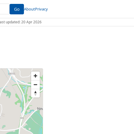
Go
About
Privacy
 Last updated: 20 Apr 2026