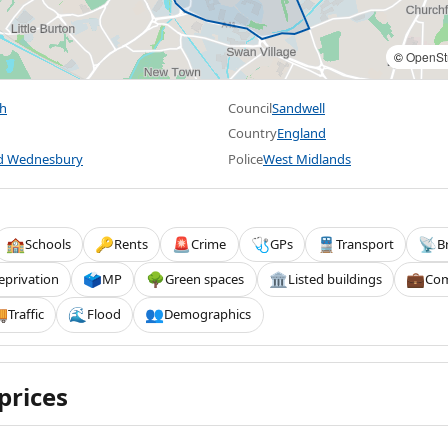
©
OpenSt
h
Council
Sandwell
Country
England
nd Wednesbury
Police
West Midlands
Schools
Rents
Crime
GPs
Transport
B
🏫
🔑
🚨
🩺
🚆
📡
eprivation
MP
Green spaces
Listed buildings
Com
🗳️
🌳
🏛️
💼
Traffic
Flood
Demographics

🌊
👥
prices