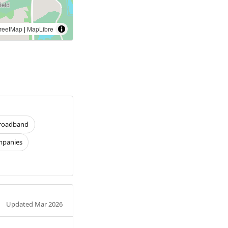
reetMap
|
MapLibre
roadband
panies
Updated Mar 2026