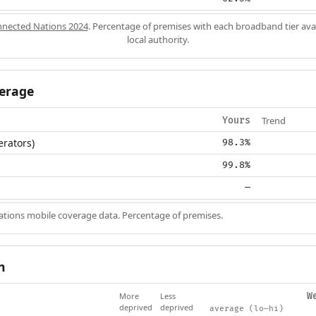
nected Nations 2024
. Percentage of premises with each broadband tier ava
local authority.
erage
Trend
Yours
erators)
98.3%
99.8%
—
ions mobile coverage data. Percentage of premises.
n
More
Less
W
deprived
deprived
average (lo–hi)