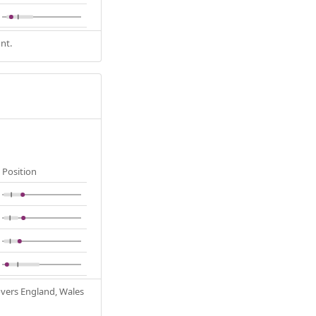
nt.
Position
Covers England, Wales