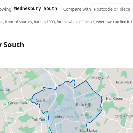
owing
Compare with
s, from 16 sources, back to 1993, for the whole of the UK, where we can find it.
 South