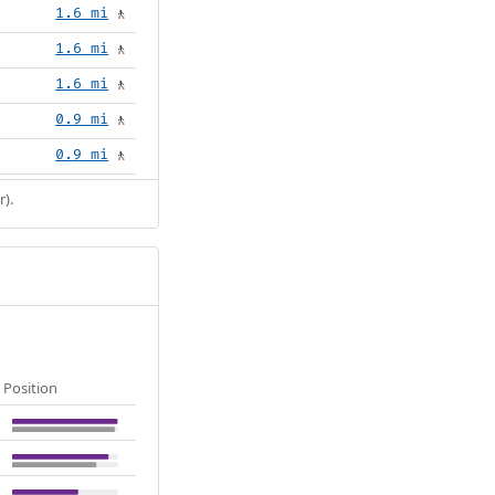
1.6 mi
🚶
1.6 mi
🚶
1.6 mi
🚶
0.9 mi
🚶
0.9 mi
🚶
r).
Position