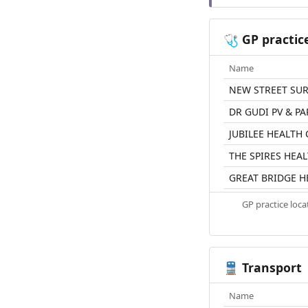
GP practic
🩺
Name
NEW STREET SU
DR GUDI PV & P
JUBILEE HEALTH
THE SPIRES HEA
GREAT BRIDGE H
GP practice loc
Transport
🚆
Name