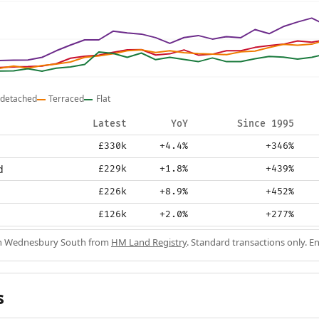
detached
Terraced
Flat
Latest
YoY
Since 1995
£330k
+4.4%
+346%
d
£229k
+1.8%
+439%
£226k
+8.9%
+452%
£126k
+2.0%
+277%
 in Wednesbury South from
HM Land Registry
. Standard transactions only. E
s