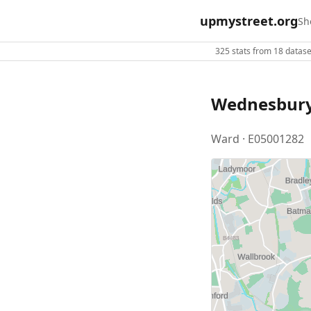
upmystreet.org
Sh
325 stats from 18 dataset
Wednesbury
Ward · E05001282