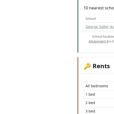
10 nearest scho
School
George Salter 
School locati
Attainment 8
is 
Rents
🔑
All bedrooms
1 bed
2 bed
3 bed