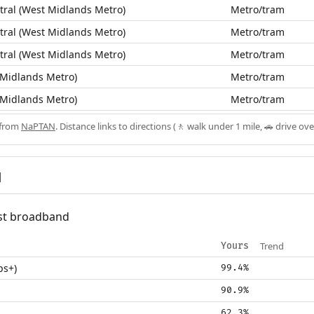
ral (West Midlands Metro)
Metro/tram
ral (West Midlands Metro)
Metro/tram
ral (West Midlands Metro)
Metro/tram
 Midlands Metro)
Metro/tram
 Midlands Metro)
Metro/tram
 from
NaPTAN
. Distance links to directions (🚶 walk under 1 mile, 🚗 drive ove
d
fast broadband
Trend
Yours
ps+)
99.4%
90.9%
62.3%