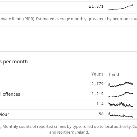
£1,371
Private Rents (PIPR). Estimated average monthly gross rent by bedroom cou
s per month
Trend
Yours
2,779
l offences
1,219
114
viour
58
k
. Monthly counts of reported crimes by type, rolled up to local authority. 
and Northern Ireland.