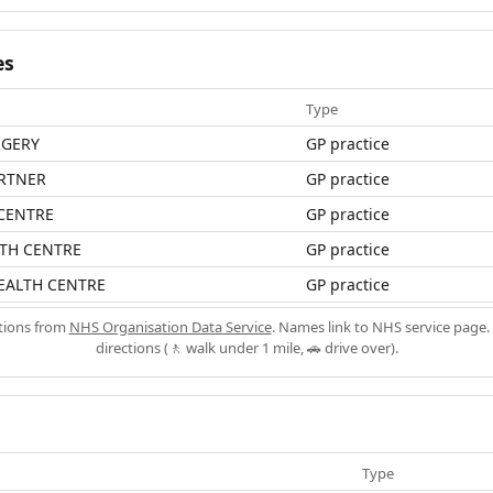
es
Type
RGERY
GP practice
ARTNER
GP practice
 CENTRE
GP practice
LTH CENTRE
GP practice
EALTH CENTRE
GP practice
ations from
NHS Organisation Data Service
. Names link to NHS service page. 
directions (🚶 walk under 1 mile, 🚗 drive over).
Type