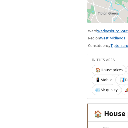
Ward
Wednesbury Sout
Region
West Midlands
Constituency
Tipton a
IN THIS AREA
House prices
🏠
Mobile
D
📱
📊
Air quality
💨

House 
🏠