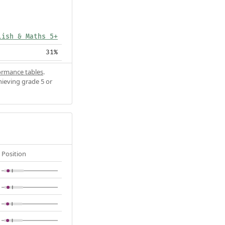
lish & Maths 5+
31%
ormance tables
.
hieving grade 5 or
Position