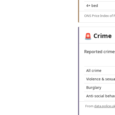
4+ bed
ONS Price Index of 
Crime
🚨
Reported crime
All crime
Violence & sexua
Burglary
Anti-social beha
From
data.police.u