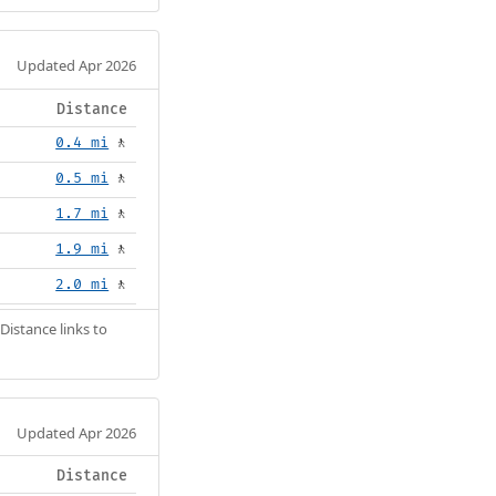
Updated Apr 2026
Distance
0.4 mi
🚶
0.5 mi
🚶
1.7 mi
🚶
1.9 mi
🚶
2.0 mi
🚶
Distance links to
Updated Apr 2026
Distance