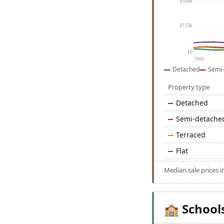
£346k
£173k
£0
1995
Detached
Semi-
Property type
Detached
Semi-detache
Terraced
Flat
Median sale prices
School
🏫