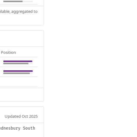
ilable, aggregated to
Position
Updated Oct 2025
ednesbury South