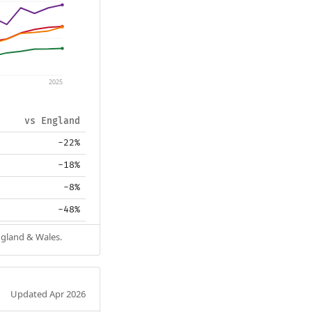
2025
vs England
-22%
-18%
-8%
-48%
ngland & Wales.
Updated Apr 2026