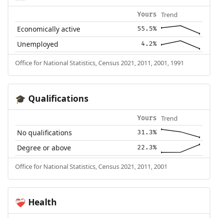
Trend
Yours
Economically active
55.5%
Unemployed
4.2%
Office for National Statistics, Census 2021, 2011, 2001, 1991
Qualifications
🎓
Trend
Yours
No qualifications
31.3%
Degree or above
22.3%
Office for National Statistics, Census 2021, 2011, 2001
Health
❤️‍🩹