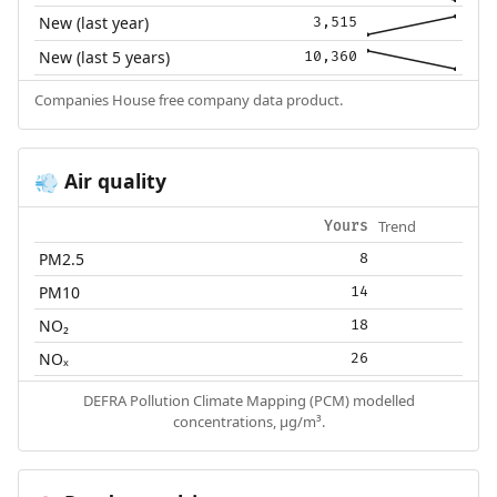
New (last year)
3,515
New (last 5 years)
10,360
Companies House free company data product.
Air quality
💨
Trend
Yours
PM2.5
8
PM10
14
NO₂
18
NOₓ
26
DEFRA Pollution Climate Mapping (PCM) modelled
concentrations, µg/m³.