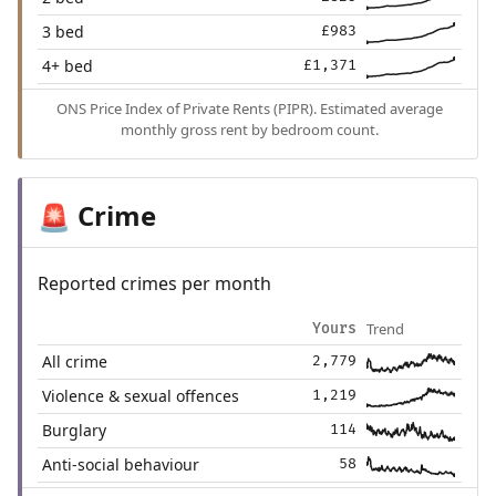
3 bed
£983
4+ bed
£1,371
ONS Price Index of Private Rents (PIPR). Estimated average
monthly gross rent by bedroom count.
Crime
🚨
Reported crimes per month
Trend
Yours
All crime
2,779
Violence & sexual offences
1,219
Burglary
114
Anti-social behaviour
58