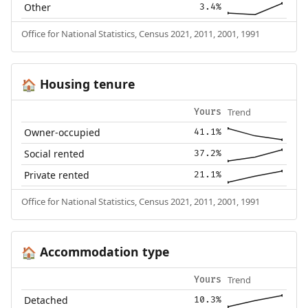
Other
3.4%
Office for National Statistics, Census 2021, 2011, 2001, 1991
Housing tenure
🏠
Trend
Yours
Owner-occupied
41.1%
Social rented
37.2%
Private rented
21.1%
Office for National Statistics, Census 2021, 2011, 2001, 1991
Accommodation type
🏠
Trend
Yours
Detached
10.3%