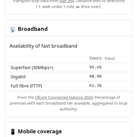
Transport stop data from
NaPTAN
. Distance links to directions
(🚶 walk under 1 mile, 🚗 drive over).
Broadband
📡
Availability of fast broadband
Trend
Yours
Superfast (30Mbps+)
99.4%
Gigabit
90.9%
Full fibre (FTTP)
62.3%
From the
Ofcom Connected Nations 2024
. Percentage of
premises with each broadband tier available, aggregated to local
authority.
Mobile coverage
📱