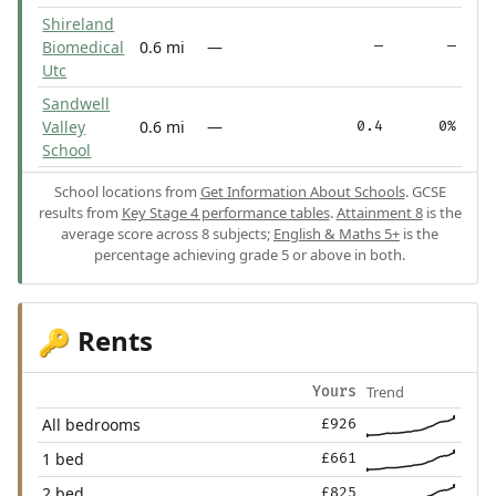
Shireland
Biomedical
0.6 mi
—
—
—
Utc
Sandwell
Valley
0.6 mi
—
0.4
0%
School
School locations from
Get Information About Schools
. GCSE
results from
Key Stage 4 performance tables
.
Attainment 8
is the
average score across 8 subjects;
English & Maths 5+
is the
percentage achieving grade 5 or above in both.
Rents
🔑
Trend
Yours
All bedrooms
£926
1 bed
£661
2 bed
£825