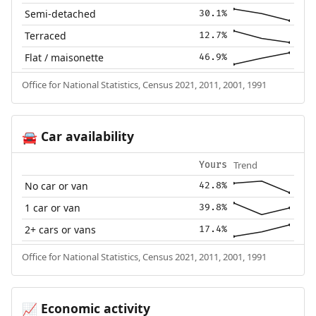
Semi-detached
30.1%
Terraced
12.7%
Flat / maisonette
46.9%
Office for National Statistics, Census 2021, 2011, 2001, 1991
Car availability
🚘
Trend
Yours
No car or van
42.8%
1 car or van
39.8%
2+ cars or vans
17.4%
Office for National Statistics, Census 2021, 2011, 2001, 1991
Economic activity
📈