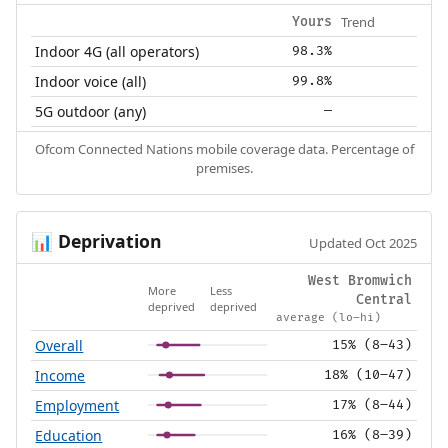
Trend
Yours
Indoor 4G (all operators)
98.3%
Indoor voice (all)
99.8%
5G outdoor (any)
—
Ofcom Connected Nations mobile coverage data. Percentage of
premises.
Deprivation
📊
Updated Oct 2025
West Bromwich
More
Less
Central
deprived
deprived
average (lo–hi)
Overall
15% (8–43)
Income
18% (10–47)
Employment
17% (8–44)
Education
16% (8–39)