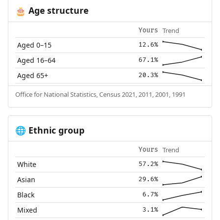
Age structure
🎂
Trend
Yours
Aged 0–15
12.6%
Aged 16–64
67.1%
Aged 65+
20.3%
Office for National Statistics, Census 2021, 2011, 2001, 1991
Ethnic group
🌐
Trend
Yours
White
57.2%
Asian
29.6%
Black
6.7%
Mixed
3.1%