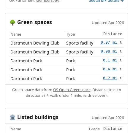
UK Parliament
Members API
.
See all MP details →
Green spaces
🌳
Updated Apr 2026
Name
Type
Distance
Dartmouth Bowling Club
Sports facility
0.07 mi
🚶
Dartmouth Bowling Club
Sports facility
0.08 mi
🚶
Dartmouth Park
Park
0.1 mi
🚶
Dartmouth Park
Park
0.4 mi
🚶
Dartmouth Park
Park
0.2 mi
🚶
Green space data from
OS Open Greenspace
. Distance links to
directions (🚶 walk under 1 mile, 🚗 drive over).
Listed buildings
🏛️
Updated Apr 2026
Name
Grade
Distance