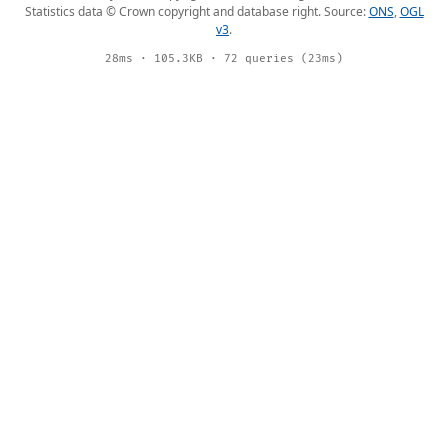
Statistics data © Crown copyright and database right. Source:
ONS
,
OGL
v3
.
28ms · 105.3KB · 72 queries (23ms)