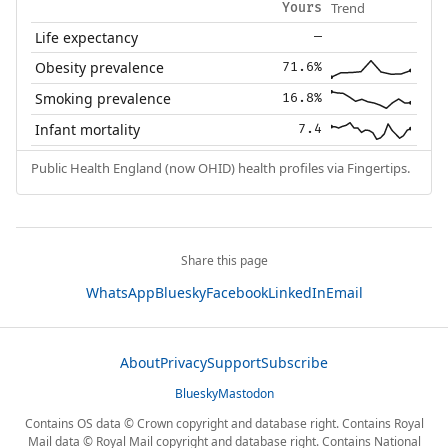
Trend
Yours
Life expectancy
—
Obesity prevalence
71.6%
Smoking prevalence
16.8%
Infant mortality
7.4
Public Health England (now OHID) health profiles via Fingertips.
Share this page
WhatsApp
Bluesky
Facebook
LinkedIn
Email
About
Privacy
Support
Subscribe
Bluesky
Mastodon
Contains OS data © Crown copyright and database right. Contains Royal
Mail data © Royal Mail copyright and database right. Contains National