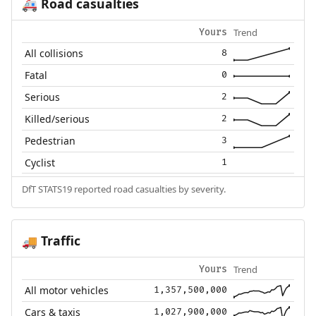
Road casualties
🚑
Trend
Yours
All collisions
8
Fatal
0
Serious
2
Killed/serious
2
Pedestrian
3
Cyclist
1
DfT STATS19 reported road casualties by severity.
Traffic
🚚
Trend
Yours
All motor vehicles
1,357,500,000
Cars & taxis
1,027,900,000