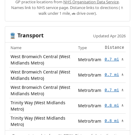
GP practice locations from
NHS Organisation Data Service
.
Names link to NHS service page. Distance links to directions (🚶
walk under 1 mile, 🚗 drive over).
Transport
🚆
Updated Apr 2026
Name
Type
Distance
West Bromwich Central (West
Metro/tram
0.7 mi
🚶
Midlands Metro)
West Bromwich Central (West
Metro/tram
0.7 mi
🚶
Midlands Metro)
West Bromwich Central (West
Metro/tram
0.7 mi
🚶
Midlands Metro)
Trinity Way (West Midlands
Metro/tram
0.8 mi
🚶
Metro)
Trinity Way (West Midlands
Metro/tram
0.8 mi
🚶
Metro)