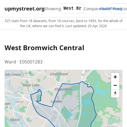
upmystreet.org
Showing
Compare with
About
Privacy
325 stats from 18 datasets, from 16 sources, back to 1993, for the whole of
the UK, where we can find it. Last updated: 20 Apr 2026
West Bromwich Central
Ward · E05001283