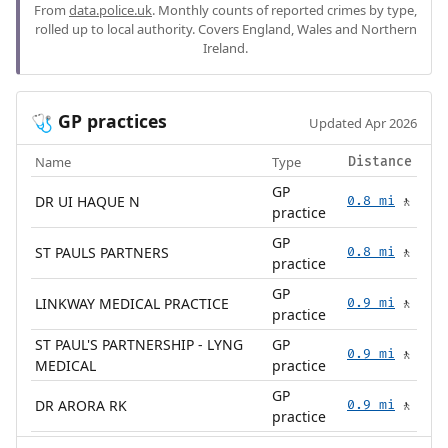
From
data.police.uk
. Monthly counts of reported crimes by type,
rolled up to local authority. Covers England, Wales and Northern
Ireland.
GP practices
🩺
Updated Apr 2026
Name
Type
Distance
GP
DR UI HAQUE N
0.8 mi
🚶
practice
GP
ST PAULS PARTNERS
0.8 mi
🚶
practice
GP
LINKWAY MEDICAL PRACTICE
0.9 mi
🚶
practice
ST PAUL'S PARTNERSHIP - LYNG
GP
0.9 mi
🚶
MEDICAL
practice
GP
DR ARORA RK
0.9 mi
🚶
practice