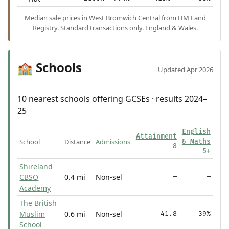
Median sale prices in West Bromwich Central from
HM Land
Registry
. Standard transactions only. England & Wales.
Schools
🏫
Updated Apr 2026
10 nearest schools offering GCSEs · results 2024–
25
English
Attainment
School
Distance
Admissions
& Maths
8
5+
Shireland
CBSO
0.4 mi
Non-sel
—
—
Academy
The British
Muslim
0.6 mi
Non-sel
41.8
39%
School