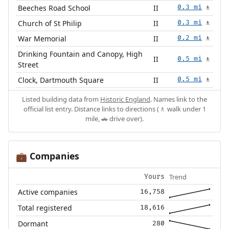
Beeches Road School
II
0.3 mi
🚶
Church of St Philip
II
0.3 mi
🚶
War Memorial
II
0.2 mi
🚶
Drinking Fountain and Canopy, High
II
0.5 mi
🚶
Street
Clock, Dartmouth Square
II
0.5 mi
🚶
Listed building data from
Historic England
. Names link to the
official list entry. Distance links to directions (🚶 walk under 1
mile, 🚗 drive over).
Companies
💼
Trend
Yours
Active companies
16,758
Total registered
18,616
Dormant
280