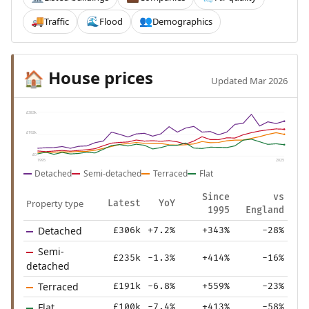
Traffic
Flood
Demographics
🚚
🌊
👥
House prices
🏠
Updated Mar 2026
£383k
£192k
£0
1995
2025
Detached
Semi-detached
Terraced
Flat
Since
vs
Property type
Latest
YoY
1995
England
Detached
£306k
+7.2%
+343%
-28%
Semi-
£235k
-1.3%
+414%
-16%
detached
Terraced
£191k
-6.8%
+559%
-23%
Flat
£100k
-7.4%
+413%
-58%