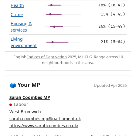
Health
18% (10–43)
Crime
15% (4–45)
Housing &
26% (15–49)
services
Living
21% (5–64)
environment
English
Indices of Deprivation
2025, MHCLG. Range across 10
neighbourhoods in this area.
Your MP
🗳️
Updated Apr 2026
Sarah Coombes MP
Labour
West Bromwich
sarah.coombes.mp@parliament.uk
https://www.sarahcoombes.co.uk/