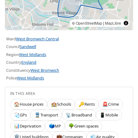
©
OpenStreetMap
|
MapLibre
Ward
West Bromwich Central
Council
Sandwell
Region
West Midlands
Country
England
Constituency
West Bromwich
Police
West Midlands
IN THIS AREA
House prices
Schools
Rents
Crime
🏠
🏫
🔑
🚨
GPs
Transport
Broadband
Mobile
🩺
🚆
📡
📱
Deprivation
MP
Green spaces
📊
🗳️
🌳
Listed buildings
Companies
Air quality
🏛️
💼
💨