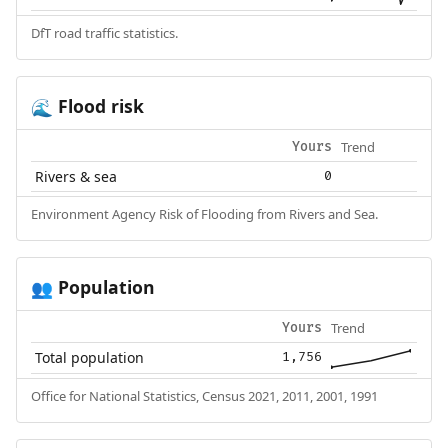
DfT road traffic statistics.
Flood risk
🌊
Trend
Yours
Rivers & sea
0
Environment Agency Risk of Flooding from Rivers and Sea.
Population
👥
Trend
Yours
Total population
1,756
Office for National Statistics, Census 2021, 2011, 2001, 1991