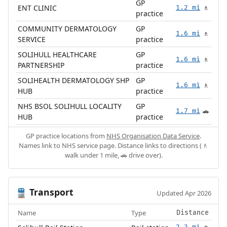
GP
ENT CLINIC
1.2 mi
🚶
practice
COMMUNITY DERMATOLOGY
GP
1.6 mi
🚶
SERVICE
practice
SOLIHULL HEALTHCARE
GP
1.6 mi
🚶
PARTNERSHIP
practice
SOLIHEALTH DERMATOLOGY SHP
GP
1.6 mi
🚶
HUB
practice
NHS BSOL SOLIHULL LOCALITY
GP
1.7 mi
🚗
HUB
practice
GP practice locations from
NHS Organisation Data Service
.
Names link to NHS service page. Distance links to directions (🚶
walk under 1 mile, 🚗 drive over).
Transport
🚆
Updated Apr 2026
Name
Type
Distance
2.3 mi