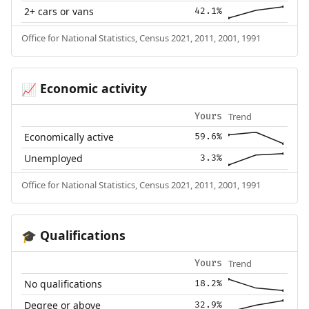
2+ cars or vans
42.1%
Office for National Statistics, Census 2021, 2011, 2001, 1991
Economic activity
📈
Trend
Yours
Economically active
59.6%
Unemployed
3.3%
Office for National Statistics, Census 2021, 2011, 2001, 1991
Qualifications
🎓
Trend
Yours
No qualifications
18.2%
Degree or above
32.9%