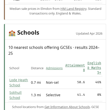
Median sale prices in Elmdon from
HM Land Registry
. Standard
transactions only. England & Wales.
Schools
🏫
Updated Apr 2026
10 nearest schools offering GCSEs · results 2024–
25
English
Attainment
School
Distance
Admissions
& Maths
8
5+
Lode Heath
0.7 mi
Non-sel
50.6
46%
School
Solihull
1.3 mi
Selective
41.4
0%
School
School locations from
Get Information About Schools
. GCSE