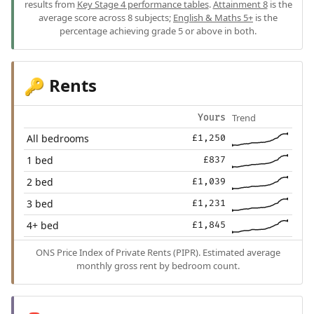
results from
Key Stage 4 performance tables
.
Attainment 8
is the
average score across 8 subjects;
English & Maths 5+
is the
percentage achieving grade 5 or above in both.
Rents
🔑
Trend
Yours
All bedrooms
£1,250
1 bed
£837
2 bed
£1,039
3 bed
£1,231
4+ bed
£1,845
ONS Price Index of Private Rents (PIPR). Estimated average
monthly gross rent by bedroom count.