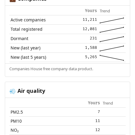
Trend
Yours
Active companies
11,211
Total registered
12,081
Dormant
231
New (last year)
1,588
New (last 5 years)
5,265
Companies House free company data product.
Air quality
💨
Trend
Yours
PM2.5
7
PM10
11
NO₂
12