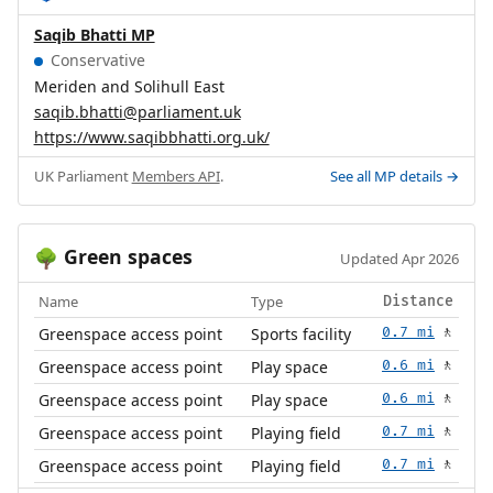
Saqib Bhatti MP
Conservative
Meriden and Solihull East
saqib.bhatti@parliament.uk
https://www.saqibbhatti.org.uk/
UK Parliament
Members API
.
See all MP details →
Green spaces
🌳
Updated Apr 2026
Name
Type
Distance
Greenspace access point
Sports facility
0.7 mi
🚶
Greenspace access point
Play space
0.6 mi
🚶
Greenspace access point
Play space
0.6 mi
🚶
Greenspace access point
Playing field
0.7 mi
🚶
Greenspace access point
Playing field
0.7 mi
🚶