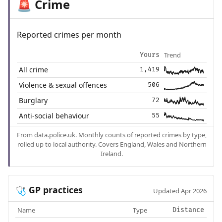
Crime
🚨
Reported crimes per month
Trend
Yours
All crime
1,419
Violence & sexual offences
506
Burglary
72
Anti-social behaviour
55
From
data.police.uk
. Monthly counts of reported crimes by type,
rolled up to local authority. Covers England, Wales and Northern
Ireland.
GP practices
🩺
Updated Apr 2026
Name
Type
Distance