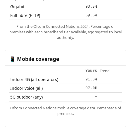
Gigabit
93.3%
Full fibre (FTTP)
69.6%
From the
Ofcom Connected Nations 2024
. Percentage of
premises with each broadband tier available, aggregated to local
authority.
Mobile coverage
📱
Trend
Yours
Indoor 4G (all operators)
91.3%
Indoor voice (all)
97.0%
5G outdoor (any)
—
Ofcom Connected Nations mobile coverage data. Percentage of
premises.