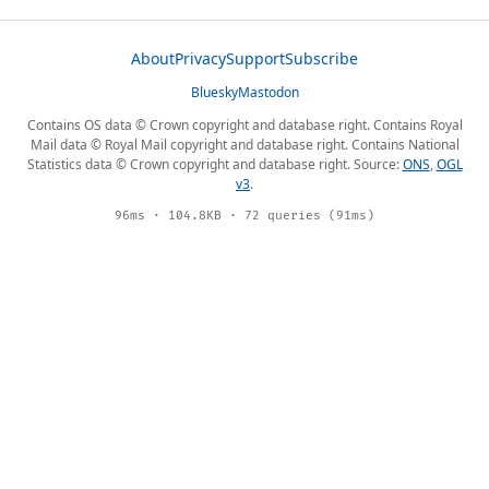
About
Privacy
Support
Subscribe
Bluesky
Mastodon
Contains OS data © Crown copyright and database right. Contains Royal
Mail data © Royal Mail copyright and database right. Contains National
Statistics data © Crown copyright and database right. Source:
ONS
,
OGL
v3
.
96ms · 104.8KB · 72 queries (91ms)