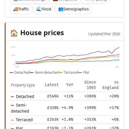
Traffic
Flood
Demographics
🚚
🌊
👥
House prices
🏠
Updated Mar 2026
£573k
£287k
£0
1995
2025
Detached
Semi-detached
Terraced
Flat
Since
vs
Property type
Latest
YoY
1995
England
Detached
£546k
+11%
+396%
+28%
Semi-
£328k
+4.9%
+399%
+17%
detached
Terraced
£263k
+1.0%
+353%
+6%
Flat
£163k
-1.1%
+261%
-32%