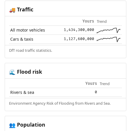
Traffic
🚚
Trend
Yours
All motor vehicles
1,434,300,000
Cars & taxis
1,127,600,000
DfT road traffic statistics.
Flood risk
🌊
Trend
Yours
Rivers & sea
0
Environment Agency Risk of Flooding from Rivers and Sea.
Population
👥