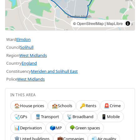
©
OpenStreetMap
|
MapLibre
Ward
Elmdon
Council
Solihull
Region
West Midlands
Country
England
Constituency
Meriden and Solihull East
Police
West Midlands
IN THIS AREA
House prices
Schools
Rents
Crime
🏠
🏫
🔑
🚨
GPs
Transport
Broadband
Mobile
🩺
🚆
📡
📱
Deprivation
MP
Green spaces
📊
🗳️
🌳
Listed buildings
Companies
Air quality
🏛️
💼
💨