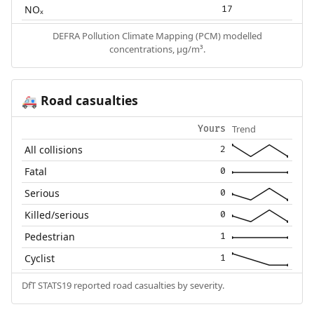
NOₓ
17
DEFRA Pollution Climate Mapping (PCM) modelled
concentrations, µg/m³.
Road casualties
🚑
Trend
Yours
All collisions
2
Fatal
0
Serious
0
Killed/serious
0
Pedestrian
1
Cyclist
1
DfT STATS19 reported road casualties by severity.