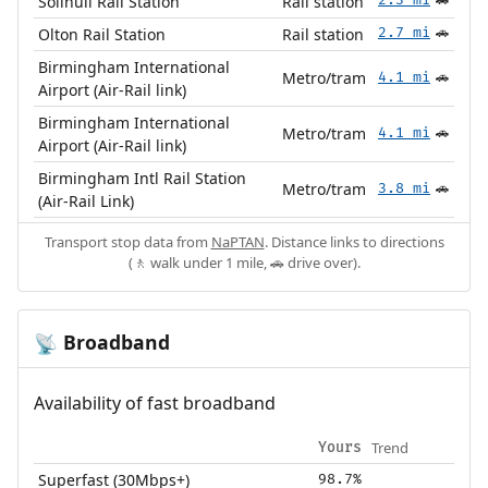
Solihull Rail Station
Rail station
🚗
Olton Rail Station
Rail station
2.7 mi
🚗
Birmingham International
Metro/tram
4.1 mi
🚗
Airport (Air-Rail link)
Birmingham International
Metro/tram
4.1 mi
🚗
Airport (Air-Rail link)
Birmingham Intl Rail Station
Metro/tram
3.8 mi
🚗
(Air-Rail Link)
Transport stop data from
NaPTAN
. Distance links to directions
(🚶 walk under 1 mile, 🚗 drive over).
Broadband
📡
Availability of fast broadband
Trend
Yours
Superfast (30Mbps+)
98.7%