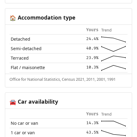
Accommodation type
🏠
Trend
Yours
Detached
24.4%
Semi-detached
40.9%
Terraced
23.9%
Flat / maisonette
10.3%
Office for National Statistics, Census 2021, 2011, 2001, 1991
Car availability
🚘
Trend
Yours
No car or van
14.3%
1 car or van
43.5%