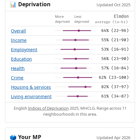
Deprivation
📊
Updated Oct 2025
More
Less
Elmdon
deprived
deprived
average (lo–hi)
Overall
64% (22–96)
Income
55% (21–90)
Employment
53% (16–91)
Education
56% (23–90)
Health
57% (16–84)
Crime
62% (23–100)
Housing & services
82% (37–97)
Living environment
61% (34–87)
English
Indices of Deprivation
2025, MHCLG. Range across 11
neighbourhoods in this area.
Your MP
🗳️
Updated Apr 2026