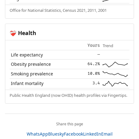
Office for National Statistics, Census 2021, 2011, 2001
Health
❤️‍🩹
Trend
Yours
Life expectancy
—
Obesity prevalence
64.2%
Smoking prevalence
10.0%
Infant mortality
3.4
Public Health England (now OHID) health profiles via Fingertips.
Share this page
WhatsApp
Bluesky
Facebook
LinkedIn
Email