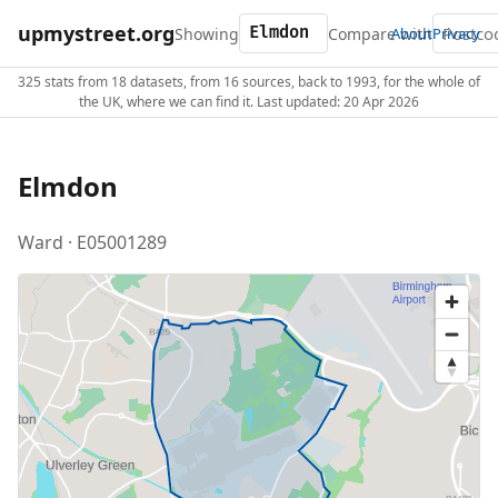
upmystreet.org
Showing
Compare with
About
Privacy
325 stats from 18 datasets, from 16 sources, back to 1993, for the whole of
the UK, where we can find it. Last updated: 20 Apr 2026
Elmdon
Ward · E05001289