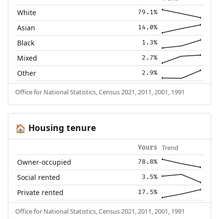
White
79.1%
Asian
14.0%
Black
1.3%
Mixed
2.7%
Other
2.9%
Office for National Statistics, Census 2021, 2011, 2001, 1991
Housing tenure
🏠
Trend
Yours
Owner-occupied
78.8%
Social rented
3.5%
Private rented
17.5%
Office for National Statistics, Census 2021, 2011, 2001, 1991