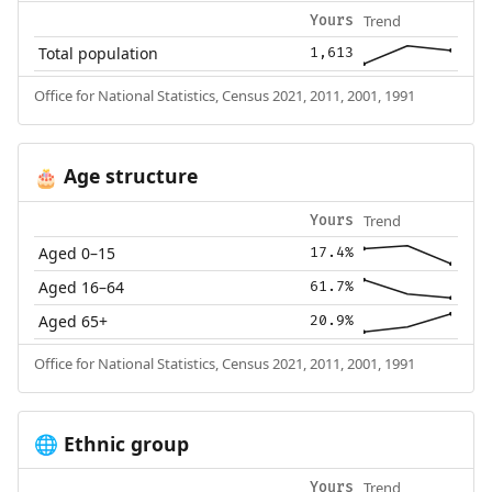
Trend
Yours
Total population
1,613
Office for National Statistics, Census 2021, 2011, 2001, 1991
Age structure
🎂
Trend
Yours
Aged 0–15
17.4%
Aged 16–64
61.7%
Aged 65+
20.9%
Office for National Statistics, Census 2021, 2011, 2001, 1991
Ethnic group
🌐
Trend
Yours