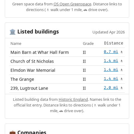
Green space data from
OS Open Greenspace
. Distance links to
directions (🚶 walk under 1 mile, 🚗 drive over).
Listed buildings
🏛️
Updated Apr 2026
Name
Grade
Distance
Main Barn at Whar Hall Farm
II
0.7 mi
🚶
Church of St Nicholas
II
1.4 mi
🚶
Elmdon War Memorial
II
1.4 mi
🚶
The Grange
II
1.4 mi
🚶
239, Lugtrout Lane
II
2.0 mi
🚶
Listed building data from
Historic England
. Names link to the
official list entry. Distance links to directions (🚶 walk under 1
mile, 🚗 drive over).
Companies
💼