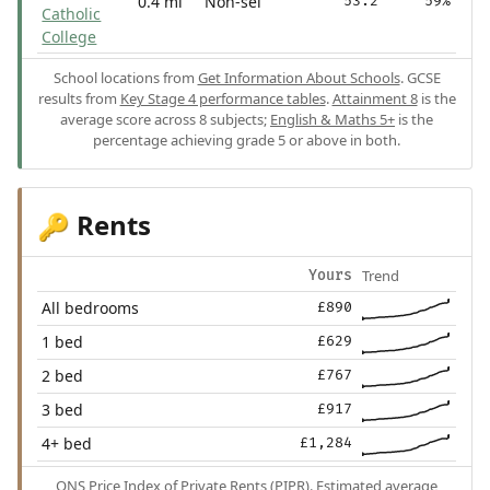
0.4 mi
Non-sel
53.2
59%
Catholic
College
School locations from
Get Information About Schools
. GCSE
results from
Key Stage 4 performance tables
.
Attainment 8
is the
average score across 8 subjects;
English & Maths 5+
is the
percentage achieving grade 5 or above in both.
Rents
🔑
Trend
Yours
All bedrooms
£890
1 bed
£629
2 bed
£767
3 bed
£917
4+ bed
£1,284
ONS Price Index of Private Rents (PIPR). Estimated average