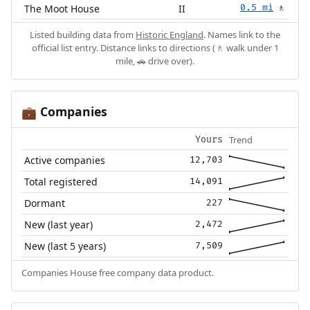
The Moot House
II
0.5 mi
🚶
Listed building data from
Historic England
. Names link to the
official list entry. Distance links to directions (🚶 walk under 1
mile, 🚗 drive over).
Companies
💼
Trend
Yours
Active companies
12,703
Total registered
14,091
Dormant
227
New (last year)
2,472
New (last 5 years)
7,509
Companies House free company data product.