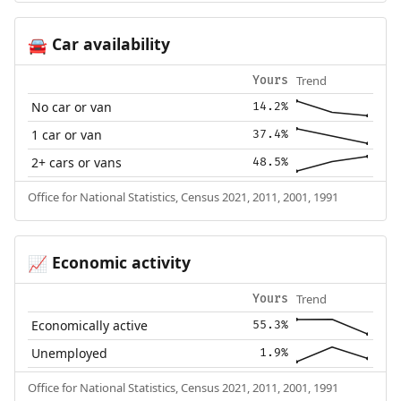
Car availability
🚘
Trend
Yours
No car or van
14.2%
1 car or van
37.4%
2+ cars or vans
48.5%
Office for National Statistics, Census 2021, 2011, 2001, 1991
Economic activity
📈
Trend
Yours
Economically active
55.3%
Unemployed
1.9%
Office for National Statistics, Census 2021, 2011, 2001, 1991