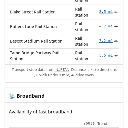
station
Rail
Blake Street Rail Station
3.5 mi
🚗
station
Rail
Butlers Lane Rail Station
4.2 mi
🚗
station
Rail
Bescot Stadium Rail Station
7.2 mi
🚗
station
Tame Bridge Parkway Rail
Rail
5.5 mi
🚗
Station
station
Transport stop data from
NaPTAN
. Distance links to directions
(🚶 walk under 1 mile, 🚗 drive over).
Broadband
📡
Availability of fast broadband
Trend
Yours