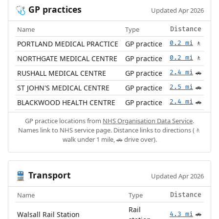
GP practices
🩺
Updated Apr 2026
Name
Type
Distance
PORTLAND MEDICAL PRACTICE
GP practice
0.2 mi
🚶
NORTHGATE MEDICAL CENTRE
GP practice
0.2 mi
🚶
RUSHALL MEDICAL CENTRE
GP practice
2.4 mi
🚗
ST JOHN'S MEDICAL CENTRE
GP practice
2.5 mi
🚗
BLACKWOOD HEALTH CENTRE
GP practice
2.4 mi
🚗
GP practice locations from
NHS Organisation Data Service
.
Names link to NHS service page. Distance links to directions (🚶
walk under 1 mile, 🚗 drive over).
Transport
🚆
Updated Apr 2026
Name
Type
Distance
Rail
Walsall Rail Station
4.3 mi
🚗