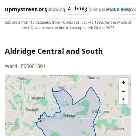
upmystreet.org
Showing
Compare with
About
Privacy
325 stats from 18 datasets, from 16 sources, back to 1993, for the whole of
the UK, where we can find it. Last updated: 20 Apr 2026
Aldridge Central and South
Ward · E05001301