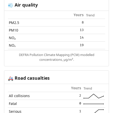
Air quality
💨
Trend
Yours
PM2.5
8
PM10
13
NO₂
14
NOₓ
19
DEFRA Pollution Climate Mapping (PCM) modelled
concentrations, µg/m³.
Road casualties
🚑
Trend
Yours
All collisions
2
Fatal
0
Serious
1