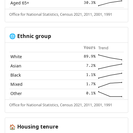
Aged 65+
30.3%
Office for National Statistics, Census 2021, 2011, 2001, 1991
Ethnic group
🌐
Trend
Yours
White
89.9%
Asian
7.2%
Black
1.1%
Mixed
1.7%
Other
0.1%
Office for National Statistics, Census 2021, 2011, 2001, 1991
Housing tenure
🏠