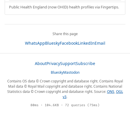
Public Health England (now OHID) health profiles via Fingertips.
Share this page
WhatsApp
Bluesky
Facebook
LinkedIn
Email
About
Privacy
Support
Subscribe
Bluesky
Mastodon
Contains OS data © Crown copyright and database right. Contains Royal
Mail data © Royal Mail copyright and database right. Contains National
Statistics data © Crown copyright and database right. Source:
ONS
,
OGL
v3
.
80ms · 104.6KB · 72 queries (75ms)