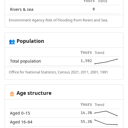
Trend
Yours
Rivers & sea
0
Environment Agency Risk of Flooding from Rivers and Sea.
Population
👥
Trend
Yours
Total population
1,592
Office for National Statistics, Census 2021, 2011, 2001, 1991
Age structure
🎂
Trend
Yours
Aged 0–15
14.3%
Aged 16–64
55.3%