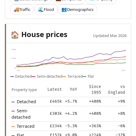
Traffic
Flood
Demographics
🚚
🌊
👥
House prices
🏠
Updated Mar 2026
£488k
£244k
£0
1995
2025
Detached
Semi-detached
Terraced
Flat
Since
vs
Property type
Latest
YoY
1995
England
Detached
£465k
+5.7%
+408%
+9%
Semi-
£303k
+4.2%
+408%
+8%
detached
Terraced
£234k
-5.3%
+363%
-6%
Flat
£152k
+9.0%
+224%
-37%