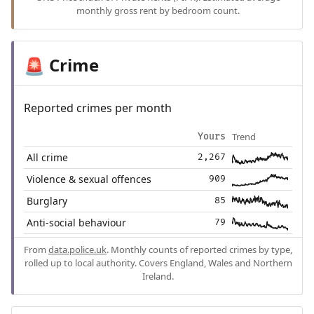
monthly gross rent by bedroom count.
Crime
🚨
Reported crimes per month
Trend
Yours
All crime
2,267
Violence & sexual offences
909
Burglary
85
Anti-social behaviour
79
From
data.police.uk
. Monthly counts of reported crimes by type,
rolled up to local authority. Covers England, Wales and Northern
Ireland.