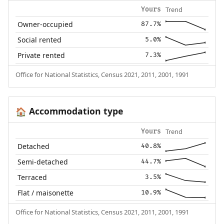
Trend
Yours
Owner-occupied
87.7%
Social rented
5.0%
Private rented
7.3%
Office for National Statistics, Census 2021, 2011, 2001, 1991
Accommodation type
🏠
Trend
Yours
Detached
40.8%
Semi-detached
44.7%
Terraced
3.5%
Flat / maisonette
10.9%
Office for National Statistics, Census 2021, 2011, 2001, 1991