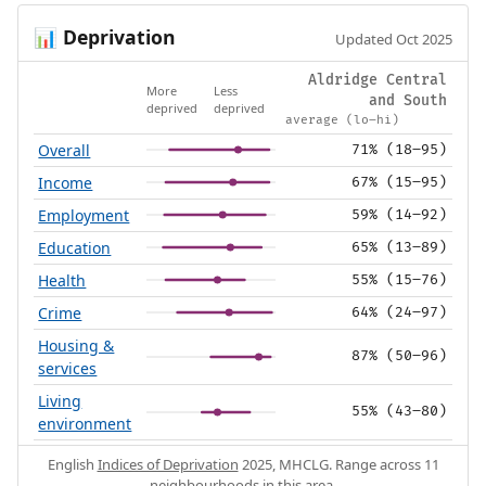
Deprivation
📊
Updated Oct 2025
Aldridge Central
More
Less
and South
deprived
deprived
average (lo–hi)
Overall
71% (18–95)
Income
67% (15–95)
Employment
59% (14–92)
Education
65% (13–89)
Health
55% (15–76)
Crime
64% (24–97)
Housing &
87% (50–96)
services
Living
55% (43–80)
environment
English
Indices of Deprivation
2025, MHCLG. Range across 11
neighbourhoods in this area.