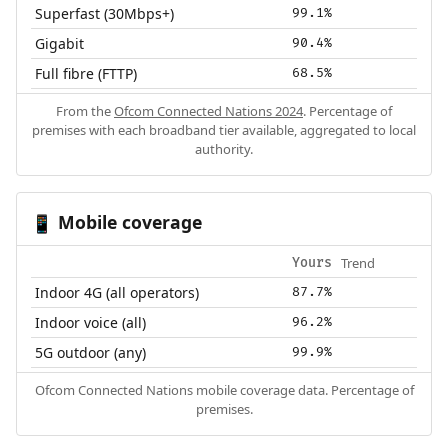
Superfast (30Mbps+)
99.1%
Gigabit
90.4%
Full fibre (FTTP)
68.5%
From the
Ofcom Connected Nations 2024
. Percentage of
premises with each broadband tier available, aggregated to local
authority.
Mobile coverage
📱
Trend
Yours
Indoor 4G (all operators)
87.7%
Indoor voice (all)
96.2%
5G outdoor (any)
99.9%
Ofcom Connected Nations mobile coverage data. Percentage of
premises.