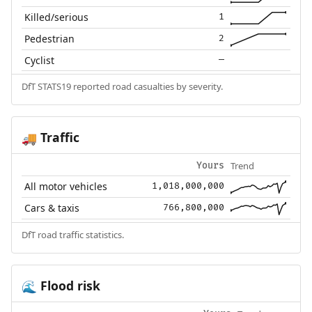
Killed/serious
1
Pedestrian
2
Cyclist
—
DfT STATS19 reported road casualties by severity.
Traffic
🚚
Trend
Yours
All motor vehicles
1,018,000,000
Cars & taxis
766,800,000
DfT road traffic statistics.
Flood risk
🌊