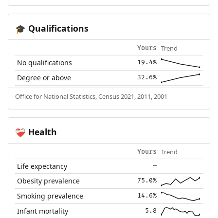
Qualifications
🎓
Trend
Yours
No qualifications
19.4%
Degree or above
32.6%
Office for National Statistics, Census 2021, 2011, 2001
Health
❤️‍🩹
Trend
Yours
Life expectancy
—
Obesity prevalence
75.0%
Smoking prevalence
14.6%
Infant mortality
5.8