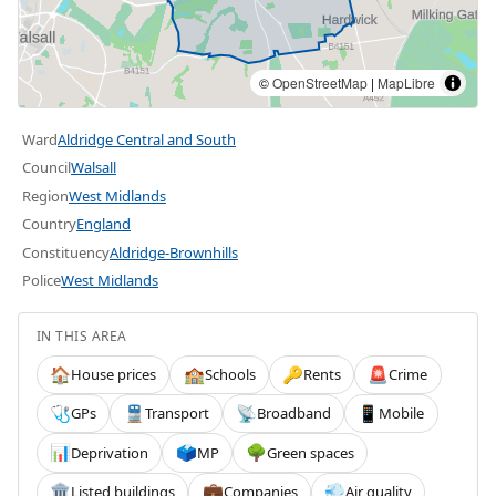
©
OpenStreetMap
|
MapLibre
Ward
Aldridge Central and South
Council
Walsall
Region
West Midlands
Country
England
Constituency
Aldridge-Brownhills
Police
West Midlands
IN THIS AREA
House prices
Schools
Rents
Crime
🏠
🏫
🔑
🚨
GPs
Transport
Broadband
Mobile
🩺
🚆
📡
📱
Deprivation
MP
Green spaces
📊
🗳️
🌳
Listed buildings
Companies
Air quality
🏛️
💼
💨