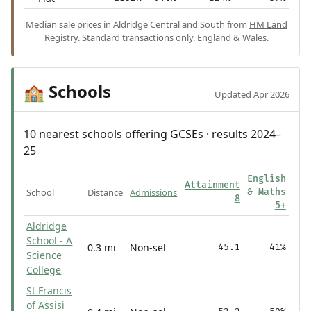
Median sale prices in Aldridge Central and South from
HM Land
Registry
. Standard transactions only. England & Wales.
Schools
🏫
Updated Apr 2026
10 nearest schools offering GCSEs · results 2024–
25
English
Attainment
School
Distance
Admissions
& Maths
8
5+
Aldridge
School - A
0.3 mi
Non-sel
45.1
41%
Science
College
St Francis
of Assisi