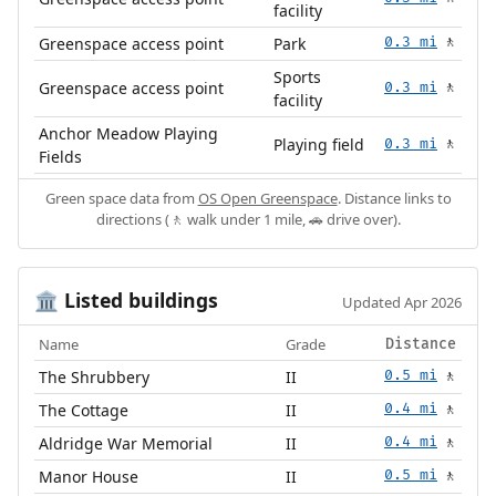
facility
Greenspace access point
Park
0.3 mi
🚶
Sports
Greenspace access point
0.3 mi
🚶
facility
Anchor Meadow Playing
Playing field
0.3 mi
🚶
Fields
Green space data from
OS Open Greenspace
. Distance links to
directions (🚶 walk under 1 mile, 🚗 drive over).
Listed buildings
🏛️
Updated Apr 2026
Name
Grade
Distance
The Shrubbery
II
0.5 mi
🚶
The Cottage
II
0.4 mi
🚶
Aldridge War Memorial
II
0.4 mi
🚶
Manor House
II
0.5 mi
🚶