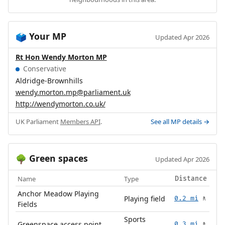
Your MP
🗳️
Updated Apr 2026
Rt Hon Wendy Morton MP
Conservative
Aldridge-Brownhills
wendy.morton.mp@parliament.uk
http://wendymorton.co.uk/
UK Parliament
Members API
.
See all MP details →
Green spaces
🌳
Updated Apr 2026
Name
Type
Distance
Anchor Meadow Playing
Playing field
0.2 mi
🚶
Fields
Sports
Greenspace access point
0.3 mi
🚶