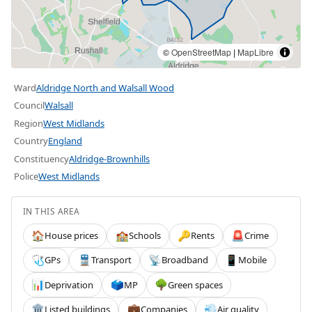
©
OpenStreetMap
|
MapLibre
Ward
Aldridge North and Walsall Wood
Council
Walsall
Region
West Midlands
Country
England
Constituency
Aldridge-Brownhills
Police
West Midlands
IN THIS AREA
House prices
Schools
Rents
Crime
🏠
🏫
🔑
🚨
GPs
Transport
Broadband
Mobile
🩺
🚆
📡
📱
Deprivation
MP
Green spaces
📊
🗳️
🌳
Listed buildings
Companies
Air quality
🏛️
💼
💨