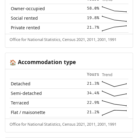
Owner-occupied
58.0%
Social rented
19.8%
Private rented
21.7%
Office for National Statistics, Census 2021, 2011, 2001, 1991
Accommodation type
🏠
Trend
Yours
Detached
21.3%
Semi-detached
34.4%
Terraced
22.9%
Flat / maisonette
21.2%
Office for National Statistics, Census 2021, 2011, 2001, 1991