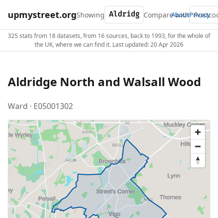
upmystreet.org
Showing
Compare with
About
Privacy
325 stats from 18 datasets, from 16 sources, back to 1993, for the whole of
the UK, where we can find it. Last updated: 20 Apr 2026
Aldridge North and Walsall Wood
Ward · E05001302