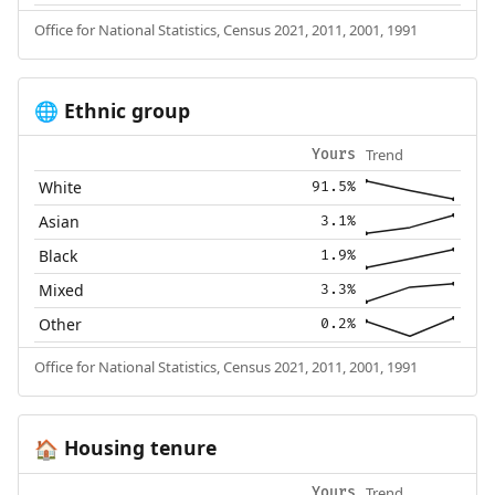
Office for National Statistics, Census 2021, 2011, 2001, 1991
Ethnic group
🌐
Trend
Yours
White
91.5%
Asian
3.1%
Black
1.9%
Mixed
3.3%
Other
0.2%
Office for National Statistics, Census 2021, 2011, 2001, 1991
Housing tenure
🏠
Trend
Yours