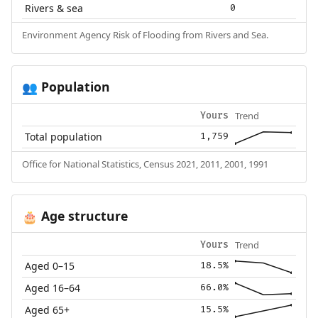
Rivers & sea
0
Environment Agency Risk of Flooding from Rivers and Sea.
Population
👥
Trend
Yours
Total population
1,759
Office for National Statistics, Census 2021, 2011, 2001, 1991
Age structure
🎂
Trend
Yours
Aged 0–15
18.5%
Aged 16–64
66.0%
Aged 65+
15.5%