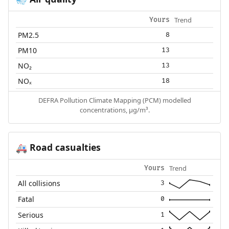
💨
Trend
Yours
PM2.5
8
PM10
13
NO₂
13
NOₓ
18
DEFRA Pollution Climate Mapping (PCM) modelled
concentrations, µg/m³.
Road casualties
🚑
Trend
Yours
All collisions
3
Fatal
0
Serious
1