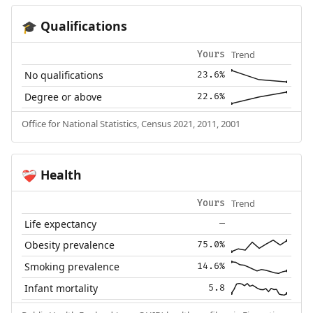
Qualifications
🎓
Trend
Yours
No qualifications
23.6%
Degree or above
22.6%
Office for National Statistics, Census 2021, 2011, 2001
Health
❤️‍🩹
Trend
Yours
Life expectancy
—
Obesity prevalence
75.0%
Smoking prevalence
14.6%
Infant mortality
5.8