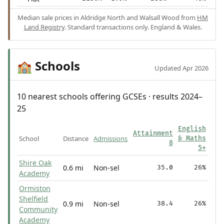
Median sale prices in Aldridge North and Walsall Wood from
HM
Land Registry
. Standard transactions only. England & Wales.
Schools
🏫
Updated Apr 2026
10 nearest schools offering GCSEs · results 2024–
25
English
Attainment
School
Distance
Admissions
& Maths
8
5+
Shire Oak
0.6 mi
Non-sel
35.0
26%
Academy
Ormiston
Shelfield
0.9 mi
Non-sel
38.4
26%
Community
Academy