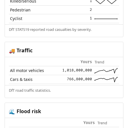
Killed/serious
1
Pedestrian
2
Cyclist
1
DfT STATS19 reported road casualties by severity.
Traffic
🚚
Trend
Yours
All motor vehicles
1,018,000,000
Cars & taxis
766,800,000
DfT road traffic statistics.
Flood risk
🌊
Trend
Yours