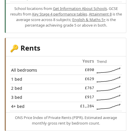
School locations from
Get Information About Schools
. GCSE
results from
Key Stage 4 performance tables
.
Attainment 8
is the
average score across 8 subjects;
English & Maths 5+
is the
percentage achieving grade 5 or above in both.
Rents
🔑
Trend
Yours
All bedrooms
£890
1 bed
£629
2 bed
£767
3 bed
£917
4+ bed
£1,284
ONS Price Index of Private Rents (PIPR). Estimated average
monthly gross rent by bedroom count.