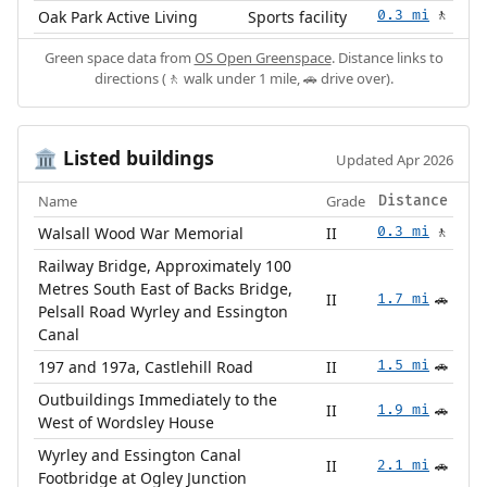
Oak Park Active Living
Sports facility
0.3 mi
🚶
Green space data from
OS Open Greenspace
. Distance links to
directions (🚶 walk under 1 mile, 🚗 drive over).
Listed buildings
🏛️
Updated Apr 2026
Name
Grade
Distance
Walsall Wood War Memorial
II
0.3 mi
🚶
Railway Bridge, Approximately 100
Metres South East of Backs Bridge,
II
1.7 mi
🚗
Pelsall Road Wyrley and Essington
Canal
197 and 197a, Castlehill Road
II
1.5 mi
🚗
Outbuildings Immediately to the
II
1.9 mi
🚗
West of Wordsley House
Wyrley and Essington Canal
II
2.1 mi
🚗
Footbridge at Ogley Junction