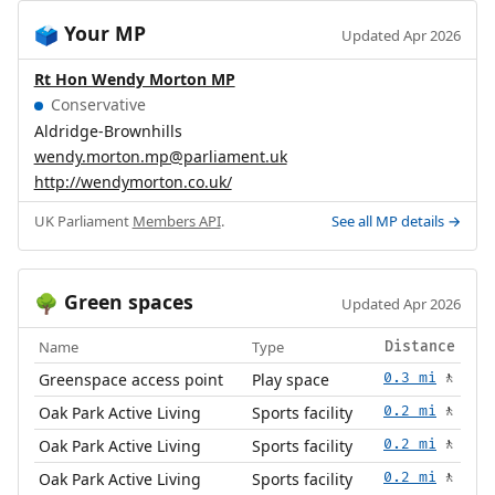
Your MP
🗳️
Updated Apr 2026
Rt Hon Wendy Morton MP
Conservative
Aldridge-Brownhills
wendy.morton.mp@parliament.uk
http://wendymorton.co.uk/
UK Parliament
Members API
.
See all MP details →
Green spaces
🌳
Updated Apr 2026
Name
Type
Distance
Greenspace access point
Play space
0.3 mi
🚶
Oak Park Active Living
Sports facility
0.2 mi
🚶
Oak Park Active Living
Sports facility
0.2 mi
🚶
Oak Park Active Living
Sports facility
0.2 mi
🚶