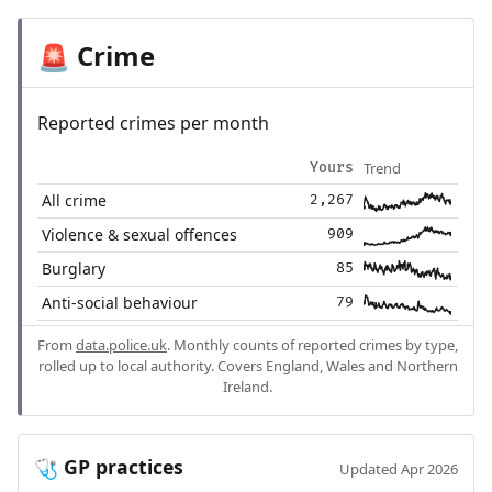
Crime
🚨
Reported crimes per month
Trend
Yours
All crime
2,267
Violence & sexual offences
909
Burglary
85
Anti-social behaviour
79
From
data.police.uk
. Monthly counts of reported crimes by type,
rolled up to local authority. Covers England, Wales and Northern
Ireland.
GP practices
🩺
Updated Apr 2026