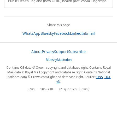
Public Health England (now OHID) health profiles via Fingertips.
Share this page
WhatsApp
Bluesky
Facebook
LinkedIn
Email
About
Privacy
Support
Subscribe
Bluesky
Mastodon
Contains OS data © Crown copyright and database right. Contains Royal
Mail data © Royal Mail copyright and database right. Contains National
Statistics data © Crown copyright and database right. Source:
ONS
,
OGL
v3
.
67ms · 105.4KB · 72 queries (61ms)