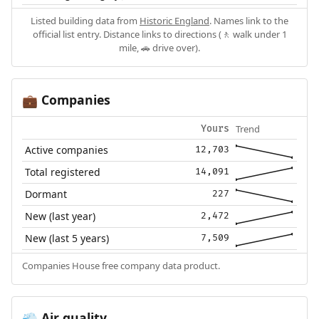
Listed building data from
Historic England
. Names link to the
official list entry. Distance links to directions (🚶 walk under 1
mile, 🚗 drive over).
Companies
💼
Trend
Yours
Active companies
12,703
Total registered
14,091
Dormant
227
New (last year)
2,472
New (last 5 years)
7,509
Companies House free company data product.
Air quality