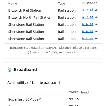
Name
Type
Distance
Bloxwich Rail Station
Rail station
4.9 mi
🚗
Bloxwich North Rail Station
Rail station
4.9 mi
🚗
Shenstone Rail Station
Rail station
6.4 mi
🚗
Shenstone Rail Station
Rail station
6.4 mi
🚗
Shenstone Rail Station
Rail station
6.4 mi
🚗
Transport stop data from
NaPTAN
. Distance links to directions
(🚶 walk under 1 mile, 🚗 drive over).
Broadband
📡
Availability of fast broadband
Trend
Yours
Superfast (30Mbps+)
99.1%