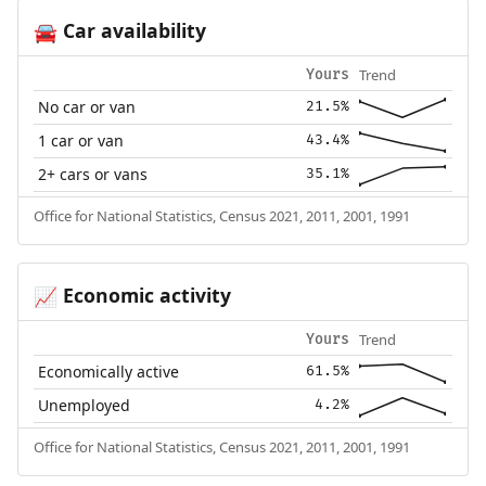
Car availability
🚘
Trend
Yours
No car or van
21.5%
1 car or van
43.4%
2+ cars or vans
35.1%
Office for National Statistics, Census 2021, 2011, 2001, 1991
Economic activity
📈
Trend
Yours
Economically active
61.5%
Unemployed
4.2%
Office for National Statistics, Census 2021, 2011, 2001, 1991