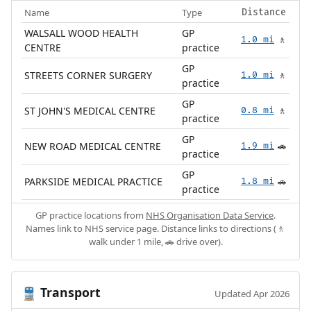
Name
Type
Distance
WALSALL WOOD HEALTH
GP
1.0 mi
🚶
CENTRE
practice
GP
STREETS CORNER SURGERY
1.0 mi
🚶
practice
GP
ST JOHN'S MEDICAL CENTRE
0.8 mi
🚶
practice
GP
NEW ROAD MEDICAL CENTRE
1.9 mi
🚗
practice
GP
PARKSIDE MEDICAL PRACTICE
1.8 mi
🚗
practice
GP practice locations from
NHS Organisation Data Service
.
Names link to NHS service page. Distance links to directions (🚶
walk under 1 mile, 🚗 drive over).
Transport
🚆
Updated Apr 2026