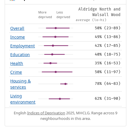
Aldridge North and
More
Less
Walsall Wood
deprived
deprived
average (lo–hi)
Overall
50% (23–89)
Income
49% (13–86)
Employment
42% (17–85)
Education
40% (18–75)
Health
35% (16–53)
Crime
50% (11–97)
Housing &
78% (64–83)
services
Living
62% (31–90)
environment
English
Indices of Deprivation
2025, MHCLG. Range across 9
neighbourhoods in this area.