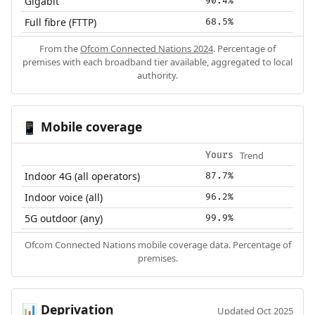
Gigabit
90.4%
Full fibre (FTTP)
68.5%
From the
Ofcom Connected Nations 2024
. Percentage of
premises with each broadband tier available, aggregated to local
authority.
Mobile coverage
📱
Trend
Yours
Indoor 4G (all operators)
87.7%
Indoor voice (all)
96.2%
5G outdoor (any)
99.9%
Ofcom Connected Nations mobile coverage data. Percentage of
premises.
Deprivation
📊
Updated Oct 2025