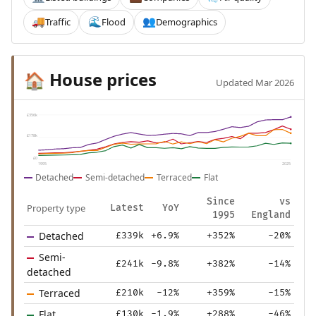
Traffic
Flood
Demographics
🚚
🌊
👥
House prices
🏠
Updated Mar 2026
£356k
£178k
£0
1995
2025
Detached
Semi-detached
Terraced
Flat
Since
vs
Property type
Latest
YoY
1995
England
Detached
£339k
+6.9%
+352%
-20%
Semi-
£241k
-9.8%
+382%
-14%
detached
Terraced
£210k
-12%
+359%
-15%
Flat
£130k
-1.9%
+288%
-46%