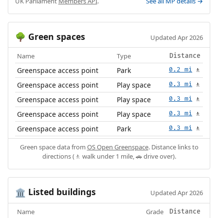
UK Parliament
Members API
.
See all MP details →
Green spaces
🌳
Updated Apr 2026
Name
Type
Distance
Greenspace access point
Park
0.2 mi
🚶
Greenspace access point
Play space
0.3 mi
🚶
Greenspace access point
Play space
0.3 mi
🚶
Greenspace access point
Play space
0.3 mi
🚶
Greenspace access point
Park
0.3 mi
🚶
Green space data from
OS Open Greenspace
. Distance links to
directions (🚶 walk under 1 mile, 🚗 drive over).
Listed buildings
🏛️
Updated Apr 2026
Name
Grade
Distance