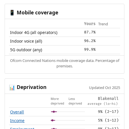
Mobile coverage
📱
Trend
Yours
Indoor 4G (all operators)
87.7%
Indoor voice (all)
96.2%
5G outdoor (any)
99.9%
Ofcom Connected Nations mobile coverage data. Percentage of
premises.
Deprivation
📊
Updated Oct 2025
More
Less
Blakenall
deprived
deprived
average (lo–hi)
Overall
9% (2–17)
Income
5% (1–12)