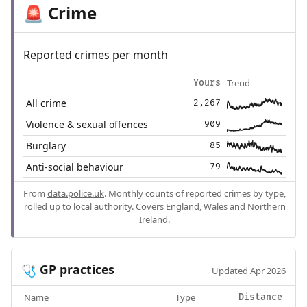
Crime
🚨
Reported crimes per month
Trend
Yours
All crime
2,267
Violence & sexual offences
909
Burglary
85
Anti-social behaviour
79
From
data.police.uk
. Monthly counts of reported crimes by type,
rolled up to local authority. Covers England, Wales and Northern
Ireland.
GP practices
🩺
Updated Apr 2026
Name
Type
Distance