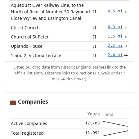
Aqueduct Over Railway Line, to the
North of Rear of Number 50 Raymond
II
0.5 mi
🚶
Close Wyrley and Essington Canal
Christ Church
II
0.9 mi
🚶
Church of St Peter
II
1.5 mi
🚶
Uplands House
II
2.2 mi
🚶
1 and 2, Victoria Terrace
II
2.4 mi
🚗
Listed building data from
Historic England
. Names link to the
official list entry. Distance links to directions (🚶 walk under 1
mile, 🚗 drive over).
Companies
💼
Trend
Yours
Active companies
12,703
Total registered
14,091