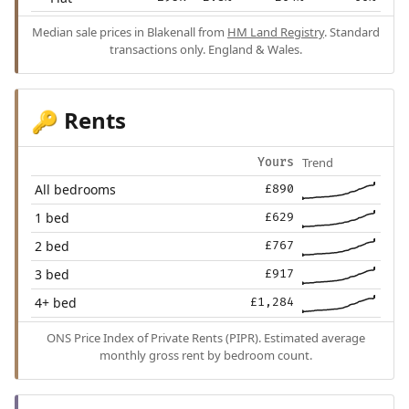
Median sale prices in Blakenall from
HM Land Registry
. Standard
transactions only. England & Wales.
Rents
🔑
Trend
Yours
All bedrooms
£890
1 bed
£629
2 bed
£767
3 bed
£917
4+ bed
£1,284
ONS Price Index of Private Rents (PIPR). Estimated average
monthly gross rent by bedroom count.