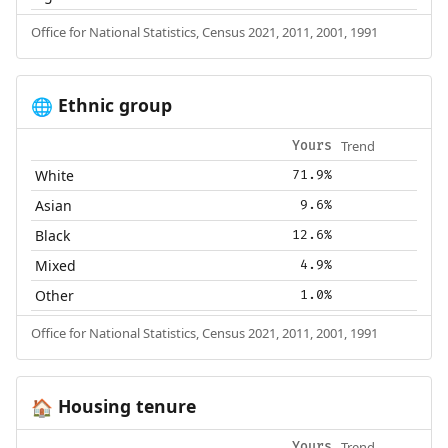
Office for National Statistics, Census 2021, 2011, 2001, 1991
Ethnic group
🌐
Trend
Yours
White
71.9%
Asian
9.6%
Black
12.6%
Mixed
4.9%
Other
1.0%
Office for National Statistics, Census 2021, 2011, 2001, 1991
Housing tenure
🏠
Trend
Yours