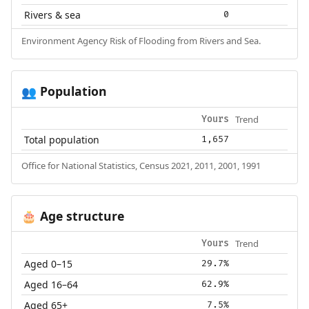
Rivers & sea
0
Environment Agency Risk of Flooding from Rivers and Sea.
Population
👥
Trend
Yours
Total population
1,657
Office for National Statistics, Census 2021, 2011, 2001, 1991
Age structure
🎂
Trend
Yours
Aged 0–15
29.7%
Aged 16–64
62.9%
Aged 65+
7.5%