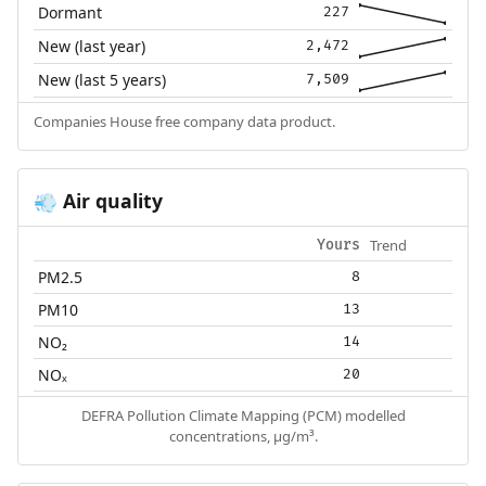
Dormant
227
New (last year)
2,472
New (last 5 years)
7,509
Companies House free company data product.
Air quality
💨
Trend
Yours
PM2.5
8
PM10
13
NO₂
14
NOₓ
20
DEFRA Pollution Climate Mapping (PCM) modelled
concentrations, µg/m³.