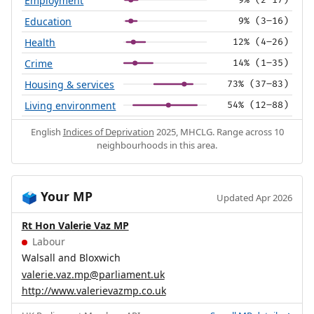
Employment
9% (2–17)
Education
9% (3–16)
Health
12% (4–26)
Crime
14% (1–35)
Housing & services
73% (37–83)
Living environment
54% (12–88)
English
Indices of Deprivation
2025, MHCLG. Range across 10
neighbourhoods in this area.
Your MP
🗳️
Updated Apr 2026
Rt Hon Valerie Vaz MP
Labour
Walsall and Bloxwich
valerie.vaz.mp@parliament.uk
http://www.valerievazmp.co.uk