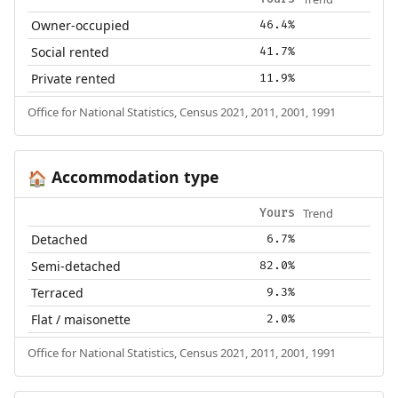
Owner-occupied
46.4%
Social rented
41.7%
Private rented
11.9%
Office for National Statistics, Census 2021, 2011, 2001, 1991
Accommodation type
🏠
Trend
Yours
Detached
6.7%
Semi-detached
82.0%
Terraced
9.3%
Flat / maisonette
2.0%
Office for National Statistics, Census 2021, 2011, 2001, 1991