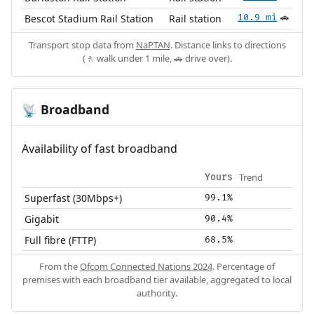
Bescot Stadium Rail Station
Rail station
10.9 mi
🚗
Transport stop data from
NaPTAN
. Distance links to directions
(🚶 walk under 1 mile, 🚗 drive over).
Broadband
📡
Availability of fast broadband
Trend
Yours
Superfast (30Mbps+)
99.1%
Gigabit
90.4%
Full fibre (FTTP)
68.5%
From the
Ofcom Connected Nations 2024
. Percentage of
premises with each broadband tier available, aggregated to local
authority.