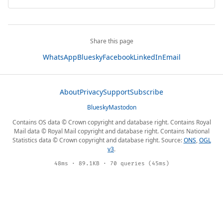
Share this page
WhatsApp
Bluesky
Facebook
LinkedIn
Email
About
Privacy
Support
Subscribe
Bluesky
Mastodon
Contains OS data © Crown copyright and database right. Contains Royal
Mail data © Royal Mail copyright and database right. Contains National
Statistics data © Crown copyright and database right. Source:
ONS
,
OGL
v3
.
48ms · 89.1KB · 70 queries (45ms)