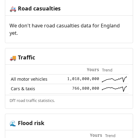
Road casualties
🚑
We don't have road casualties data for England
yet.
Traffic
🚚
Trend
Yours
All motor vehicles
1,018,000,000
Cars & taxis
766,800,000
DfT road traffic statistics.
Flood risk
🌊
Trend
Yours