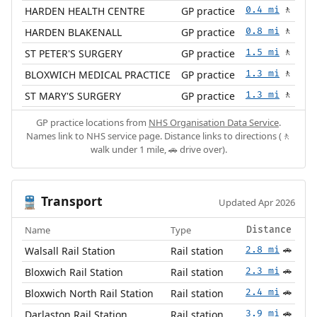
HARDEN HEALTH CENTRE
GP practice
0.4 mi
🚶
HARDEN BLAKENALL
GP practice
0.8 mi
🚶
ST PETER'S SURGERY
GP practice
1.5 mi
🚶
BLOXWICH MEDICAL PRACTICE
GP practice
1.3 mi
🚶
ST MARY'S SURGERY
GP practice
1.3 mi
🚶
GP practice locations from
NHS Organisation Data Service
.
Names link to NHS service page. Distance links to directions (🚶
walk under 1 mile, 🚗 drive over).
Transport
🚆
Updated Apr 2026
Name
Type
Distance
Walsall Rail Station
Rail station
2.8 mi
🚗
Bloxwich Rail Station
Rail station
2.3 mi
🚗
Bloxwich North Rail Station
Rail station
2.4 mi
🚗
Darlaston Rail Station
Rail station
3.9 mi
🚗