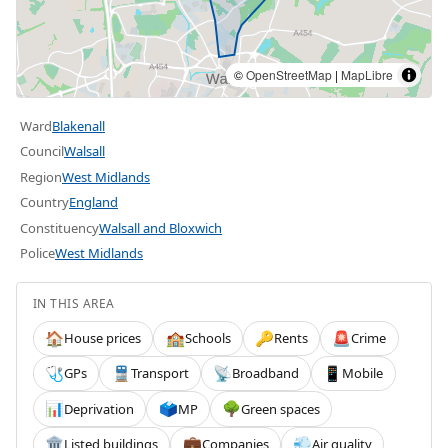
©
OpenStreetMap
|
MapLibre
Ward
Blakenall
Council
Walsall
Region
West Midlands
Country
England
Constituency
Walsall and Bloxwich
Police
West Midlands
IN THIS AREA
House prices
Schools
Rents
Crime
🏠
🏫
🔑
🚨
GPs
Transport
Broadband
Mobile
🩺
🚆
📡
📱
Deprivation
MP
Green spaces
📊
🗳️
🌳
Listed buildings
Companies
Air quality
🏛️
💼
💨