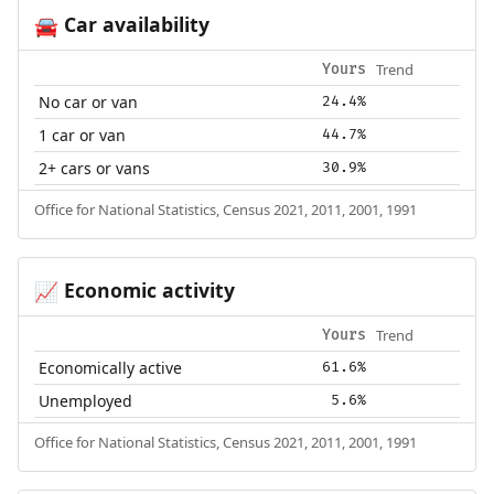
Car availability
🚘
Trend
Yours
No car or van
24.4%
1 car or van
44.7%
2+ cars or vans
30.9%
Office for National Statistics, Census 2021, 2011, 2001, 1991
Economic activity
📈
Trend
Yours
Economically active
61.6%
Unemployed
5.6%
Office for National Statistics, Census 2021, 2011, 2001, 1991