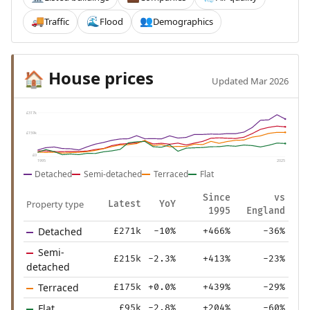
Traffic
Flood
Demographics
🚚
🌊
👥
House prices
🏠
Updated Mar 2026
£317k
£159k
£0
1995
2025
Detached
Semi-detached
Terraced
Flat
Since
vs
Property type
Latest
YoY
1995
England
Detached
£271k
-10%
+466%
-36%
Semi-
£215k
-2.3%
+413%
-23%
detached
Terraced
£175k
+0.0%
+439%
-29%
Flat
£95k
-2.8%
+204%
-60%