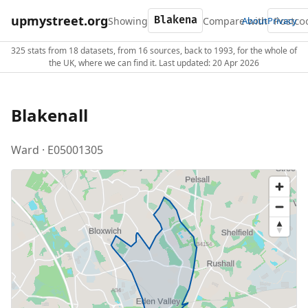
upmystreet.org
Showing
Compare with
About
Privacy
325 stats from 18 datasets, from 16 sources, back to 1993, for the whole of
the UK, where we can find it. Last updated: 20 Apr 2026
Blakenall
Ward · E05001305