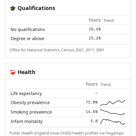
Qualifications
🎓
Trend
Yours
No qualifications
26.4%
Degree or above
25.2%
Office for National Statistics, Census 2021, 2011, 2001
Health
❤️‍🩹
Trend
Yours
Life expectancy
—
Obesity prevalence
75.0%
Smoking prevalence
14.6%
Infant mortality
5.8
Public Health England (now OHID) health profiles via Fingertips.