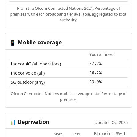
From the
Ofcom Connected Nations 2024
. Percentage of
premises with each broadband tier available, aggregated to local
authority.
Mobile coverage
📱
Trend
Yours
Indoor 4G (all operators)
87.7%
Indoor voice (all)
96.2%
5G outdoor (any)
99.9%
Ofcom Connected Nations mobile coverage data. Percentage of
premises.
Deprivation
📊
Updated Oct 2025
More
Less
Bloxwich West