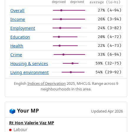
deprived
deprived
average (lo–hi)
Overall
27% (4–94)
Income
26% (3–94)
Employment
24% (3–82)
Education
20% (4–72)
Health
22% (4–73)
Crime
33% (6–94)
Housing & services
59% (32–75)
Living environment
54% (29–92)
English
Indices of Deprivation
2025, MHCLG. Range across 9
neighbourhoods in this area.
Your MP
🗳️
Updated Apr 2026
Rt Hon Valerie Vaz MP
Labour