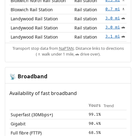
Bloxwich North Rail Station
Rail station
🚶
Bloxwich Rail Station
Rail station
0.7 mi
🚶
Landywood Rail Station
Rail station
3.0 mi
🚗
Landywood Rail Station
Rail station
3.0 mi
🚗
Landywood Rail Station
Rail station
3.1 mi
🚗
Transport stop data from
NaPTAN
. Distance links to directions
(🚶 walk under 1 mile, 🚗 drive over).
Broadband
📡
Availability of fast broadband
Trend
Yours
Superfast (30Mbps+)
99.1%
Gigabit
90.4%
Full fibre (FTTP)
68.5%