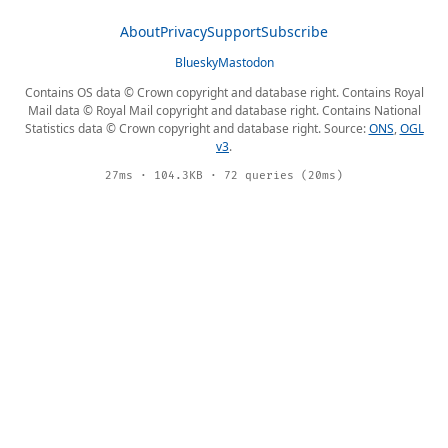
About
Privacy
Support
Subscribe
Bluesky
Mastodon
Contains OS data © Crown copyright and database right. Contains Royal
Mail data © Royal Mail copyright and database right. Contains National
Statistics data © Crown copyright and database right. Source:
ONS
,
OGL
v3
.
27ms · 104.3KB · 72 queries (20ms)