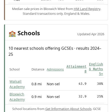
Median sale prices in Bloxwich West from
HM Land Registry
.
Standard transactions only. England & Wales.
Schools
🏫
Updated Apr 2026
10 nearest schools offering GCSEs · results 2024–
25
English
Attainment
School
Distance
Admissions
& Maths
8
5+
Walsall
0.8 mi
Non-sel
43.9
38%
Academy
Bloxwich
0.9 mi
Non-sel
32.9
25%
Academy
School locations from
Get Information About Schools
. GCSE