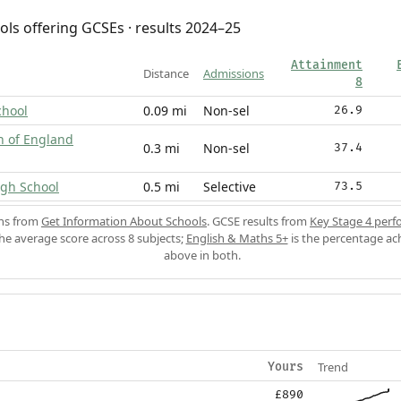
ols offering GCSEs · results 2024–25
Attainment
Distance
Admissions
8
chool
0.09 mi
Non-sel
26.9
h of England
0.3 mi
Non-sel
37.4
gh School
0.5 mi
Selective
73.5
ons from
Get Information About Schools
. GCSE results from
Key Stage 4 perf
the average score across 8 subjects;
English & Maths 5+
is the percentage ac
above in both.
Trend
Yours
£890