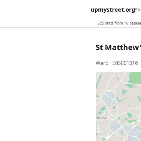
upmystreet.org
Sh
325 stats from 18 dataset
St Matthew'
Ward · E05001316