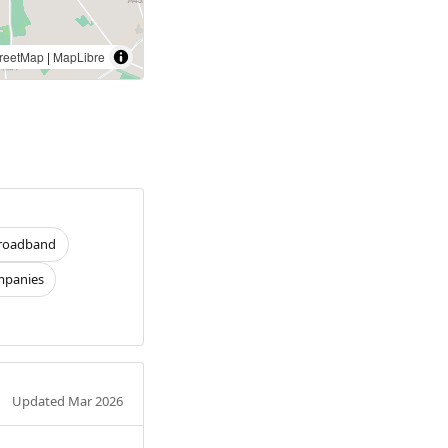
reetMap
|
MapLibre
roadband
panies
Updated Mar 2026