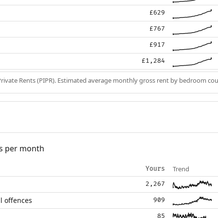
£629
£767
£917
£1,284
Private Rents (PIPR). Estimated average monthly gross rent by bedroom cou
s per month
Trend
Yours
2,267
l offences
909
85