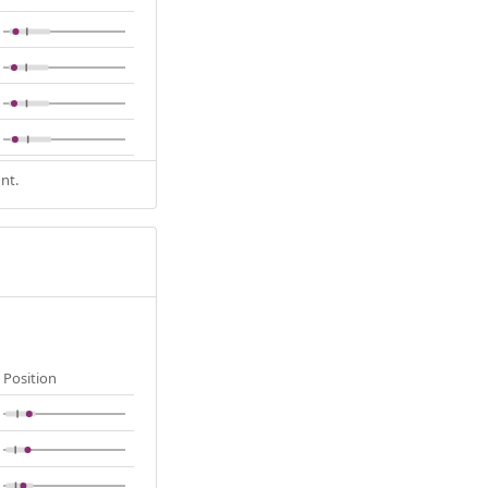
nt.
Position