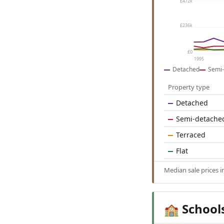
£472k
£236k
£0
1995
Detached
Semi-
Property type
Detached
Semi-detache
Terraced
Flat
Median sale prices 
School
🏫