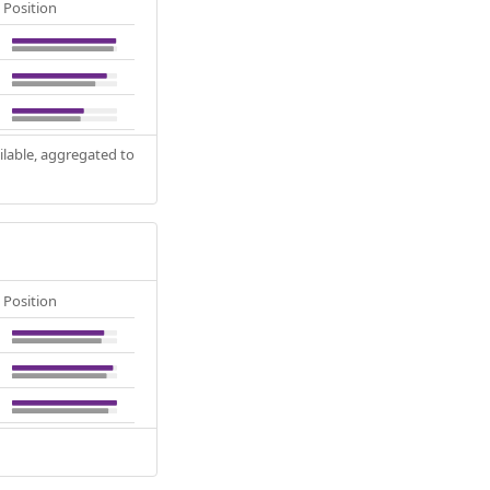
Position
ilable, aggregated to
Position