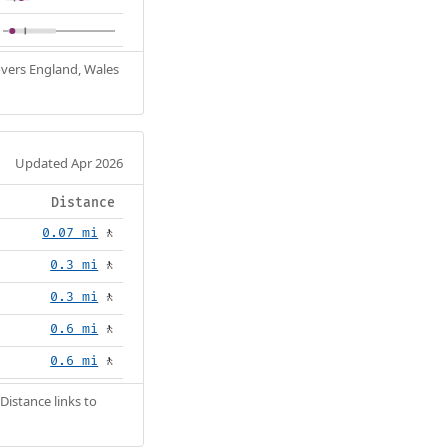
Covers England, Wales
Updated Apr 2026
Distance
0.07 mi
🚶
0.3 mi
🚶
0.3 mi
🚶
0.6 mi
🚶
0.6 mi
🚶
Distance links to