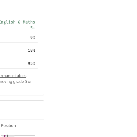
English & Maths
5+
9%
18%
95%
ormance tables
.
hieving grade 5 or
Position