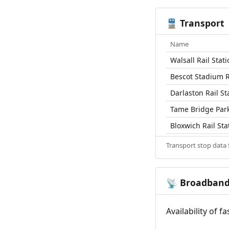
Transport
🚆
Name
Walsall Rail Stat
Bescot Stadium R
Darlaston Rail St
Tame Bridge Park
Bloxwich Rail Sta
Transport stop data
Broadban
📡
Availability of 