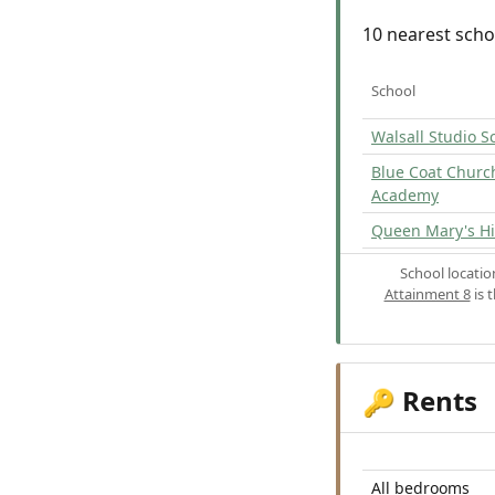
10 nearest scho
School
Walsall Studio S
Blue Coat Churc
Academy
Queen Mary's Hi
School locati
Attainment 8
is 
Rents
🔑
All bedrooms