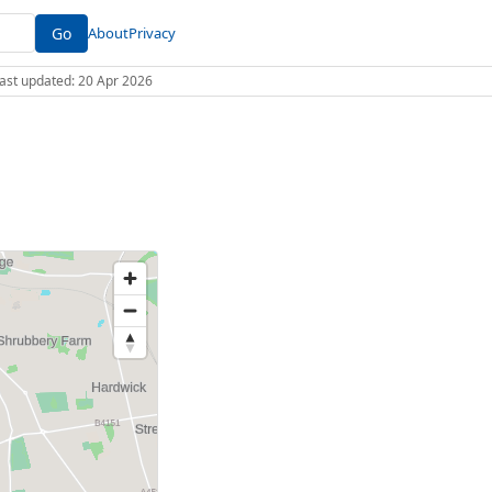
Go
About
Privacy
 Last updated: 20 Apr 2026