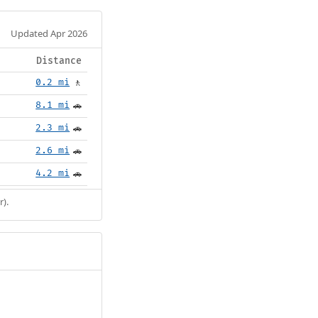
Updated Apr 2026
Distance
0.2 mi
🚶
8.1 mi
🚗
2.3 mi
🚗
2.6 mi
🚗
4.2 mi
🚗
r).