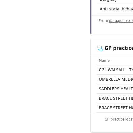
Anti-social beha
From
data.police.u
GP practic
🩺
Name
CGL WALSALL - 
UMBRELLA MEDI
SADDLERS HEAL
BRACE STREET H
BRACE STREET H
GP practice loc