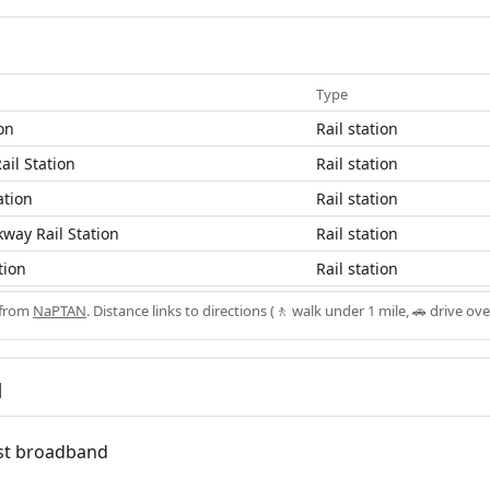
Type
ion
Rail station
ail Station
Rail station
ation
Rail station
way Rail Station
Rail station
tion
Rail station
 from
NaPTAN
. Distance links to directions (🚶 walk under 1 mile, 🚗 drive ove
d
fast broadband