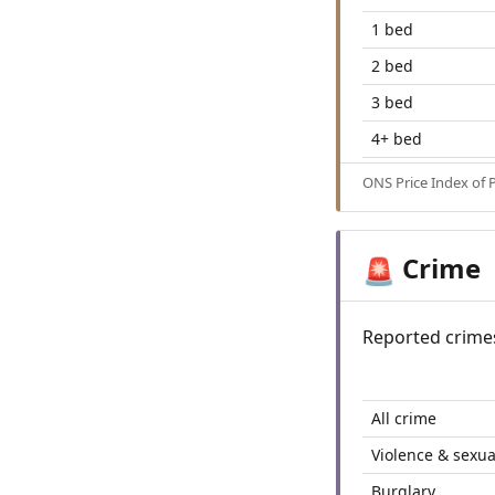
1 bed
2 bed
3 bed
4+ bed
ONS Price Index of 
Crime
🚨
Reported crime
All crime
Violence & sexua
Burglary