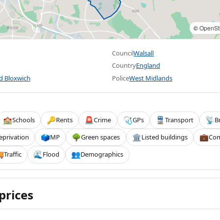
©
OpenSt
Council
Walsall
Country
England
nd Bloxwich
Police
West Midlands
Schools
Rents
Crime
GPs
Transport
B
🏫
🔑
🚨
🩺
🚆
📡
eprivation
MP
Green spaces
Listed buildings
Com
🗳️
🌳
🏛️
💼
Traffic
Flood
Demographics

🌊
👥
prices