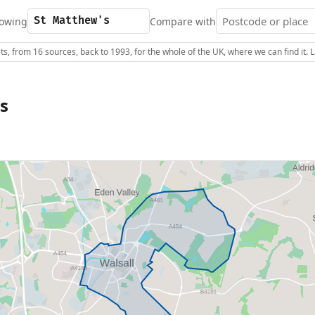
owing
Compare with
s, from 16 sources, back to 1993, for the whole of the UK, where we can find it.
s