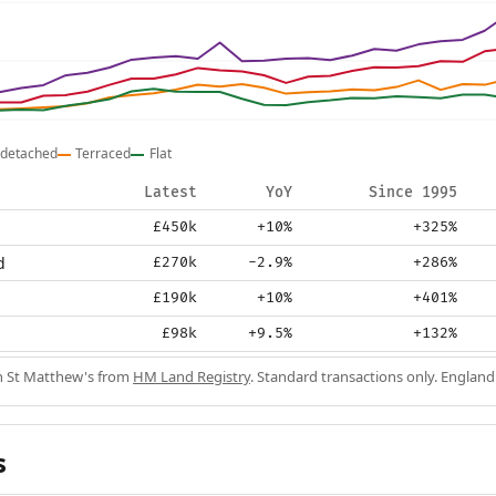
detached
Terraced
Flat
Latest
YoY
Since 1995
£450k
+10%
+325%
d
£270k
-2.9%
+286%
£190k
+10%
+401%
£98k
+9.5%
+132%
in St Matthew's from
HM Land Registry
. Standard transactions only. England
s