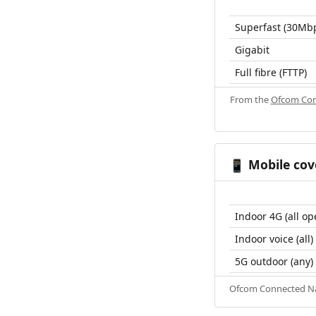
Superfast (30Mb
Gigabit
Full fibre (FTTP)
From the
Ofcom Con
Mobile cov
📱
Indoor 4G (all op
Indoor voice (all)
5G outdoor (any)
Ofcom Connected Nat