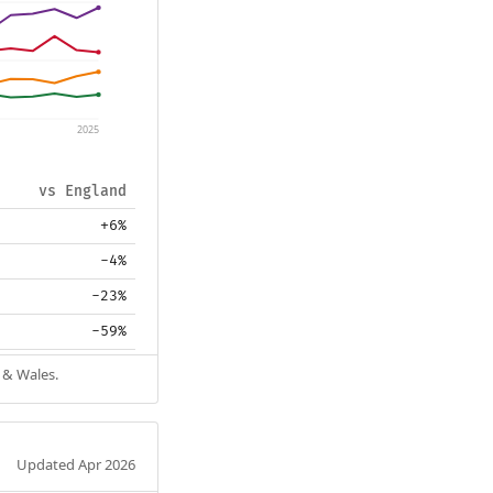
2025
vs England
+6%
-4%
-23%
-59%
 & Wales.
Updated Apr 2026