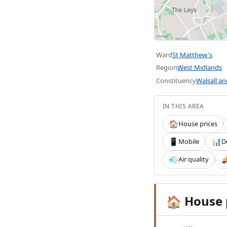
Ward
St Matthew's
Region
West Midlands
Constituency
Walsall a
IN THIS AREA
House prices
🏠
Mobile
D
📱
📊
Air quality
💨

House 
🏠