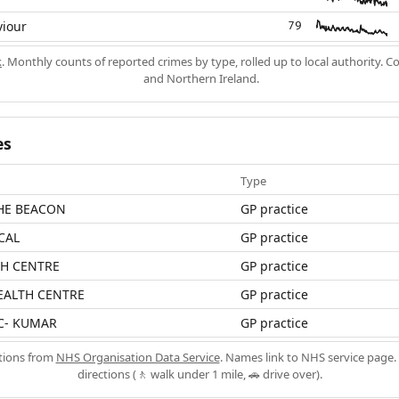
viour
79
k
. Monthly counts of reported crimes by type, rolled up to local authority. 
and Northern Ireland.
es
Type
THE BEACON
GP practice
CAL
GP practice
TH CENTRE
GP practice
EALTH CENTRE
GP practice
C- KUMAR
GP practice
ations from
NHS Organisation Data Service
. Names link to NHS service page. 
directions (🚶 walk under 1 mile, 🚗 drive over).