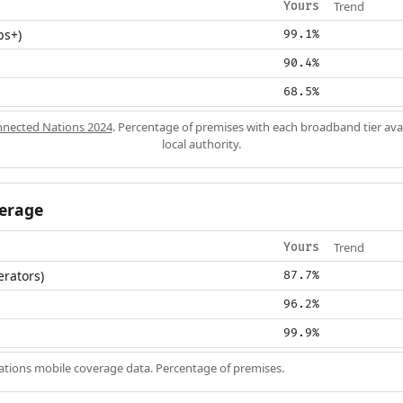
Trend
Yours
ps+)
99.1%
90.4%
68.5%
nected Nations 2024
. Percentage of premises with each broadband tier ava
local authority.
erage
Trend
Yours
erators)
87.7%
96.2%
99.9%
ions mobile coverage data. Percentage of premises.