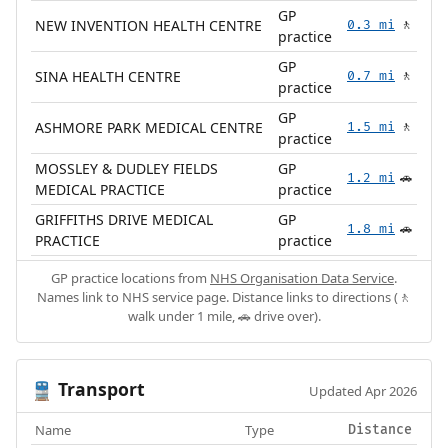
GP
NEW INVENTION HEALTH CENTRE
0.3 mi
🚶
practice
GP
SINA HEALTH CENTRE
0.7 mi
🚶
practice
GP
ASHMORE PARK MEDICAL CENTRE
1.5 mi
🚶
practice
MOSSLEY & DUDLEY FIELDS
GP
1.2 mi
🚗
MEDICAL PRACTICE
practice
GRIFFITHS DRIVE MEDICAL
GP
1.8 mi
🚗
PRACTICE
practice
GP practice locations from
NHS Organisation Data Service
.
Names link to NHS service page. Distance links to directions (🚶
walk under 1 mile, 🚗 drive over).
Transport
🚆
Updated Apr 2026
Name
Type
Distance