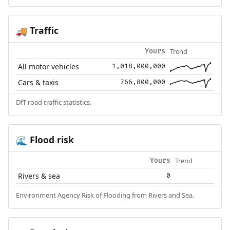
Traffic
🚚
Trend
Yours
All motor vehicles
1,018,000,000
Cars & taxis
766,800,000
DfT road traffic statistics.
Flood risk
🌊
Trend
Yours
Rivers & sea
0
Environment Agency Risk of Flooding from Rivers and Sea.