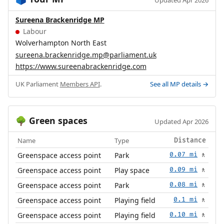
🗳️
Updated Apr 2026
Sureena Brackenridge MP
Labour
Wolverhampton North East
sureena.brackenridge.mp@parliament.uk
https://www.sureenabrackenridge.com
UK Parliament
Members API
.
See all MP details →
Green spaces
🌳
Updated Apr 2026
Name
Type
Distance
Greenspace access point
Park
0.07 mi
🚶
Greenspace access point
Play space
0.09 mi
🚶
Greenspace access point
Park
0.08 mi
🚶
Greenspace access point
Playing field
0.1 mi
🚶
Greenspace access point
Playing field
0.10 mi
🚶