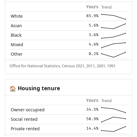
Trend
Yours
White
85.9%
Asian
5.6%
Black
3.6%
Mixed
4.6%
Other
0.2%
Office for National Statistics, Census 2021, 2011, 2001, 1991
Housing tenure
🏠
Trend
Yours
Owner-occupied
34.5%
Social rented
50.9%
Private rented
14.4%