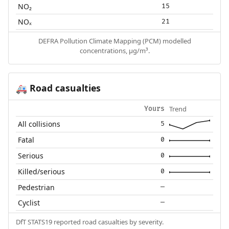
NO₂
15
NOₓ
21
DEFRA Pollution Climate Mapping (PCM) modelled
concentrations, µg/m³.
Road casualties
🚑
Trend
Yours
All collisions
5
Fatal
0
Serious
0
Killed/serious
0
Pedestrian
—
Cyclist
—
DfT STATS19 reported road casualties by severity.