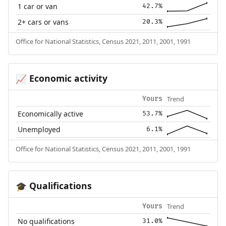
1 car or van
42.7%
2+ cars or vans
20.3%
Office for National Statistics, Census 2021, 2011, 2001, 1991
Economic activity
📈
Trend
Yours
Economically active
53.7%
Unemployed
6.1%
Office for National Statistics, Census 2021, 2011, 2001, 1991
Qualifications
🎓
Trend
Yours
No qualifications
31.0%