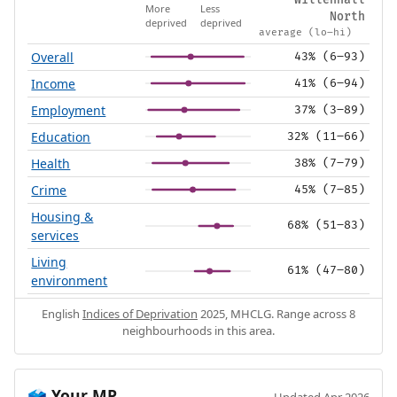
Willenhall
More
Less
North
deprived
deprived
average (lo–hi)
Overall
43% (6–93)
Income
41% (6–94)
Employment
37% (3–89)
Education
32% (11–66)
Health
38% (7–79)
Crime
45% (7–85)
Housing &
68% (51–83)
services
Living
61% (47–80)
environment
English
Indices of Deprivation
2025, MHCLG. Range across 8
neighbourhoods in this area.
Your MP