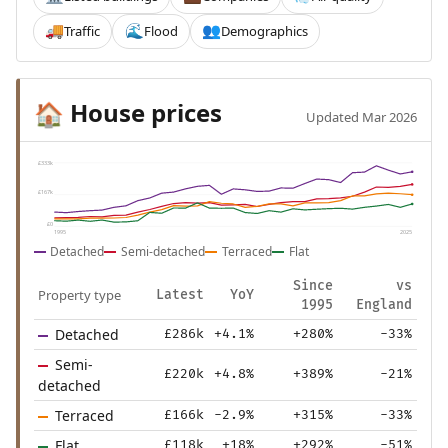
Traffic
Flood
Demographics
🚚
🌊
👥
House prices
🏠
Updated Mar 2026
£333k
£167k
£0
1995
2025
Detached
Semi-detached
Terraced
Flat
Since
vs
Property type
Latest
YoY
1995
England
Detached
£286k
+4.1%
+280%
-33%
Semi-
£220k
+4.8%
+389%
-21%
detached
Terraced
£166k
-2.9%
+315%
-33%
Flat
£118k
+18%
+292%
-51%