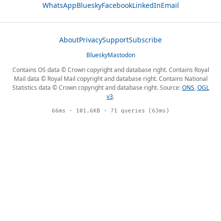
WhatsApp
Bluesky
Facebook
LinkedIn
Email
About
Privacy
Support
Subscribe
Bluesky
Mastodon
Contains OS data © Crown copyright and database right. Contains Royal
Mail data © Royal Mail copyright and database right. Contains National
Statistics data © Crown copyright and database right. Source:
ONS
,
OGL
v3
.
66ms · 101.6KB · 71 queries (63ms)