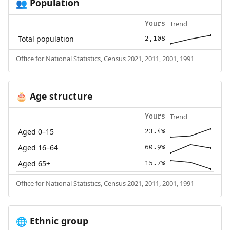
Population
👥
Trend
Yours
Total population
2,108
Office for National Statistics, Census 2021, 2011, 2001, 1991
Age structure
🎂
Trend
Yours
Aged 0–15
23.4%
Aged 16–64
60.9%
Aged 65+
15.7%
Office for National Statistics, Census 2021, 2011, 2001, 1991
Ethnic group
🌐