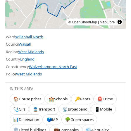
©
OpenStreetMap
|
MapLibre
Ward
Willenhall North
Council
Walsall
Region
West Midlands
Country
England
Constituency
Wolverhampton North East
Police
West Midlands
IN THIS AREA
House prices
Schools
Rents
Crime
🏠
🏫
🔑
🚨
GPs
Transport
Broadband
Mobile
🩺
🚆
📡
📱
Deprivation
MP
Green spaces
📊
🗳️
🌳
Listed buildings
Companies
Air quality
🏛️
💼
💨