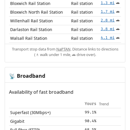
Bloxwich Rail Station
Rail station
1.3 mi
🚗
Bloxwich North Rail Station
Rail station
1.7 mi
🚗
Willenhall Rail Station
Rail station
2.8 mi
🚗
Darlaston Rail Station
Rail station
3.8 mi
🚗
Walsall Rail Station
Rail station
4.1 mi
🚗
Transport stop data from
NaPTAN
. Distance links to directions
(🚶 walk under 1 mile, 🚗 drive over).
Broadband
📡
Availability of fast broadband
Trend
Yours
Superfast (30Mbps+)
99.1%
Gigabit
90.4%
Full fibre (FTTP)
68.5%