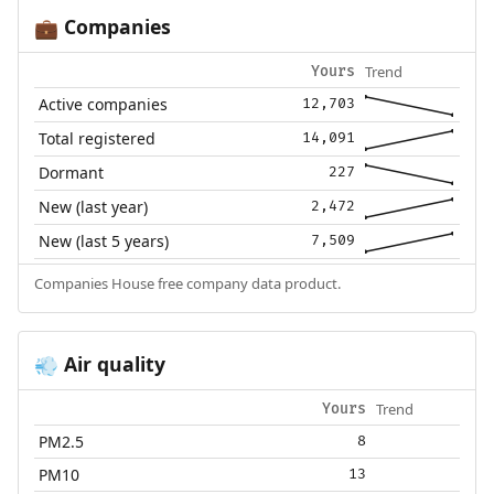
Companies
💼
Trend
Yours
Active companies
12,703
Total registered
14,091
Dormant
227
New (last year)
2,472
New (last 5 years)
7,509
Companies House free company data product.
Air quality
💨
Trend
Yours
PM2.5
8
PM10
13