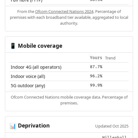
From the
Ofcom Connected Nations 2024
. Percentage of
premises with each broadband tier available, aggregated to local
authority.
Mobile coverage
📱
Trend
Yours
Indoor 4G (all operators)
87.7%
Indoor voice (all)
96.2%
5G outdoor (any)
99.9%
Ofcom Connected Nations mobile coverage data. Percentage of
premises.
Deprivation
📊
Updated Oct 2025