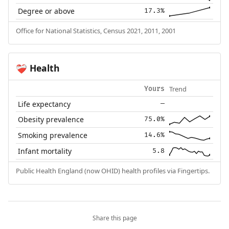
Degree or above
17.3%
Office for National Statistics, Census 2021, 2011, 2001
Health
❤️‍🩹
Trend
Yours
Life expectancy
—
Obesity prevalence
75.0%
Smoking prevalence
14.6%
Infant mortality
5.8
Public Health England (now OHID) health profiles via Fingertips.
Share this page