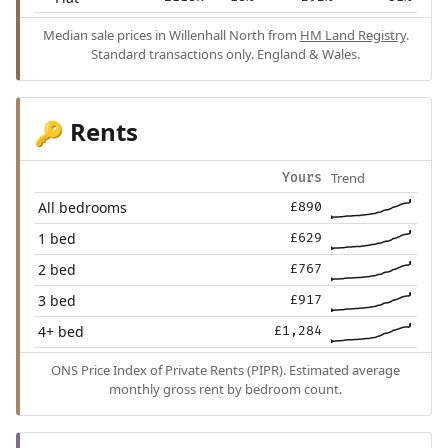
Median sale prices in Willenhall North from
HM Land Registry
.
Standard transactions only. England & Wales.
Rents
🔑
Trend
Yours
All bedrooms
£890
1 bed
£629
2 bed
£767
3 bed
£917
4+ bed
£1,284
ONS Price Index of Private Rents (PIPR). Estimated average
monthly gross rent by bedroom count.