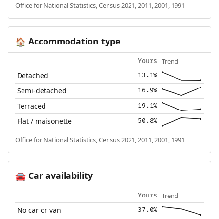
Office for National Statistics, Census 2021, 2011, 2001, 1991
Accommodation type
🏠
Trend
Yours
Detached
13.1%
Semi-detached
16.9%
Terraced
19.1%
Flat / maisonette
50.8%
Office for National Statistics, Census 2021, 2011, 2001, 1991
Car availability
🚘
Trend
Yours
No car or van
37.0%