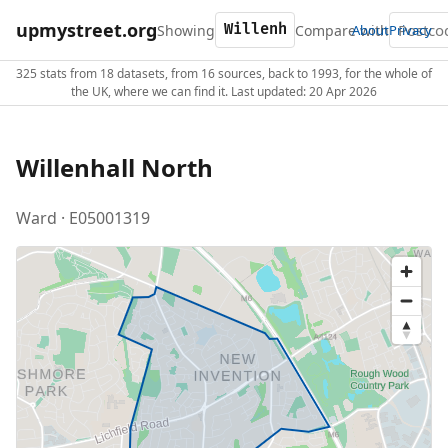
upmystreet.org
Showing
Compare with
About
Privacy
325 stats from 18 datasets, from 16 sources, back to 1993, for the whole of
the UK, where we can find it. Last updated: 20 Apr 2026
Willenhall North
Ward · E05001319