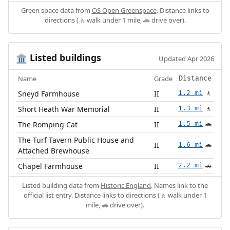
Green space data from
OS Open Greenspace
. Distance links to
directions (🚶 walk under 1 mile, 🚗 drive over).
Listed buildings
🏛️
Updated Apr 2026
Name
Grade
Distance
Sneyd Farmhouse
II
1.2 mi
🚶
Short Heath War Memorial
II
1.3 mi
🚶
The Romping Cat
II
1.5 mi
🚗
The Turf Tavern Public House and
II
1.6 mi
🚗
Attached Brewhouse
Chapel Farmhouse
II
2.2 mi
🚗
Listed building data from
Historic England
. Names link to the
official list entry. Distance links to directions (🚶 walk under 1
mile, 🚗 drive over).