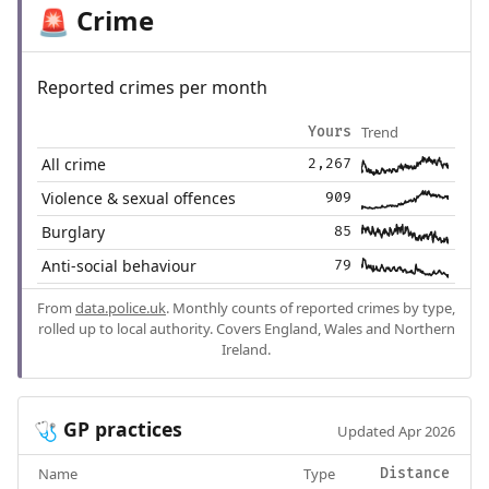
Crime
🚨
Reported crimes per month
Trend
Yours
All crime
2,267
Violence & sexual offences
909
Burglary
85
Anti-social behaviour
79
From
data.police.uk
. Monthly counts of reported crimes by type,
rolled up to local authority. Covers England, Wales and Northern
Ireland.
GP practices
🩺
Updated Apr 2026
Name
Type
Distance