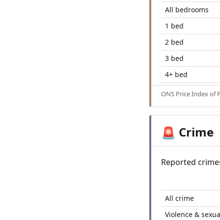
All bedrooms
1 bed
2 bed
3 bed
4+ bed
ONS Price Index of 
Crime
🚨
Reported crime
All crime
Violence & sexua