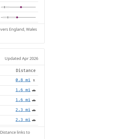
Covers England, Wales
Updated Apr 2026
Distance
0.8 mi
🚶
1.6 mi
🚗
1.6 mi
🚗
2.3 mi
🚗
2.3 mi
🚗
Distance links to