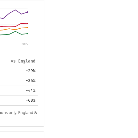
2025
vs England
-29%
-36%
-44%
-68%
tions only. England &