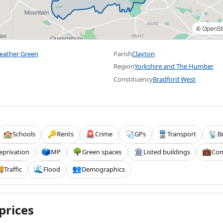
©
OpenSt
weather Green
Parish
Clayton
Region
Yorkshire and The Humber
Constituency
Bradford West
Schools
Rents
Crime
GPs
Transport
B
🏫
🔑
🚨
🩺
🚆
📡
eprivation
MP
Green spaces
Listed buildings
Com
🗳️
🌳
🏛️
💼
Traffic
Flood
Demographics

🌊
👥
prices