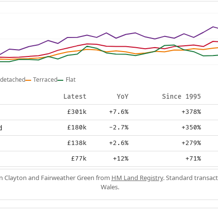
detached
Terraced
Flat
Latest
YoY
Since 1995
£301k
+7.6%
+378%
d
£180k
-2.7%
+350%
£138k
+2.6%
+279%
£77k
+12%
+71%
in Clayton and Fairweather Green from
HM Land Registry
. Standard transac
Wales.