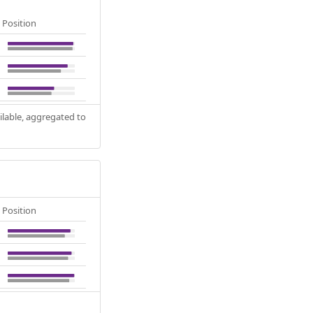
Position
ilable, aggregated to
Position