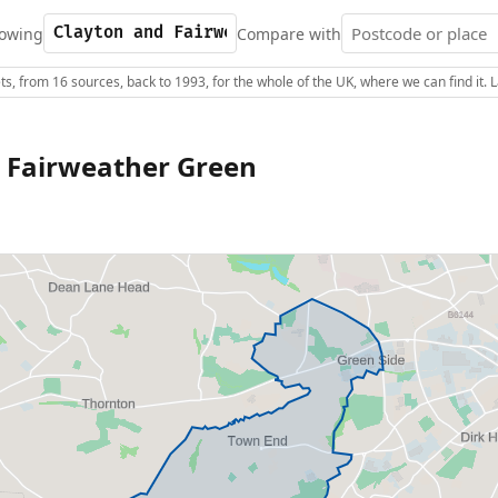
owing
Compare with
s, from 16 sources, back to 1993, for the whole of the UK, where we can find it.
 Fairweather Green