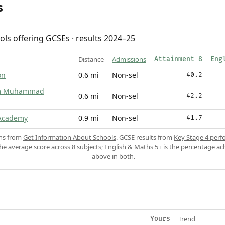
s
ols offering GCSEs · results 2024–25
Distance
Admissions
Attainment 8
Eng
on
0.6 mi
Non-sel
40.2
am Muhammad
0.6 mi
Non-sel
42.2
 Academy
0.9 mi
Non-sel
41.7
ons from
Get Information About Schools
. GCSE results from
Key Stage 4 perf
the average score across 8 subjects;
English & Maths 5+
is the percentage ac
above in both.
Trend
Yours