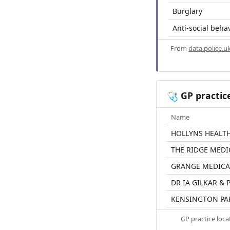
Burglary
Anti-social beha
From
data.police.u
GP practic
🩺
Name
HOLLYNS HEALT
THE RIDGE MEDI
GRANGE MEDICA
DR IA GILKAR &
KENSINGTON PA
GP practice loc