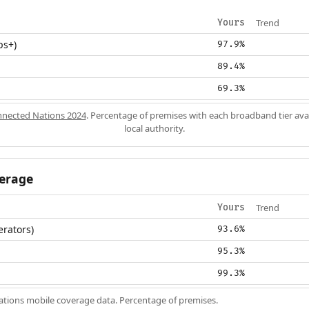
Trend
Yours
ps+)
97.9%
89.4%
69.3%
nected Nations 2024
. Percentage of premises with each broadband tier ava
local authority.
erage
Trend
Yours
erators)
93.6%
95.3%
99.3%
ions mobile coverage data. Percentage of premises.