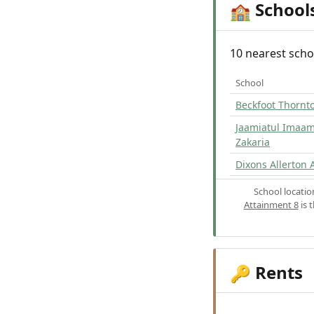
School
🏫
10 nearest scho
School
Beckfoot Thornt
Jaamiatul Ima
Zakaria
Dixons Allerton
School locati
Attainment 8
is 
Rents
🔑