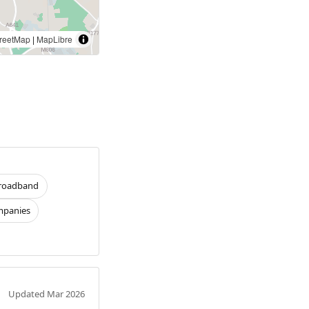
reetMap
|
MapLibre
roadband
panies
Updated Mar 2026