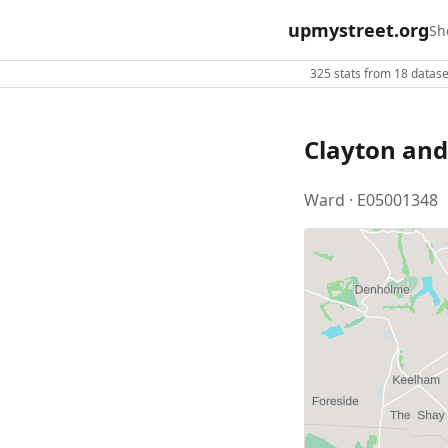
upmystreet.org
Sh
325 stats from 18 dataset
Clayton and
Ward · E05001348