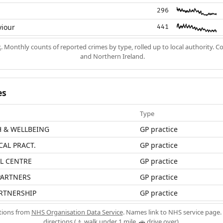
296
viour
441
k
. Monthly counts of reported crimes by type, rolled up to local authority. 
and Northern Ireland.
es
Type
H & WELLBEING
GP practice
CAL PRACT.
GP practice
L CENTRE
GP practice
 PARTNERS
GP practice
RTNERSHIP
GP practice
ations from
NHS Organisation Data Service
. Names link to NHS service page. 
directions (🚶 walk under 1 mile, 🚗 drive over).