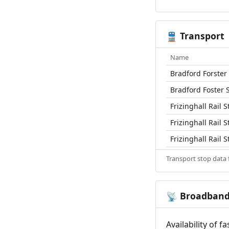
Transport
🚆
Name
Bradford Forster 
Bradford Foster 
Frizinghall Rail S
Frizinghall Rail S
Frizinghall Rail S
Transport stop data
Broadban
📡
Availability of 