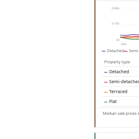
£340k
£170k
£0
1995
Detached
Semi-
Property type
Detached
Semi-detache
Terraced
Flat
Median sale prices 