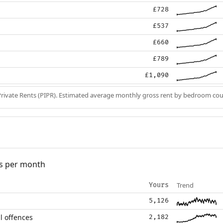
£728
£537
£660
£789
£1,090
Private Rents (PIPR). Estimated average monthly gross rent by bedroom cou
s per month
Trend
Yours
5,126
l offences
2,182