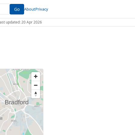
Go
About
Privacy
 Last updated: 20 Apr 2026