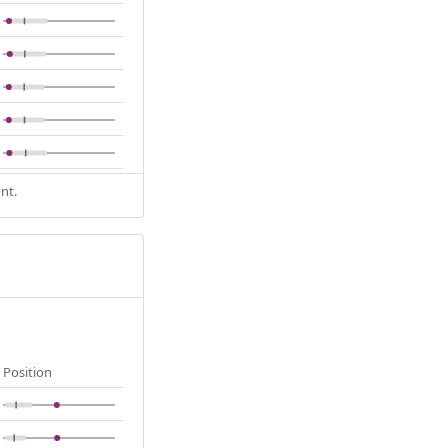
nt.
Position