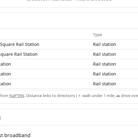
Type
Square Rail Station
Rail station
Square Rail Station
Rail station
tation
Rail station
tation
Rail station
tation
Rail station
 from
NaPTAN
. Distance links to directions (🚶 walk under 1 mile, 🚗 drive ove
d
fast broadband