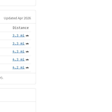
Updated Apr 2026
Distance
3.3 mi
🚗
3.3 mi
🚗
4.3 mi
🚗
4.3 mi
🚗
4.2 mi
🚗
r).