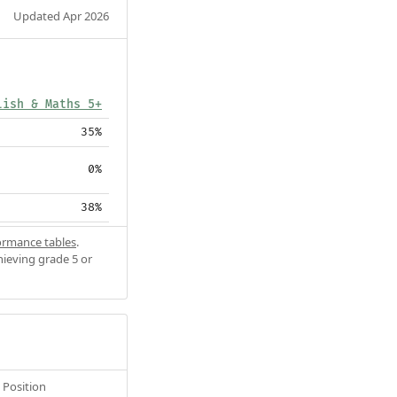
Updated Apr 2026
lish & Maths 5+
35%
0%
38%
ormance tables
.
hieving grade 5 or
Position