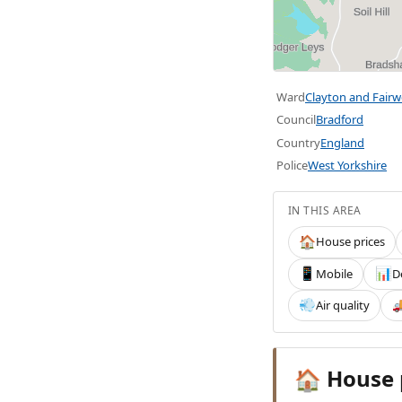
Ward
Clayton and Fair
Council
Bradford
Country
England
Police
West Yorkshire
IN THIS AREA
House prices
🏠
Mobile
D
📱
📊
Air quality
💨

House 
🏠