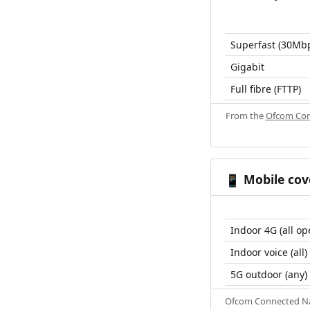
Superfast (30Mb
Gigabit
Full fibre (FTTP)
From the
Ofcom Con
Mobile cov
📱
Indoor 4G (all op
Indoor voice (all)
5G outdoor (any)
Ofcom Connected Nat