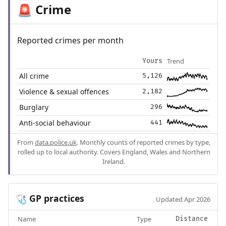
Crime
🚨
Reported crimes per month
Trend
Yours
All crime
5,126
Violence & sexual offences
2,182
Burglary
296
Anti-social behaviour
441
From
data.police.uk
. Monthly counts of reported crimes by type,
rolled up to local authority. Covers England, Wales and Northern
Ireland.
GP practices
🩺
Updated Apr 2026
Name
Type
Distance