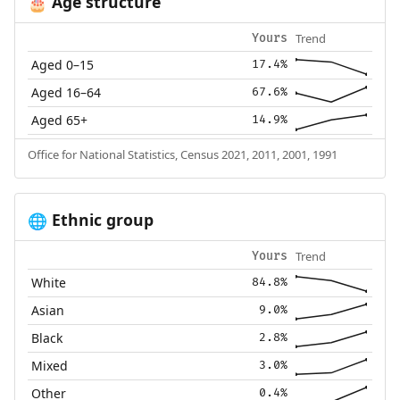
Age structure
🎂
Trend
Yours
Aged 0–15
17.4%
Aged 16–64
67.6%
Aged 65+
14.9%
Office for National Statistics, Census 2021, 2011, 2001, 1991
Ethnic group
🌐
Trend
Yours
White
84.8%
Asian
9.0%
Black
2.8%
Mixed
3.0%
Other
0.4%