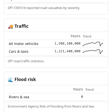
DfT STATS19 reported road casualties by severity.
Traffic
🚚
Trend
Yours
All motor vehicles
1,508,100,000
Cars & taxis
1,221,400,000
DfT road traffic statistics.
Flood risk
🌊
Trend
Yours
Rivers & sea
0
Environment Agency Risk of Flooding from Rivers and Sea.