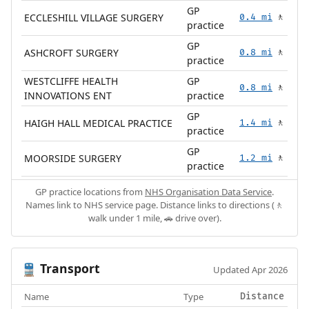
GP
ECCLESHILL VILLAGE SURGERY
0.4 mi
🚶
practice
GP
ASHCROFT SURGERY
0.8 mi
🚶
practice
WESTCLIFFE HEALTH
GP
0.8 mi
🚶
INNOVATIONS ENT
practice
GP
HAIGH HALL MEDICAL PRACTICE
1.4 mi
🚶
practice
GP
MOORSIDE SURGERY
1.2 mi
🚶
practice
GP practice locations from
NHS Organisation Data Service
.
Names link to NHS service page. Distance links to directions (🚶
walk under 1 mile, 🚗 drive over).
Transport
🚆
Updated Apr 2026
Name
Type
Distance