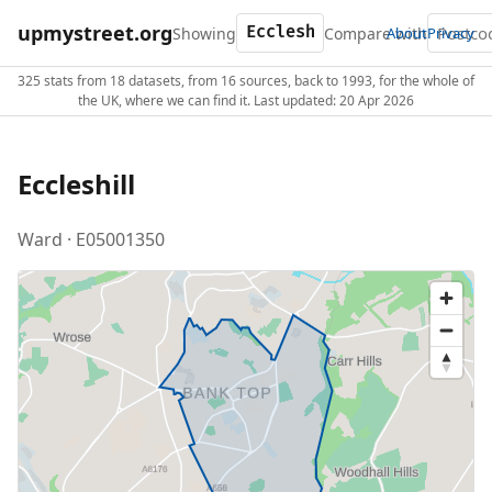
upmystreet.org
Showing
Compare with
About
Privacy
325 stats from 18 datasets, from 16 sources, back to 1993, for the whole of
the UK, where we can find it. Last updated: 20 Apr 2026
Eccleshill
Ward · E05001350