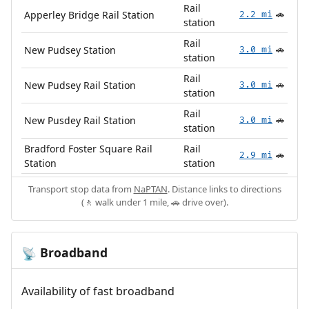
Rail
Apperley Bridge Rail Station
2.2 mi
🚗
station
Rail
New Pudsey Station
3.0 mi
🚗
station
Rail
New Pudsey Rail Station
3.0 mi
🚗
station
Rail
New Pusdey Rail Station
3.0 mi
🚗
station
Bradford Foster Square Rail
Rail
2.9 mi
🚗
Station
station
Transport stop data from
NaPTAN
. Distance links to directions
(🚶 walk under 1 mile, 🚗 drive over).
Broadband
📡
Availability of fast broadband