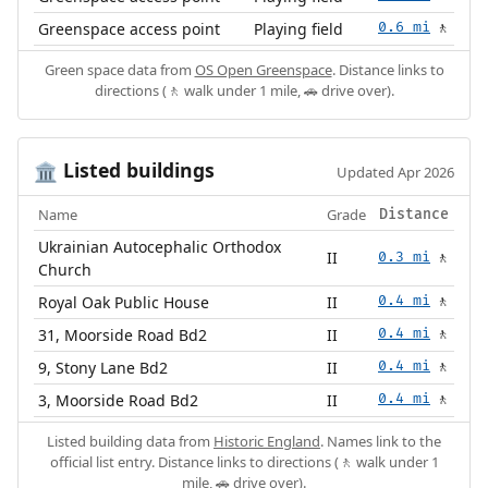
Greenspace access point
Playing field
0.6 mi
🚶
Green space data from
OS Open Greenspace
. Distance links to
directions (🚶 walk under 1 mile, 🚗 drive over).
Listed buildings
🏛️
Updated Apr 2026
Name
Grade
Distance
Ukrainian Autocephalic Orthodox
II
0.3 mi
🚶
Church
Royal Oak Public House
II
0.4 mi
🚶
31, Moorside Road Bd2
II
0.4 mi
🚶
9, Stony Lane Bd2
II
0.4 mi
🚶
3, Moorside Road Bd2
II
0.4 mi
🚶
Listed building data from
Historic England
. Names link to the
official list entry. Distance links to directions (🚶 walk under 1
mile, 🚗 drive over).