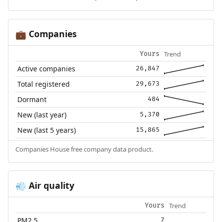
Companies
💼
Trend
Yours
Active companies
26,847
Total registered
29,673
Dormant
484
New (last year)
5,370
New (last 5 years)
15,865
Companies House free company data product.
Air quality
💨
Trend
Yours
PM2.5
7