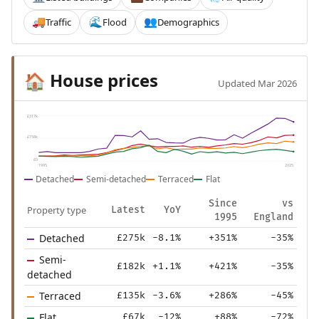
Traffic
Flood
Demographics
🚚
🌊
👥
House prices
🏠
Updated Mar 2026
£317k
£158k
£0
1995
2025
Detached
Semi-detached
Terraced
Flat
Since
vs
Property type
Latest
YoY
1995
England
Detached
£275k
-8.1%
+351%
-35%
Semi-
£182k
+1.1%
+421%
-35%
detached
Terraced
£135k
-3.6%
+286%
-45%
Flat
£67k
-12%
+88%
-72%