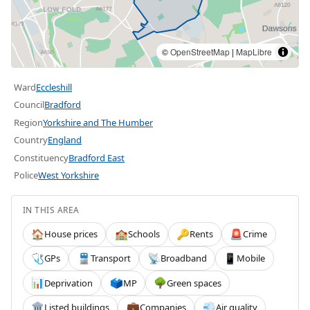
©
OpenStreetMap
|
MapLibre
Ward
Eccleshill
Council
Bradford
Region
Yorkshire and The Humber
Country
England
Constituency
Bradford East
Police
West Yorkshire
IN THIS AREA
House prices
Schools
Rents
Crime
🏠
🏫
🔑
🚨
GPs
Transport
Broadband
Mobile
🩺
🚆
📡
📱
Deprivation
MP
Green spaces
📊
🗳️
🌳
Listed buildings
Companies
Air quality
🏛️
💼
💨