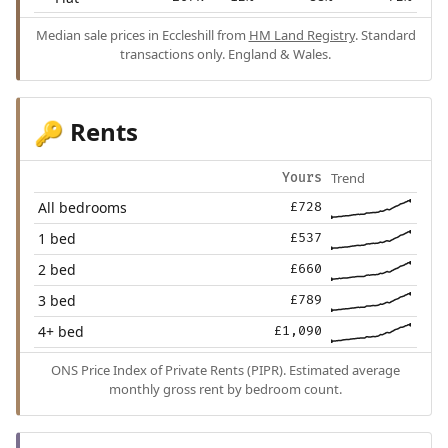
Median sale prices in Eccleshill from
HM Land Registry
. Standard
transactions only. England & Wales.
Rents
🔑
Trend
Yours
All bedrooms
£728
1 bed
£537
2 bed
£660
3 bed
£789
4+ bed
£1,090
ONS Price Index of Private Rents (PIPR). Estimated average
monthly gross rent by bedroom count.