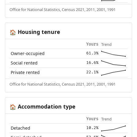
Office for National Statistics, Census 2021, 2011, 2001, 1991
Housing tenure
🏠
Trend
Yours
Owner-occupied
61.3%
Social rented
16.6%
Private rented
22.1%
Office for National Statistics, Census 2021, 2011, 2001, 1991
Accommodation type
🏠
Trend
Yours
Detached
10.2%