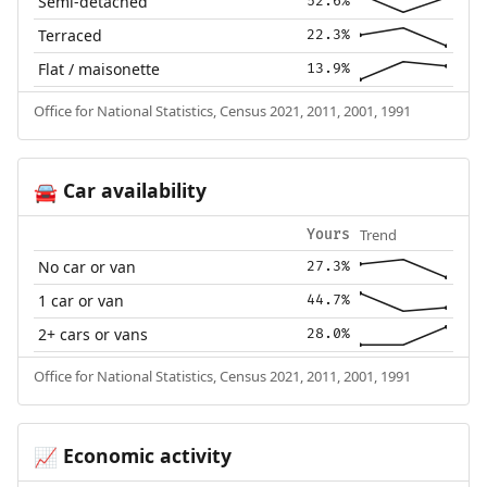
Semi-detached
52.6%
Terraced
22.3%
Flat / maisonette
13.9%
Office for National Statistics, Census 2021, 2011, 2001, 1991
Car availability
🚘
Trend
Yours
No car or van
27.3%
1 car or van
44.7%
2+ cars or vans
28.0%
Office for National Statistics, Census 2021, 2011, 2001, 1991
Economic activity
📈