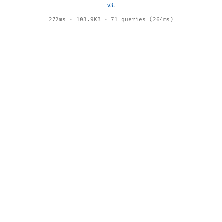
v3
.
272ms · 103.9KB · 71 queries (264ms)