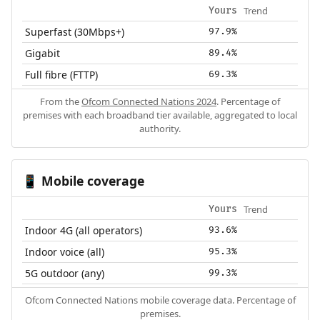
Trend
Yours
Superfast (30Mbps+)
97.9%
Gigabit
89.4%
Full fibre (FTTP)
69.3%
From the
Ofcom Connected Nations 2024
. Percentage of
premises with each broadband tier available, aggregated to local
authority.
Mobile coverage
📱
Trend
Yours
Indoor 4G (all operators)
93.6%
Indoor voice (all)
95.3%
5G outdoor (any)
99.3%
Ofcom Connected Nations mobile coverage data. Percentage of
premises.