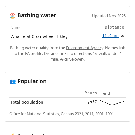
Bathing water
🏖️
Updated Nov 2025
Name
Distance
Wharfe at Cromwheel, Ilkley
11.9 mi
🚗
Bathing water quality from the
Environment Agency
. Names link
to the EA profile. Distance links to directions (🚶 walk under 1
mile, 🚗 drive over).
Population
👥
Trend
Yours
Total population
1,457
Office for National Statistics, Census 2021, 2011, 2001, 1991