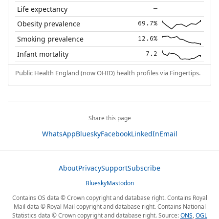
Life expectancy
—
Obesity prevalence
69.7%
Smoking prevalence
12.6%
Infant mortality
7.2
Public Health England (now OHID) health profiles via Fingertips.
Share this page
WhatsApp
Bluesky
Facebook
LinkedIn
Email
About
Privacy
Support
Subscribe
Bluesky
Mastodon
Contains OS data © Crown copyright and database right. Contains Royal
Mail data © Royal Mail copyright and database right. Contains National
Statistics data © Crown copyright and database right. Source:
ONS
,
OGL