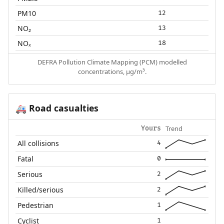
PM10
12
NO₂
13
NOₓ
18
DEFRA Pollution Climate Mapping (PCM) modelled
concentrations, µg/m³.
Road casualties
🚑
Trend
Yours
All collisions
4
Fatal
0
Serious
2
Killed/serious
2
Pedestrian
1
Cyclist
1