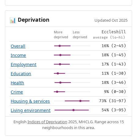
Deprivation
📊
Updated Oct 2025
More
Less
Eccleshill
deprived
deprived
average (lo–hi)
Overall
16% (2–45)
Income
18% (1–45)
Employment
17% (1–43)
Education
11% (1–30)
Health
18% (3–46)
Crime
9% (0–30)
Housing & services
73% (31–97)
Living environment
54% (3–95)
English
Indices of Deprivation
2025, MHCLG. Range across 15
neighbourhoods in this area.