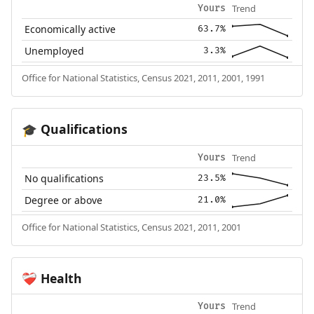
Trend
Yours
Economically active
63.7%
Unemployed
3.3%
Office for National Statistics, Census 2021, 2011, 2001, 1991
Qualifications
🎓
Trend
Yours
No qualifications
23.5%
Degree or above
21.0%
Office for National Statistics, Census 2021, 2011, 2001
Health
❤️‍🩹
Trend
Yours