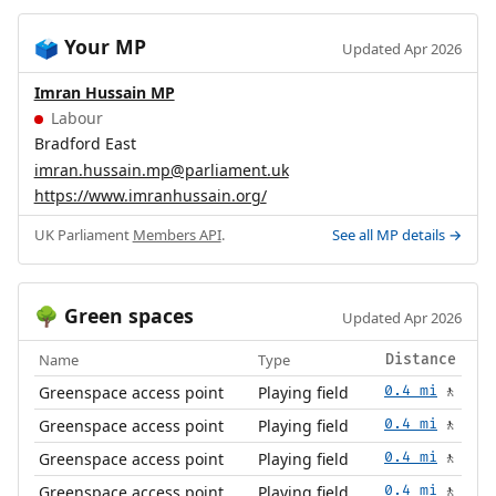
Your MP
🗳️
Updated Apr 2026
Imran Hussain MP
Labour
Bradford East
imran.hussain.mp@parliament.uk
https://www.imranhussain.org/
UK Parliament
Members API
.
See all MP details →
Green spaces
🌳
Updated Apr 2026
Name
Type
Distance
Greenspace access point
Playing field
0.4 mi
🚶
Greenspace access point
Playing field
0.4 mi
🚶
Greenspace access point
Playing field
0.4 mi
🚶
Greenspace access point
Playing field
0.4 mi
🚶