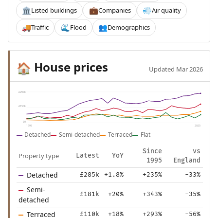
Listed buildings
Companies
Air quality
🏛️
💼
💨
Traffic
Flood
Demographics
🚚
🌊
👥
House prices
🏠
Updated Mar 2026
£299k
£150k
£0
1995
2025
Detached
Semi-detached
Terraced
Flat
Since
vs
Property type
Latest
YoY
1995
England
Detached
£285k
+1.8%
+235%
-33%
Semi-
£181k
+20%
+343%
-35%
detached
Terraced
£110k
+18%
+293%
-56%