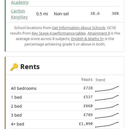
Academy
Carlton
0.5 mi
Non-sel
38.6
36%
Keighley
School locations from
Get Information About Schools
. GCSE
results from
Key Stage 4 performance tables
.
Attainment 8
is the
average score across 8 subjects;
English & Maths 5+
is the
percentage achieving grade 5 or above in both.
Rents
🔑
Trend
Yours
All bedrooms
£728
1 bed
£537
2 bed
£660
3 bed
£789
4+ bed
£1,090