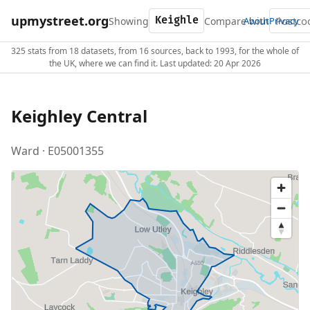
upmystreet.org
Showing
Compare with
About
Privacy
325 stats from 18 datasets, from 16 sources, back to 1993, for the whole of
the UK, where we can find it. Last updated: 20 Apr 2026
Keighley Central
Ward · E05001355