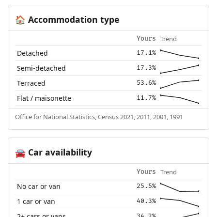
Accommodation type
🏠
Trend
Yours
Detached
17.1%
Semi-detached
17.3%
Terraced
53.6%
Flat / maisonette
11.7%
Office for National Statistics, Census 2021, 2011, 2001, 1991
Car availability
🚘
Trend
Yours
No car or van
25.5%
1 car or van
40.3%
2+ cars or vans
34.2%