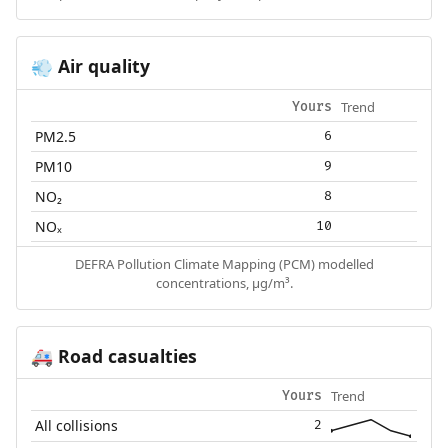
Air quality
💨
Trend
Yours
PM2.5
6
PM10
9
NO₂
8
NOₓ
10
DEFRA Pollution Climate Mapping (PCM) modelled
concentrations, µg/m³.
Road casualties
🚑
Trend
Yours
All collisions
2