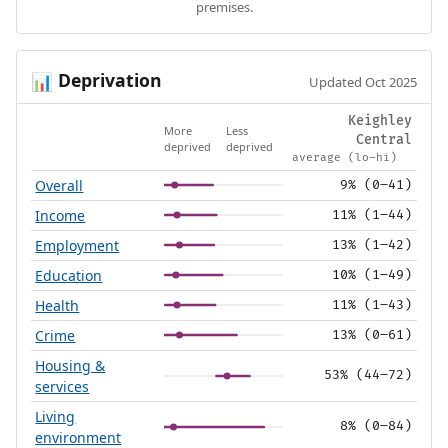
premises.
Deprivation
📊
Updated Oct 2025
Keighley
More
Less
Central
deprived
deprived
average (lo–hi)
Overall
9% (0–41)
Income
11% (1–44)
Employment
13% (1–42)
Education
10% (1–49)
Health
11% (1–43)
Crime
13% (0–61)
Housing &
53% (44–72)
services
Living
8% (0–84)
environment