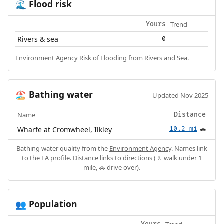
Flood risk
🌊
Trend
Yours
Rivers & sea
0
Environment Agency Risk of Flooding from Rivers and Sea.
Bathing water
🏖️
Updated Nov 2025
Name
Distance
Wharfe at Cromwheel, Ilkley
10.2 mi
🚗
Bathing water quality from the
Environment Agency
. Names link
to the EA profile. Distance links to directions (🚶 walk under 1
mile, 🚗 drive over).
Population
👥