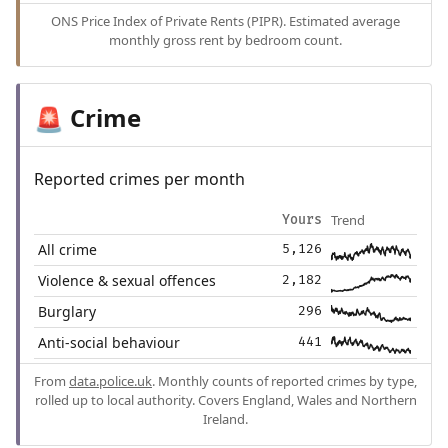
ONS Price Index of Private Rents (PIPR). Estimated average
monthly gross rent by bedroom count.
Crime
🚨
Reported crimes per month
Trend
Yours
All crime
5,126
Violence & sexual offences
2,182
Burglary
296
Anti-social behaviour
441
From
data.police.uk
. Monthly counts of reported crimes by type,
rolled up to local authority. Covers England, Wales and Northern
Ireland.