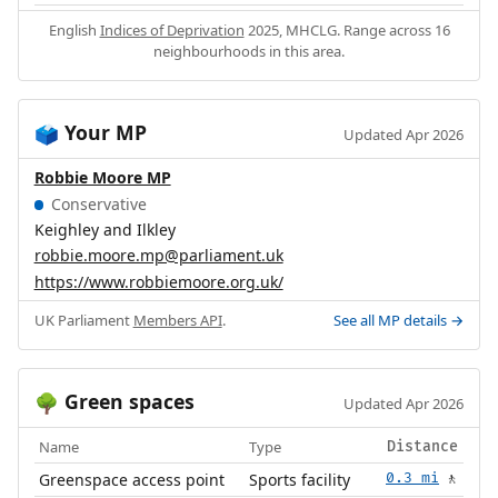
English
Indices of Deprivation
2025, MHCLG. Range across 16
neighbourhoods in this area.
Your MP
🗳️
Updated Apr 2026
Robbie Moore MP
Conservative
Keighley and Ilkley
robbie.moore.mp@parliament.uk
https://www.robbiemoore.org.uk/
UK Parliament
Members API
.
See all MP details →
Green spaces
🌳
Updated Apr 2026
Name
Type
Distance
Greenspace access point
Sports facility
0.3 mi
🚶