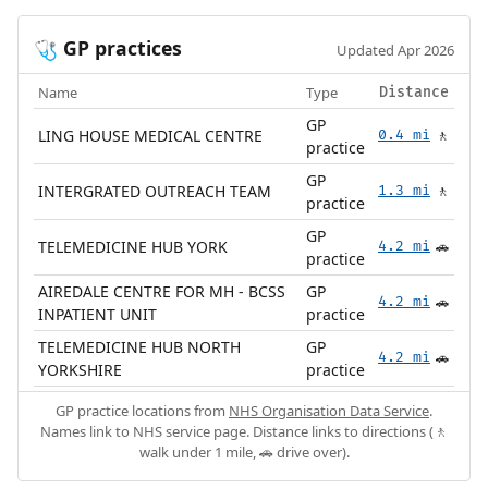
GP practices
🩺
Updated Apr 2026
Name
Type
Distance
GP
LING HOUSE MEDICAL CENTRE
0.4 mi
🚶
practice
GP
INTERGRATED OUTREACH TEAM
1.3 mi
🚶
practice
GP
TELEMEDICINE HUB YORK
4.2 mi
🚗
practice
AIREDALE CENTRE FOR MH - BCSS
GP
4.2 mi
🚗
INPATIENT UNIT
practice
TELEMEDICINE HUB NORTH
GP
4.2 mi
🚗
YORKSHIRE
practice
GP practice locations from
NHS Organisation Data Service
.
Names link to NHS service page. Distance links to directions (🚶
walk under 1 mile, 🚗 drive over).