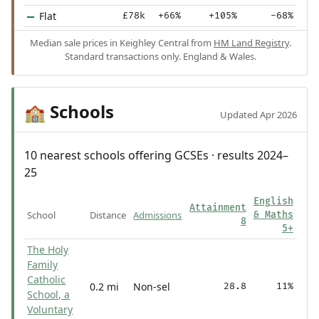
Flat
£78k
+66%
+105%
-68%
Median sale prices in Keighley Central from
HM Land Registry
.
Standard transactions only. England & Wales.
Schools
🏫
Updated Apr 2026
10 nearest schools offering GCSEs · results 2024–
25
English
Attainment
School
Distance
Admissions
& Maths
8
5+
The Holy
Family
Catholic
0.2 mi
Non-sel
28.8
11%
School, a
Voluntary