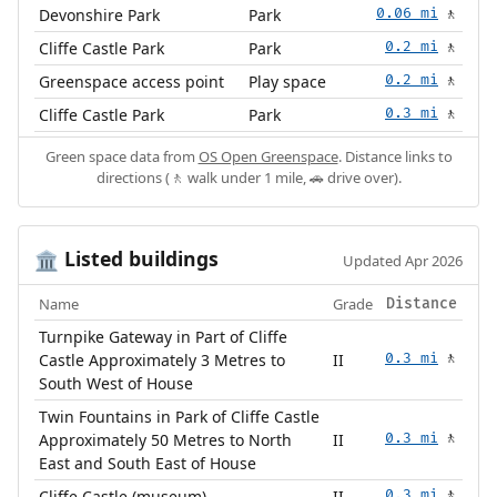
Devonshire Park
Park
0.06 mi
🚶
Cliffe Castle Park
Park
0.2 mi
🚶
Greenspace access point
Play space
0.2 mi
🚶
Cliffe Castle Park
Park
0.3 mi
🚶
Green space data from
OS Open Greenspace
. Distance links to
directions (🚶 walk under 1 mile, 🚗 drive over).
Listed buildings
🏛️
Updated Apr 2026
Name
Grade
Distance
Turnpike Gateway in Part of Cliffe
Castle Approximately 3 Metres to
II
0.3 mi
🚶
South West of House
Twin Fountains in Park of Cliffe Castle
Approximately 50 Metres to North
II
0.3 mi
🚶
East and South East of House
Cliffe Castle (museum)
II
0.3 mi
🚶