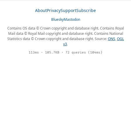
About
Privacy
Support
Subscribe
Bluesky
Mastodon
Contains OS data © Crown copyright and database right. Contains Royal
Mail data © Royal Mail copyright and database right. Contains National
Statistics data © Crown copyright and database right. Source:
ONS
,
OGL
v3
.
113ms · 105.7KB · 72 queries (104ms)