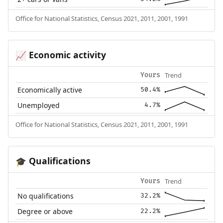
Office for National Statistics, Census 2021, 2011, 2001, 1991
Economic activity
📈
Trend
Yours
Economically active
50.4%
Unemployed
4.7%
Office for National Statistics, Census 2021, 2011, 2001, 1991
Qualifications
🎓
Trend
Yours
No qualifications
32.2%
Degree or above
22.2%