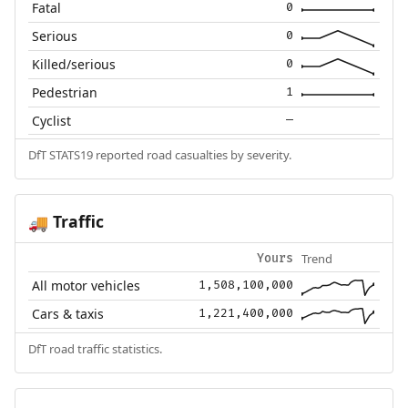
Fatal
0
Serious
0
Killed/serious
0
Pedestrian
1
Cyclist
—
DfT STATS19 reported road casualties by severity.
Traffic
🚚
Trend
Yours
All motor vehicles
1,508,100,000
Cars & taxis
1,221,400,000
DfT road traffic statistics.