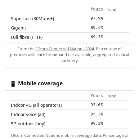
Trend
Yours
Superfast (30Mbps+)
97.9%
Gigabit
89.4%
Full fibre (FTTP)
69.3%
From the
Ofcom Connected Nations 2024
. Percentage of
premises with each broadband tier available, aggregated to local
authority.
Mobile coverage
📱
Trend
Yours
Indoor 4G (all operators)
93.6%
Indoor voice (all)
95.3%
5G outdoor (any)
99.3%
Ofcom Connected Nations mobile coverage data. Percentage of