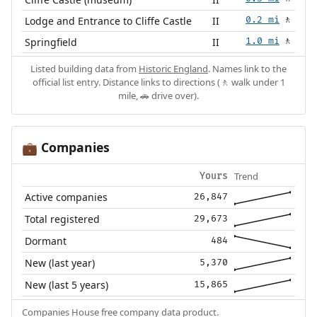
Lodge and Entrance to Cliffe Castle
II
0.2 mi
🚶
Springfield
II
1.0 mi
🚶
Listed building data from
Historic England
. Names link to the
official list entry. Distance links to directions (🚶 walk under 1
mile, 🚗 drive over).
Companies
💼
Trend
Yours
Active companies
26,847
Total registered
29,673
Dormant
484
New (last year)
5,370
New (last 5 years)
15,865
Companies House free company data product.