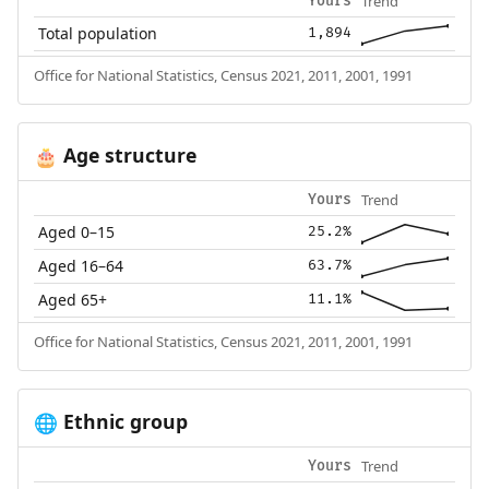
Trend
Yours
Total population
1,894
Office for National Statistics, Census 2021, 2011, 2001, 1991
Age structure
🎂
Trend
Yours
Aged 0–15
25.2%
Aged 16–64
63.7%
Aged 65+
11.1%
Office for National Statistics, Census 2021, 2011, 2001, 1991
Ethnic group
🌐
Trend
Yours