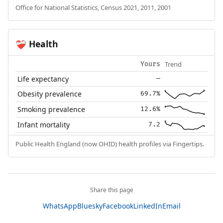
Office for National Statistics, Census 2021, 2011, 2001
Health
❤️‍🩹
Trend
Yours
Life expectancy
—
Obesity prevalence
69.7%
Smoking prevalence
12.6%
Infant mortality
7.2
Public Health England (now OHID) health profiles via Fingertips.
Share this page
WhatsApp
Bluesky
Facebook
LinkedIn
Email