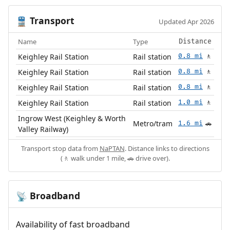
Transport
🚆
Updated Apr 2026
Name
Type
Distance
Keighley Rail Station
Rail station
0.8 mi
🚶
Keighley Rail Station
Rail station
0.8 mi
🚶
Keighley Rail Station
Rail station
0.8 mi
🚶
Keighley Rail Station
Rail station
1.0 mi
🚶
Ingrow West (Keighley & Worth
Metro/tram
1.6 mi
🚗
Valley Railway)
Transport stop data from
NaPTAN
. Distance links to directions
(🚶 walk under 1 mile, 🚗 drive over).
Broadband
📡
Availability of fast broadband