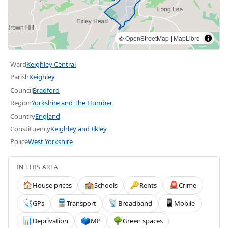
©
OpenStreetMap
|
MapLibre
Ward
Keighley Central
Parish
Keighley
Council
Bradford
Region
Yorkshire and The Humber
Country
England
Constituency
Keighley and Ilkley
Police
West Yorkshire
IN THIS AREA
House prices
Schools
Rents
Crime
🏠
🏫
🔑
🚨
GPs
Transport
Broadband
Mobile
🩺
🚆
📡
📱
Deprivation
MP
Green spaces
📊
🗳️
🌳