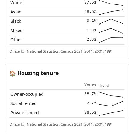
White
27.5%
Asian
68.6%
Black
0.4%
Mixed
1.3%
Other
2.3%
Office for National Statistics, Census 2021, 2011, 2001, 1991
Housing tenure
🏠
Trend
Yours
Owner-occupied
68.7%
Social rented
2.7%
Private rented
28.5%
Office for National Statistics, Census 2021, 2011, 2001, 1991