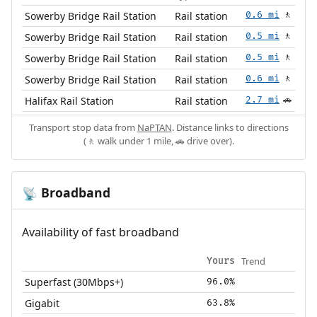
Sowerby Bridge Rail Station
Rail station
0.6 mi
🚶
Sowerby Bridge Rail Station
Rail station
0.5 mi
🚶
Sowerby Bridge Rail Station
Rail station
0.5 mi
🚶
Sowerby Bridge Rail Station
Rail station
0.6 mi
🚶
Halifax Rail Station
Rail station
2.7 mi
🚗
Transport stop data from
NaPTAN
. Distance links to directions
(🚶 walk under 1 mile, 🚗 drive over).
Broadband
📡
Availability of fast broadband
Trend
Yours
Superfast (30Mbps+)
96.0%
Gigabit
63.8%