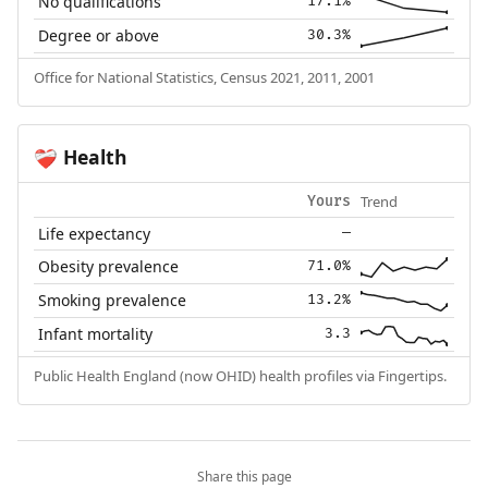
No qualifications
17.1%
Degree or above
30.3%
Office for National Statistics, Census 2021, 2011, 2001
Health
❤️‍🩹
Trend
Yours
Life expectancy
—
Obesity prevalence
71.0%
Smoking prevalence
13.2%
Infant mortality
3.3
Public Health England (now OHID) health profiles via Fingertips.
Share this page