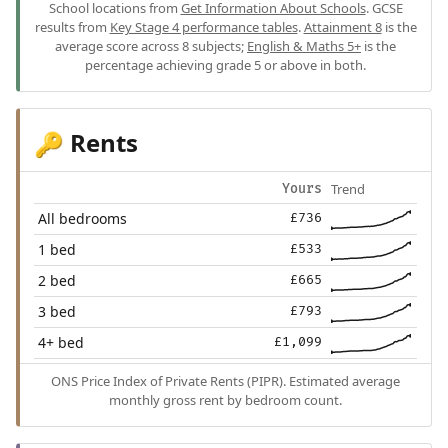
School locations from
Get Information About Schools
. GCSE
results from
Key Stage 4 performance tables
.
Attainment 8
is the
average score across 8 subjects;
English & Maths 5+
is the
percentage achieving grade 5 or above in both.
Rents
🔑
Trend
Yours
All bedrooms
£736
1 bed
£533
2 bed
£665
3 bed
£793
4+ bed
£1,099
ONS Price Index of Private Rents (PIPR). Estimated average
monthly gross rent by bedroom count.