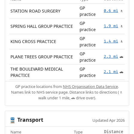
GP
STATION ROAD SURGERY
0.6 mi
🚶
practice
GP
SPRING HALL GROUP PRACTICE
1.9 mi
🚶
practice
GP
KING CROSS PRACTICE
1.4 mi
🚶
practice
GP
PLANE TREES GROUP PRACTICE
2.3 mi
🚗
practice
THE BOULEVARD MEDICAL
GP
2.1 mi
🚗
PRACTICE
practice
GP practice locations from
NHS Organisation Data Service
.
Names link to NHS service page. Distance links to directions (🚶
walk under 1 mile, 🚗 drive over).
Transport
🚆
Updated Apr 2026
Name
Type
Distance