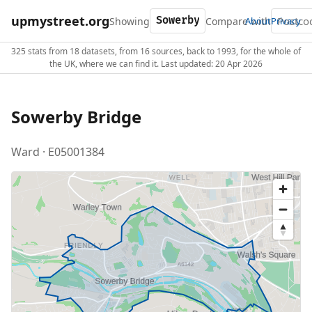
upmystreet.org
Showing
Compare with
About
Privacy
325 stats from 18 datasets, from 16 sources, back to 1993, for the whole of
the UK, where we can find it. Last updated: 20 Apr 2026
Sowerby Bridge
Ward · E05001384