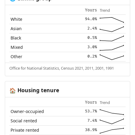
Trend
Yours
White
94.0%
Asian
2.4%
Black
0.5%
Mixed
3.0%
Other
0.2%
Office for National Statistics, Census 2021, 2011, 2001, 1991
Housing tenure
🏠
Trend
Yours
Owner-occupied
53.7%
Social rented
7.4%
Private rented
38.9%