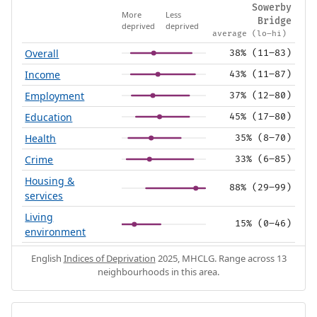
Sowerby
More
Less
Bridge
deprived
deprived
average (lo–hi)
Overall
38% (11–83)
Income
43% (11–87)
Employment
37% (12–80)
Education
45% (17–80)
Health
35% (8–70)
Crime
33% (6–85)
Housing &
88% (29–99)
services
Living
15% (0–46)
environment
English
Indices of Deprivation
2025, MHCLG. Range across 13
neighbourhoods in this area.