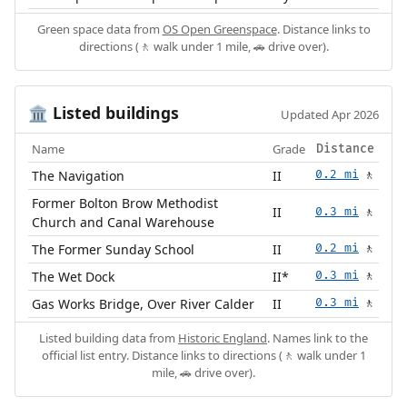
Green space data from
OS Open Greenspace
. Distance links to
directions (🚶 walk under 1 mile, 🚗 drive over).
Listed buildings
🏛️
Updated Apr 2026
Name
Grade
Distance
The Navigation
II
0.2 mi
🚶
Former Bolton Brow Methodist
II
0.3 mi
🚶
Church and Canal Warehouse
The Former Sunday School
II
0.2 mi
🚶
The Wet Dock
II*
0.3 mi
🚶
Gas Works Bridge, Over River Calder
II
0.3 mi
🚶
Listed building data from
Historic England
. Names link to the
official list entry. Distance links to directions (🚶 walk under 1
mile, 🚗 drive over).