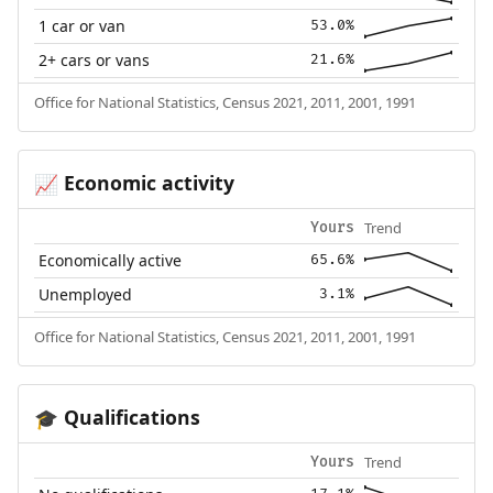
1 car or van
53.0%
2+ cars or vans
21.6%
Office for National Statistics, Census 2021, 2011, 2001, 1991
Economic activity
📈
Trend
Yours
Economically active
65.6%
Unemployed
3.1%
Office for National Statistics, Census 2021, 2011, 2001, 1991
Qualifications
🎓
Trend
Yours