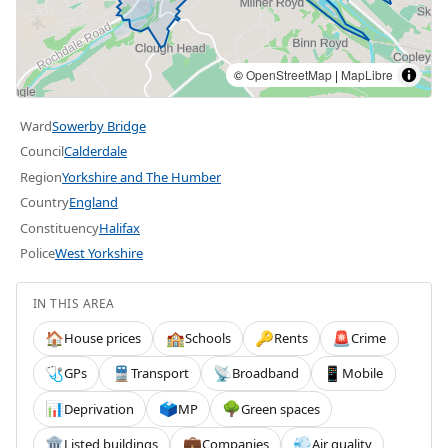
©
OpenStreetMap
|
MapLibre
Ward
Sowerby Bridge
Council
Calderdale
Region
Yorkshire and The Humber
Country
England
Constituency
Halifax
Police
West Yorkshire
IN THIS AREA
House prices
Schools
Rents
Crime
🏠
🏫
🔑
🚨
GPs
Transport
Broadband
Mobile
🩺
🚆
📡
📱
Deprivation
MP
Green spaces
📊
🗳️
🌳
Listed buildings
Companies
Air quality
🏛️
💼
💨