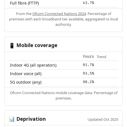
Full fibre (FTTP)
43.7%
From the
Ofcom Connected Nations 2024
. Percentage of
premises with each broadband tier available, aggregated to local
authority.
Mobile coverage
📱
Trend
Yours
Indoor 4G (all operators)
91.7%
Indoor voice (all)
93.5%
5G outdoor (any)
98.2%
Ofcom Connected Nations mobile coverage data. Percentage of
premises.
Deprivation
📊
Updated Oct 2025