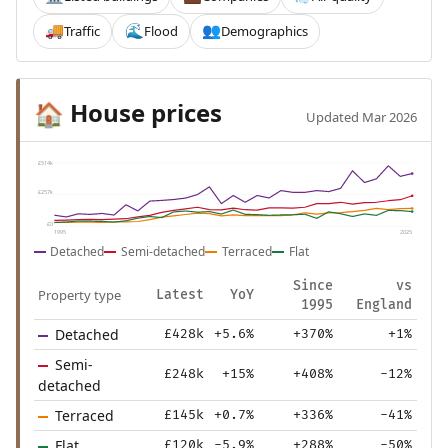
Traffic
Flood
Demographics
🚚
🌊
👥
House prices
🏠
Updated Mar 2026
£514k
£257k
£0
1995
2025
Detached
Semi-detached
Terraced
Flat
Since
vs
Property type
Latest
YoY
1995
England
Detached
£428k
+5.6%
+370%
+1%
Semi-
£248k
+15%
+408%
-12%
detached
Terraced
£145k
+0.7%
+336%
-41%
Flat
£120k
-5.9%
+288%
-50%