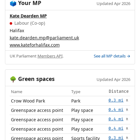
Your MP
🗳️
Updated Apr 2026
Kate Dearden MP
Labour (Co-op)
Halifax
kate.dearden.mp@parliament.uk
www.kateforhalifax.com
UK Parliament
Members API
.
See all MP details →
Green spaces
🌳
Updated Apr 2026
Name
Type
Distance
Crow Wood Park
Park
0.3 mi
🚶
Greenspace access point
Play space
0.4 mi
🚶
Greenspace access point
Play space
0.4 mi
🚶
Greenspace access point
Play space
0.4 mi
🚶
Greenspace access point
Sports facility
0.3 mi
🚶