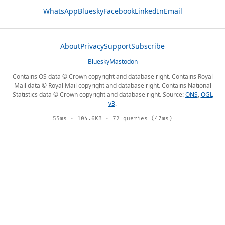
WhatsApp
Bluesky
Facebook
LinkedIn
Email
About
Privacy
Support
Subscribe
Bluesky
Mastodon
Contains OS data © Crown copyright and database right. Contains Royal
Mail data © Royal Mail copyright and database right. Contains National
Statistics data © Crown copyright and database right. Source:
ONS
,
OGL
v3
.
55ms · 104.6KB · 72 queries (47ms)