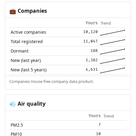
Companies
💼
Trend
Yours
Active companies
10,120
Total registered
11,047
Dormant
188
New (last year)
1,382
New (last 5 years)
4,631
Companies House free company data product.
Air quality
💨
Trend
Yours
PM2.5
7
PM10
10