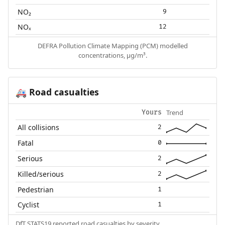
NO₂
9
NOₓ
12
DEFRA Pollution Climate Mapping (PCM) modelled
concentrations, µg/m³.
Road casualties
🚑
Trend
Yours
All collisions
2
Fatal
0
Serious
2
Killed/serious
2
Pedestrian
1
Cyclist
1
DfT STATS19 reported road casualties by severity.