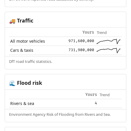
Traffic
🚚
Trend
Yours
All motor vehicles
971,600,000
Cars & taxis
731,900,000
DfT road traffic statistics.
Flood risk
🌊
Trend
Yours
Rivers & sea
4
Environment Agency Risk of Flooding from Rivers and Sea.