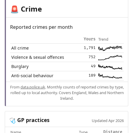
Crime
🚨
Reported crimes per month
Trend
Yours
All crime
1,791
Violence & sexual offences
752
Burglary
49
Anti-social behaviour
189
From
data.police.uk
. Monthly counts of reported crimes by type,
rolled up to local authority. Covers England, Wales and Northern
Ireland.
GP practices
🩺
Updated Apr 2026
Name
Type
Distance