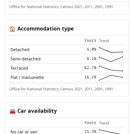
Office for National Statistics, Census 2021, 2011, 2001, 1991
Accommodation type
🏠
Trend
Yours
Detached
4.0%
Semi-detached
8.1%
Terraced
62.7%
Flat / maisonette
16.2%
Office for National Statistics, Census 2021, 2011, 2001, 1991
Car availability
🚘
Trend
Yours
No car or van
25.5%