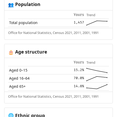
Population
👥
Trend
Yours
Total population
1,457
Office for National Statistics, Census 2021, 2011, 2001, 1991
Age structure
🎂
Trend
Yours
Aged 0–15
15.2%
Aged 16–64
70.0%
Aged 65+
14.8%
Office for National Statistics, Census 2021, 2011, 2001, 1991
Ethnic group
🌐