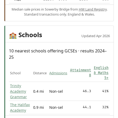
Median sale prices in Sowerby Bridge from
HM Land Registry
.
Standard transactions only. England & Wales.
Schools
🏫
Updated Apr 2026
10 nearest schools offering GCSEs · results 2024–
25
English
Attainment
School
Distance
Admissions
& Maths
8
5+
Trinity
Academy
0.4 mi
Non-sel
46.3
41%
Grammar
The Halifax
0.9 mi
Non-sel
44.1
32%
Academy