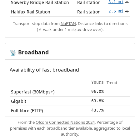
Sowerby Bridge Rail Station
Rail station
3.1 mi
🚗
Halifax Rail Station
Rail station
2.6 mi
🚗
Transport stop data from
NaPTAN
. Distance links to directions
(🚶 walk under 1 mile, 🚗 drive over).
Broadband
📡
Availability of fast broadband
Trend
Yours
Superfast (30Mbps+)
96.0%
Gigabit
63.8%
Full fibre (FTTP)
43.7%
From the
Ofcom Connected Nations 2024
. Percentage of
premises with each broadband tier available, aggregated to local
authority.