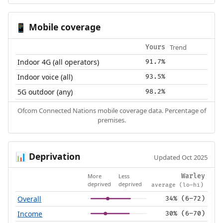
Mobile coverage
📱
Trend
Yours
Indoor 4G (all operators)
91.7%
Indoor voice (all)
93.5%
5G outdoor (any)
98.2%
Ofcom Connected Nations mobile coverage data. Percentage of
premises.
Deprivation
📊
Updated Oct 2025
More
Less
Warley
deprived
deprived
average (lo–hi)
Overall
34% (6–72)
Income
30% (6–70)