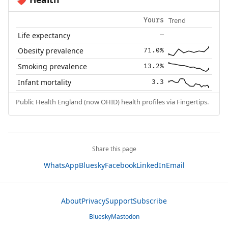
❤️‍🩹
Trend
Yours
Life expectancy
—
Obesity prevalence
71.0%
Smoking prevalence
13.2%
Infant mortality
3.3
Public Health England (now OHID) health profiles via Fingertips.
Share this page
WhatsApp
Bluesky
Facebook
LinkedIn
Email
About
Privacy
Support
Subscribe
Bluesky
Mastodon