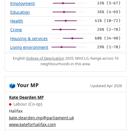
Employment
33% (5–67)
Education
36% (4–69)
Health
41% (10–72)
Crime
26% (2–70)
Housing & services
60% (34–90)
Living environment
29% (1–70)
English
Indices of Deprivation
2025, MHCLG. Range across 10
neighbourhoods in this area.
Your MP
🗳️
Updated Apr 2026
Kate Dearden MP
Labour (Co-op)
Halifax
kate.dearden.mp@parliament.uk
www.kateforhalifax.com