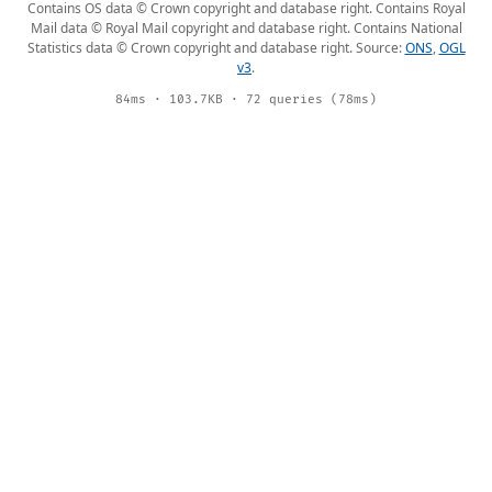
Contains OS data © Crown copyright and database right. Contains Royal
Mail data © Royal Mail copyright and database right. Contains National
Statistics data © Crown copyright and database right. Source:
ONS
,
OGL
v3
.
84ms · 103.7KB · 72 queries (78ms)