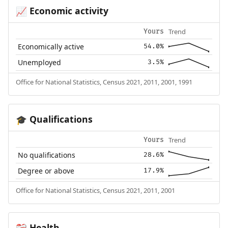
Economic activity
📈
Trend
Yours
Economically active
54.0%
Unemployed
3.5%
Office for National Statistics, Census 2021, 2011, 2001, 1991
Qualifications
🎓
Trend
Yours
No qualifications
28.6%
Degree or above
17.9%
Office for National Statistics, Census 2021, 2011, 2001
Health