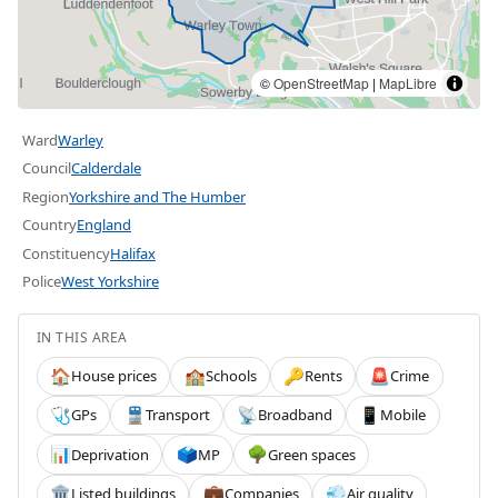
©
OpenStreetMap
|
MapLibre
Ward
Warley
Council
Calderdale
Region
Yorkshire and The Humber
Country
England
Constituency
Halifax
Police
West Yorkshire
IN THIS AREA
House prices
Schools
Rents
Crime
🏠
🏫
🔑
🚨
GPs
Transport
Broadband
Mobile
🩺
🚆
📡
📱
Deprivation
MP
Green spaces
📊
🗳️
🌳
Listed buildings
Companies
Air quality
🏛️
💼
💨