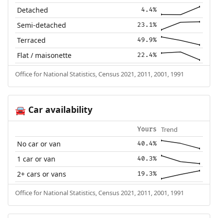
Detached
4.4%
Semi-detached
23.1%
Terraced
49.9%
Flat / maisonette
22.4%
Office for National Statistics, Census 2021, 2011, 2001, 1991
Car availability
🚘
Trend
Yours
No car or van
40.4%
1 car or van
40.3%
2+ cars or vans
19.3%
Office for National Statistics, Census 2021, 2011, 2001, 1991