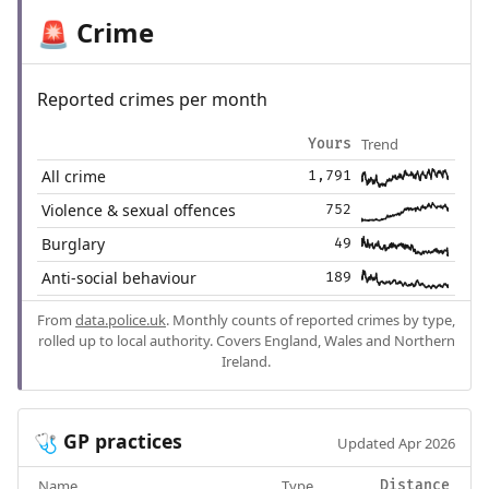
Crime
🚨
Reported crimes per month
Trend
Yours
All crime
1,791
Violence & sexual offences
752
Burglary
49
Anti-social behaviour
189
From
data.police.uk
. Monthly counts of reported crimes by type,
rolled up to local authority. Covers England, Wales and Northern
Ireland.
GP practices
🩺
Updated Apr 2026
Name
Type
Distance