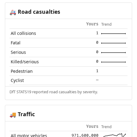
Road casualties
🚑
Trend
Yours
All collisions
1
Fatal
0
Serious
0
Killed/serious
0
Pedestrian
1
Cyclist
—
DfT STATS19 reported road casualties by severity.
Traffic
🚚
Trend
Yours
All motor vehicles
971,600,000