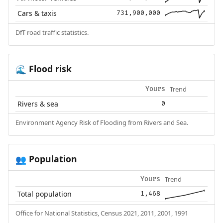
Cars & taxis
731,900,000
DfT road traffic statistics.
Flood risk
🌊
Trend
Yours
Rivers & sea
0
Environment Agency Risk of Flooding from Rivers and Sea.
Population
👥
Trend
Yours
Total population
1,468
Office for National Statistics, Census 2021, 2011, 2001, 1991