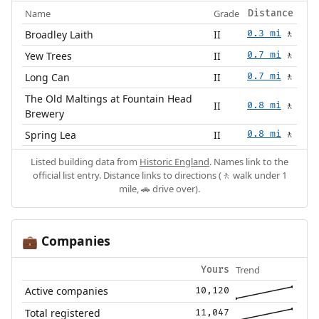
Name
Grade
Distance
Broadley Laith
II
0.3 mi
🚶
Yew Trees
II
0.7 mi
🚶
Long Can
II
0.7 mi
🚶
The Old Maltings at Fountain Head
II
0.8 mi
🚶
Brewery
Spring Lea
II
0.8 mi
🚶
Listed building data from
Historic England
. Names link to the
official list entry. Distance links to directions (🚶 walk under 1
mile, 🚗 drive over).
Companies
💼
Trend
Yours
Active companies
10,120
Total registered
11,047