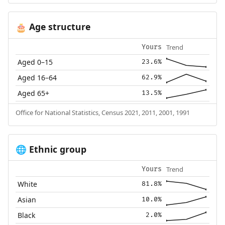
Age structure
🎂
Trend
Yours
Aged 0–15
23.6%
Aged 16–64
62.9%
Aged 65+
13.5%
Office for National Statistics, Census 2021, 2011, 2001, 1991
Ethnic group
🌐
Trend
Yours
White
81.8%
Asian
10.0%
Black
2.0%