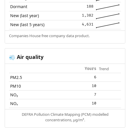
Dormant
188
New (last year)
1,382
New (last 5 years)
4,631
Companies House free company data product.
Air quality
💨
Trend
Yours
PM2.5
6
PM10
10
NO₂
7
NOₓ
10
DEFRA Pollution Climate Mapping (PCM) modelled
concentrations, µg/m³.