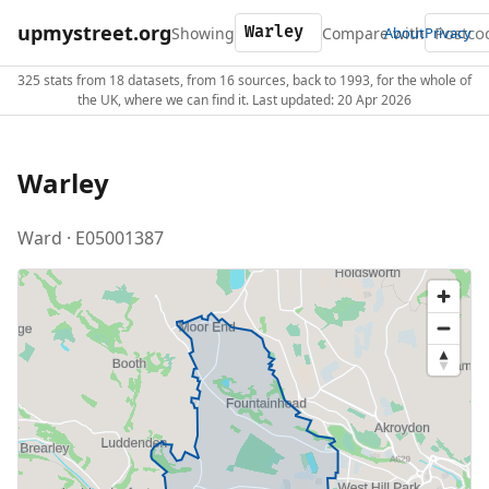
upmystreet.org
Showing
Compare with
About
Privacy
325 stats from 18 datasets, from 16 sources, back to 1993, for the whole of
the UK, where we can find it. Last updated: 20 Apr 2026
Warley
Ward · E05001387