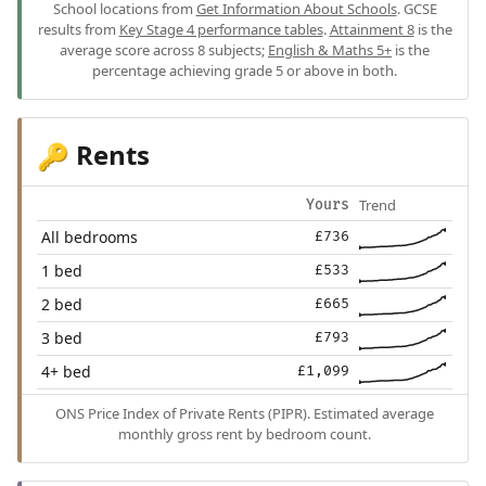
School locations from
Get Information About Schools
. GCSE
results from
Key Stage 4 performance tables
.
Attainment 8
is the
average score across 8 subjects;
English & Maths 5+
is the
percentage achieving grade 5 or above in both.
Rents
🔑
Trend
Yours
All bedrooms
£736
1 bed
£533
2 bed
£665
3 bed
£793
4+ bed
£1,099
ONS Price Index of Private Rents (PIPR). Estimated average
monthly gross rent by bedroom count.