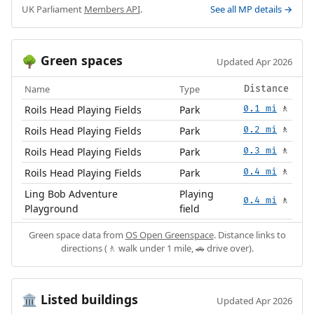
UK Parliament
Members API
.
See all MP details →
Green spaces
🌳
Updated Apr 2026
Name
Type
Distance
Roils Head Playing Fields
Park
0.1 mi
🚶
Roils Head Playing Fields
Park
0.2 mi
🚶
Roils Head Playing Fields
Park
0.3 mi
🚶
Roils Head Playing Fields
Park
0.4 mi
🚶
Ling Bob Adventure
Playing
0.4 mi
🚶
Playground
field
Green space data from
OS Open Greenspace
. Distance links to
directions (🚶 walk under 1 mile, 🚗 drive over).
Listed buildings
🏛️
Updated Apr 2026