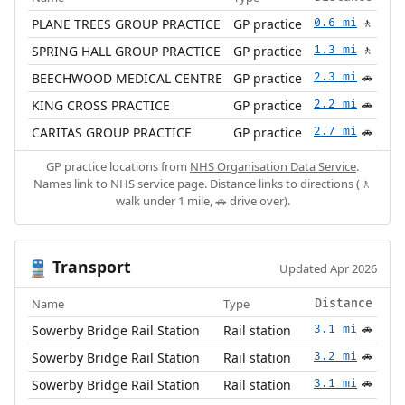
PLANE TREES GROUP PRACTICE
GP practice
0.6 mi
🚶
SPRING HALL GROUP PRACTICE
GP practice
1.3 mi
🚶
BEECHWOOD MEDICAL CENTRE
GP practice
2.3 mi
🚗
KING CROSS PRACTICE
GP practice
2.2 mi
🚗
CARITAS GROUP PRACTICE
GP practice
2.7 mi
🚗
GP practice locations from
NHS Organisation Data Service
.
Names link to NHS service page. Distance links to directions (🚶
walk under 1 mile, 🚗 drive over).
Transport
🚆
Updated Apr 2026
Name
Type
Distance
Sowerby Bridge Rail Station
Rail station
3.1 mi
🚗
Sowerby Bridge Rail Station
Rail station
3.2 mi
🚗
Sowerby Bridge Rail Station
Rail station
3.1 mi
🚗