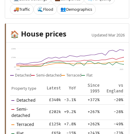
Traffic
Flood
Demographics
🚚
🌊
👥
House prices
🏠
Updated Mar 2026
£369k
£184k
£0
1995
2025
Detached
Semi-detached
Terraced
Flat
Since
vs
Property type
Latest
YoY
1995
England
Detached
£340k
-3.1%
+372%
-20%
Semi-
£202k
+9.2%
+267%
-28%
detached
Terraced
£125k
+7.8%
+262%
-49%
Flat
£65k
-15%
+243%
-73%