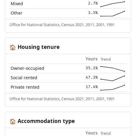
Mixed
2.7%
Other
3.5%
Office for National Statistics, Census 2021, 2011, 2001, 1991
Housing tenure
🏠
Trend
Yours
Owner-occupied
35.1%
Social rented
47.3%
Private rented
17.4%
Office for National Statistics, Census 2021, 2011, 2001, 1991
Accommodation type
🏠
Trend
Yours