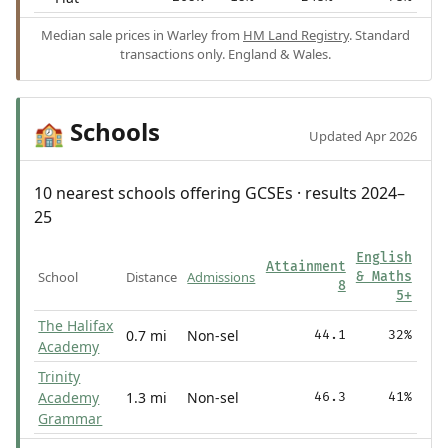
Median sale prices in Warley from
HM Land Registry
. Standard
transactions only. England & Wales.
Schools
🏫
Updated Apr 2026
10 nearest schools offering GCSEs · results 2024–
25
English
Attainment
School
Distance
Admissions
& Maths
8
5+
The Halifax
0.7 mi
Non-sel
44.1
32%
Academy
Trinity
Academy
1.3 mi
Non-sel
46.3
41%
Grammar