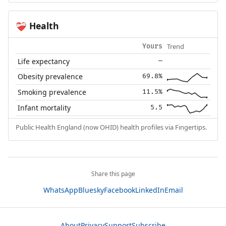
Health
❤️‍🩹
Trend
Yours
Life expectancy
—
Obesity prevalence
69.8%
Smoking prevalence
11.5%
Infant mortality
5.5
Public Health England (now OHID) health profiles via Fingertips.
Share this page
WhatsApp
Bluesky
Facebook
LinkedIn
Email
About
Privacy
Support
Subscribe