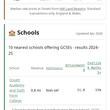
Median sale prices in Ossett from
HM Land Registry
. Standard
transactions only. England & Wales.
Schools
🏫
Updated Apr 2026
10 nearest schools offering GCSEs · results 2024–
25
English
Attainment
School
Distance
Admissions
& Maths
8
5+
Ossett
Academy
and Sixth
0.8 mi
Non-sel
51.0
55%
Form
College
School locations from
Get Information About Schools
. GCSE