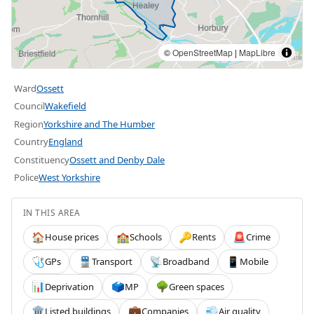
©
OpenStreetMap
|
MapLibre
Ward
Ossett
Council
Wakefield
Region
Yorkshire and The Humber
Country
England
Constituency
Ossett and Denby Dale
Police
West Yorkshire
IN THIS AREA
House prices
Schools
Rents
Crime
🏠
🏫
🔑
🚨
GPs
Transport
Broadband
Mobile
🩺
🚆
📡
📱
Deprivation
MP
Green spaces
📊
🗳️
🌳
Listed buildings
Companies
Air quality
🏛️
💼
💨