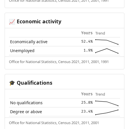
Office for National Statistics, Census 2021, 2011, 2001, 1991
Economic activity
📈
Trend
Yours
Economically active
52.4%
Unemployed
1.9%
Office for National Statistics, Census 2021, 2011, 2001, 1991
Qualifications
🎓
Trend
Yours
No qualifications
25.8%
Degree or above
23.4%
Office for National Statistics, Census 2021, 2011, 2001