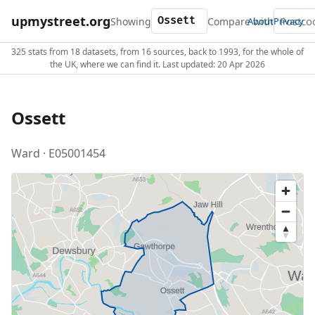
upmystreet.org
Showing
Compare with
About
Privacy
325 stats from 18 datasets, from 16 sources, back to 1993, for the whole of
the UK, where we can find it. Last updated: 20 Apr 2026
Ossett
Ward · E05001454