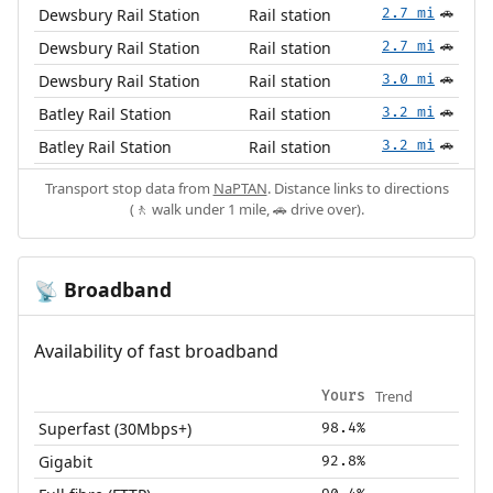
Dewsbury Rail Station
Rail station
2.7 mi
🚗
Dewsbury Rail Station
Rail station
2.7 mi
🚗
Dewsbury Rail Station
Rail station
3.0 mi
🚗
Batley Rail Station
Rail station
3.2 mi
🚗
Batley Rail Station
Rail station
3.2 mi
🚗
Transport stop data from
NaPTAN
. Distance links to directions
(🚶 walk under 1 mile, 🚗 drive over).
Broadband
📡
Availability of fast broadband
Trend
Yours
Superfast (30Mbps+)
98.4%
Gigabit
92.8%