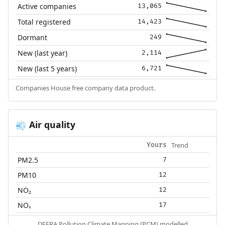
Active companies
13,065
Total registered
14,423
Dormant
249
New (last year)
2,114
New (last 5 years)
6,721
Companies House free company data product.
Air quality
💨
Trend
Yours
PM2.5
7
PM10
12
NO₂
12
NOₓ
17
DEFRA Pollution Climate Mapping (PCM) modelled