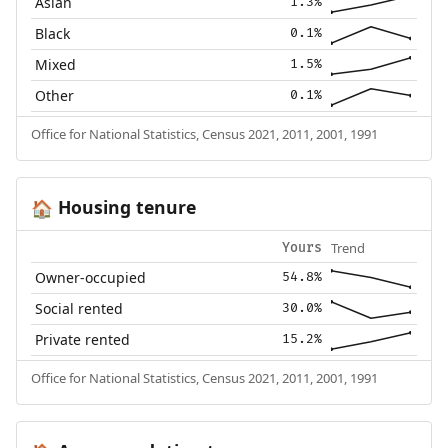
Asian
1.3%
Black
0.1%
Mixed
1.5%
Other
0.1%
Office for National Statistics, Census 2021, 2011, 2001, 1991
Housing tenure
🏠
Trend
Yours
Owner-occupied
54.8%
Social rented
30.0%
Private rented
15.2%
Office for National Statistics, Census 2021, 2011, 2001, 1991