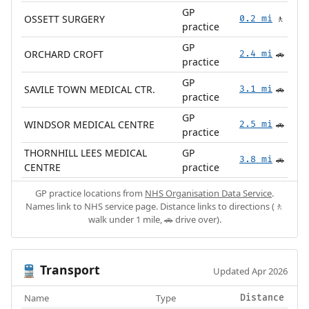
GP
OSSETT SURGERY
0.2 mi
🚶
practice
GP
ORCHARD CROFT
2.4 mi
🚗
practice
GP
SAVILE TOWN MEDICAL CTR.
3.1 mi
🚗
practice
GP
WINDSOR MEDICAL CENTRE
2.5 mi
🚗
practice
THORNHILL LEES MEDICAL
GP
3.8 mi
🚗
CENTRE
practice
GP practice locations from
NHS Organisation Data Service
.
Names link to NHS service page. Distance links to directions (🚶
walk under 1 mile, 🚗 drive over).
Transport
🚆
Updated Apr 2026
Name
Type
Distance