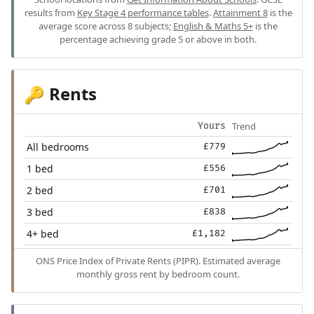
results from
Key Stage 4 performance tables
.
Attainment 8
is the
average score across 8 subjects;
English & Maths 5+
is the
percentage achieving grade 5 or above in both.
Rents
🔑
Trend
Yours
All bedrooms
£779
1 bed
£556
2 bed
£701
3 bed
£838
4+ bed
£1,182
ONS Price Index of Private Rents (PIPR). Estimated average
monthly gross rent by bedroom count.