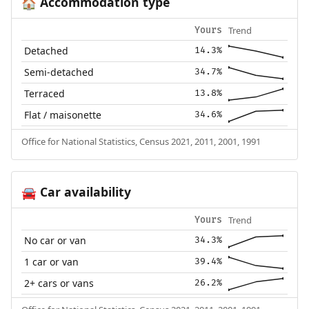
Accommodation type
🏠
Trend
Yours
Detached
14.3%
Semi-detached
34.7%
Terraced
13.8%
Flat / maisonette
34.6%
Office for National Statistics, Census 2021, 2011, 2001, 1991
Car availability
🚘
Trend
Yours
No car or van
34.3%
1 car or van
39.4%
2+ cars or vans
26.2%