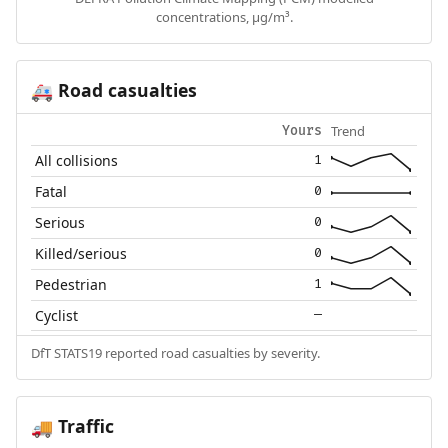
concentrations, µg/m³.
Road casualties
🚑
Trend
Yours
All collisions
1
Fatal
0
Serious
0
Killed/serious
0
Pedestrian
1
Cyclist
—
DfT STATS19 reported road casualties by severity.
Traffic
🚚