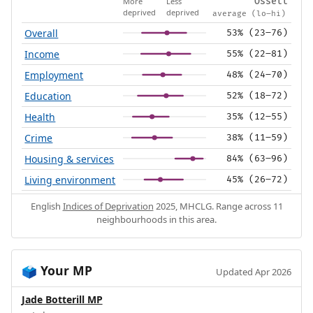
More
Less
Ossett
deprived
deprived
average (lo–hi)
Overall
53% (23–76)
Income
55% (22–81)
Employment
48% (24–70)
Education
52% (18–72)
Health
35% (12–55)
Crime
38% (11–59)
Housing & services
84% (63–96)
Living environment
45% (26–72)
English
Indices of Deprivation
2025, MHCLG. Range across 11
neighbourhoods in this area.
Your MP
🗳️
Updated Apr 2026
Jade Botterill MP