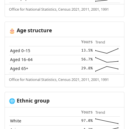
Office for National Statistics, Census 2021, 2011, 2001, 1991
Age structure
🎂
Trend
Yours
Aged 0–15
13.5%
Aged 16–64
56.7%
Aged 65+
29.8%
Office for National Statistics, Census 2021, 2011, 2001, 1991
Ethnic group
🌐
Trend
Yours
White
97.0%