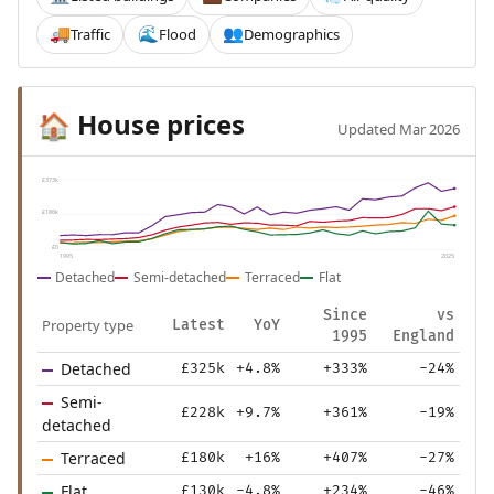
Traffic
Flood
Demographics
🚚
🌊
👥
House prices
🏠
Updated Mar 2026
£373k
£186k
£0
1995
2025
Detached
Semi-detached
Terraced
Flat
Since
vs
Property type
Latest
YoY
1995
England
Detached
£325k
+4.8%
+333%
-24%
Semi-
£228k
+9.7%
+361%
-19%
detached
Terraced
£180k
+16%
+407%
-27%
Flat
£130k
-4.8%
+234%
-46%