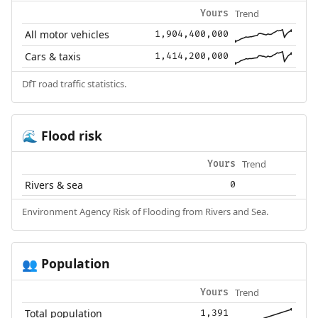
Trend
Yours
All motor vehicles
1,904,400,000
Cars & taxis
1,414,200,000
DfT road traffic statistics.
Flood risk
🌊
Trend
Yours
Rivers & sea
0
Environment Agency Risk of Flooding from Rivers and Sea.
Population
👥
Trend
Yours
Total population
1,391