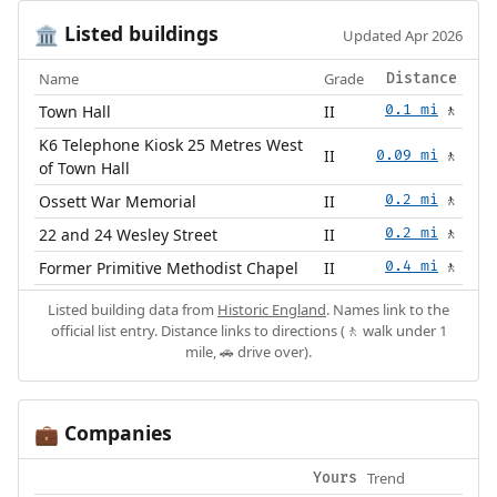
Listed buildings
🏛️
Updated Apr 2026
Name
Grade
Distance
Town Hall
II
0.1 mi
🚶
K6 Telephone Kiosk 25 Metres West
II
0.09 mi
🚶
of Town Hall
Ossett War Memorial
II
0.2 mi
🚶
22 and 24 Wesley Street
II
0.2 mi
🚶
Former Primitive Methodist Chapel
II
0.4 mi
🚶
Listed building data from
Historic England
. Names link to the
official list entry. Distance links to directions (🚶 walk under 1
mile, 🚗 drive over).
Companies
💼
Trend
Yours