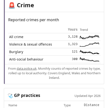
Crime
🚨
Reported crimes per month
Trend
Yours
All crime
3,128
Violence & sexual offences
1,323
Burglary
121
Anti-social behaviour
300
From
data.police.uk
. Monthly counts of reported crimes by type,
rolled up to local authority. Covers England, Wales and Northern
Ireland.
GP practices
🩺
Updated Apr 2026
Name
Type
Distance