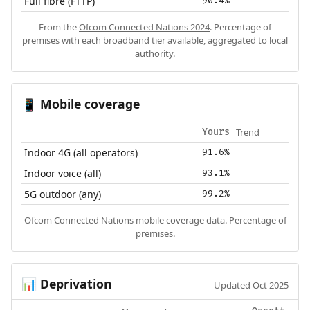
Full fibre (FTTP)
90.4%
From the
Ofcom Connected Nations 2024
. Percentage of
premises with each broadband tier available, aggregated to local
authority.
Mobile coverage
📱
Trend
Yours
Indoor 4G (all operators)
91.6%
Indoor voice (all)
93.1%
5G outdoor (any)
99.2%
Ofcom Connected Nations mobile coverage data. Percentage of
premises.
Deprivation
📊
Updated Oct 2025