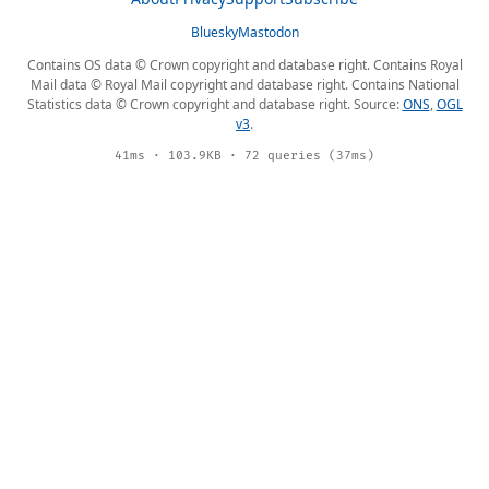
Bluesky
Mastodon
Contains OS data © Crown copyright and database right. Contains Royal
Mail data © Royal Mail copyright and database right. Contains National
Statistics data © Crown copyright and database right. Source:
ONS
,
OGL
v3
.
41ms · 103.9KB · 72 queries (37ms)