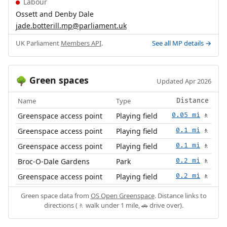
Labour
Ossett and Denby Dale
jade.botterill.mp@parliament.uk
UK Parliament
Members API
.
See all MP details →
Green spaces
🌳
Updated Apr 2026
Name
Type
Distance
Greenspace access point
Playing field
0.05 mi
🚶
Greenspace access point
Playing field
0.1 mi
🚶
Greenspace access point
Playing field
0.1 mi
🚶
Broc-O-Dale Gardens
Park
0.2 mi
🚶
Greenspace access point
Playing field
0.2 mi
🚶
Green space data from
OS Open Greenspace
. Distance links to
directions (🚶 walk under 1 mile, 🚗 drive over).