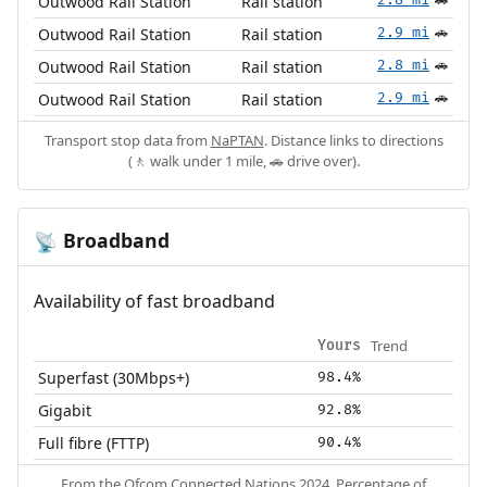
Outwood Rail Station
Rail station
🚗
Outwood Rail Station
Rail station
2.9 mi
🚗
Outwood Rail Station
Rail station
2.8 mi
🚗
Outwood Rail Station
Rail station
2.9 mi
🚗
Transport stop data from
NaPTAN
. Distance links to directions
(🚶 walk under 1 mile, 🚗 drive over).
Broadband
📡
Availability of fast broadband
Trend
Yours
Superfast (30Mbps+)
98.4%
Gigabit
92.8%
Full fibre (FTTP)
90.4%
From the
Ofcom Connected Nations 2024
. Percentage of