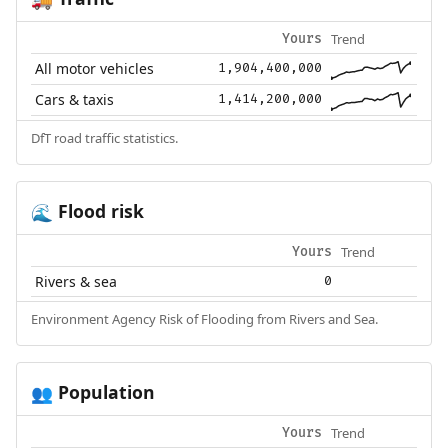
Trend
Yours
All motor vehicles
1,904,400,000
Cars & taxis
1,414,200,000
DfT road traffic statistics.
Flood risk
🌊
Trend
Yours
Rivers & sea
0
Environment Agency Risk of Flooding from Rivers and Sea.
Population
👥
Trend
Yours