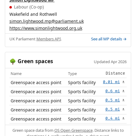
Labour (Co-op)
Wakefield and Rothwell
simon.lightwood.mp@parliament.uk
https://www.simonlightwood.org.uk
UK Parliament
Members API
.
See all MP details →
Green spaces
🌳
Updated Apr 2026
Name
Type
Distance
Greenspace access point
Sports facility
0.01 mi
🚶
Greenspace access point
Sports facility
0.6 mi
🚶
Greenspace access point
Sports facility
0.5 mi
🚶
Greenspace access point
Sports facility
0.5 mi
🚶
Greenspace access point
Sports facility
0.4 mi
🚶
Green space data from
OS Open Greenspace
. Distance links to
directions (🚶 walk under 1 mile, 🚗 drive over).