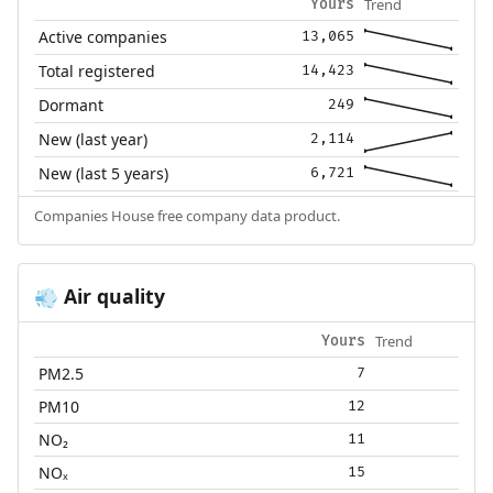
Trend
Yours
Active companies
13,065
Total registered
14,423
Dormant
249
New (last year)
2,114
New (last 5 years)
6,721
Companies House free company data product.
Air quality
💨
Trend
Yours
PM2.5
7
PM10
12
NO₂
11
NOₓ
15