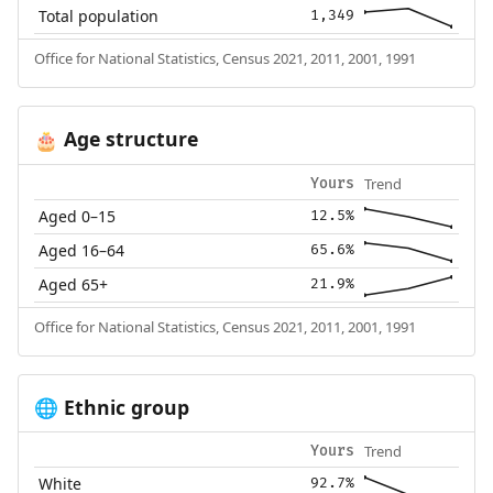
Total population
1,349
Office for National Statistics, Census 2021, 2011, 2001, 1991
Age structure
🎂
Trend
Yours
Aged 0–15
12.5%
Aged 16–64
65.6%
Aged 65+
21.9%
Office for National Statistics, Census 2021, 2011, 2001, 1991
Ethnic group
🌐
Trend
Yours
White
92.7%