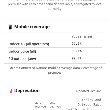
premises with each broadband tier available, aggregated to local
authority.
Mobile coverage
📱
Trend
Yours
Indoor 4G (all operators)
91.6%
Indoor voice (all)
93.1%
5G outdoor (any)
99.2%
Ofcom Connected Nations mobile coverage data. Percentage of
premises.
Deprivation
📊
Updated Oct 2025
Stanley and
More
Less
Outwood East
deprived
deprived
average (lo–hi)