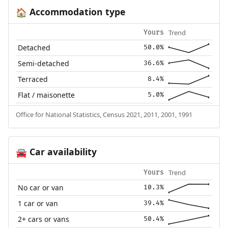
Accommodation type
🏠
Trend
Yours
Detached
50.0%
Semi-detached
36.6%
Terraced
8.4%
Flat / maisonette
5.0%
Office for National Statistics, Census 2021, 2011, 2001, 1991
Car availability
🚘
Trend
Yours
No car or van
10.3%
1 car or van
39.4%
2+ cars or vans
50.4%