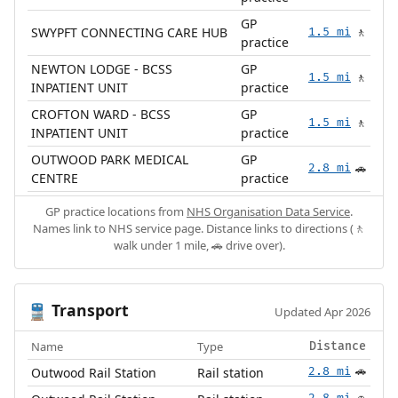
GP
SWYPFT CONNECTING CARE HUB
1.5 mi
🚶
practice
NEWTON LODGE - BCSS
GP
1.5 mi
🚶
INPATIENT UNIT
practice
CROFTON WARD - BCSS
GP
1.5 mi
🚶
INPATIENT UNIT
practice
OUTWOOD PARK MEDICAL
GP
2.8 mi
🚗
CENTRE
practice
GP practice locations from
NHS Organisation Data Service
.
Names link to NHS service page. Distance links to directions (🚶
walk under 1 mile, 🚗 drive over).
Transport
🚆
Updated Apr 2026
Name
Type
Distance
Outwood Rail Station
Rail station
2.8 mi
🚗
2.8 mi