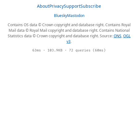
About
Privacy
Support
Subscribe
Bluesky
Mastodon
Contains OS data © Crown copyright and database right. Contains Royal
Mail data © Royal Mail copyright and database right. Contains National
Statistics data © Crown copyright and database right. Source:
ONS
,
OGL
v3
.
63ms · 103.9KB · 72 queries (60ms)