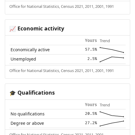
Office for National Statistics, Census 2021, 2011, 2001, 1991
Economic activity
📈
Trend
Yours
Economically active
57.5%
Unemployed
2.5%
Office for National Statistics, Census 2021, 2011, 2001, 1991
Qualifications
🎓
Trend
Yours
No qualifications
20.5%
Degree or above
27.2%
Office for National Statistics, Census 2021, 2011, 2001