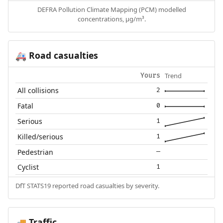
DEFRA Pollution Climate Mapping (PCM) modelled
concentrations, µg/m³.
Road casualties
🚑
Trend
Yours
All collisions
2
Fatal
0
Serious
1
Killed/serious
1
Pedestrian
—
Cyclist
1
DfT STATS19 reported road casualties by severity.
Traffic
🚚