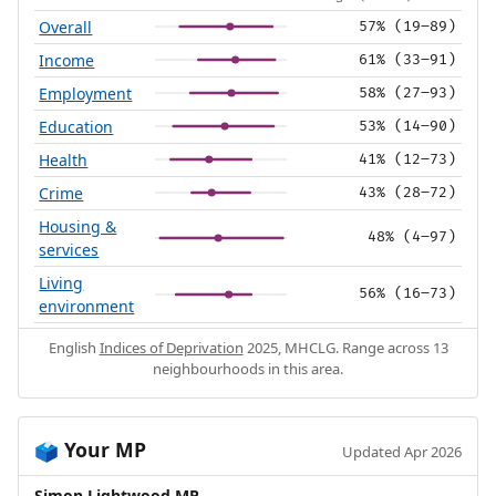
Overall
57% (19–89)
Income
61% (33–91)
Employment
58% (27–93)
Education
53% (14–90)
Health
41% (12–73)
Crime
43% (28–72)
Housing &
48% (4–97)
services
Living
56% (16–73)
environment
English
Indices of Deprivation
2025, MHCLG. Range across 13
neighbourhoods in this area.
Your MP
🗳️
Updated Apr 2026
Simon Lightwood MP