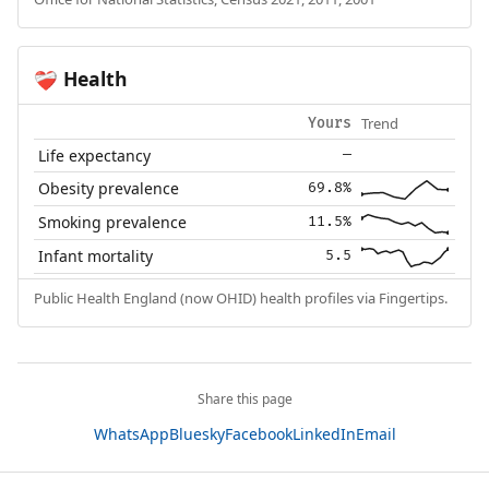
Health
❤️‍🩹
Trend
Yours
Life expectancy
—
Obesity prevalence
69.8%
Smoking prevalence
11.5%
Infant mortality
5.5
Public Health England (now OHID) health profiles via Fingertips.
Share this page
WhatsApp
Bluesky
Facebook
LinkedIn
Email