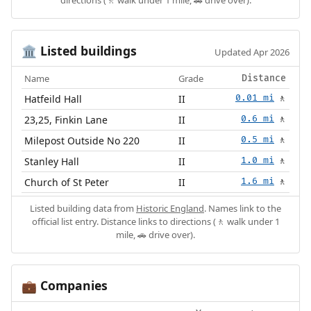
Listed buildings
🏛️
Updated Apr 2026
Name
Grade
Distance
Hatfeild Hall
II
0.01 mi
🚶
23,25, Finkin Lane
II
0.6 mi
🚶
Milepost Outside No 220
II
0.5 mi
🚶
Stanley Hall
II
1.0 mi
🚶
Church of St Peter
II
1.6 mi
🚶
Listed building data from
Historic England
. Names link to the
official list entry. Distance links to directions (🚶 walk under 1
mile, 🚗 drive over).
Companies
💼