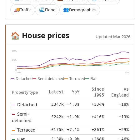
Traffic
Flood
Demographics
🚚
🌊
👥
House prices
🏠
Updated Mar 2026
£383k
£192k
£0
1995
2025
Detached
Semi-detached
Terraced
Flat
Since
vs
Property type
Latest
YoY
1995
England
Detached
£347k
-4.8%
+334%
-18%
Semi-
£242k
+1.9%
+416%
-13%
detached
Terraced
£175k
+7.4%
+361%
-29%
Flat
£130k
+0.0%
+268%
-46%