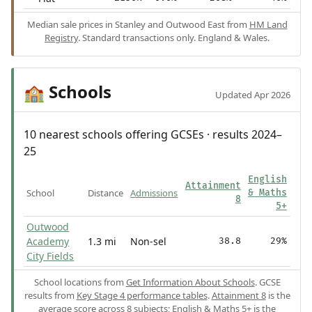
Median sale prices in Stanley and Outwood East from
HM Land
Registry
. Standard transactions only. England & Wales.
Schools
🏫
Updated Apr 2026
10 nearest schools offering GCSEs · results 2024–
25
English
Attainment
School
Distance
Admissions
& Maths
8
5+
Outwood
Academy
1.3 mi
Non-sel
38.8
29%
City Fields
School locations from
Get Information About Schools
. GCSE
results from
Key Stage 4 performance tables
.
Attainment 8
is the
average score across 8 subjects;
English & Maths 5+
is the