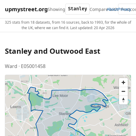
upmystreet.org
Showing
Compare with
About
Privacy
325 stats from 18 datasets, from 16 sources, back to 1993, for the whole of
the UK, where we can find it. Last updated: 20 Apr 2026
Stanley and Outwood East
Ward · E05001458