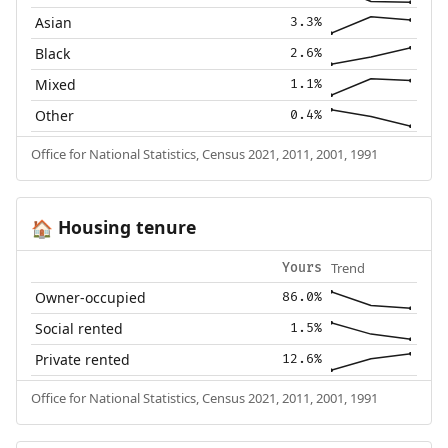
Asian
3.3%
Black
2.6%
Mixed
1.1%
Other
0.4%
Office for National Statistics, Census 2021, 2011, 2001, 1991
Housing tenure
🏠
Trend
Yours
Owner-occupied
86.0%
Social rented
1.5%
Private rented
12.6%
Office for National Statistics, Census 2021, 2011, 2001, 1991