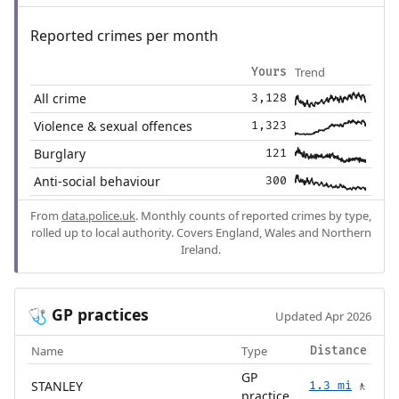
Reported crimes per month
Trend
Yours
All crime
3,128
Violence & sexual offences
1,323
Burglary
121
Anti-social behaviour
300
From
data.police.uk
. Monthly counts of reported crimes by type,
rolled up to local authority. Covers England, Wales and Northern
Ireland.
GP practices
🩺
Updated Apr 2026
Name
Type
Distance
GP
STANLEY
1.3 mi
🚶
practice