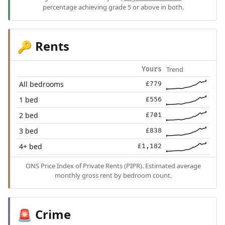
percentage achieving grade 5 or above in both.
Rents
🔑
Trend
Yours
All bedrooms
£779
1 bed
£556
2 bed
£701
3 bed
£838
4+ bed
£1,182
ONS Price Index of Private Rents (PIPR). Estimated average
monthly gross rent by bedroom count.
Crime
🚨