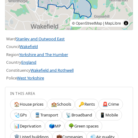
©
OpenStreetMap
|
MapLibre
Ward
Stanley and Outwood East
Council
Wakefield
Region
Yorkshire and The Humber
Country
England
Constituency
Wakefield and Rothwell
Police
West Yorkshire
IN THIS AREA
House prices
Schools
Rents
Crime
🏠
🏫
🔑
🚨
GPs
Transport
Broadband
Mobile
🩺
🚆
📡
📱
Deprivation
MP
Green spaces
📊
🗳️
🌳
Listed buildings
Companies
Air quality
🏛️
💼
💨