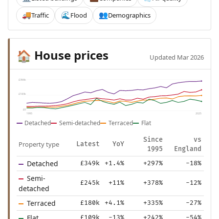
Traffic
Flood
Demographics
🚚
🌊
👥
House prices
🏠
Updated Mar 2026
£366k
£183k
£0
1995
2025
Detached
Semi-detached
Terraced
Flat
Since
vs
Property type
Latest
YoY
1995
England
Detached
£349k
+1.4%
+297%
-18%
Semi-
£245k
+11%
+378%
-12%
detached
Terraced
£180k
+4.1%
+335%
-27%
Flat
£109k
-13%
+242%
-54%