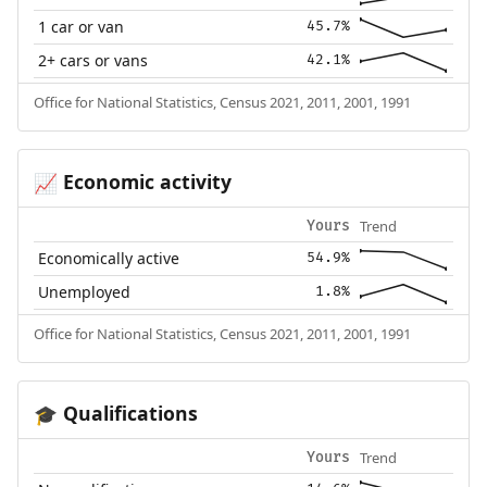
1 car or van
45.7%
2+ cars or vans
42.1%
Office for National Statistics, Census 2021, 2011, 2001, 1991
Economic activity
📈
Trend
Yours
Economically active
54.9%
Unemployed
1.8%
Office for National Statistics, Census 2021, 2011, 2001, 1991
Qualifications
🎓
Trend
Yours