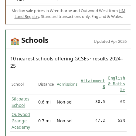
Median sale prices in Wrenthorpe and Outwood West from
HM
Land Registry
. Standard transactions only. England & Wales.
Schools
🏫
Updated Apr 2026
10 nearest schools offering GCSEs · results 2024–
25
English
Attainment
School
Distance
Admissions
& Maths
8
5+
Silcoates
0.6 mi
Non-sel
30.5
0%
School
Outwood
Grange
0.7 mi
Non-sel
47.2
53%
Academy