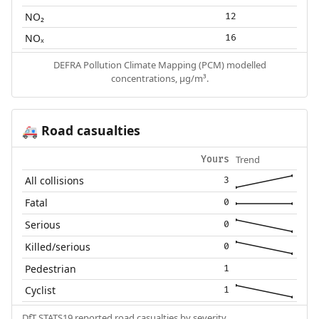
NO₂
12
NOₓ
16
DEFRA Pollution Climate Mapping (PCM) modelled
concentrations, µg/m³.
Road casualties
🚑
Trend
Yours
All collisions
3
Fatal
0
Serious
0
Killed/serious
0
Pedestrian
1
Cyclist
1
DfT STATS19 reported road casualties by severity.