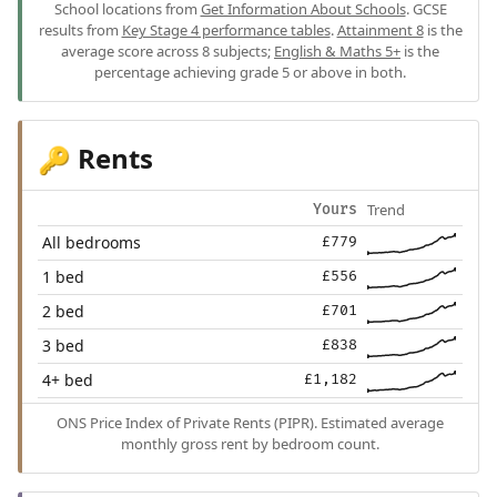
School locations from
Get Information About Schools
. GCSE
results from
Key Stage 4 performance tables
.
Attainment 8
is the
average score across 8 subjects;
English & Maths 5+
is the
percentage achieving grade 5 or above in both.
Rents
🔑
Trend
Yours
All bedrooms
£779
1 bed
£556
2 bed
£701
3 bed
£838
4+ bed
£1,182
ONS Price Index of Private Rents (PIPR). Estimated average
monthly gross rent by bedroom count.