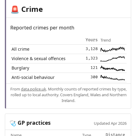
Crime
🚨
Reported crimes per month
Trend
Yours
All crime
3,128
Violence & sexual offences
1,323
Burglary
121
Anti-social behaviour
300
From
data.police.uk
. Monthly counts of reported crimes by type,
rolled up to local authority. Covers England, Wales and Northern
Ireland.
GP practices
🩺
Updated Apr 2026
Name
Type
Distance