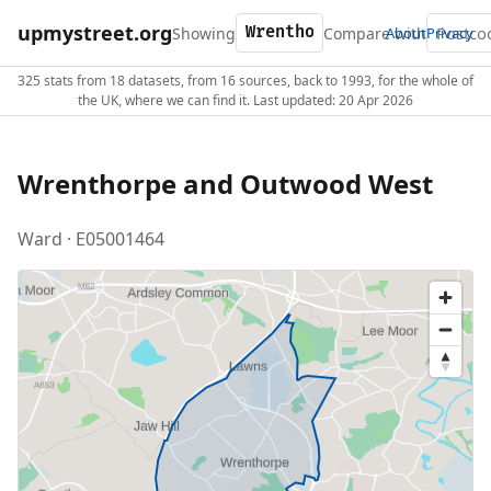
upmystreet.org
Showing
Compare with
About
Privacy
325 stats from 18 datasets, from 16 sources, back to 1993, for the whole of
the UK, where we can find it. Last updated: 20 Apr 2026
Wrenthorpe and Outwood West
Ward · E05001464