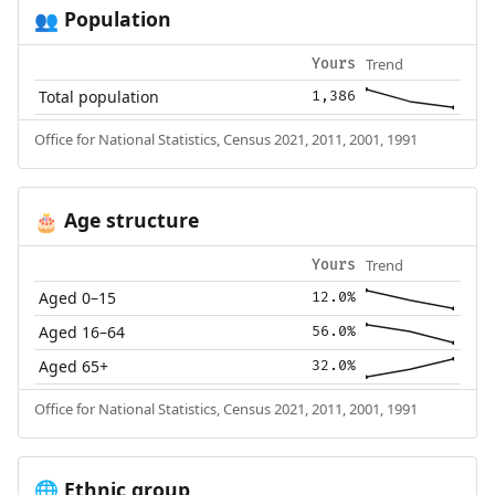
Population
👥
Trend
Yours
Total population
1,386
Office for National Statistics, Census 2021, 2011, 2001, 1991
Age structure
🎂
Trend
Yours
Aged 0–15
12.0%
Aged 16–64
56.0%
Aged 65+
32.0%
Office for National Statistics, Census 2021, 2011, 2001, 1991
Ethnic group
🌐