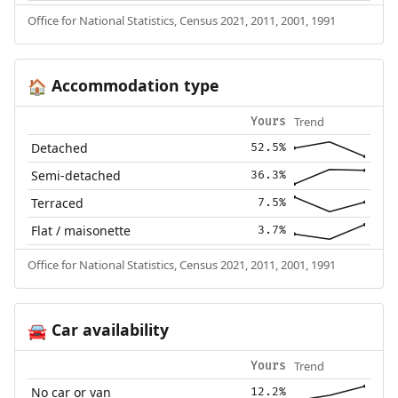
Office for National Statistics, Census 2021, 2011, 2001, 1991
Accommodation type
🏠
Trend
Yours
Detached
52.5%
Semi-detached
36.3%
Terraced
7.5%
Flat / maisonette
3.7%
Office for National Statistics, Census 2021, 2011, 2001, 1991
Car availability
🚘
Trend
Yours
No car or van
12.2%