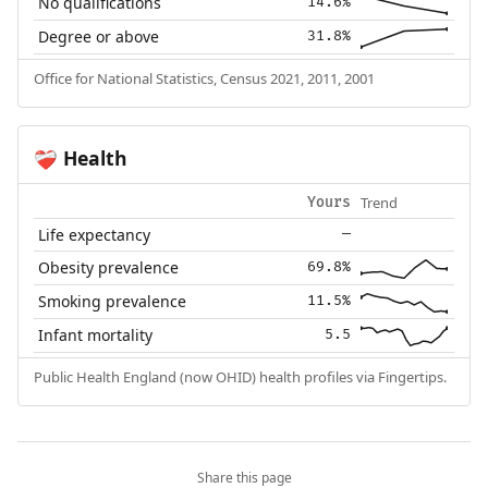
No qualifications
14.6%
Degree or above
31.8%
Office for National Statistics, Census 2021, 2011, 2001
Health
❤️‍🩹
Trend
Yours
Life expectancy
—
Obesity prevalence
69.8%
Smoking prevalence
11.5%
Infant mortality
5.5
Public Health England (now OHID) health profiles via Fingertips.
Share this page