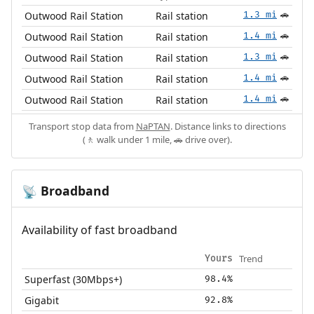
Outwood Rail Station
Rail station
1.3 mi
🚗
Outwood Rail Station
Rail station
1.4 mi
🚗
Outwood Rail Station
Rail station
1.3 mi
🚗
Outwood Rail Station
Rail station
1.4 mi
🚗
Outwood Rail Station
Rail station
1.4 mi
🚗
Transport stop data from
NaPTAN
. Distance links to directions
(🚶 walk under 1 mile, 🚗 drive over).
Broadband
📡
Availability of fast broadband
Trend
Yours
Superfast (30Mbps+)
98.4%
Gigabit
92.8%