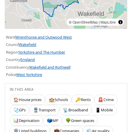
©
OpenStreetMap
|
MapLibre
Ward
Wrenthorpe and Outwood West
Council
Wakefield
Region
Yorkshire and The Humber
Country
England
Constituency
Wakefield and Rothwell
Police
West Yorkshire
IN THIS AREA
House prices
Schools
Rents
Crime
🏠
🏫
🔑
🚨
GPs
Transport
Broadband
Mobile
🩺
🚆
📡
📱
Deprivation
MP
Green spaces
📊
🗳️
🌳
Listed buildings
Companies
Air quality
🏛️
💼
💨