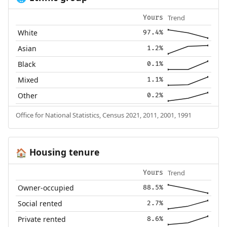
Trend
Yours
White
97.4%
Asian
1.2%
Black
0.1%
Mixed
1.1%
Other
0.2%
Office for National Statistics, Census 2021, 2011, 2001, 1991
Housing tenure
🏠
Trend
Yours
Owner-occupied
88.5%
Social rented
2.7%
Private rented
8.6%