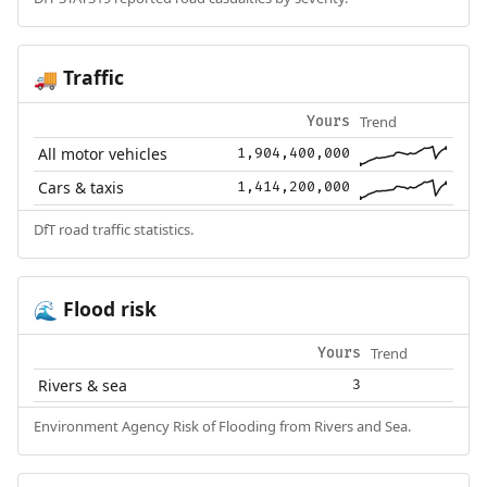
Traffic
🚚
Trend
Yours
All motor vehicles
1,904,400,000
Cars & taxis
1,414,200,000
DfT road traffic statistics.
Flood risk
🌊
Trend
Yours
Rivers & sea
3
Environment Agency Risk of Flooding from Rivers and Sea.