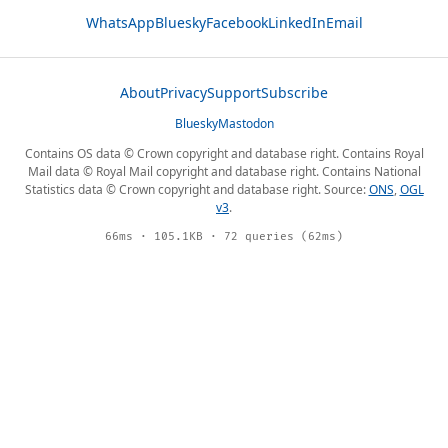
WhatsApp
Bluesky
Facebook
LinkedIn
Email
About
Privacy
Support
Subscribe
Bluesky
Mastodon
Contains OS data © Crown copyright and database right. Contains Royal
Mail data © Royal Mail copyright and database right. Contains National
Statistics data © Crown copyright and database right. Source:
ONS
,
OGL
v3
.
66ms · 105.1KB · 72 queries (62ms)