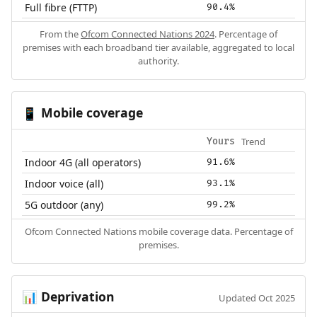
Full fibre (FTTP)
90.4%
From the
Ofcom Connected Nations 2024
. Percentage of
premises with each broadband tier available, aggregated to local
authority.
Mobile coverage
📱
Trend
Yours
Indoor 4G (all operators)
91.6%
Indoor voice (all)
93.1%
5G outdoor (any)
99.2%
Ofcom Connected Nations mobile coverage data. Percentage of
premises.
Deprivation
📊
Updated Oct 2025