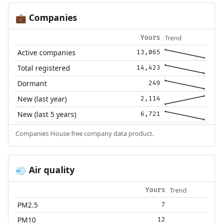
Companies
💼
Trend
Yours
Active companies
13,065
Total registered
14,423
Dormant
249
New (last year)
2,114
New (last 5 years)
6,721
Companies House free company data product.
Air quality
💨
Trend
Yours
PM2.5
7
PM10
12