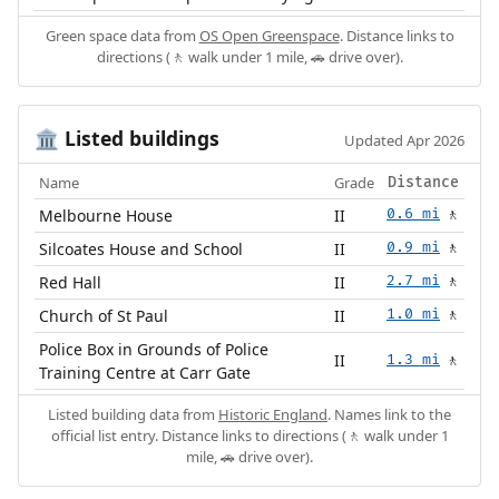
Green space data from
OS Open Greenspace
. Distance links to
directions (🚶 walk under 1 mile, 🚗 drive over).
Listed buildings
🏛️
Updated Apr 2026
Name
Grade
Distance
Melbourne House
II
0.6 mi
🚶
Silcoates House and School
II
0.9 mi
🚶
Red Hall
II
2.7 mi
🚶
Church of St Paul
II
1.0 mi
🚶
Police Box in Grounds of Police
II
1.3 mi
🚶
Training Centre at Carr Gate
Listed building data from
Historic England
. Names link to the
official list entry. Distance links to directions (🚶 walk under 1
mile, 🚗 drive over).