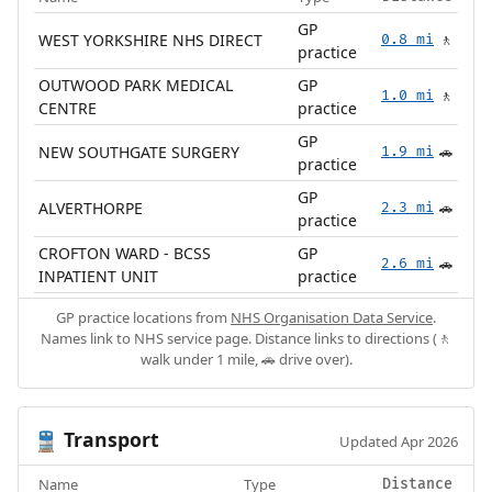
GP
WEST YORKSHIRE NHS DIRECT
0.8 mi
🚶
practice
OUTWOOD PARK MEDICAL
GP
1.0 mi
🚶
CENTRE
practice
GP
NEW SOUTHGATE SURGERY
1.9 mi
🚗
practice
GP
ALVERTHORPE
2.3 mi
🚗
practice
CROFTON WARD - BCSS
GP
2.6 mi
🚗
INPATIENT UNIT
practice
GP practice locations from
NHS Organisation Data Service
.
Names link to NHS service page. Distance links to directions (🚶
walk under 1 mile, 🚗 drive over).
Transport
🚆
Updated Apr 2026
Name
Type
Distance