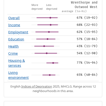
Wrenthorpe and
More
Less
Outwood West
deprived
deprived
average (lo–hi)
Overall
67% (19–92)
Income
68% (22–93)
Employment
62% (15–95)
Education
57% (18–84)
Health
45% (11–79)
Crime
54% (12–90)
Housing &
77% (54–94)
services
Living
65% (40–84)
environment
English
Indices of Deprivation
2025, MHCLG. Range across 12
neighbourhoods in this area.