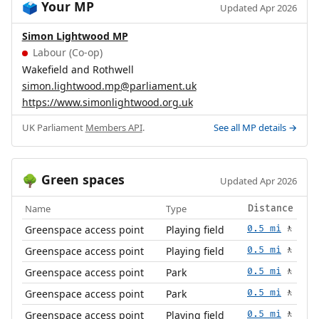
Your MP
🗳️
Updated Apr 2026
Simon Lightwood MP
Labour (Co-op)
Wakefield and Rothwell
simon.lightwood.mp@parliament.uk
https://www.simonlightwood.org.uk
UK Parliament
Members API
.
See all MP details →
Green spaces
🌳
Updated Apr 2026
Name
Type
Distance
Greenspace access point
Playing field
0.5 mi
🚶
Greenspace access point
Playing field
0.5 mi
🚶
Greenspace access point
Park
0.5 mi
🚶
Greenspace access point
Park
0.5 mi
🚶
Greenspace access point
Playing field
0.5 mi
🚶