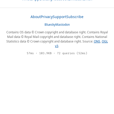
About
Privacy
Support
Subscribe
Bluesky
Mastodon
Contains OS data © Crown copyright and database right. Contains Royal
Mail data © Royal Mail copyright and database right. Contains National
Statistics data © Crown copyright and database right. Source:
ONS
,
OGL
v3
.
57ms · 103.9KB · 72 queries (52ms)