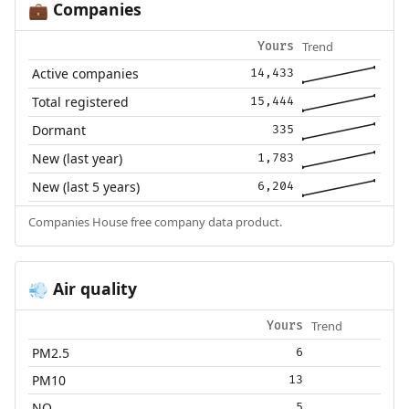
Companies
💼
Trend
Yours
Active companies
14,433
Total registered
15,444
Dormant
335
New (last year)
1,783
New (last 5 years)
6,204
Companies House free company data product.
Air quality
💨
Trend
Yours
PM2.5
6
PM10
13
NO₂
5