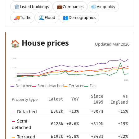
Listed buildings
Companies
Air quality
🏛️
💼
💨
Traffic
Flood
Demographics
🚚
🌊
👥
House prices
🏠
Updated Mar 2026
£383k
£192k
£0
1995
2025
Detached
Semi-detached
Terraced
Flat
Since
vs
Property type
Latest
YoY
1995
England
Detached
£362k
+13%
+307%
-15%
Semi-
£228k
+8.6%
+319%
-19%
detached
Terraced
£192k
+5.8%
+348%
-22%