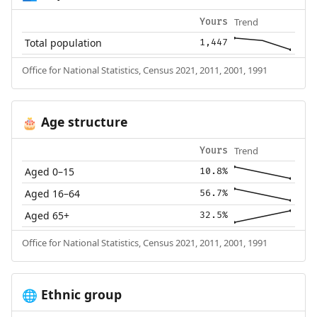
Trend
Yours
Total population
1,447
Office for National Statistics, Census 2021, 2011, 2001, 1991
Age structure
🎂
Trend
Yours
Aged 0–15
10.8%
Aged 16–64
56.7%
Aged 65+
32.5%
Office for National Statistics, Census 2021, 2011, 2001, 1991
Ethnic group
🌐