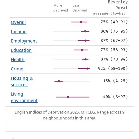
Beverley
More
Less
Rural
deprived
deprived
average (lo–hi)
Overall
75% (49–91)
Income
86% (75–95)
Employment
87% (67–97)
Education
77% (56–93)
Health
87% (78–94)
Crime
92% (68–100)
Housing &
15% (4–25)
services
Living
40% (8–97)
environment
English
Indices of Deprivation
2025, MHCLG. Range across 9
neighbourhoods in this area.