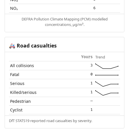
NOₓ
6
DEFRA Pollution Climate Mapping (PCM) modelled
concentrations, µg/m³.
Road casualties
🚑
Trend
Yours
All collisions
3
Fatal
0
Serious
1
Killed/serious
1
Pedestrian
—
Cyclist
1
DfT STATS19 reported road casualties by severity.