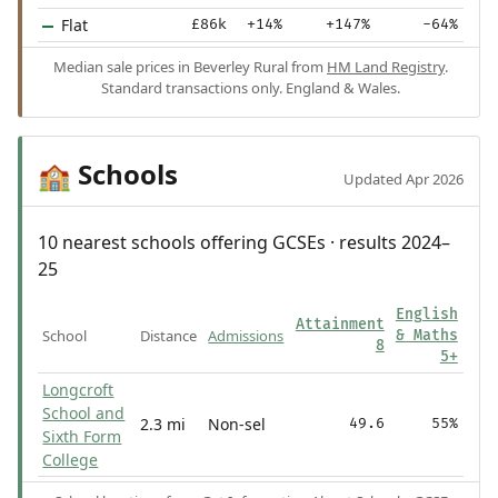
Flat
£86k
+14%
+147%
-64%
Median sale prices in Beverley Rural from
HM Land Registry
.
Standard transactions only. England & Wales.
Schools
🏫
Updated Apr 2026
10 nearest schools offering GCSEs · results 2024–
25
English
Attainment
School
Distance
Admissions
& Maths
8
5+
Longcroft
School and
2.3 mi
Non-sel
49.6
55%
Sixth Form
College