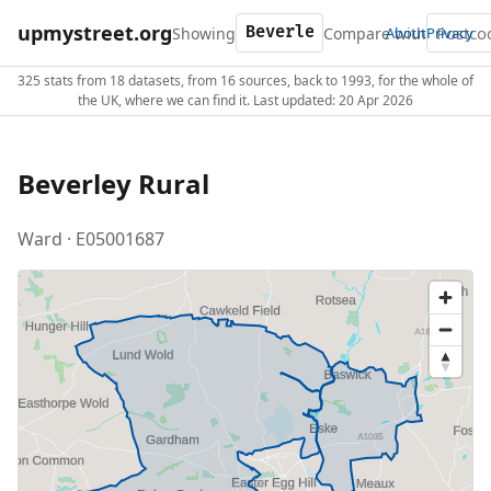
upmystreet.org
Showing
Compare with
About
Privacy
325 stats from 18 datasets, from 16 sources, back to 1993, for the whole of
the UK, where we can find it. Last updated: 20 Apr 2026
Beverley Rural
Ward · E05001687