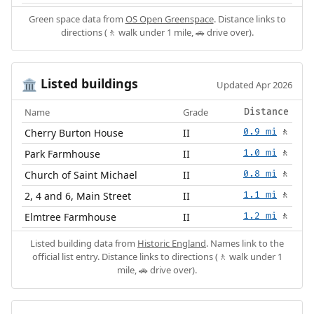
Green space data from
OS Open Greenspace
. Distance links to
directions (🚶 walk under 1 mile, 🚗 drive over).
Listed buildings
🏛️
Updated Apr 2026
Name
Grade
Distance
Cherry Burton House
II
0.9 mi
🚶
Park Farmhouse
II
1.0 mi
🚶
Church of Saint Michael
II
0.8 mi
🚶
2, 4 and 6, Main Street
II
1.1 mi
🚶
Elmtree Farmhouse
II
1.2 mi
🚶
Listed building data from
Historic England
. Names link to the
official list entry. Distance links to directions (🚶 walk under 1
mile, 🚗 drive over).