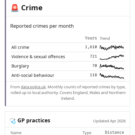
Crime
🚨
Reported crimes per month
Trend
Yours
All crime
1,610
Violence & sexual offences
721
Burglary
70
Anti-social behaviour
118
From
data.police.uk
. Monthly counts of reported crimes by type,
rolled up to local authority. Covers England, Wales and Northern
Ireland.
GP practices
🩺
Updated Apr 2026
Name
Type
Distance