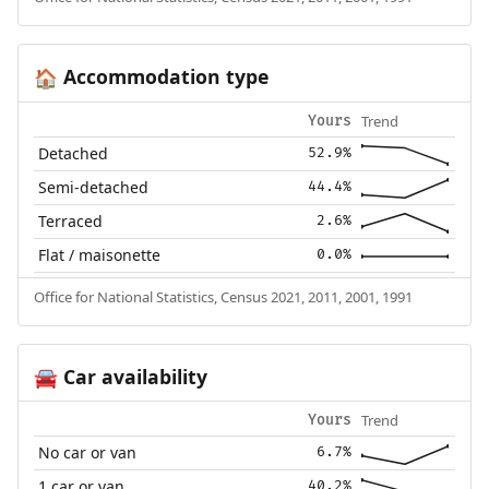
Accommodation type
🏠
Trend
Yours
Detached
52.9%
Semi-detached
44.4%
Terraced
2.6%
Flat / maisonette
0.0%
Office for National Statistics, Census 2021, 2011, 2001, 1991
Car availability
🚘
Trend
Yours
No car or van
6.7%
1 car or van
40.2%