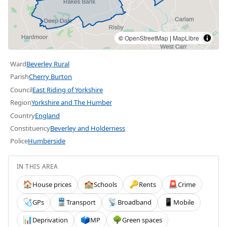
©
OpenStreetMap
|
MapLibre
Ward
Beverley Rural
Parish
Cherry Burton
Council
East Riding of Yorkshire
Region
Yorkshire and The Humber
Country
England
Constituency
Beverley and Holderness
Police
Humberside
IN THIS AREA
House prices
Schools
Rents
Crime
🏠
🏫
🔑
🚨
GPs
Transport
Broadband
Mobile
🩺
🚆
📡
📱
Deprivation
MP
Green spaces
📊
🗳️
🌳