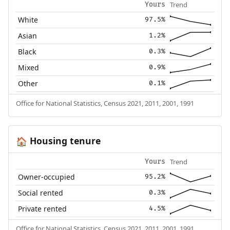
Trend
Yours
White
97.5%
Asian
1.2%
Black
0.3%
Mixed
0.9%
Other
0.1%
Office for National Statistics, Census 2021, 2011, 2001, 1991
Housing tenure
🏠
Trend
Yours
Owner-occupied
95.2%
Social rented
0.3%
Private rented
4.5%
Office for National Statistics, Census 2021, 2011, 2001, 1991