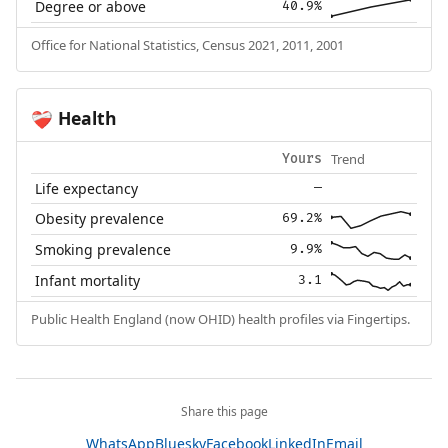
Degree or above
40.9%
Office for National Statistics, Census 2021, 2011, 2001
Health
❤️‍🩹
Trend
Yours
Life expectancy
—
Obesity prevalence
69.2%
Smoking prevalence
9.9%
Infant mortality
3.1
Public Health England (now OHID) health profiles via Fingertips.
Share this page
WhatsApp
Bluesky
Facebook
LinkedIn
Email