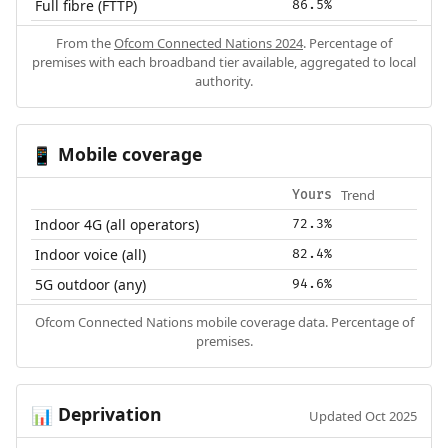
Full fibre (FTTP)
86.5%
From the
Ofcom Connected Nations 2024
. Percentage of
premises with each broadband tier available, aggregated to local
authority.
Mobile coverage
📱
Trend
Yours
Indoor 4G (all operators)
72.3%
Indoor voice (all)
82.4%
5G outdoor (any)
94.6%
Ofcom Connected Nations mobile coverage data. Percentage of
premises.
Deprivation
📊
Updated Oct 2025