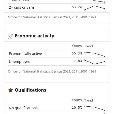
2+ cars or vans
53.2%
Office for National Statistics, Census 2021, 2011, 2001, 1991
Economic activity
📈
Trend
Yours
Economically active
55.3%
Unemployed
2.0%
Office for National Statistics, Census 2021, 2011, 2001, 1991
Qualifications
🎓
Trend
Yours
No qualifications
10.5%