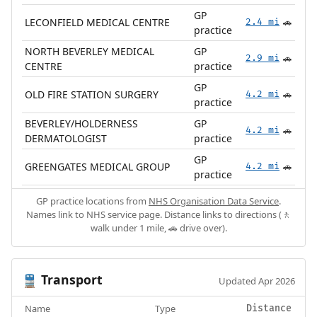
GP
LECONFIELD MEDICAL CENTRE
2.4 mi
🚗
practice
NORTH BEVERLEY MEDICAL
GP
2.9 mi
🚗
CENTRE
practice
GP
OLD FIRE STATION SURGERY
4.2 mi
🚗
practice
BEVERLEY/HOLDERNESS
GP
4.2 mi
🚗
DERMATOLOGIST
practice
GP
GREENGATES MEDICAL GROUP
4.2 mi
🚗
practice
GP practice locations from
NHS Organisation Data Service
.
Names link to NHS service page. Distance links to directions (🚶
walk under 1 mile, 🚗 drive over).
Transport
🚆
Updated Apr 2026
Name
Type
Distance