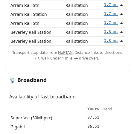
Arram Rail Stn
Rail station
3.7 mi
🚗
Arram Rail Station
Rail station
3.7 mi
🚗
Arram Rail Stn
Rail station
3.7 mi
🚗
Beverley Rail Station
Rail station
3.8 mi
🚗
Beverley Rail Station
Rail station
3.8 mi
🚗
Transport stop data from
NaPTAN
. Distance links to directions
(🚶 walk under 1 mile, 🚗 drive over).
Broadband
📡
Availability of fast broadband
Trend
Yours
Superfast (30Mbps+)
97.5%
Gigabit
86.5%