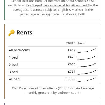
School locations from
Get Information About Schools
. GCSE
results from
Key Stage 4 performance tables
.
Attainment 8
is the
average score across 8 subjects;
English & Maths 5+
is the
percentage achieving grade 5 or above in both.
Rents
🔑
Trend
Yours
All bedrooms
£687
1 bed
£476
2 bed
£616
3 bed
£757
4+ bed
£1,109
ONS Price Index of Private Rents (PIPR). Estimated average
monthly gross rent by bedroom count.