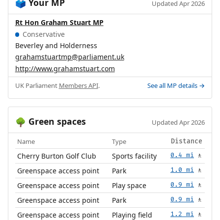
Your MP
🗳️
Updated Apr 2026
Rt Hon Graham Stuart MP
Conservative
Beverley and Holderness
grahamstuartmp@parliament.uk
http://www.grahamstuart.com
UK Parliament
Members API
.
See all MP details →
Green spaces
🌳
Updated Apr 2026
Name
Type
Distance
Cherry Burton Golf Club
Sports facility
0.4 mi
🚶
Greenspace access point
Park
1.0 mi
🚶
Greenspace access point
Play space
0.9 mi
🚶
Greenspace access point
Park
0.9 mi
🚶
Greenspace access point
Playing field
1.2 mi
🚶