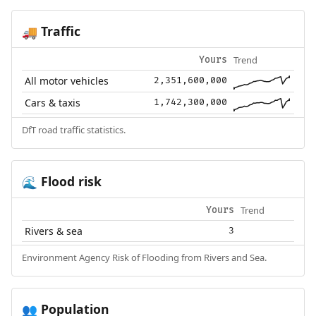
Traffic
🚚
Trend
Yours
All motor vehicles
2,351,600,000
Cars & taxis
1,742,300,000
DfT road traffic statistics.
Flood risk
🌊
Trend
Yours
Rivers & sea
3
Environment Agency Risk of Flooding from Rivers and Sea.
Population
👥