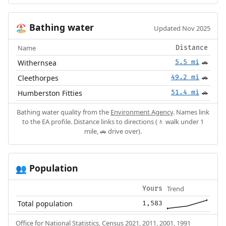
Bathing water
🏖️
Updated Nov 2025
Name
Distance
Withernsea
5.5 mi
🚗
Cleethorpes
49.2 mi
🚗
Humberston Fitties
51.4 mi
🚗
Bathing water quality from the
Environment Agency
. Names link
to the EA profile. Distance links to directions (🚶 walk under 1
mile, 🚗 drive over).
Population
👥
Trend
Yours
Total population
1,583
Office for National Statistics, Census 2021, 2011, 2001, 1991