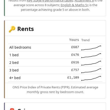
results from
Key Stage 4 performance tables
.
Attainment 8
is the
average score across 8 subjects;
English & Maths 5+
is the
percentage achieving grade 5 or above in both.
Rents
🔑
Trend
Yours
All bedrooms
£687
1 bed
£476
2 bed
£616
3 bed
£757
4+ bed
£1,109
ONS Price Index of Private Rents (PIPR). Estimated average
monthly gross rent by bedroom count.