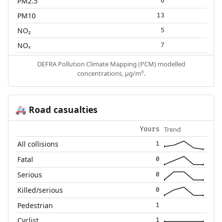
PM2.5
6
PM10
13
NO₂
5
NOₓ
7
DEFRA Pollution Climate Mapping (PCM) modelled
concentrations, µg/m³.
Road casualties
🚑
Trend
Yours
All collisions
1
Fatal
0
Serious
0
Killed/serious
0
Pedestrian
1
Cyclist
1