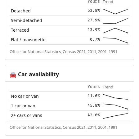
Trend
Yours
Detached
53.8%
Semi-detached
27.9%
Terraced
13.9%
Flat / maisonette
0.7%
Office for National Statistics, Census 2021, 2011, 2001, 1991
Car availability
🚘
Trend
Yours
No car or van
11.6%
1 car or van
45.8%
2+ cars or vans
42.6%
Office for National Statistics, Census 2021, 2011, 2001, 1991