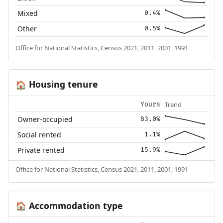
Mixed
0.4%
Other
0.5%
Office for National Statistics, Census 2021, 2011, 2001, 1991
Housing tenure
🏠
Trend
Yours
Owner-occupied
83.0%
Social rented
1.1%
Private rented
15.9%
Office for National Statistics, Census 2021, 2011, 2001, 1991
Accommodation type
🏠