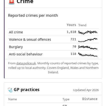
Crime
🚨
Reported crimes per month
Trend
Yours
All crime
1,610
Violence & sexual offences
721
Burglary
70
Anti-social behaviour
118
From
data.police.uk
. Monthly counts of reported crimes by type,
rolled up to local authority. Covers England, Wales and Northern
Ireland.
GP practices
🩺
Updated Apr 2026
Name
Type
Distance