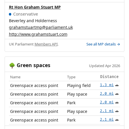
Rt Hon Graham Stuart MP
Conservative
Beverley and Holderness
grahamstuartmp@parliament.uk
http://www.grahamstuart.com
UK Parliament
Members API
.
See all MP details →
Green spaces
🌳
Updated Apr 2026
Name
Type
Distance
Greenspace access point
Playing field
1.3 mi
🚗
Greenspace access point
Play space
2.0 mi
🚗
Greenspace access point
Park
2.0 mi
🚗
Greenspace access point
Play space
2.1 mi
🚗
Greenspace access point
Park
2.1 mi
🚗