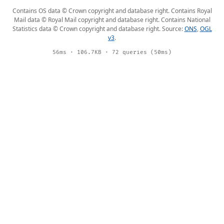
Contains OS data © Crown copyright and database right. Contains Royal
Mail data © Royal Mail copyright and database right. Contains National
Statistics data © Crown copyright and database right. Source:
ONS
,
OGL
v3
.
56ms · 106.7KB · 72 queries (50ms)