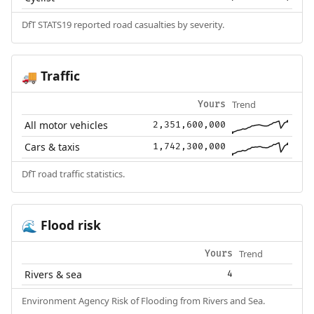
DfT STATS19 reported road casualties by severity.
Traffic
🚚
Trend
Yours
All motor vehicles
2,351,600,000
Cars & taxis
1,742,300,000
DfT road traffic statistics.
Flood risk
🌊
Trend
Yours
Rivers & sea
4
Environment Agency Risk of Flooding from Rivers and Sea.