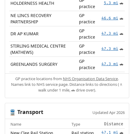
GP
HOLDERNESS HEALTH
5.3 mi
🚗
practice
NE LINCS RECOVERY
GP
46.6 mi
🚗
PARTNERSHIP
practice
GP
DR AP KUMAR
47.3 mi
🚗
practice
STIRLING MEDICAL CENTRE
GP
47.3 mi
🚗
(MATHEWS)
practice
GP
GREENLANDS SURGERY
47.3 mi
🚗
practice
GP practice locations from
NHS Organisation Data Service
.
Names link to NHS service page. Distance links to directions (🚶
walk under 1 mile, 🚗 drive over).
Transport
🚆
Updated Apr 2026
Name
Type
Distance
New Clee Rail Station
Rail station
47.1 mi
🚗