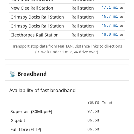
New Clee Rail Station
Rail station
47.1 mi
🚗
Grimsby Docks Rail Station
Rail station
46.7 mi
🚗
Grimsby Docks Rail Station
Rail station
46.7 mi
🚗
Cleethorpes Rail Station
Rail station
48.8 mi
🚗
Transport stop data from
NaPTAN
. Distance links to directions
(🚶 walk under 1 mile, 🚗 drive over).
Broadband
📡
Availability of fast broadband
Trend
Yours
Superfast (30Mbps+)
97.5%
Gigabit
86.5%
Full fibre (FTTP)
86.5%