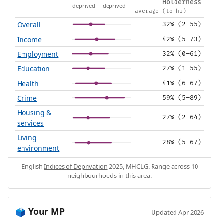
Holderness
deprived
deprived
average (lo–hi)
Overall
32% (2–55)
Income
42% (5–73)
Employment
32% (0–61)
Education
27% (1–55)
Health
41% (6–67)
Crime
59% (5–89)
Housing &
27% (2–64)
services
Living
28% (5–67)
environment
English
Indices of Deprivation
2025, MHCLG. Range across 10
neighbourhoods in this area.
Your MP
🗳️
Updated Apr 2026