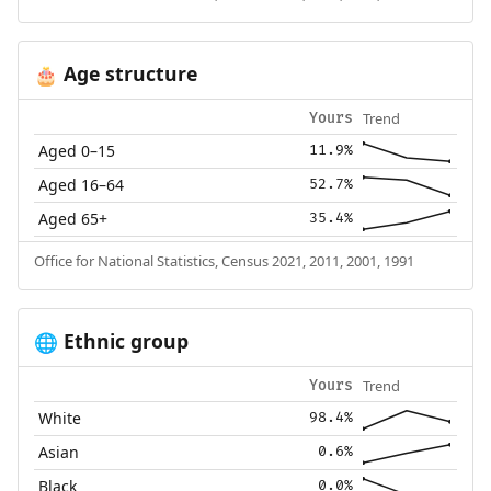
Age structure
🎂
Trend
Yours
Aged 0–15
11.9%
Aged 16–64
52.7%
Aged 65+
35.4%
Office for National Statistics, Census 2021, 2011, 2001, 1991
Ethnic group
🌐
Trend
Yours
White
98.4%
Asian
0.6%
Black
0.0%