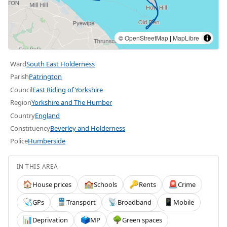
©
OpenStreetMap
|
MapLibre
Ward
South East Holderness
Parish
Patrington
Council
East Riding of Yorkshire
Region
Yorkshire and The Humber
Country
England
Constituency
Beverley and Holderness
Police
Humberside
IN THIS AREA
House prices
Schools
Rents
Crime
🏠
🏫
🔑
🚨
GPs
Transport
Broadband
Mobile
🩺
🚆
📡
📱
Deprivation
MP
Green spaces
📊
🗳️
🌳