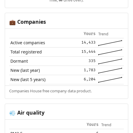
Companies
💼
Trend
Yours
Active companies
14,433
Total registered
15,444
Dormant
335
New (last year)
1,783
New (last 5 years)
6,204
Companies House free company data product.
Air quality
💨
Trend
Yours