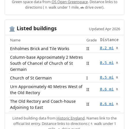
Green space data from
OS Open Greenspace
. Distance links to
directions (🚶 walk under 1 mile, 🚗 drive over).
Listed buildings
🏛️
Updated Apr 2026
Name
Grade
Distance
Enholmes Brick and Tile Works
II
0.2 mi
🚶
Column-base Approximately 2 Metres
South of Chancel of Church of St
II
0.5 mi
🚶
Germain
Church of St Germain
I
0.5 mi
🚶
Urn Approximately 40 Metres West of
II
0.6 mi
🚶
the Old Rectory
The Old Rectory and Coach-house
II
0.6 mi
🚶
Adjoining to East
Listed building data from
Historic England
. Names link to the
official list entry. Distance links to directions (🚶 walk under 1
mile, 🚗 drive over).