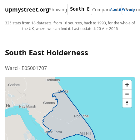
upmystreet.org
Showing
Compare with
About
Privacy
325 stats from 18 datasets, from 16 sources, back to 1993, for the whole of
the UK, where we can find it. Last updated: 20 Apr 2026
South East Holderness
Ward · E05001707