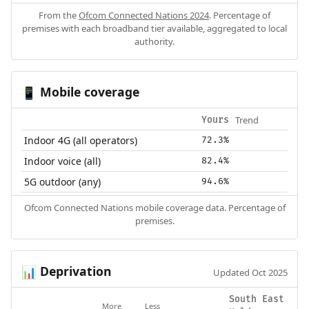
From the
Ofcom Connected Nations 2024
. Percentage of
premises with each broadband tier available, aggregated to local
authority.
Mobile coverage
📱
Trend
Yours
Indoor 4G (all operators)
72.3%
Indoor voice (all)
82.4%
5G outdoor (any)
94.6%
Ofcom Connected Nations mobile coverage data. Percentage of
premises.
Deprivation
📊
Updated Oct 2025
South East
More
Less