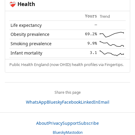
Health
❤️‍🩹
Trend
Yours
Life expectancy
—
Obesity prevalence
69.2%
Smoking prevalence
9.9%
Infant mortality
3.1
Public Health England (now OHID) health profiles via Fingertips.
Share this page
WhatsApp
Bluesky
Facebook
LinkedIn
Email
About
Privacy
Support
Subscribe
Bluesky
Mastodon