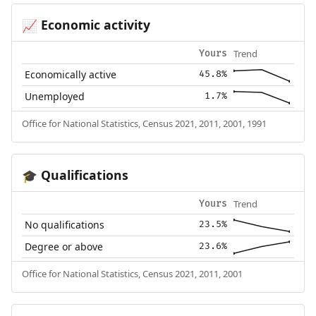
Economic activity
📈
Trend
Yours
Economically active
45.8%
Unemployed
1.7%
Office for National Statistics, Census 2021, 2011, 2001, 1991
Qualifications
🎓
Trend
Yours
No qualifications
23.5%
Degree or above
23.6%
Office for National Statistics, Census 2021, 2011, 2001