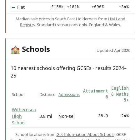
Flat
£158k
+181%
+690%
-34%
Median sale prices in South East Holderness from
HM Land
Registry
. Standard transactions only. England & Wales.
Schools
🏫
Updated Apr 2026
10 nearest schools offering GCSEs · results 2024–
25
English
Attainment
School
Distance
Admissions
& Maths
8
5+
Withernsea
High
3.8 mi
Non-sel
38.9
24%
School
School locations from
Get Information About Schools
. GCSE