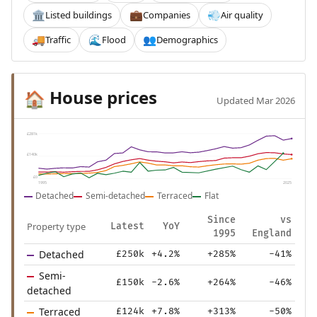
Listed buildings
Companies
Air quality
🏛️
💼
💨
Traffic
Flood
Demographics
🚚
🌊
👥
House prices
🏠
Updated Mar 2026
£281k
£140k
£0
1995
2025
Detached
Semi-detached
Terraced
Flat
Since
vs
Property type
Latest
YoY
1995
England
Detached
£250k
+4.2%
+285%
-41%
Semi-
£150k
-2.6%
+264%
-46%
detached
Terraced
£124k
+7.8%
+313%
-50%