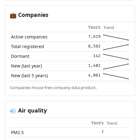
Companies
💼
Trend
Yours
Active companies
7,619
Total registered
8,582
Dormant
142
New (last year)
1,402
New (last 5 years)
4,081
Companies House free company data product.
Air quality
💨
Trend
Yours
PM2.5
7