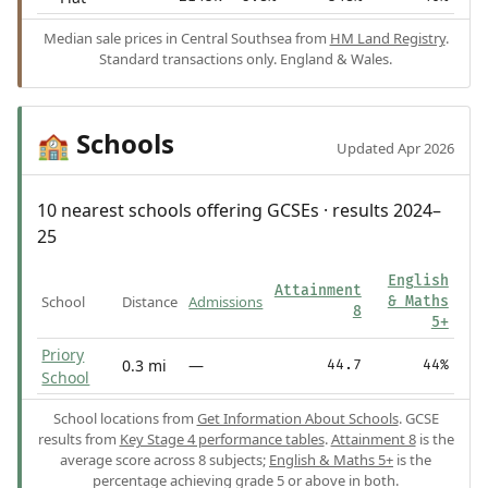
Median sale prices in Central Southsea from
HM Land Registry
.
Standard transactions only. England & Wales.
Schools
🏫
Updated Apr 2026
10 nearest schools offering GCSEs · results 2024–
25
English
Attainment
School
Distance
Admissions
& Maths
8
5+
Priory
0.3 mi
—
44.7
44%
School
School locations from
Get Information About Schools
. GCSE
results from
Key Stage 4 performance tables
.
Attainment 8
is the
average score across 8 subjects;
English & Maths 5+
is the
percentage achieving grade 5 or above in both.