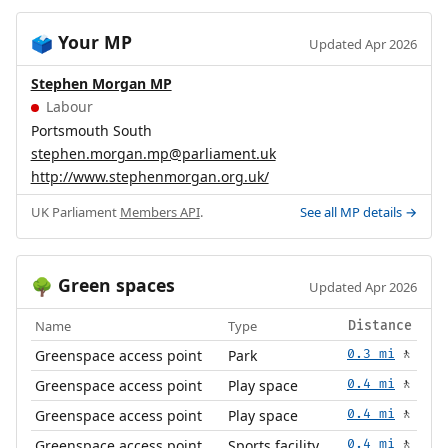
Your MP
🗳️
Updated Apr 2026
Stephen Morgan MP
Labour
Portsmouth South
stephen.morgan.mp@parliament.uk
http://www.stephenmorgan.org.uk/
UK Parliament
Members API
.
See all MP details →
Green spaces
🌳
Updated Apr 2026
Name
Type
Distance
Greenspace access point
Park
0.3 mi
🚶
Greenspace access point
Play space
0.4 mi
🚶
Greenspace access point
Play space
0.4 mi
🚶
Greenspace access point
Sports facility
0.4 mi
🚶