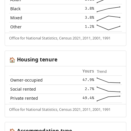
Black
3.8%
Mixed
3.8%
Other
1.2%
Office for National Statistics, Census 2021, 2011, 2001, 1991
Housing tenure
🏠
Trend
Yours
Owner-occupied
47.9%
Social rented
2.7%
Private rented
49.4%
Office for National Statistics, Census 2021, 2011, 2001, 1991
Accommodation type