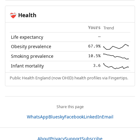
Health
❤️‍🩹
Trend
Yours
Life expectancy
—
Obesity prevalence
67.9%
Smoking prevalence
10.5%
Infant mortality
3.6
Public Health England (now OHID) health profiles via Fingertips.
Share this page
WhatsApp
Bluesky
Facebook
LinkedIn
Email
About
Privacy
Support
Subscribe