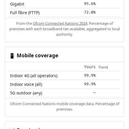
Gigabit
95.6%
Full fibre (FTTP)
72.0%
From the
Ofcom Connected Nations 2024
. Percentage of
premises with each broadband tier available, aggregated to local
authority.
Mobile coverage
📱
Trend
Yours
Indoor 4G (all operators)
99.9%
Indoor voice (all)
99.9%
5G outdoor (any)
—
Ofcom Connected Nations mobile coverage data. Percentage of
premises.