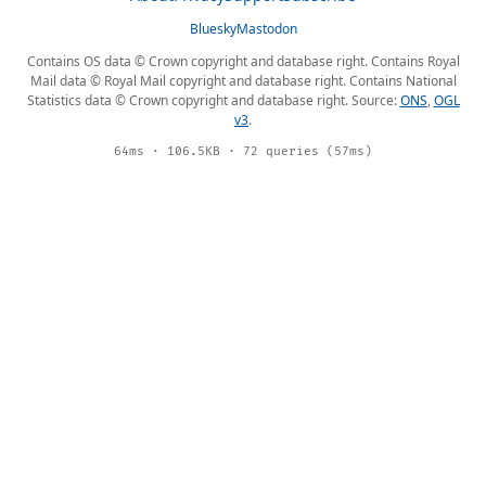
Bluesky
Mastodon
Contains OS data © Crown copyright and database right. Contains Royal
Mail data © Royal Mail copyright and database right. Contains National
Statistics data © Crown copyright and database right. Source:
ONS
,
OGL
v3
.
64ms · 106.5KB · 72 queries (57ms)