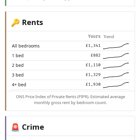
Rents
🔑
Trend
Yours
All bedrooms
£1,341
1 bed
£882
2 bed
£1,110
3 bed
£1,329
4+ bed
£1,930
ONS Price Index of Private Rents (PIPR). Estimated average
monthly gross rent by bedroom count.
Crime
🚨