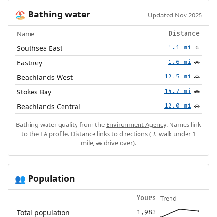
Bathing water
🏖️
Updated Nov 2025
Name
Distance
Southsea East
1.1 mi
🚶
Eastney
1.6 mi
🚗
Beachlands West
12.5 mi
🚗
Stokes Bay
14.7 mi
🚗
Beachlands Central
12.0 mi
🚗
Bathing water quality from the
Environment Agency
. Names link
to the EA profile. Distance links to directions (🚶 walk under 1
mile, 🚗 drive over).
Population
👥
Trend
Yours
Total population
1,983