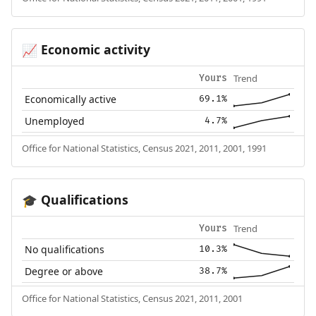
Economic activity
📈
Trend
Yours
Economically active
69.1%
Unemployed
4.7%
Office for National Statistics, Census 2021, 2011, 2001, 1991
Qualifications
🎓
Trend
Yours
No qualifications
10.3%
Degree or above
38.7%
Office for National Statistics, Census 2021, 2011, 2001