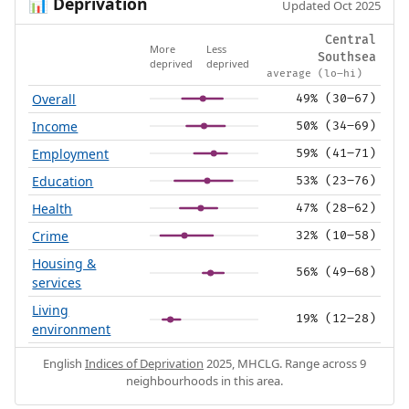
Deprivation
📊
Updated Oct 2025
Central
More
Less
Southsea
deprived
deprived
average (lo–hi)
Overall
49% (30–67)
Income
50% (34–69)
Employment
59% (41–71)
Education
53% (23–76)
Health
47% (28–62)
Crime
32% (10–58)
Housing &
56% (49–68)
services
Living
19% (12–28)
environment
English
Indices of Deprivation
2025, MHCLG. Range across 9
neighbourhoods in this area.