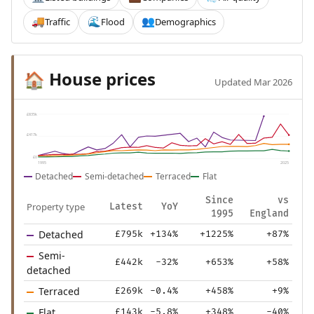
Traffic
Flood
Demographics
🚚
🌊
👥
House prices
🏠
Updated Mar 2026
£835k
£417k
£0
1995
2025
Detached
Semi-detached
Terraced
Flat
Since
vs
Property type
Latest
YoY
1995
England
Detached
£795k
+134%
+1225%
+87%
Semi-
£442k
-32%
+653%
+58%
detached
Terraced
£269k
-0.4%
+458%
+9%
Flat
£143k
-5.8%
+348%
-40%