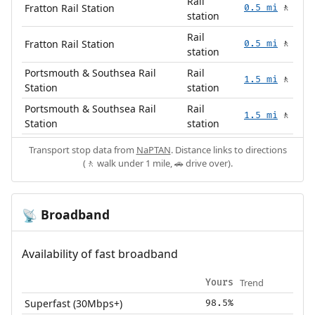
Rail
Fratton Rail Station
0.5 mi
🚶
station
Rail
Fratton Rail Station
0.5 mi
🚶
station
Portsmouth & Southsea Rail
Rail
1.5 mi
🚶
Station
station
Portsmouth & Southsea Rail
Rail
1.5 mi
🚶
Station
station
Transport stop data from
NaPTAN
. Distance links to directions
(🚶 walk under 1 mile, 🚗 drive over).
Broadband
📡
Availability of fast broadband
Trend
Yours
Superfast (30Mbps+)
98.5%