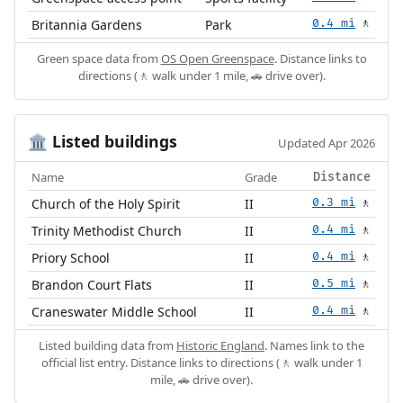
Britannia Gardens
Park
0.4 mi
🚶
Green space data from
OS Open Greenspace
. Distance links to
directions (🚶 walk under 1 mile, 🚗 drive over).
Listed buildings
🏛️
Updated Apr 2026
Name
Grade
Distance
Church of the Holy Spirit
II
0.3 mi
🚶
Trinity Methodist Church
II
0.4 mi
🚶
Priory School
II
0.4 mi
🚶
Brandon Court Flats
II
0.5 mi
🚶
Craneswater Middle School
II
0.4 mi
🚶
Listed building data from
Historic England
. Names link to the
official list entry. Distance links to directions (🚶 walk under 1
mile, 🚗 drive over).