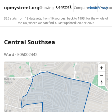
upmystreet.org
Showing
Compare with
About
Privacy
325 stats from 18 datasets, from 16 sources, back to 1993, for the whole of
the UK, where we can find it. Last updated: 20 Apr 2026
Central Southsea
Ward · E05002442