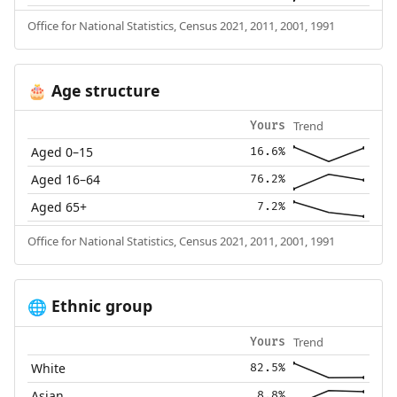
Office for National Statistics, Census 2021, 2011, 2001, 1991
Age structure
🎂
Trend
Yours
Aged 0–15
16.6%
Aged 16–64
76.2%
Aged 65+
7.2%
Office for National Statistics, Census 2021, 2011, 2001, 1991
Ethnic group
🌐
Trend
Yours
White
82.5%
Asian
8.8%