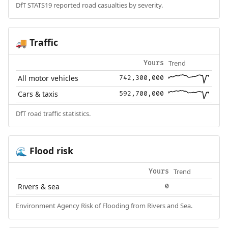
DfT STATS19 reported road casualties by severity.
Traffic
🚚
Trend
Yours
All motor vehicles
742,300,000
Cars & taxis
592,700,000
DfT road traffic statistics.
Flood risk
🌊
Trend
Yours
Rivers & sea
0
Environment Agency Risk of Flooding from Rivers and Sea.