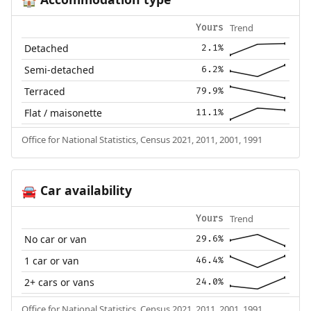
🏠
Trend
Yours
Detached
2.1%
Semi-detached
6.2%
Terraced
79.9%
Flat / maisonette
11.1%
Office for National Statistics, Census 2021, 2011, 2001, 1991
Car availability
🚘
Trend
Yours
No car or van
29.6%
1 car or van
46.4%
2+ cars or vans
24.0%
Office for National Statistics, Census 2021, 2011, 2001, 1991