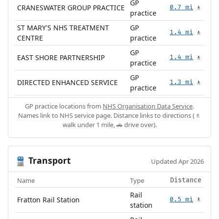
GP
CRANESWATER GROUP PRACTICE
0.7 mi
🚶
practice
ST MARY'S NHS TREATMENT
GP
1.4 mi
🚶
CENTRE
practice
GP
EAST SHORE PARTNERSHIP
1.4 mi
🚶
practice
GP
DIRECTED ENHANCED SERVICE
1.3 mi
🚶
practice
GP practice locations from
NHS Organisation Data Service
.
Names link to NHS service page. Distance links to directions (🚶
walk under 1 mile, 🚗 drive over).
Transport
🚆
Updated Apr 2026
Name
Type
Distance
Rail
Fratton Rail Station
0.5 mi
🚶
station