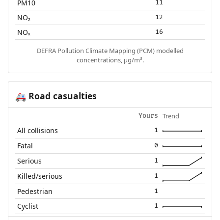
PM10
11
NO₂
12
NOₓ
16
DEFRA Pollution Climate Mapping (PCM) modelled
concentrations, µg/m³.
Road casualties
🚑
Trend
Yours
All collisions
1
Fatal
0
Serious
1
Killed/serious
1
Pedestrian
1
Cyclist
1