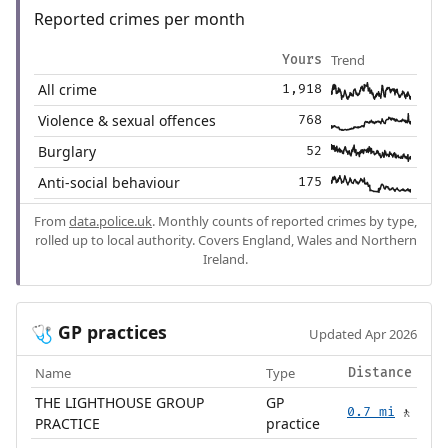
Reported crimes per month
Trend
Yours
All crime
1,918
Violence & sexual offences
768
Burglary
52
Anti-social behaviour
175
From
data.police.uk
. Monthly counts of reported crimes by type,
rolled up to local authority. Covers England, Wales and Northern
Ireland.
GP practices
🩺
Updated Apr 2026
Name
Type
Distance
THE LIGHTHOUSE GROUP
GP
0.7 mi
🚶
PRACTICE
practice