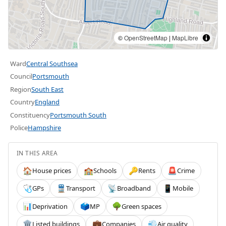
©
OpenStreetMap
|
MapLibre
Ward
Central Southsea
Council
Portsmouth
Region
South East
Country
England
Constituency
Portsmouth South
Police
Hampshire
IN THIS AREA
House prices
Schools
Rents
Crime
🏠
🏫
🔑
🚨
GPs
Transport
Broadband
Mobile
🩺
🚆
📡
📱
Deprivation
MP
Green spaces
📊
🗳️
🌳
Listed buildings
Companies
Air quality
🏛️
💼
💨