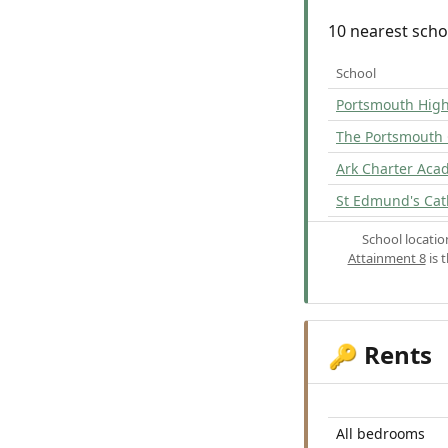
10 nearest scho
School
Portsmouth Hig
The Portsmouth
Ark Charter Ac
St Edmund's Cat
School locati
Attainment 8
is 
Rents
🔑
All bedrooms