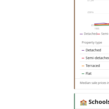
£1.2m
£591k
£0
1995
Detached
Semi-
Property type
Detached
Semi-detache
Terraced
Flat
Median sale prices 
School
🏫