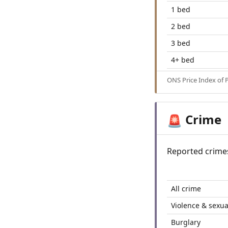
1 bed
2 bed
3 bed
4+ bed
ONS Price Index of 
Crime
🚨
Reported crime
All crime
Violence & sexua
Burglary