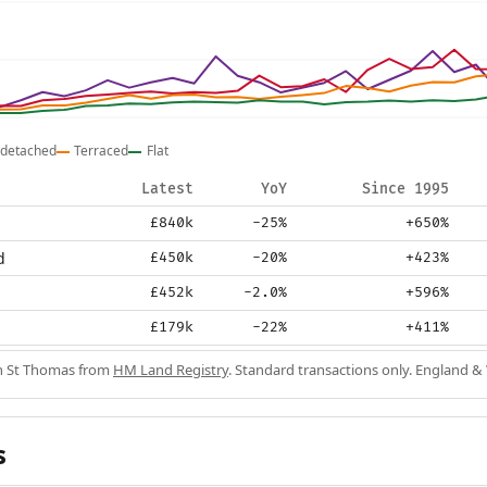
detached
Terraced
Flat
Latest
YoY
Since 1995
£840k
-25%
+650%
d
£450k
-20%
+423%
£452k
-2.0%
+596%
£179k
-22%
+411%
in St Thomas from
HM Land Registry
. Standard transactions only. England &
s