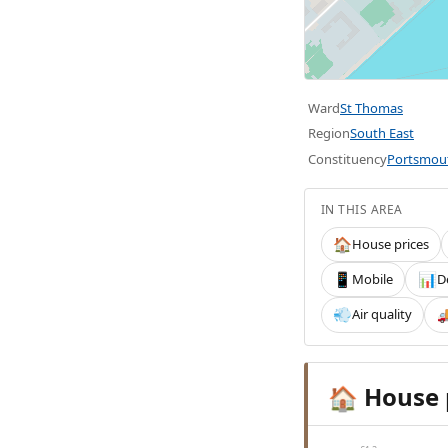
Ward
St Thomas
Region
South East
Constituency
Portsmou
IN THIS AREA
House prices
🏠
Mobile
D
📱
📊
Air quality
💨

House 
🏠