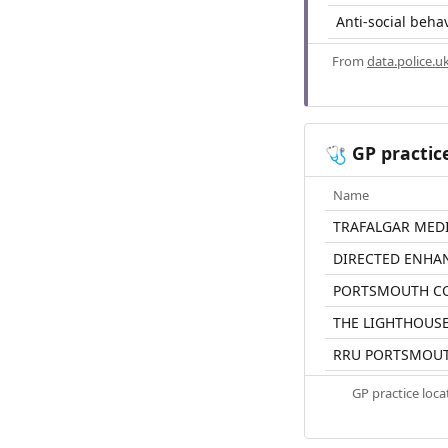
Anti-social beha
From
data.police.u
GP practic
🩺
Name
TRAFALGAR MED
DIRECTED ENHA
PORTSMOUTH CO
THE LIGHTHOUSE
RRU PORTSMOU
GP practice loc