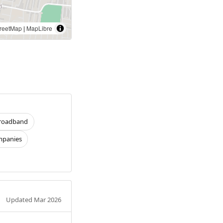
reetMap
|
MapLibre
roadband
panies
Updated Mar 2026