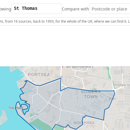
owing
Compare with
s, from 16 sources, back to 1993, for the whole of the UK, where we can find it.