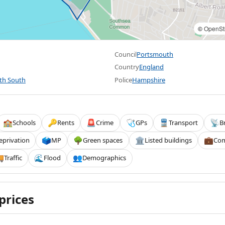
©
OpenSt
Council
Portsmouth
Country
England
th South
Police
Hampshire
Schools
Rents
Crime
GPs
Transport
B
🏫
🔑
🚨
🩺
🚆
📡
eprivation
MP
Green spaces
Listed buildings
Com
🗳️
🌳
🏛️
💼
Traffic
Flood
Demographics

🌊
👥
prices