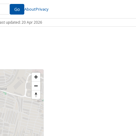
Go
About
Privacy
 Last updated: 20 Apr 2026