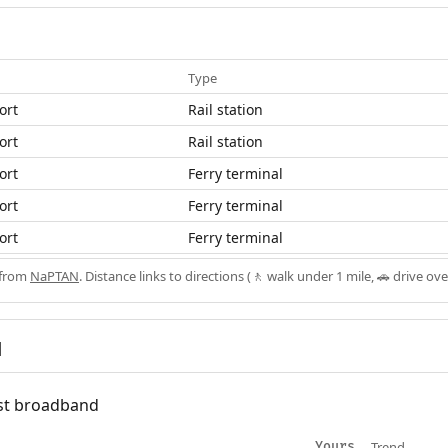
Type
ort
Rail station
ort
Rail station
ort
Ferry terminal
ort
Ferry terminal
ort
Ferry terminal
 from
NaPTAN
. Distance links to directions (🚶 walk under 1 mile, 🚗 drive ove
d
fast broadband
Trend
Yours