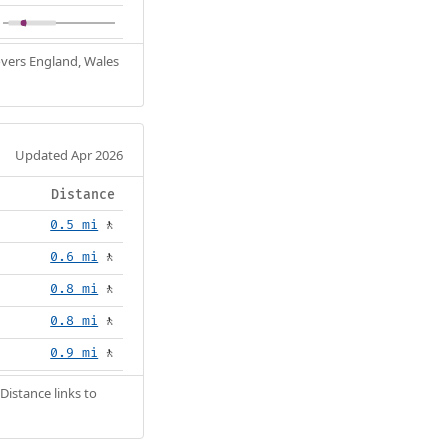
Covers England, Wales
Updated Apr 2026
Distance
0.5 mi
🚶
0.6 mi
🚶
0.8 mi
🚶
0.8 mi
🚶
0.9 mi
🚶
Distance links to