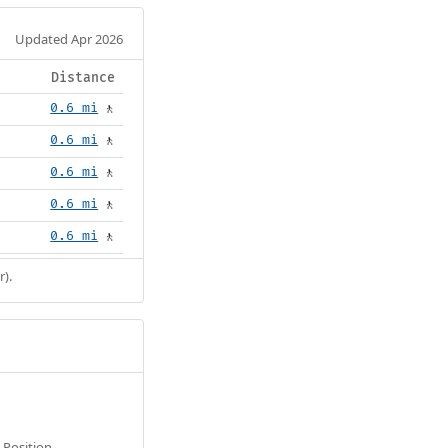
Updated Apr 2026
Distance
0.6 mi
🚶
0.6 mi
🚶
0.6 mi
🚶
0.6 mi
🚶
0.6 mi
🚶
r).
Position