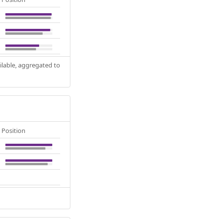
ilable, aggregated to
Position