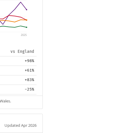
2025
vs England
+98%
+61%
+83%
-25%
 Wales.
Updated Apr 2026