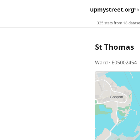
upmystreet.org
Sh
325 stats from 18 dataset
St Thomas
Ward · E05002454