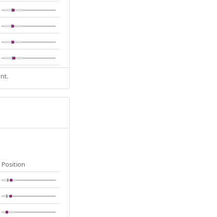
nt.
Position