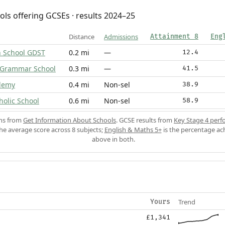
ols offering GCSEs · results 2024–25
Distance
Admissions
Attainment 8
Eng
h School GDST
0.2 mi
—
12.4
 Grammar School
0.3 mi
—
41.5
ademy
0.4 mi
Non-sel
38.9
holic School
0.6 mi
Non-sel
58.9
ons from
Get Information About Schools
. GCSE results from
Key Stage 4 perf
the average score across 8 subjects;
English & Maths 5+
is the percentage ac
above in both.
Trend
Yours
£1,341