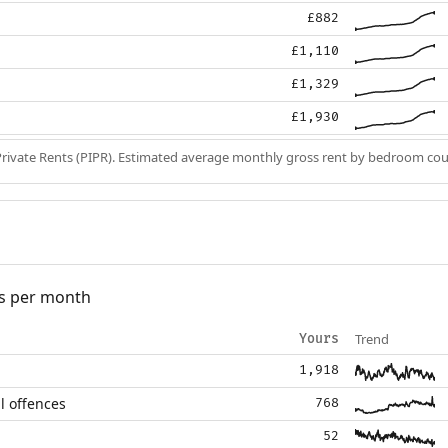
£882
£1,110
£1,329
£1,930
Private Rents (PIPR). Estimated average monthly gross rent by bedroom cou
s per month
Trend
Yours
1,918
l offences
768
52