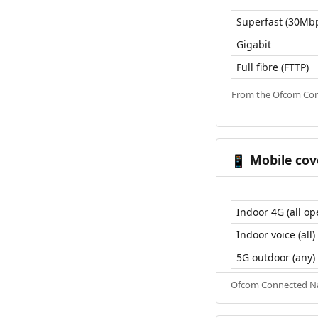
Superfast (30Mb
Gigabit
Full fibre (FTTP)
From the
Ofcom Con
Mobile cov
📱
Indoor 4G (all op
Indoor voice (all)
5G outdoor (any)
Ofcom Connected Nat