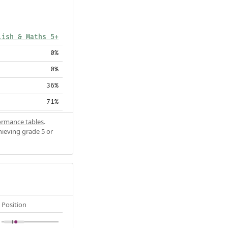
lish & Maths 5+
0%
0%
36%
71%
ormance tables
.
hieving grade 5 or
Position