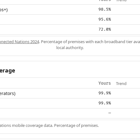
ps+)
98.5%
95.6%
72.0%
nected Nations 2024
. Percentage of premises with each broadband tier ava
local authority.
erage
Trend
Yours
erators)
99.9%
99.9%
—
ions mobile coverage data. Percentage of premises.