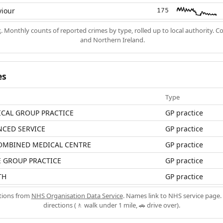
viour
175
k
. Monthly counts of reported crimes by type, rolled up to local authority. 
and Northern Ireland.
es
Type
ICAL GROUP PRACTICE
GP practice
NCED SERVICE
GP practice
MBINED MEDICAL CENTRE
GP practice
 GROUP PRACTICE
GP practice
TH
GP practice
ations from
NHS Organisation Data Service
. Names link to NHS service page. 
directions (🚶 walk under 1 mile, 🚗 drive over).