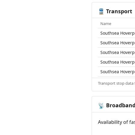
Transport
🚆
Name
Southsea Hoverp
Southsea Hoverp
Southsea Hoverp
Southsea Hoverp
Southsea Hoverp
Transport stop data
Broadban
📡
Availability of 