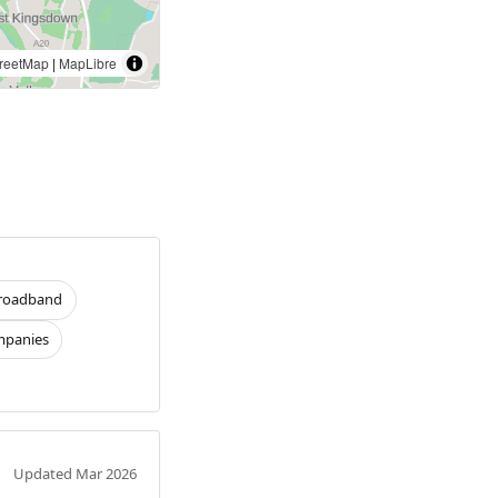
reetMap
|
MapLibre
roadband
panies
Updated Mar 2026