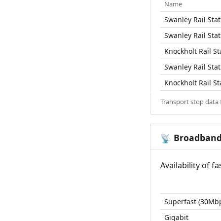
Name
Swanley Rail Stat
Swanley Rail Stat
Knockholt Rail St
Swanley Rail Stat
Knockholt Rail St
Transport stop data
Broadban
📡
Availability of 
Superfast (30Mb
Gigabit