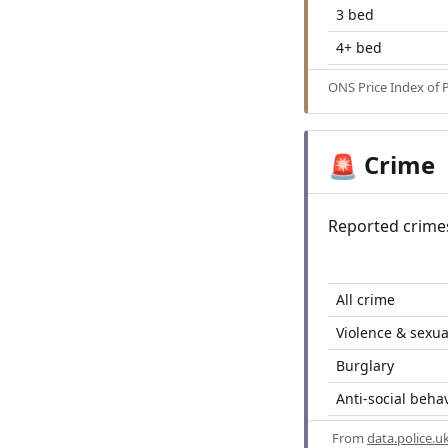
3 bed
4+ bed
ONS Price Index of 
Crime
🚨
Reported crime
All crime
Violence & sexua
Burglary
Anti-social beha
From
data.police.u