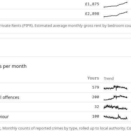
£1,875
£2,898
Private Rents (PIPR). Estimated average monthly gross rent by bedroom cou
s per month
Trend
Yours
579
l offences
200
32
viour
100
k
. Monthly counts of reported crimes by type, rolled up to local authority. 