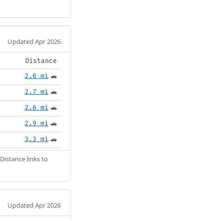
Updated Apr 2026
Distance
2.6 mi
🚗
2.7 mi
🚗
2.6 mi
🚗
2.9 mi
🚗
3.3 mi
🚗
Distance links to
Updated Apr 2026