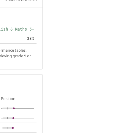
lish & Maths 5+
33%
ormance tables
.
hieving grade 5 or
Position