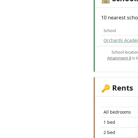
10 nearest scho
School
Orchards Acade
School locati
Attainment 8
is 
Rents
🔑
All bedrooms
1 bed
2 bed