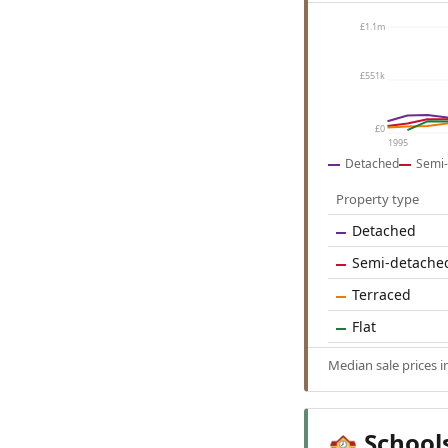
£1.1m
£551k
£0
1995
Detached
Semi-
Property type
Detached
Semi-detache
Terraced
Flat
Median sale prices i
School
🏫