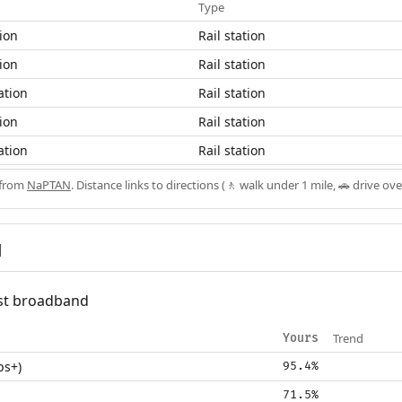
Type
ion
Rail station
ion
Rail station
ation
Rail station
ion
Rail station
ation
Rail station
 from
NaPTAN
. Distance links to directions (🚶 walk under 1 mile, 🚗 drive ove
d
fast broadband
Trend
Yours
ps+)
95.4%
71.5%