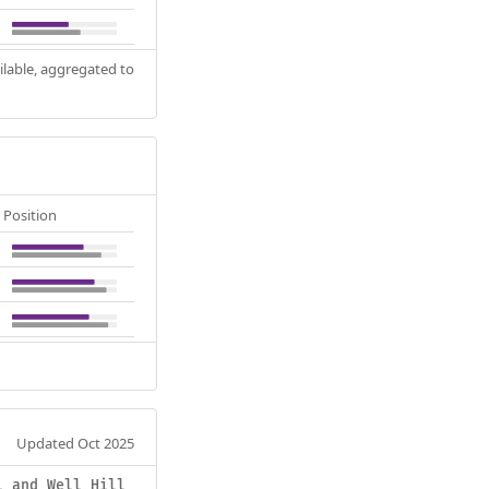
ilable, aggregated to
Position
Updated Oct 2025
l and Well Hill