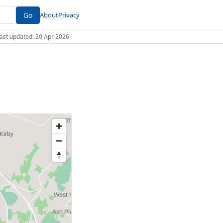
Go
About
Privacy
 Last updated: 20 Apr 2026