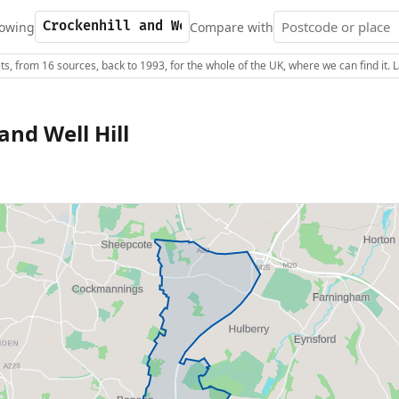
owing
Compare with
s, from 16 sources, back to 1993, for the whole of the UK, where we can find it.
and Well Hill