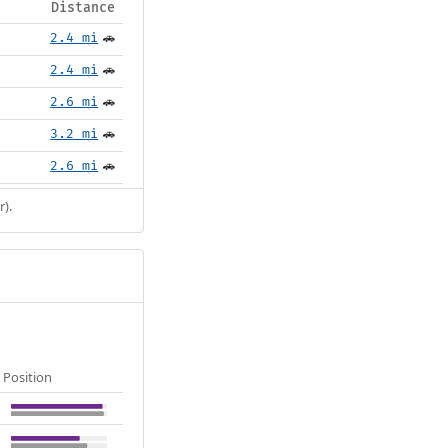
Distance
2.4 mi
🚗
2.4 mi
🚗
2.6 mi
🚗
3.2 mi
🚗
2.6 mi
🚗
r).
Position