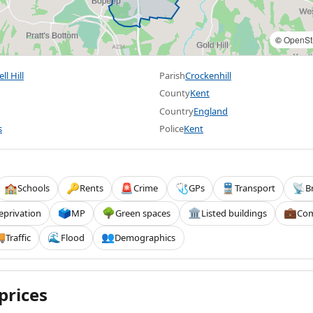
©
OpenSt
l Hill
Parish
Crockenhill
County
Kent
Country
England
s
Police
Kent
Schools
Rents
Crime
GPs
Transport
B
🏫
🔑
🚨
🩺
🚆
📡
eprivation
MP
Green spaces
Listed buildings
Com
🗳️
🌳
🏛️
💼
Traffic
Flood
Demographics

🌊
👥
prices