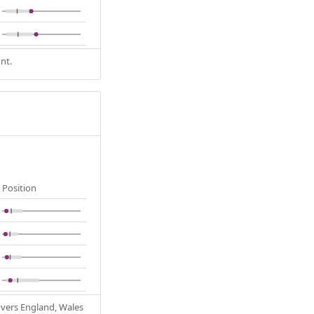
nt.
Position
Covers England, Wales