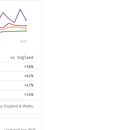
2025
vs England
+58%
+62%
+47%
+14%
ly. England & Wales.
Updated Apr 2026