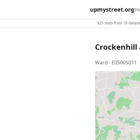
upmystreet.org
Sh
325 stats from 18 dataset
Crockenhill 
Ward · E05005011