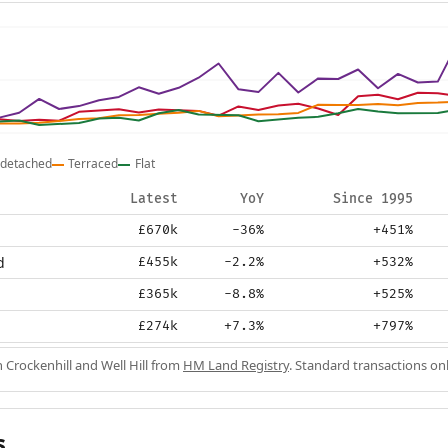
detached
Terraced
Flat
Latest
YoY
Since 1995
£670k
-36%
+451%
d
£455k
-2.2%
+532%
£365k
-8.8%
+525%
£274k
+7.3%
+797%
n Crockenhill and Well Hill from
HM Land Registry
. Standard transactions on
s