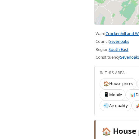
Ward
Crockenhill and Wel
Council
Sevenoaks
Region
South East
Constituency
Sevenoak
IN THIS AREA
House prices
🏠
Mobile
D
📱
📊
Air quality
💨

House 
🏠