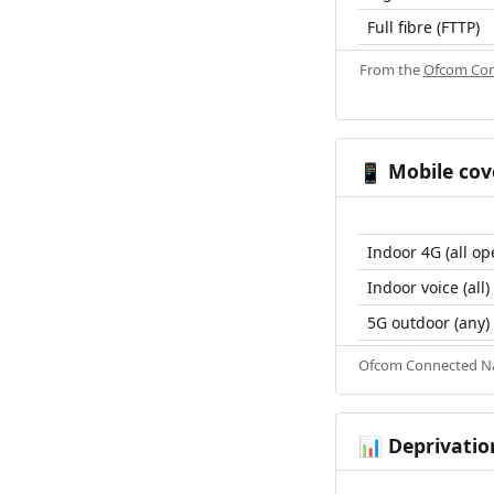
Full fibre (FTTP)
From the
Ofcom Con
Mobile cov
📱
Indoor 4G (all op
Indoor voice (all)
5G outdoor (any)
Ofcom Connected Nat
Deprivatio
📊