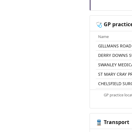
GP practic
🩺
Name
GILLMANS ROAD
DERRY DOWNS S
SWANLEY MEDICA
ST MARY CRAY P
CHELSFIELD SUR
GP practice loc
Transport
🚆