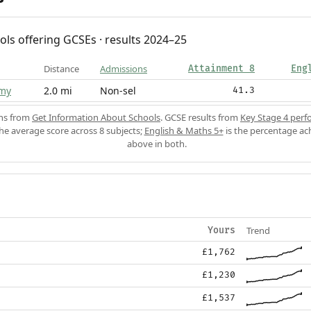
ols offering GCSEs · results 2024–25
Distance
Admissions
Attainment 8
Eng
my
2.0 mi
Non-sel
41.3
ons from
Get Information About Schools
. GCSE results from
Key Stage 4 perf
the average score across 8 subjects;
English & Maths 5+
is the percentage ac
above in both.
Trend
Yours
£1,762
£1,230
£1,537