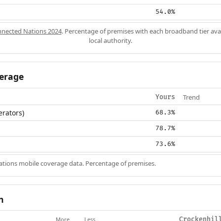
54.0%
nected Nations 2024
. Percentage of premises with each broadband tier ava
local authority.
erage
Trend
Yours
erators)
68.3%
78.7%
73.6%
ions mobile coverage data. Percentage of premises.
n
More
Less
Crockenhil