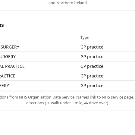
and Northern Ireland.
es
Type
 SURGERY
GP practice
URGERY
GP practice
L PRACTICE
GP practice
RACTICE
GP practice
GERY
GP practice
ations from
NHS Organisation Data Service
. Names link to NHS service page. 
directions (🚶 walk under 1 mile, 🚗 drive over).