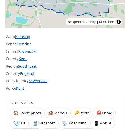
©
OpenStreetMap
|
MapLibre
Ward
Kemsing
Parish
Kemsing
Council
Sevenoaks
County
Kent
Region
South East
Country
England
Constituency
Sevenoaks
Police
Kent
IN THIS AREA
House prices
Schools
Rents
Crime
🏠
🏫
🔑
🚨
GPs
Transport
Broadband
Mobile
🩺
🚆
📡
📱