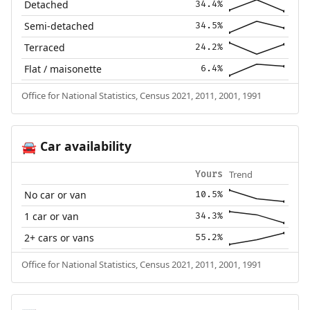
Detached
34.4%
Semi-detached
34.5%
Terraced
24.2%
Flat / maisonette
6.4%
Office for National Statistics, Census 2021, 2011, 2001, 1991
Car availability
🚘
Trend
Yours
No car or van
10.5%
1 car or van
34.3%
2+ cars or vans
55.2%
Office for National Statistics, Census 2021, 2011, 2001, 1991