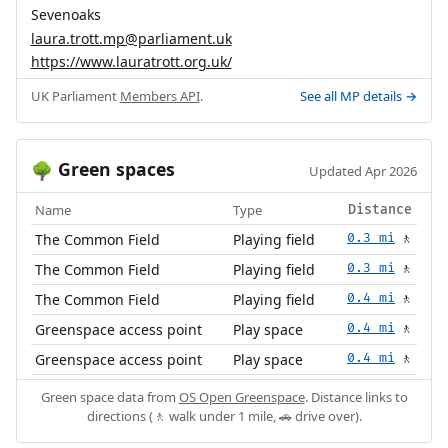
Sevenoaks
laura.trott.mp@parliament.uk
https://www.lauratrott.org.uk/
UK Parliament
Members API
.
See all MP details →
Green spaces
🌳
Updated Apr 2026
Name
Type
Distance
The Common Field
Playing field
0.3 mi
🚶
The Common Field
Playing field
0.3 mi
🚶
The Common Field
Playing field
0.4 mi
🚶
Greenspace access point
Play space
0.4 mi
🚶
Greenspace access point
Play space
0.4 mi
🚶
Green space data from
OS Open Greenspace
. Distance links to
directions (🚶 walk under 1 mile, 🚗 drive over).