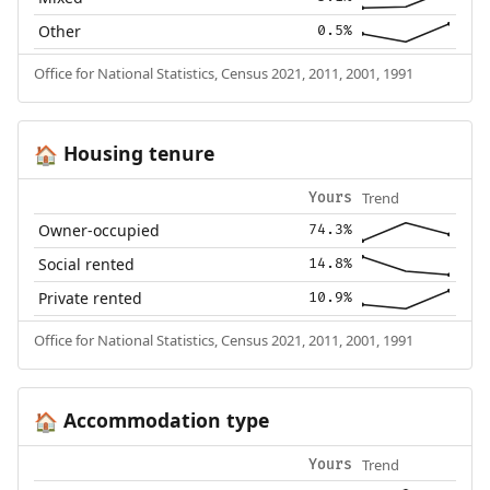
Other
0.5%
Office for National Statistics, Census 2021, 2011, 2001, 1991
Housing tenure
🏠
Trend
Yours
Owner-occupied
74.3%
Social rented
14.8%
Private rented
10.9%
Office for National Statistics, Census 2021, 2011, 2001, 1991
Accommodation type
🏠
Trend
Yours