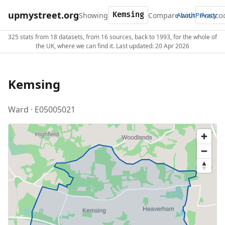
upmystreet.org
Showing
Compare with
About
Privacy
325 stats from 18 datasets, from 16 sources, back to 1993, for the whole of
the UK, where we can find it. Last updated: 20 Apr 2026
Kemsing
Ward · E05005021