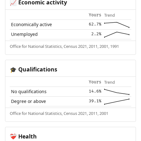
Economic activity
📈
Trend
Yours
Economically active
62.7%
Unemployed
2.2%
Office for National Statistics, Census 2021, 2011, 2001, 1991
Qualifications
🎓
Trend
Yours
No qualifications
14.6%
Degree or above
39.1%
Office for National Statistics, Census 2021, 2011, 2001
Health
❤️‍🩹