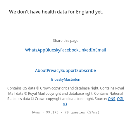
We don't have health data for England yet.
Share this page
WhatsApp
Bluesky
Facebook
LinkedIn
Email
About
Privacy
Support
Subscribe
Bluesky
Mastodon
Contains OS data © Crown copyright and database right. Contains Royal
Mail data © Royal Mail copyright and database right. Contains National
Statistics data © Crown copyright and database right. Source:
ONS
,
OGL
v3
.
64ms · 99.1KB · 70 queries (57ms)