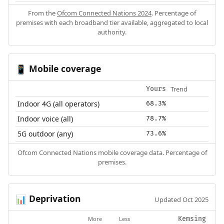
From the
Ofcom Connected Nations 2024
. Percentage of
premises with each broadband tier available, aggregated to local
authority.
Mobile coverage
📱
Trend
Yours
Indoor 4G (all operators)
68.3%
Indoor voice (all)
78.7%
5G outdoor (any)
73.6%
Ofcom Connected Nations mobile coverage data. Percentage of
premises.
Deprivation
📊
Updated Oct 2025
More
Less
Kemsing