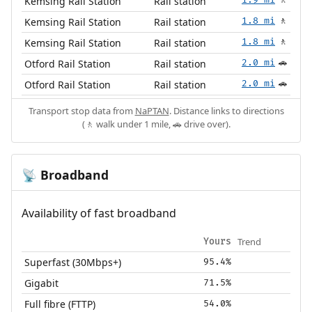
Kemsing Rail Station
Rail station
🚶
Kemsing Rail Station
Rail station
1.8 mi
🚶
Kemsing Rail Station
Rail station
1.8 mi
🚶
Otford Rail Station
Rail station
2.0 mi
🚗
Otford Rail Station
Rail station
2.0 mi
🚗
Transport stop data from
NaPTAN
. Distance links to directions
(🚶 walk under 1 mile, 🚗 drive over).
Broadband
📡
Availability of fast broadband
Trend
Yours
Superfast (30Mbps+)
95.4%
Gigabit
71.5%
Full fibre (FTTP)
54.0%