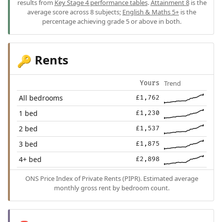
results from
Key Stage 4 performance tables
.
Attainment 8
is the
average score across 8 subjects;
English & Maths 5+
is the
percentage achieving grade 5 or above in both.
Rents
🔑
Trend
Yours
All bedrooms
£1,762
1 bed
£1,230
2 bed
£1,537
3 bed
£1,875
4+ bed
£2,898
ONS Price Index of Private Rents (PIPR). Estimated average
monthly gross rent by bedroom count.