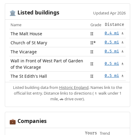
Listed buildings
🏛️
Updated Apr 2026
Name
Grade
Distance
The Malt House
II
0.4 mi
🚶
Church of St Mary
II*
0.5 mi
🚶
The Vicarage
II
0.5 mi
🚶
Wall in Front of West Part of Garden
II
0.5 mi
🚶
of the Vicarage
The St Edith's Hall
II
0.5 mi
🚶
Listed building data from
Historic England
. Names link to the
official list entry. Distance links to directions (🚶 walk under 1
mile, 🚗 drive over).
Companies
💼
Trend
Yours