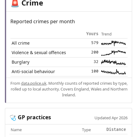
Crime
🚨
Reported crimes per month
Trend
Yours
All crime
579
Violence & sexual offences
200
Burglary
32
Anti-social behaviour
100
From
data.police.uk
. Monthly counts of reported crimes by type,
rolled up to local authority. Covers England, Wales and Northern
Ireland.
GP practices
🩺
Updated Apr 2026
Name
Type
Distance