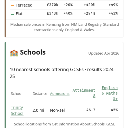
Terraced
£370k
-20%
+420%
+49%
Flat
£343k
+40%
+294%
+43%
Median sale prices in Kemsing from
HM Land Registry
. Standard
transactions only. England & Wales.
Schools
🏫
Updated Apr 2026
10 nearest schools offering GCSEs · results 2024–
25
English
Attainment
School
Distance
Admissions
& Maths
8
5+
Trinity
2.0 mi
Non-sel
46.7
45%
School
School locations from
Get Information About Schools
. GCSE