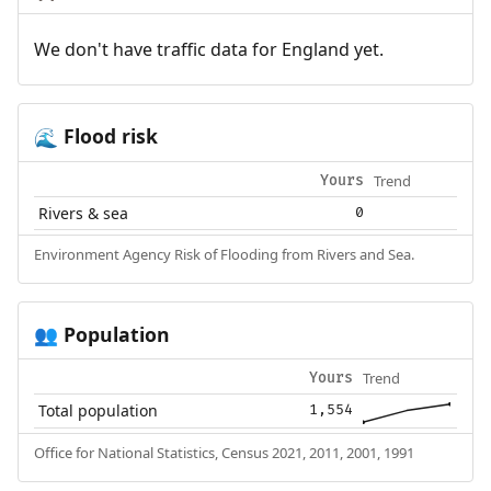
We don't have traffic data for England yet.
Flood risk
🌊
Trend
Yours
Rivers & sea
0
Environment Agency Risk of Flooding from Rivers and Sea.
Population
👥
Trend
Yours
Total population
1,554
Office for National Statistics, Census 2021, 2011, 2001, 1991