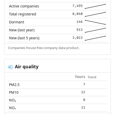
Active companies
7,495
Total registered
8,040
Dormant
146
New (last year)
913
New (last 5 years)
3,023
Companies House free company data product.
Air quality
💨
Trend
Yours
PM2.5
7
PM10
12
NO₂
8
NOₓ
11