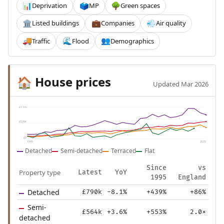
Deprivation
MP
Green spaces
📊
🗳️
🌳
Listed buildings
Companies
Air quality
🏛️
💼
💨
Traffic
Flood
Demographics
🚚
🌊
👥
House prices
🏠
Updated Mar 2026
£1.1m
£526k
£0
1995
2025
Detached
Semi-detached
Terraced
Flat
Since
vs
Property type
Latest
YoY
1995
England
Detached
£790k
-8.1%
+439%
+86%
Semi-
£564k
+3.6%
+553%
2.0×
detached