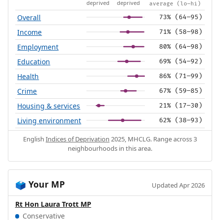
deprived
deprived
average (lo–hi)
Overall
73% (64–95)
Income
71% (58–98)
Employment
80% (64–98)
Education
69% (54–92)
Health
86% (71–99)
Crime
67% (59–85)
Housing & services
21% (17–30)
Living environment
62% (38–93)
English
Indices of Deprivation
2025, MHCLG. Range across 3
neighbourhoods in this area.
Your MP
🗳️
Updated Apr 2026
Rt Hon Laura Trott MP
Conservative