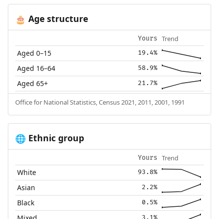
Age structure
🎂
Trend
Yours
Aged 0–15
19.4%
Aged 16–64
58.9%
Aged 65+
21.7%
Office for National Statistics, Census 2021, 2011, 2001, 1991
Ethnic group
🌐
Trend
Yours
White
93.8%
Asian
2.2%
Black
0.5%
Mixed
3.1%