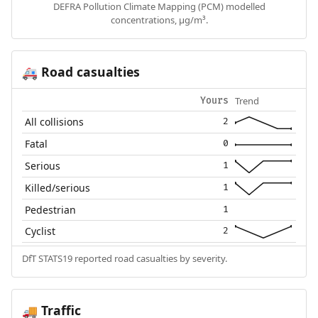
DEFRA Pollution Climate Mapping (PCM) modelled
concentrations, µg/m³.
Road casualties
🚑
Trend
Yours
All collisions
2
Fatal
0
Serious
1
Killed/serious
1
Pedestrian
1
Cyclist
2
DfT STATS19 reported road casualties by severity.
Traffic
🚚