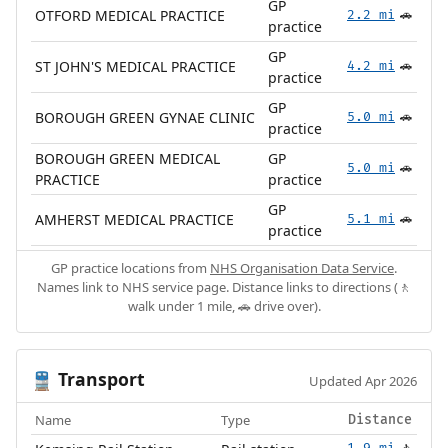
GP
OTFORD MEDICAL PRACTICE
2.2 mi
🚗
practice
GP
ST JOHN'S MEDICAL PRACTICE
4.2 mi
🚗
practice
GP
BOROUGH GREEN GYNAE CLINIC
5.0 mi
🚗
practice
BOROUGH GREEN MEDICAL
GP
5.0 mi
🚗
PRACTICE
practice
GP
AMHERST MEDICAL PRACTICE
5.1 mi
🚗
practice
GP practice locations from
NHS Organisation Data Service
.
Names link to NHS service page. Distance links to directions (🚶
walk under 1 mile, 🚗 drive over).
Transport
🚆
Updated Apr 2026
Name
Type
Distance
1.9 mi