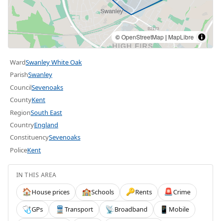
©
OpenStreetMap
|
MapLibre
Ward
Swanley White Oak
Parish
Swanley
Council
Sevenoaks
County
Kent
Region
South East
Country
England
Constituency
Sevenoaks
Police
Kent
IN THIS AREA
House prices
Schools
Rents
Crime
🏠
🏫
🔑
🚨
GPs
Transport
Broadband
Mobile
🩺
🚆
📡
📱