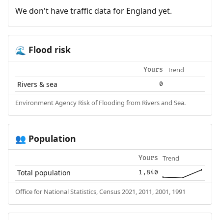
We don't have traffic data for England yet.
Flood risk
🌊
Trend
Yours
Rivers & sea
0
Environment Agency Risk of Flooding from Rivers and Sea.
Population
👥
Trend
Yours
Total population
1,840
Office for National Statistics, Census 2021, 2011, 2001, 1991