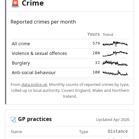
Crime
🚨
Reported crimes per month
Trend
Yours
All crime
579
Violence & sexual offences
200
Burglary
32
Anti-social behaviour
100
From
data.police.uk
. Monthly counts of reported crimes by type,
rolled up to local authority. Covers England, Wales and Northern
Ireland.
GP practices
🩺
Updated Apr 2026
Name
Type
Distance