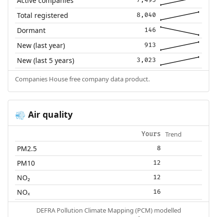
Active companies
7,495
Total registered
8,040
Dormant
146
New (last year)
913
New (last 5 years)
3,023
Companies House free company data product.
Air quality
💨
Trend
Yours
PM2.5
8
PM10
12
NO₂
12
NOₓ
16
DEFRA Pollution Climate Mapping (PCM) modelled