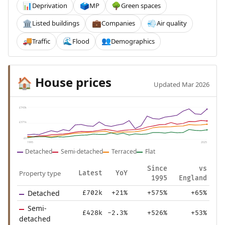
Deprivation
MP
Green spaces
📊
🗳️
🌳
Listed buildings
Companies
Air quality
🏛️
💼
💨
Traffic
Flood
Demographics
🚚
🌊
👥
House prices
🏠
Updated Mar 2026
£743k
£371k
£0
1995
2025
Detached
Semi-detached
Terraced
Flat
Since
vs
Property type
Latest
YoY
1995
England
Detached
£702k
+21%
+575%
+65%
Semi-
£428k
-2.3%
+526%
+53%
detached