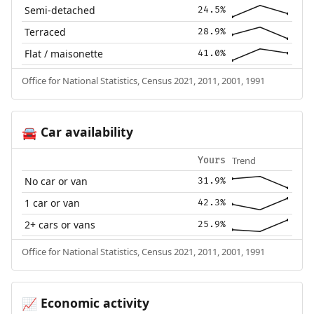
Semi-detached
24.5%
Terraced
28.9%
Flat / maisonette
41.0%
Office for National Statistics, Census 2021, 2011, 2001, 1991
Car availability
🚘
Trend
Yours
No car or van
31.9%
1 car or van
42.3%
2+ cars or vans
25.9%
Office for National Statistics, Census 2021, 2011, 2001, 1991
Economic activity
📈