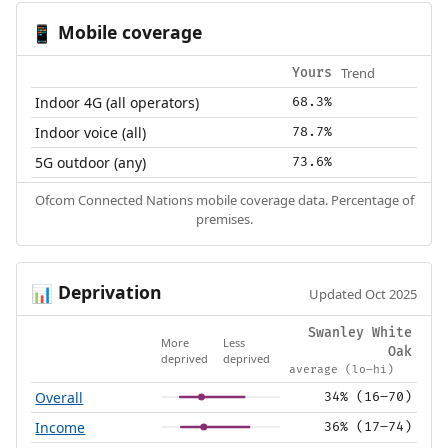
Mobile coverage
📱
Trend
Yours
Indoor 4G (all operators)
68.3%
Indoor voice (all)
78.7%
5G outdoor (any)
73.6%
Ofcom Connected Nations mobile coverage data. Percentage of
premises.
Deprivation
📊
Updated Oct 2025
Swanley White
More
Less
Oak
deprived
deprived
average (lo–hi)
Overall
34% (16–70)
Income
36% (17–74)