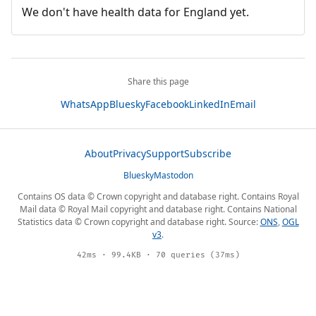
We don't have health data for England yet.
Share this page
WhatsApp
Bluesky
Facebook
LinkedIn
Email
About
Privacy
Support
Subscribe
Bluesky
Mastodon
Contains OS data © Crown copyright and database right. Contains Royal
Mail data © Royal Mail copyright and database right. Contains National
Statistics data © Crown copyright and database right. Source:
ONS
,
OGL
v3
.
42ms · 99.4KB · 70 queries (37ms)