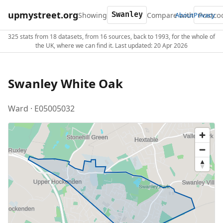
upmystreet.org
Showing
Compare with
About
Privacy
325 stats from 18 datasets, from 16 sources, back to 1993, for the whole of
the UK, where we can find it. Last updated: 20 Apr 2026
Swanley White Oak
Ward · E05005032