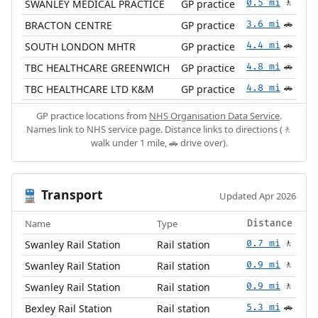
SWANLEY MEDICAL PRACTICE
GP practice
0.5 mi
🚶
BRACTON CENTRE
GP practice
3.6 mi
🚗
SOUTH LONDON MHTR
GP practice
4.4 mi
🚗
TBC HEALTHCARE GREENWICH
GP practice
4.8 mi
🚗
TBC HEALTHCARE LTD K&M
GP practice
4.8 mi
🚗
GP practice locations from
NHS Organisation Data Service
.
Names link to NHS service page. Distance links to directions (🚶
walk under 1 mile, 🚗 drive over).
Transport
🚆
Updated Apr 2026
Name
Type
Distance
Swanley Rail Station
Rail station
0.7 mi
🚶
Swanley Rail Station
Rail station
0.9 mi
🚶
Swanley Rail Station
Rail station
0.9 mi
🚶
Bexley Rail Station
Rail station
5.3 mi
🚗