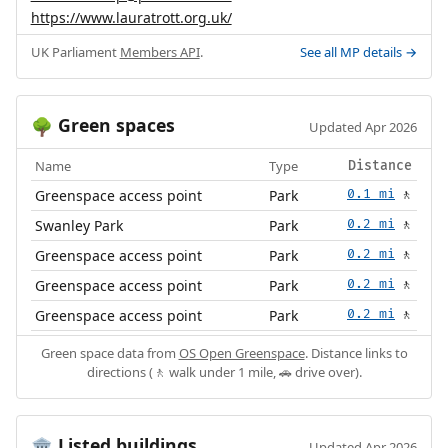
https://www.lauratrott.org.uk/
UK Parliament
Members API
.
See all MP details →
Green spaces
🌳
Updated Apr 2026
Name
Type
Distance
Greenspace access point
Park
0.1 mi
🚶
Swanley Park
Park
0.2 mi
🚶
Greenspace access point
Park
0.2 mi
🚶
Greenspace access point
Park
0.2 mi
🚶
Greenspace access point
Park
0.2 mi
🚶
Green space data from
OS Open Greenspace
. Distance links to
directions (🚶 walk under 1 mile, 🚗 drive over).
Listed buildings
🏛️
Updated Apr 2026