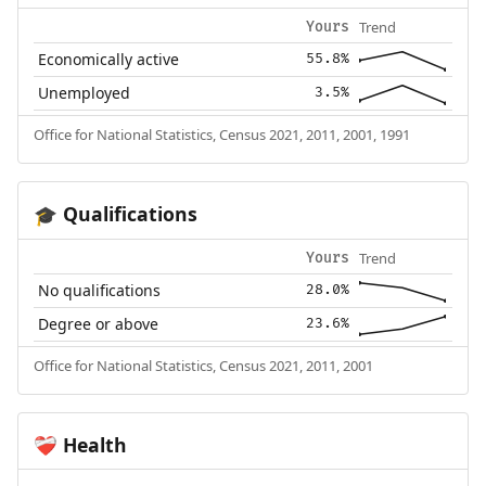
Trend
Yours
Economically active
55.8%
Unemployed
3.5%
Office for National Statistics, Census 2021, 2011, 2001, 1991
Qualifications
🎓
Trend
Yours
No qualifications
28.0%
Degree or above
23.6%
Office for National Statistics, Census 2021, 2011, 2001
Health
❤️‍🩹