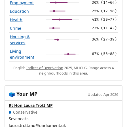
Employment
30% (14–64)
Education
25% (12–58)
Health
41% (20–77)
Crime
23% (11–42)
Housing &
36% (27–39)
services
Living
67% (56–88)
environment
English
Indices of Deprivation
2025, MHCLG. Range across 4
neighbourhoods in this area.
Your MP
🗳️
Updated Apr 2026
Rt Hon Laura Trott MP
Conservative
Sevenoaks
laura.trott.mp@parliament.uk