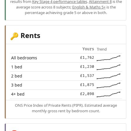
results from
Key Stage 4 performance tables
.
Attainment 8
is the
average score across 8 subjects;
English & Maths 5+
is the
percentage achieving grade 5 or above in both.
Rents
🔑
Trend
Yours
All bedrooms
£1,762
1 bed
£1,230
2 bed
£1,537
3 bed
£1,875
4+ bed
£2,898
ONS Price Index of Private Rents (PIPR). Estimated average
monthly gross rent by bedroom count.