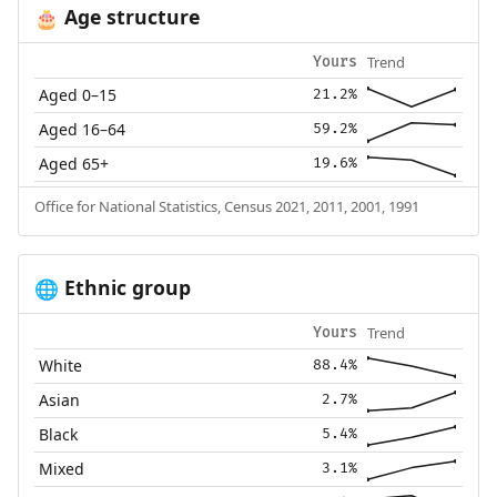
Age structure
🎂
Trend
Yours
Aged 0–15
21.2%
Aged 16–64
59.2%
Aged 65+
19.6%
Office for National Statistics, Census 2021, 2011, 2001, 1991
Ethnic group
🌐
Trend
Yours
White
88.4%
Asian
2.7%
Black
5.4%
Mixed
3.1%