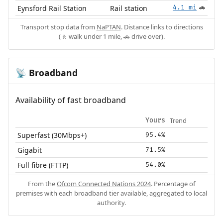
Eynsford Rail Station
Rail station
4.1 mi
🚗
Transport stop data from
NaPTAN
. Distance links to directions
(🚶 walk under 1 mile, 🚗 drive over).
Broadband
📡
Availability of fast broadband
Trend
Yours
Superfast (30Mbps+)
95.4%
Gigabit
71.5%
Full fibre (FTTP)
54.0%
From the
Ofcom Connected Nations 2024
. Percentage of
premises with each broadband tier available, aggregated to local
authority.