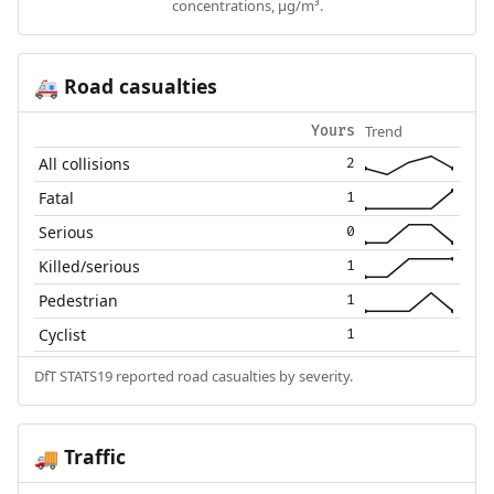
concentrations, µg/m³.
Road casualties
🚑
Trend
Yours
All collisions
2
Fatal
1
Serious
0
Killed/serious
1
Pedestrian
1
Cyclist
1
DfT STATS19 reported road casualties by severity.
Traffic
🚚