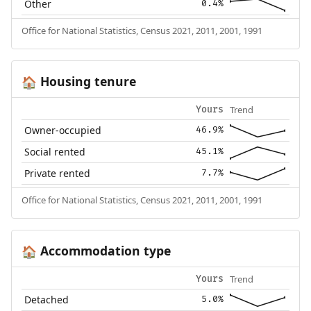
Other
0.4%
Office for National Statistics, Census 2021, 2011, 2001, 1991
Housing tenure
🏠
Trend
Yours
Owner-occupied
46.9%
Social rented
45.1%
Private rented
7.7%
Office for National Statistics, Census 2021, 2011, 2001, 1991
Accommodation type
🏠
Trend
Yours
Detached
5.0%