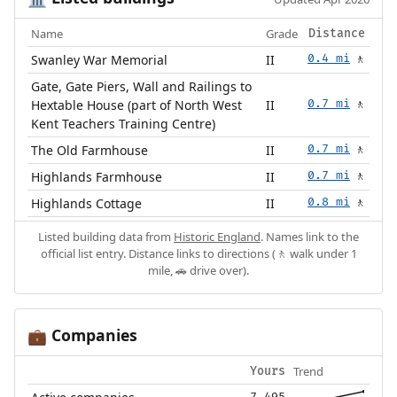
Name
Grade
Distance
Swanley War Memorial
II
0.4 mi
🚶
Gate, Gate Piers, Wall and Railings to
Hextable House (part of North West
II
0.7 mi
🚶
Kent Teachers Training Centre)
The Old Farmhouse
II
0.7 mi
🚶
Highlands Farmhouse
II
0.7 mi
🚶
Highlands Cottage
II
0.8 mi
🚶
Listed building data from
Historic England
. Names link to the
official list entry. Distance links to directions (🚶 walk under 1
mile, 🚗 drive over).
Companies
💼
Trend
Yours