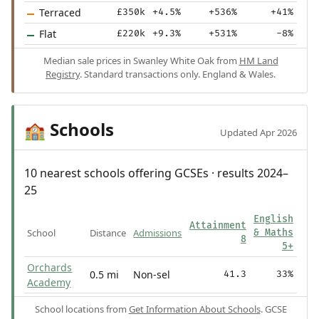
Terraced
£350k
+4.5%
+536%
+41%
Flat
£220k
+9.3%
+531%
-8%
Median sale prices in Swanley White Oak from
HM Land
Registry
. Standard transactions only. England & Wales.
Schools
🏫
Updated Apr 2026
10 nearest schools offering GCSEs · results 2024–
25
English
Attainment
School
Distance
Admissions
& Maths
8
5+
Orchards
0.5 mi
Non-sel
41.3
33%
Academy
School locations from
Get Information About Schools
. GCSE