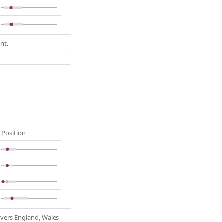
nt.
Position
Covers England, Wales