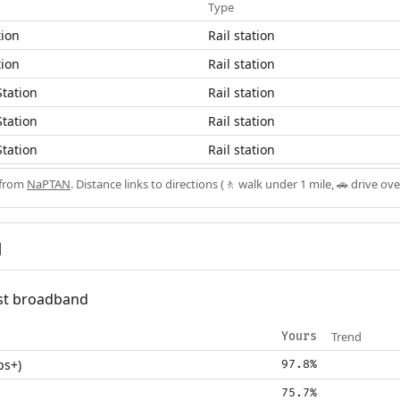
Type
tion
Rail station
tion
Rail station
Station
Rail station
Station
Rail station
Station
Rail station
 from
NaPTAN
. Distance links to directions (🚶 walk under 1 mile, 🚗 drive ove
d
fast broadband
Trend
Yours
ps+)
97.8%
75.7%