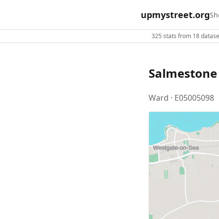
upmystreet.org
Sh
325 stats from 18 dataset
Salmestone
Ward · E05005098