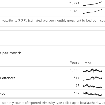
£1,201
£1,653
Private Rents (PIPR). Estimated average monthly gross rent by bedroom cou
s per month
Trend
Yours
1,185
l offences
488
17
viour
182
k
. Monthly counts of reported crimes by type, rolled up to local authority. 