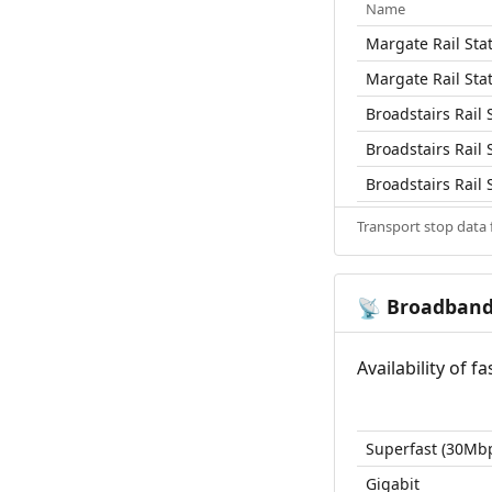
Name
Margate Rail Sta
Margate Rail Sta
Broadstairs Rail 
Broadstairs Rail 
Broadstairs Rail 
Transport stop data
Broadban
📡
Availability of 
Superfast (30Mb
Gigabit