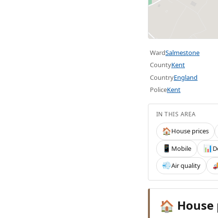
Ward
Salmestone
County
Kent
Country
England
Police
Kent
IN THIS AREA
House prices
🏠
Mobile
D
📱
📊
Air quality
💨

House 
🏠