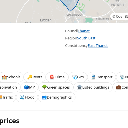
©
OpenSt
Council
Thanet
Region
South East
Constituency
East Thanet
Schools
Rents
Crime
GPs
Transport
B
🏫
🔑
🚨
🩺
🚆
📡
eprivation
MP
Green spaces
Listed buildings
Com
🗳️
🌳
🏛️
💼
Traffic
Flood
Demographics

🌊
👥
prices