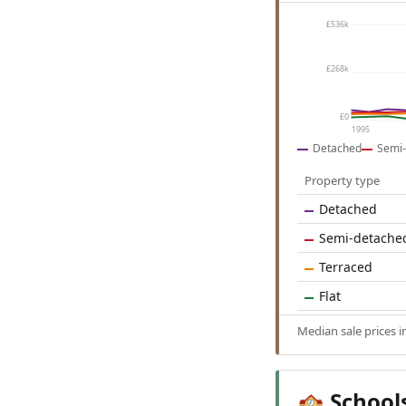
£536k
£268k
£0
1995
Detached
Semi-
Property type
Detached
Semi-detache
Terraced
Flat
Median sale prices 
School
🏫