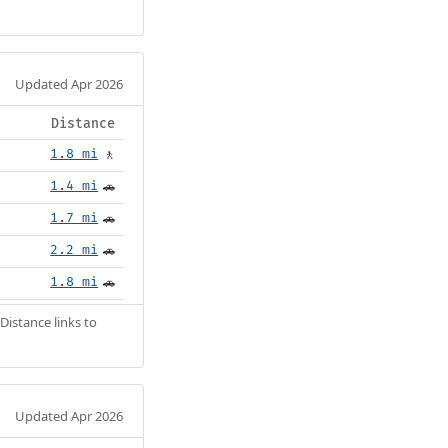
Updated Apr 2026
Distance
1.8 mi
🚶
1.4 mi
🚗
1.7 mi
🚗
2.2 mi
🚗
1.8 mi
🚗
Distance links to
Updated Apr 2026