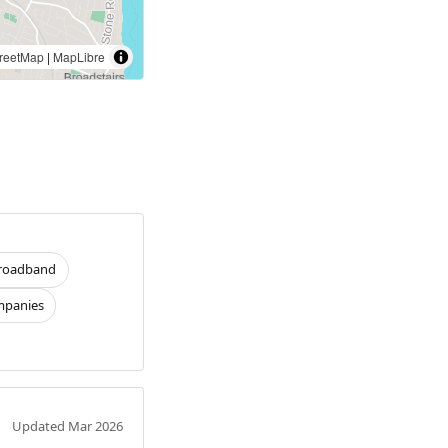
reetMap
|
MapLibre
roadband
panies
Updated Mar 2026