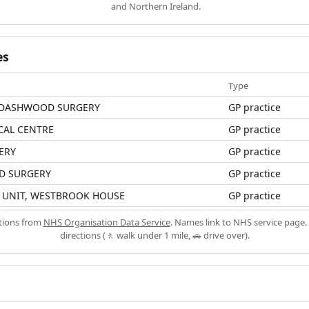
and Northern Ireland.
es
Type
DASHWOOD SURGERY
GP practice
CAL CENTRE
GP practice
ERY
GP practice
D SURGERY
GP practice
N UNIT, WESTBROOK HOUSE
GP practice
ations from
NHS Organisation Data Service
. Names link to NHS service page. 
directions (🚶 walk under 1 mile, 🚗 drive over).