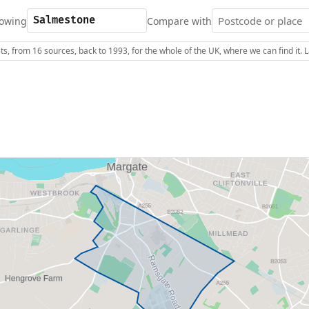
owing
Compare with
s, from 16 sources, back to 1993, for the whole of the UK, where we can find it.