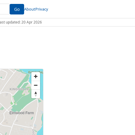
Go
About
Privacy
 Last updated: 20 Apr 2026