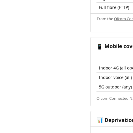
Full fibre (FTTP)
From the
Ofcom Con
Mobile cov
📱
Indoor 4G (all op
Indoor voice (all)
5G outdoor (any)
Ofcom Connected Nat
Deprivatio
📊