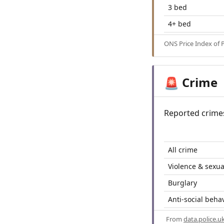
3 bed
4+ bed
ONS Price Index of 
Crime
🚨
Reported crime
All crime
Violence & sexua
Burglary
Anti-social beha
From
data.police.u