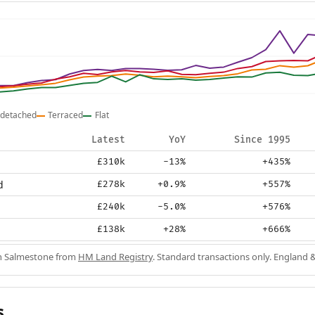
detached
Terraced
Flat
Latest
YoY
Since 1995
£310k
-13%
+435%
d
£278k
+0.9%
+557%
£240k
-5.0%
+576%
£138k
+28%
+666%
in Salmestone from
HM Land Registry
. Standard transactions only. England 
s