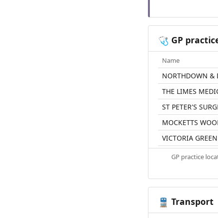
GP practic
🩺
Name
NORTHDOWN & 
THE LIMES MEDI
ST PETER'S SURG
MOCKETTS WOO
VICTORIA GREE
GP practice loc
Transport
🚆