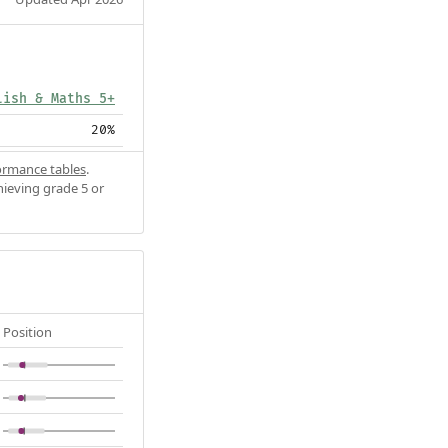
lish & Maths 5+
20%
ormance tables
.
hieving grade 5 or
Position