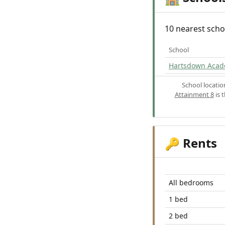
10 nearest scho
School
Hartsdown Aca
School locati
Attainment 8
is 
Rents
🔑
All bedrooms
1 bed
2 bed