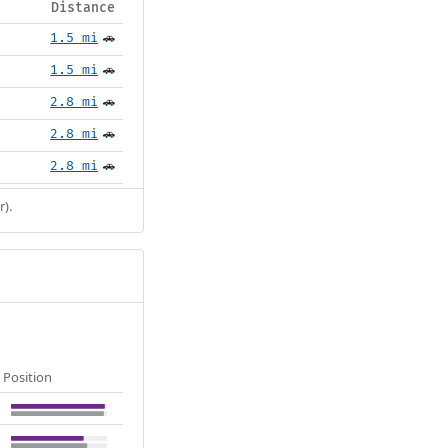
Distance
1.5 mi
🚗
1.5 mi
🚗
2.8 mi
🚗
2.8 mi
🚗
2.8 mi
🚗
r).
Position