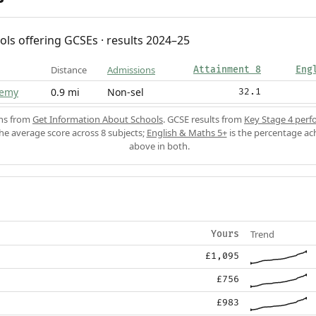
ols offering GCSEs · results 2024–25
Distance
Admissions
Attainment 8
Eng
demy
0.9 mi
Non-sel
32.1
ons from
Get Information About Schools
. GCSE results from
Key Stage 4 perf
the average score across 8 subjects;
English & Maths 5+
is the percentage ac
above in both.
Trend
Yours
£1,095
£756
£983