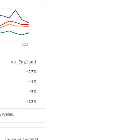
2025
vs England
-27%
-1%
-3%
-43%
& Wales.
Updated Apr 2026