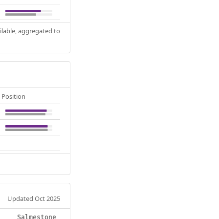
ilable, aggregated to
Position
Updated Oct 2025
Salmestone