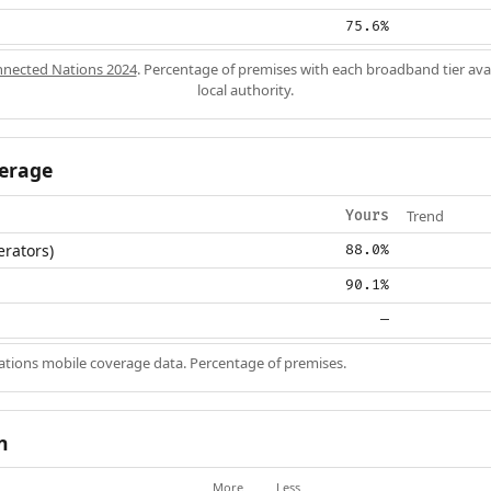
75.6%
nected Nations 2024
. Percentage of premises with each broadband tier ava
local authority.
erage
Trend
Yours
erators)
88.0%
90.1%
—
ions mobile coverage data. Percentage of premises.
n
More
Less