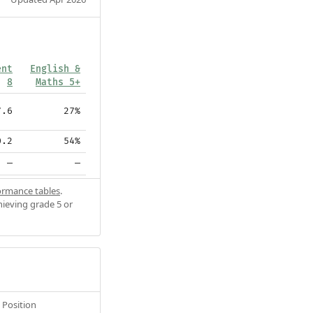
ent
English &
8
Maths 5+
7.6
27%
0.2
54%
—
—
ormance tables
.
hieving grade 5 or
Position