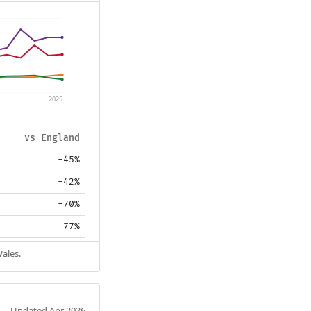
2025
vs England
-45%
-42%
-70%
-77%
Wales.
Updated Apr 2026