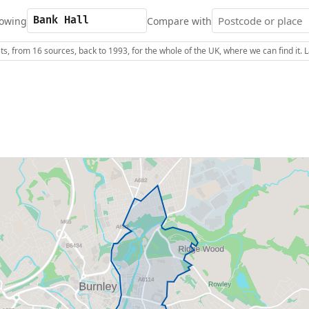
owing
Compare with
s, from 16 sources, back to 1993, for the whole of the UK, where we can find it.