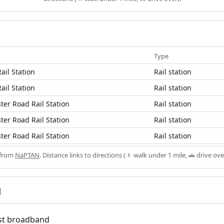
Type
ail Station
Rail station
ail Station
Rail station
er Road Rail Station
Rail station
er Road Rail Station
Rail station
er Road Rail Station
Rail station
 from
NaPTAN
. Distance links to directions (🚶 walk under 1 mile, 🚗 drive ove
d
fast broadband