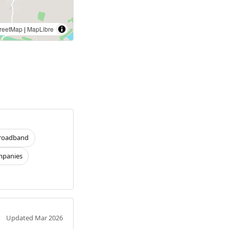
reetMap
|
MapLibre
roadband
panies
Updated Mar 2026