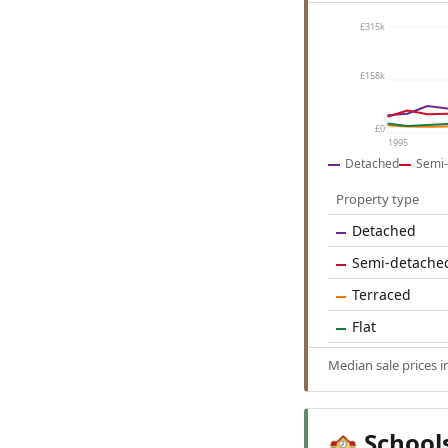
£315k
£158k
£0
1995
Detached
Semi-
Property type
Detached
Semi-detache
Terraced
Flat
Median sale prices 
School
🏫