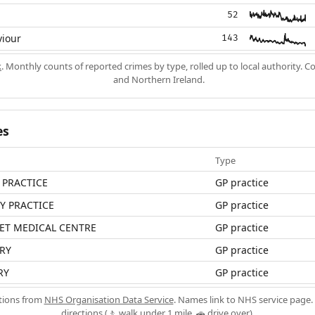
52
viour
143
k
. Monthly counts of reported crimes by type, rolled up to local authority. 
and Northern Ireland.
es
Type
 PRACTICE
GP practice
LY PRACTICE
GP practice
ET MEDICAL CENTRE
GP practice
RY
GP practice
RY
GP practice
ations from
NHS Organisation Data Service
. Names link to NHS service page. 
directions (🚶 walk under 1 mile, 🚗 drive over).