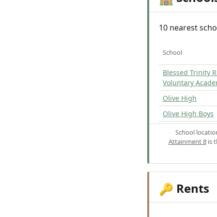
10 nearest scho
School
Blessed Trinity 
Voluntary Acad
Olive High
Olive High Boys
School locati
Attainment 8
is 
Rents
🔑