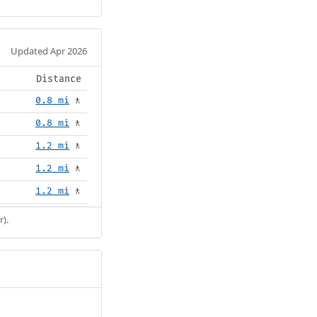
Updated Apr 2026
Distance
0.8 mi
🚶
0.8 mi
🚶
1.2 mi
🚶
1.2 mi
🚶
1.2 mi
🚶
r).