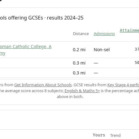
ols offering GCSEs · results 2024–25
Attainm
Distance
Admissions
Roman Catholic College, A
0.2 mi
Non-sel
3
emy
0.3 mi
—
5
0.3 mi
—
ons from
Get Information About Schools
. GCSE results from
Key Stage 4 perf
the average score across 8 subjects;
English & Maths 5+
is the percentage ac
above in both.
Trend
Yours