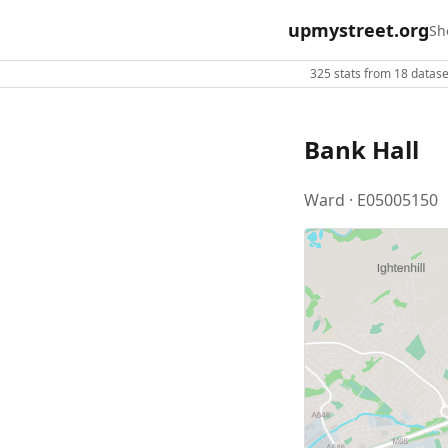
upmystreet.org
Sh
325 stats from 18 dataset
Bank Hall
Ward · E05005150