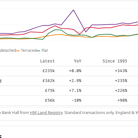
detached
Terraced
Flat
Latest
YoY
Since 1995
£235k
+0.0%
+343%
d
£162k
+2.9%
+235%
£75k
+7.1%
+226%
£56k
-10%
+98%
in Bank Hall from
HM Land Registry
. Standard transactions only. England & 
s