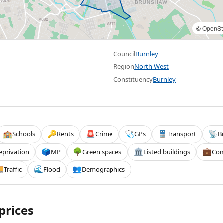
©
OpenSt
Council
Burnley
Region
North West
Constituency
Burnley
Schools
Rents
Crime
GPs
Transport
B
🏫
🔑
🚨
🩺
🚆
📡
eprivation
MP
Green spaces
Listed buildings
Com
🗳️
🌳
🏛️
💼
Traffic
Flood
Demographics

🌊
👥
prices