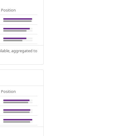
Position
ilable, aggregated to
Position