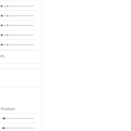
nt.
Position