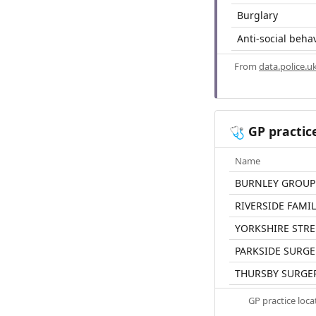
Burglary
Anti-social beha
From
data.police.u
GP practic
🩺
Name
BURNLEY GROUP
RIVERSIDE FAMI
YORKSHIRE STRE
PARKSIDE SURGE
THURSBY SURGE
GP practice loc