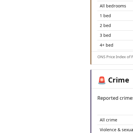
All bedrooms
1 bed
2 bed
3 bed
4+ bed
ONS Price Index of 
Crime
🚨
Reported crime
All crime
Violence & sexua