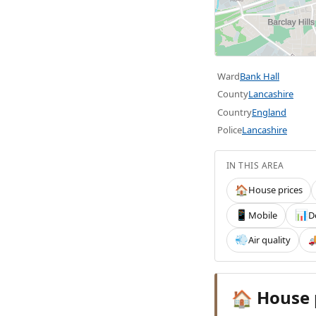
Ward
Bank Hall
County
Lancashire
Country
England
Police
Lancashire
IN THIS AREA
House prices
🏠
Mobile
D
📱
📊
Air quality
💨

House 
🏠