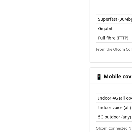
Superfast (30Mb
Gigabit
Full fibre (FTTP)
From the
Ofcom Con
Mobile cov
📱
Indoor 4G (all op
Indoor voice (all)
5G outdoor (any)
Ofcom Connected Nat