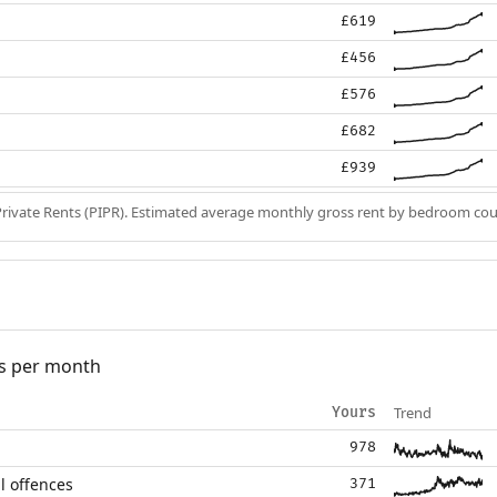
£619
£456
£576
£682
£939
Private Rents (PIPR). Estimated average monthly gross rent by bedroom cou
s per month
Trend
Yours
978
l offences
371