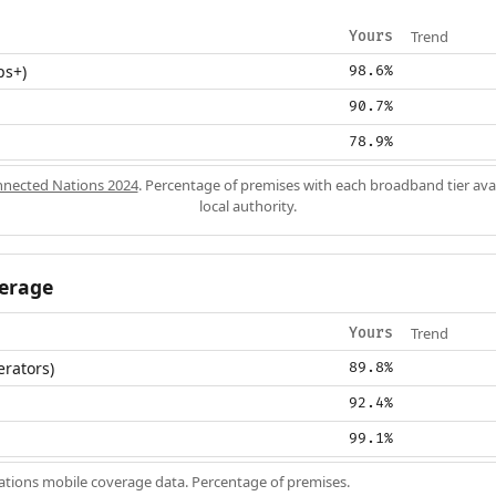
Trend
Yours
ps+)
98.6%
90.7%
78.9%
nected Nations 2024
. Percentage of premises with each broadband tier ava
local authority.
erage
Trend
Yours
erators)
89.8%
92.4%
99.1%
ions mobile coverage data. Percentage of premises.