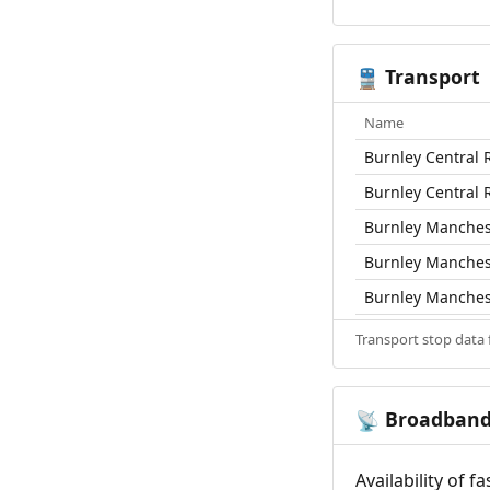
Transport
🚆
Name
Burnley Central R
Burnley Central R
Burnley Manchest
Burnley Manchest
Burnley Manchest
Transport stop data
Broadban
📡
Availability of 