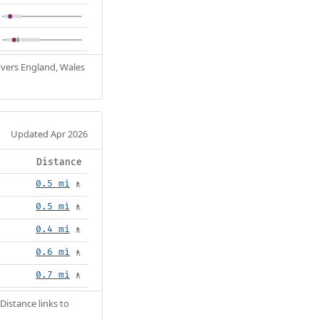
Covers England, Wales
Updated Apr 2026
Distance
0.5 mi
🚶
0.5 mi
🚶
0.4 mi
🚶
0.6 mi
🚶
0.7 mi
🚶
Distance links to