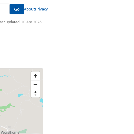
Go
About
Privacy
 Last updated: 20 Apr 2026