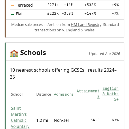
Terraced
£271k
+11%
+533%
+9%
Flat
£222k
-3.3%
+147%
-7%
Median sale prices in Ambien from
HM Land Registry
. Standard
transactions only. England & Wales.
Schools
🏫
Updated Apr 2026
10 nearest schools offering GCSEs · results 2024–
25
English
Attainment
School
Distance
Admissions
& Maths
8
5+
Saint
Martin's
Catholic
1.2 mi
Non-sel
54.3
63%
Voluntary