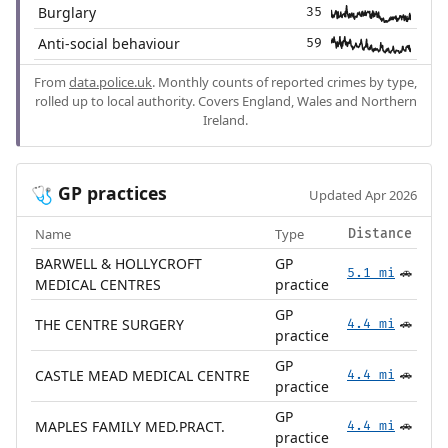
Burglary
35
Anti-social behaviour
59
From
data.police.uk
. Monthly counts of reported crimes by type,
rolled up to local authority. Covers England, Wales and Northern
Ireland.
GP practices
🩺
Updated Apr 2026
Name
Type
Distance
BARWELL & HOLLYCROFT
GP
5.1 mi
🚗
MEDICAL CENTRES
practice
GP
THE CENTRE SURGERY
4.4 mi
🚗
practice
GP
CASTLE MEAD MEDICAL CENTRE
4.4 mi
🚗
practice
GP
MAPLES FAMILY MED.PRACT.
4.4 mi
🚗
practice