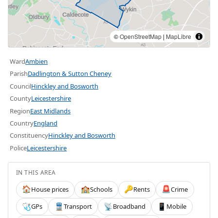
©
OpenStreetMap
|
MapLibre
Ward
Ambien
Parish
Dadlington & Sutton Cheney
Council
Hinckley and Bosworth
County
Leicestershire
Region
East Midlands
Country
England
Constituency
Hinckley and Bosworth
Police
Leicestershire
IN THIS AREA
House prices
Schools
Rents
Crime
🏠
🏫
🔑
🚨
GPs
Transport
Broadband
Mobile
🩺
🚆
📡
📱