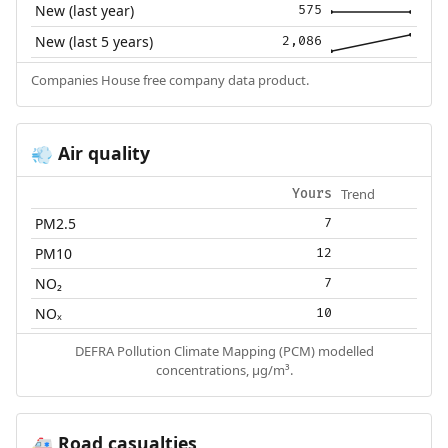
New (last year)
575
New (last 5 years)
2,086
Companies House free company data product.
Air quality
💨
Trend
Yours
PM2.5
7
PM10
12
NO₂
7
NOₓ
10
DEFRA Pollution Climate Mapping (PCM) modelled
concentrations, µg/m³.
Road casualties
🚑