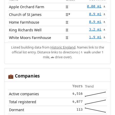
Apple Orchard Farm
II
0.00 mi
🚶
Church of St James
II*
0.9 mi
🚶
Home Farmhouse
II
0.9 mi
🚶
King Richards Well
II
3.2 mi
🚶
White Moors Farmhouse
II
1.9 mi
🚶
Listed building data from
Historic England
. Names link to the
official list entry. Distance links to directions (🚶 walk under 1
mile, 🚗 drive over).
Companies
💼
Trend
Yours
Active companies
4,516
Total registered
4,877
Dormant
113