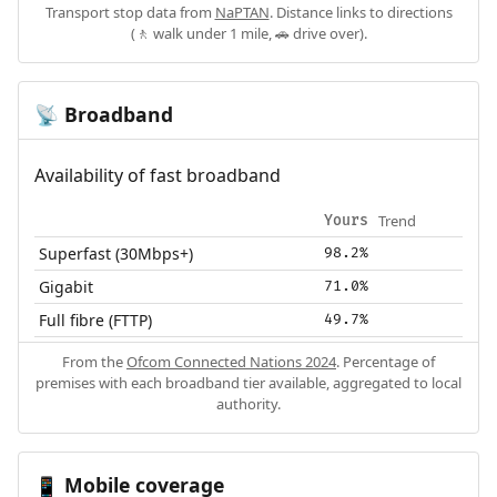
Transport stop data from
NaPTAN
. Distance links to directions
(🚶 walk under 1 mile, 🚗 drive over).
Broadband
📡
Availability of fast broadband
Trend
Yours
Superfast (30Mbps+)
98.2%
Gigabit
71.0%
Full fibre (FTTP)
49.7%
From the
Ofcom Connected Nations 2024
. Percentage of
premises with each broadband tier available, aggregated to local
authority.
Mobile coverage
📱