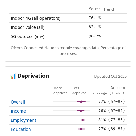
Trend
Yours
Indoor 4G (all operators)
76.1%
Indoor voice (all)
83.1%
5G outdoor (any)
98.7%
Ofcom Connected Nations mobile coverage data. Percentage of
premises.
Deprivation
📊
Updated Oct 2025
More
Less
Ambien
deprived
deprived
average (lo–hi)
Overall
77% (67–88)
Income
76% (67–85)
Employment
81% (77–86)
Education
77% (69–87)