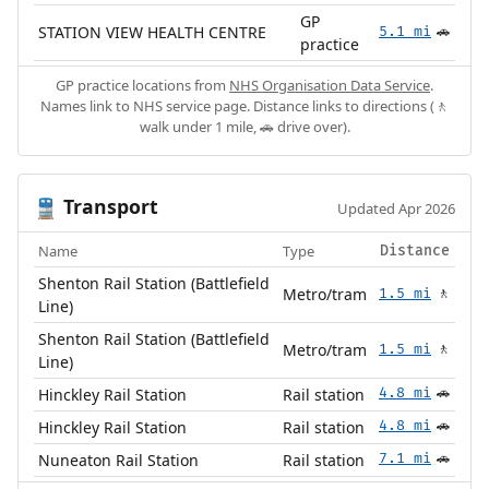
GP
STATION VIEW HEALTH CENTRE
5.1 mi
🚗
practice
GP practice locations from
NHS Organisation Data Service
.
Names link to NHS service page. Distance links to directions (🚶
walk under 1 mile, 🚗 drive over).
Transport
🚆
Updated Apr 2026
Name
Type
Distance
Shenton Rail Station (Battlefield
Metro/tram
1.5 mi
🚶
Line)
Shenton Rail Station (Battlefield
Metro/tram
1.5 mi
🚶
Line)
Hinckley Rail Station
Rail station
4.8 mi
🚗
Hinckley Rail Station
Rail station
4.8 mi
🚗
Nuneaton Rail Station
Rail station
7.1 mi
🚗