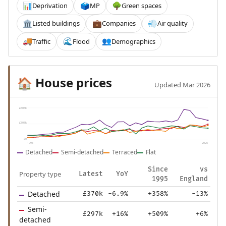
Deprivation
MP
Green spaces
📊
🗳️
🌳
Listed buildings
Companies
Air quality
🏛️
💼
💨
Traffic
Flood
Demographics
🚚
🌊
👥
House prices
🏠
Updated Mar 2026
£606k
£303k
£0
1995
2025
Detached
Semi-detached
Terraced
Flat
Since
vs
Property type
Latest
YoY
1995
England
Detached
£370k
-6.9%
+358%
-13%
Semi-
£297k
+16%
+509%
+6%
detached