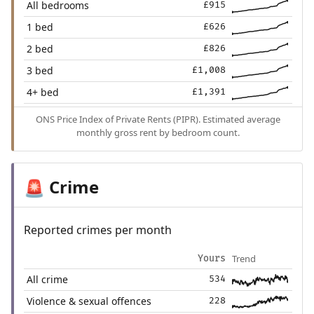
All bedrooms
£915
1 bed
£626
2 bed
£826
3 bed
£1,008
4+ bed
£1,391
ONS Price Index of Private Rents (PIPR). Estimated average
monthly gross rent by bedroom count.
Crime
🚨
Reported crimes per month
Trend
Yours
All crime
534
Violence & sexual offences
228