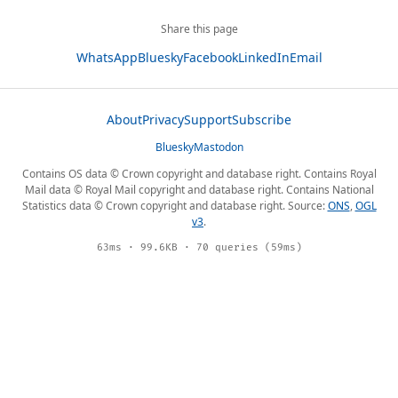
Share this page
WhatsApp
Bluesky
Facebook
LinkedIn
Email
About
Privacy
Support
Subscribe
Bluesky
Mastodon
Contains OS data © Crown copyright and database right. Contains Royal
Mail data © Royal Mail copyright and database right. Contains National
Statistics data © Crown copyright and database right. Source:
ONS
,
OGL
v3
.
63ms · 99.6KB · 70 queries (59ms)