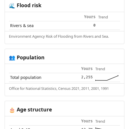
Flood risk
🌊
Trend
Yours
Rivers & sea
0
Environment Agency Risk of Flooding from Rivers and Sea.
Population
👥
Trend
Yours
Total population
2,255
Office for National Statistics, Census 2021, 2011, 2001, 1991
Age structure
🎂
Trend
Yours