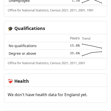
Unemployed
1.3%
Office for National Statistics, Census 2021, 2011, 2001, 1991
Qualifications
🎓
Trend
Yours
No qualifications
15.8%
Degree or above
35.6%
Office for National Statistics, Census 2021, 2011, 2001
Health
❤️‍🩹
We don't have health data for England yet.