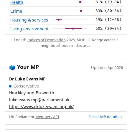
Health
81% (79–84)
Crime
83% (80–84)
Housing & services
19% (12–28)
Living environment
60% (39–84)
English
Indices of Deprivation
2025, MHCLG. Range across 2
neighbourhoods in this area.
Your MP
🗳️
Updated Apr 2026
Dr Luke Evans MP
Conservative
Hinckley and Bosworth
luke.evans.mp@parliament.uk
https://www.drlukeevans.org.uk/
UK Parliament
Members API
.
See all MP details →