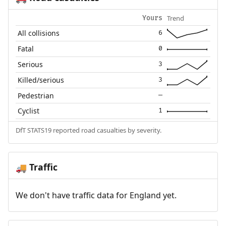
Trend
Yours
All collisions
6
Fatal
0
Serious
3
Killed/serious
3
Pedestrian
—
Cyclist
1
DfT STATS19 reported road casualties by severity.
Traffic
🚚
We don't have traffic data for England yet.