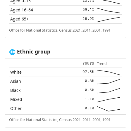
Aged 0–15
13.7%
Aged 16–64
59.4%
Aged 65+
26.9%
Office for National Statistics, Census 2021, 2011, 2001, 1991
Ethnic group
🌐
Trend
Yours
White
97.5%
Asian
0.8%
Black
0.5%
Mixed
1.1%
Other
0.1%
Office for National Statistics, Census 2021, 2011, 2001, 1991