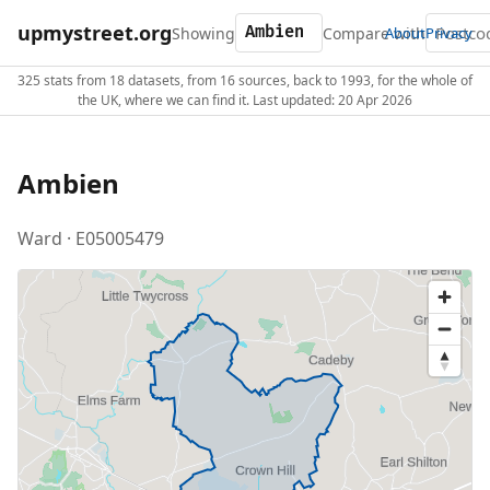
upmystreet.org
Showing
Compare with
About
Privacy
325 stats from 18 datasets, from 16 sources, back to 1993, for the whole of
the UK, where we can find it. Last updated: 20 Apr 2026
Ambien
Ward · E05005479