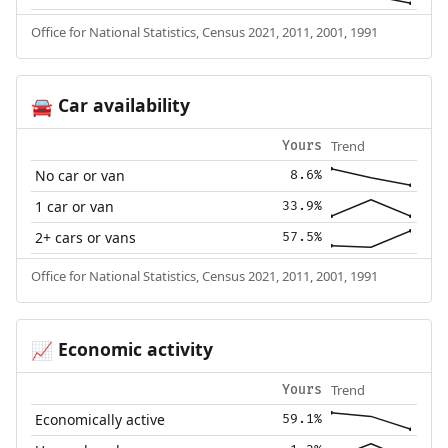
Office for National Statistics, Census 2021, 2011, 2001, 1991
Car availability
🚘
Trend
Yours
No car or van
8.6%
1 car or van
33.9%
2+ cars or vans
57.5%
Office for National Statistics, Census 2021, 2011, 2001, 1991
Economic activity
📈
Trend
Yours
Economically active
59.1%