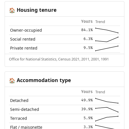
Housing tenure
🏠
Trend
Yours
Owner-occupied
84.1%
Social rented
6.3%
Private rented
9.5%
Office for National Statistics, Census 2021, 2011, 2001, 1991
Accommodation type
🏠
Trend
Yours
Detached
49.9%
Semi-detached
39.9%
Terraced
5.9%
Flat / maisonette
3.3%