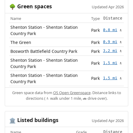
Green spaces
🌳
Updated Apr 2026
Name
Type
Distance
Shenton Station - Shenton Station
Park
0.8 mi
🚶
Country Park
The Green
Park
0.9 mi
🚶
Bosworth Battlefield Country Park
Park
3.2 mi
🚶
Shenton Station - Shenton Station
Park
1.5 mi
🚶
Country Park
Shenton Station - Shenton Station
Park
1.5 mi
🚶
Country Park
Green space data from
OS Open Greenspace
. Distance links to
directions (🚶 walk under 1 mile, 🚗 drive over).
Listed buildings
🏛️
Updated Apr 2026
Name
Grade
Distance