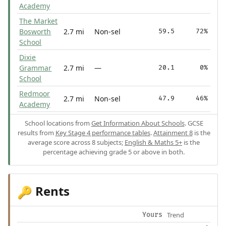
Academy
The Market
Bosworth
2.7 mi
Non-sel
59.5
72%
School
Dixie
Grammar
2.7 mi
—
20.1
0%
School
Redmoor
2.7 mi
Non-sel
47.9
46%
Academy
School locations from
Get Information About Schools
. GCSE
results from
Key Stage 4 performance tables
.
Attainment 8
is the
average score across 8 subjects;
English & Maths 5+
is the
percentage achieving grade 5 or above in both.
Rents
🔑
Trend
Yours