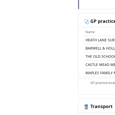
GP practic
🩺
Name
HEATH LANE SU
BARWELL & HOL
THE OLD SCHOO
CASTLE MEAD M
MAPLES FAMILY 
GP practice loc
Transport
🚆