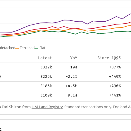
detached
Terraced
Flat
Latest
YoY
Since 1995
£322k
+10%
+377%
d
£225k
-2.2%
+449%
£186k
+4.5%
+490%
£100k
-9.1%
+441%
n Earl Shilton from
HM Land Registry
. Standard transactions only. England &
s