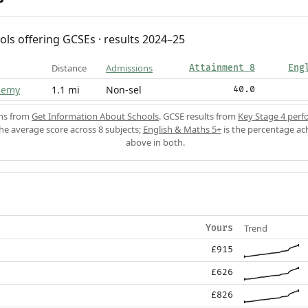
ols offering GCSEs · results 2024–25
Distance
Admissions
Attainment 8
Eng
demy
1.1 mi
Non-sel
40.0
ons from
Get Information About Schools
. GCSE results from
Key Stage 4 perf
the average score across 8 subjects;
English & Maths 5+
is the percentage ac
above in both.
Trend
Yours
£915
£626
£826