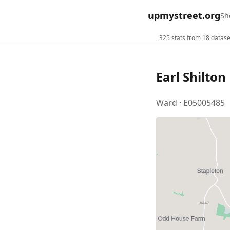
upmystreet.org
Sh
325 stats from 18 dataset
Earl Shilton
Ward · E05005485