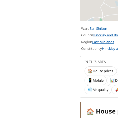
Ward
Earl Shilton
Council
Hinckley and B
Region
East Midlands
Constituency
Hinckley 
IN THIS AREA
House prices
🏠
Mobile
D
📱
📊
Air quality
💨

House 
🏠