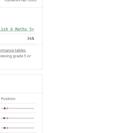
lish & Maths 5+
34%
ormance tables
.
hieving grade 5 or
Position