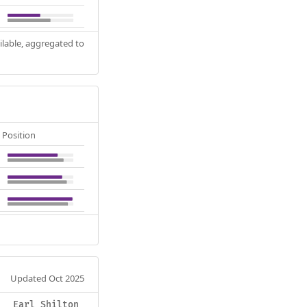
ilable, aggregated to
Position
Updated Oct 2025
Earl Shilton