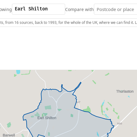
owing
Compare with
s, from 16 sources, back to 1993, for the whole of the UK, where we can find it.