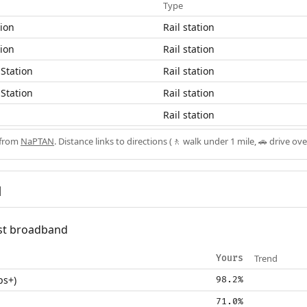
Type
tion
Rail station
tion
Rail station
Station
Rail station
Station
Rail station
h
Rail station
 from
NaPTAN
. Distance links to directions (🚶 walk under 1 mile, 🚗 drive ove
d
fast broadband
Trend
Yours
ps+)
98.2%
71.0%