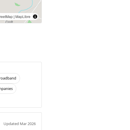
reetMap
|
MapLibre
roadband
panies
Updated Mar 2026