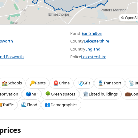
©
OpenSt
Parish
Earl Shilton
osworth
County
Leicestershire
Country
England
and Bosworth
Police
Leicestershire
Schools
Rents
Crime
GPs
Transport
B
🏫
🔑
🚨
🩺
🚆
📡
eprivation
MP
Green spaces
Listed buildings
Com
🗳️
🌳
🏛️
💼
Traffic
Flood
Demographics

🌊
👥
prices