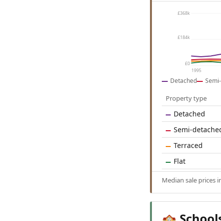
£368k
£184k
£0
1995
Detached
Semi-
Property type
Detached
Semi-detache
Terraced
Flat
Median sale prices i
School
🏫