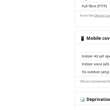
Full fibre (FTTP)
From the
Ofcom Con
Mobile cov
📱
Indoor 4G (all op
Indoor voice (all)
5G outdoor (any)
Ofcom Connected Nat
Deprivatio
📊