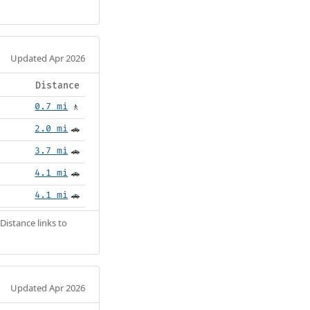
Updated Apr 2026
Distance
0.7 mi
🚶
2.0 mi
🚗
3.7 mi
🚗
4.1 mi
🚗
4.1 mi
🚗
Distance links to
Updated Apr 2026