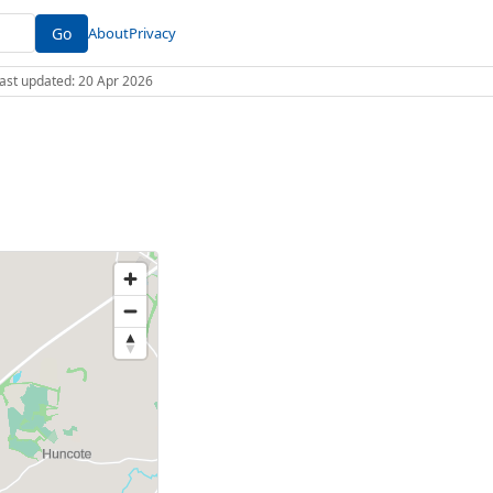
Go
About
Privacy
 Last updated: 20 Apr 2026