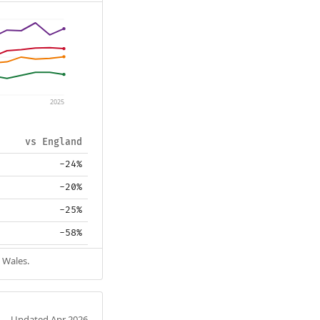
2025
vs England
-24%
-20%
-25%
-58%
 Wales.
Updated Apr 2026