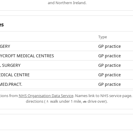
and Northern Ireland.
es
Type
RGERY
GP practice
LYCROFT MEDICAL CENTRES
GP practice
L SURGERY
GP practice
EDICAL CENTRE
GP practice
MED.PRACT.
GP practice
ations from
NHS Organisation Data Service
. Names link to NHS service page. 
directions (🚶 walk under 1 mile, 🚗 drive over).