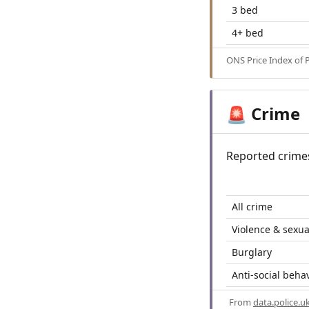
3 bed
4+ bed
ONS Price Index of 
Crime
🚨
Reported crime
All crime
Violence & sexua
Burglary
Anti-social beha
From
data.police.u