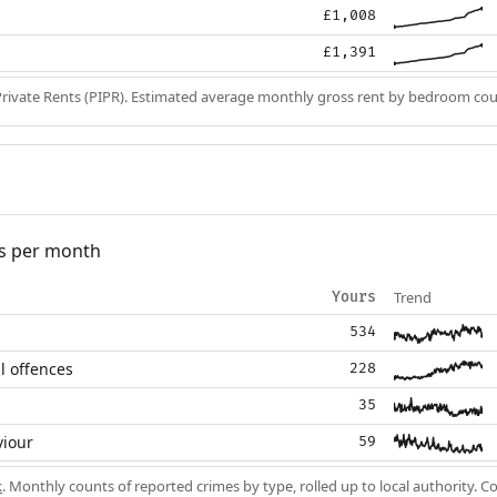
£1,008
£1,391
Private Rents (PIPR). Estimated average monthly gross rent by bedroom cou
s per month
Trend
Yours
534
l offences
228
35
viour
59
k
. Monthly counts of reported crimes by type, rolled up to local authority. 