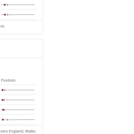
nt.
Position
Covers England, Wales