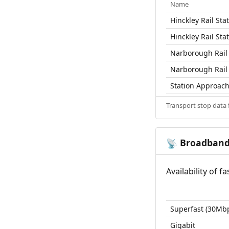
Name
Hinckley Rail Sta
Hinckley Rail Sta
Narborough Rail 
Narborough Rail 
Station Approac
Transport stop data
Broadban
📡
Availability of 
Superfast (30Mb
Gigabit