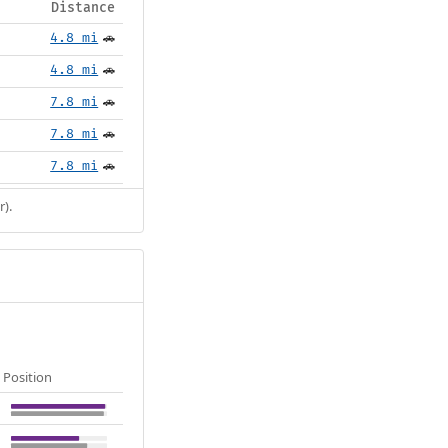
Distance
4.8 mi
🚗
4.8 mi
🚗
7.8 mi
🚗
7.8 mi
🚗
7.8 mi
🚗
r).
Position