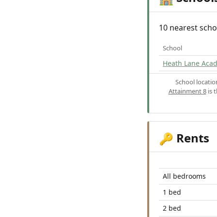
10 nearest scho
School
Heath Lane Aca
School locati
Attainment 8
is 
Rents
🔑
All bedrooms
1 bed
2 bed