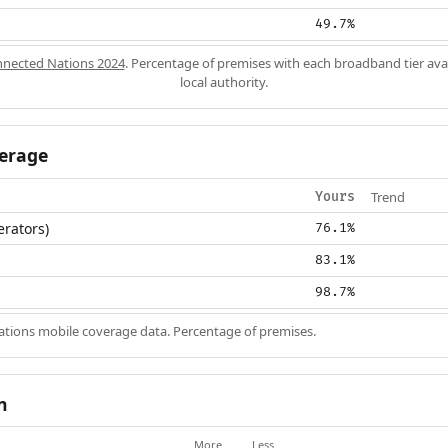
49.7%
nected Nations 2024
. Percentage of premises with each broadband tier ava
local authority.
erage
Trend
Yours
erators)
76.1%
83.1%
98.7%
ions mobile coverage data. Percentage of premises.
n
More
Less