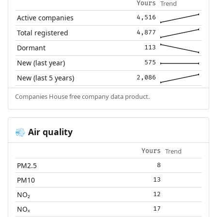
Trend
Yours
Active companies
4,516
Total registered
4,877
Dormant
113
New (last year)
575
New (last 5 years)
2,086
Companies House free company data product.
Air quality
💨
Trend
Yours
PM2.5
8
PM10
13
NO₂
12
NOₓ
17