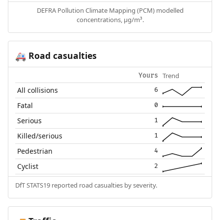
DEFRA Pollution Climate Mapping (PCM) modelled
concentrations, µg/m³.
Road casualties
🚑
Trend
Yours
All collisions
6
Fatal
0
Serious
1
Killed/serious
1
Pedestrian
4
Cyclist
2
DfT STATS19 reported road casualties by severity.