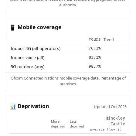
authority.
Mobile coverage
📱
Trend
Yours
Indoor 4G (all operators)
76.1%
Indoor voice (all)
83.1%
5G outdoor (any)
98.7%
Ofcom Connected Nations mobile coverage data. Percentage of
premises.
Deprivation
📊
Updated Oct 2025
Hinckley
More
Less
Castle
deprived
deprived
average (lo–hi)