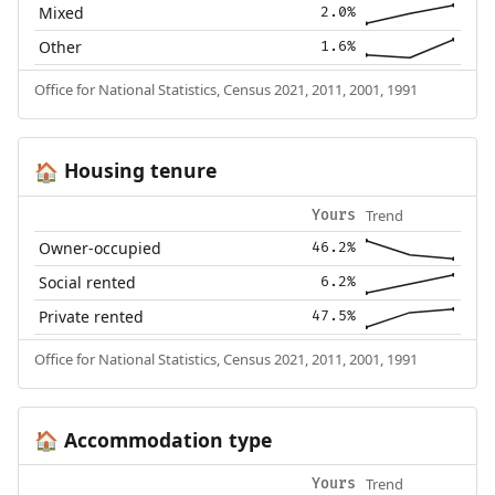
Mixed
2.0%
Other
1.6%
Office for National Statistics, Census 2021, 2011, 2001, 1991
Housing tenure
🏠
Trend
Yours
Owner-occupied
46.2%
Social rented
6.2%
Private rented
47.5%
Office for National Statistics, Census 2021, 2011, 2001, 1991
Accommodation type
🏠
Trend
Yours