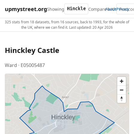
upmystreet.org
Showing
Compare with
About
Privacy
325 stats from 18 datasets, from 16 sources, back to 1993, for the whole of
the UK, where we can find it. Last updated: 20 Apr 2026
Hinckley Castle
Ward · E05005487