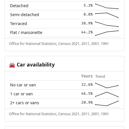
Detached
5.3%
Semi-detached
8.8%
Terraced
38.9%
Flat / maisonette
44.2%
Office for National Statistics, Census 2021, 2011, 2001, 1991
Car availability
🚘
Trend
Yours
No car or van
32.6%
1 car or van
46.5%
2+ cars or vans
20.9%
Office for National Statistics, Census 2021, 2011, 2001, 1991