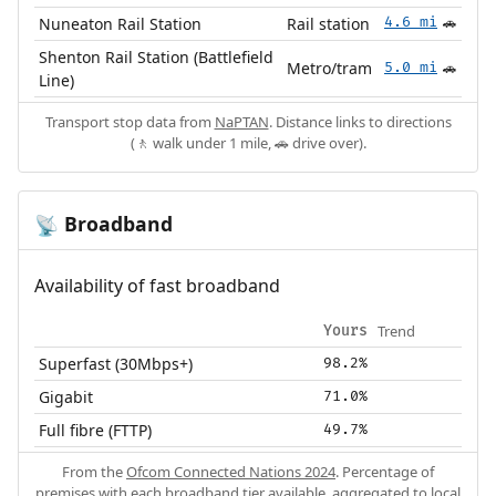
Nuneaton Rail Station
Rail station
4.6 mi
🚗
Shenton Rail Station (Battlefield
Metro/tram
5.0 mi
🚗
Line)
Transport stop data from
NaPTAN
. Distance links to directions
(🚶 walk under 1 mile, 🚗 drive over).
Broadband
📡
Availability of fast broadband
Trend
Yours
Superfast (30Mbps+)
98.2%
Gigabit
71.0%
Full fibre (FTTP)
49.7%
From the
Ofcom Connected Nations 2024
. Percentage of
premises with each broadband tier available, aggregated to local