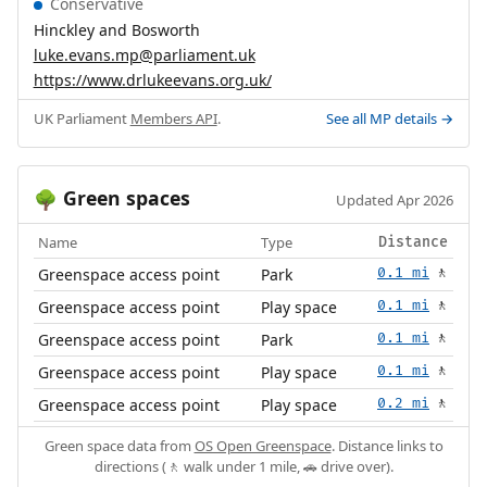
Conservative
Hinckley and Bosworth
luke.evans.mp@parliament.uk
https://www.drlukeevans.org.uk/
UK Parliament
Members API
.
See all MP details →
Green spaces
🌳
Updated Apr 2026
Name
Type
Distance
Greenspace access point
Park
0.1 mi
🚶
Greenspace access point
Play space
0.1 mi
🚶
Greenspace access point
Park
0.1 mi
🚶
Greenspace access point
Play space
0.1 mi
🚶
Greenspace access point
Play space
0.2 mi
🚶
Green space data from
OS Open Greenspace
. Distance links to
directions (🚶 walk under 1 mile, 🚗 drive over).