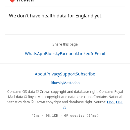
We don't have health data for England yet.
Share this page
WhatsApp
Bluesky
Facebook
LinkedIn
Email
About
Privacy
Support
Subscribe
Bluesky
Mastodon
Contains OS data © Crown copyright and database right. Contains Royal
Mail data © Royal Mail copyright and database right. Contains National
Statistics data © Crown copyright and database right. Source:
ONS
,
OGL
v3
.
42ms · 98.1KB · 69 queries (34ms)