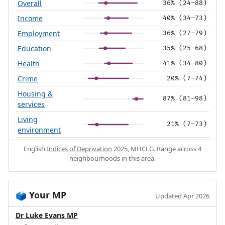
Overall
36% (24–88)
Income
40% (34–73)
Employment
36% (27–79)
Education
35% (25–68)
Health
41% (34–80)
Crime
20% (7–74)
Housing &
87% (81–98)
services
Living
21% (7–73)
environment
English
Indices of Deprivation
2025, MHCLG. Range across 4
neighbourhoods in this area.
Your MP
🗳️
Updated Apr 2026
Dr Luke Evans MP