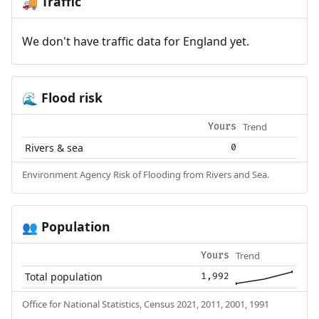
Traffic
🚚
We don't have traffic data for England yet.
Flood risk
🌊
Trend
Yours
Rivers & sea
0
Environment Agency Risk of Flooding from Rivers and Sea.
Population
👥
Trend
Yours
Total population
1,992
Office for National Statistics, Census 2021, 2011, 2001, 1991