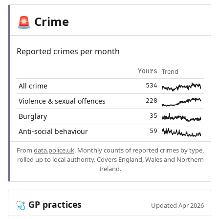
Crime
🚨
Reported crimes per month
Trend
Yours
All crime
534
Violence & sexual offences
228
Burglary
35
Anti-social behaviour
59
From
data.police.uk
. Monthly counts of reported crimes by type,
rolled up to local authority. Covers England, Wales and Northern
Ireland.
GP practices
🩺
Updated Apr 2026