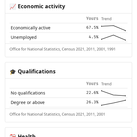
Economic activity
📈
Trend
Yours
Economically active
67.5%
Unemployed
4.5%
Office for National Statistics, Census 2021, 2011, 2001, 1991
Qualifications
🎓
Trend
Yours
No qualifications
22.6%
Degree or above
26.3%
Office for National Statistics, Census 2021, 2011, 2001
Health
❤️‍🩹