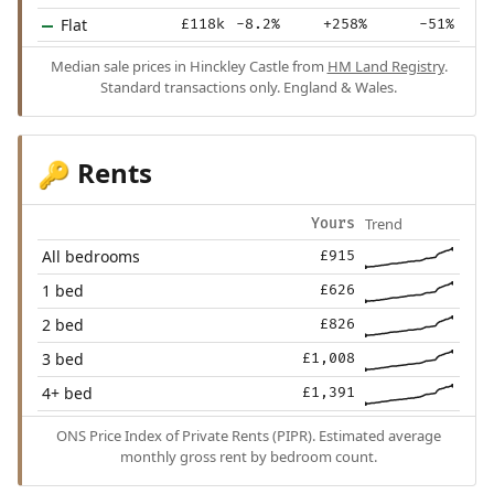
Flat
£118k
-8.2%
+258%
-51%
Median sale prices in Hinckley Castle from
HM Land Registry
.
Standard transactions only. England & Wales.
Rents
🔑
Trend
Yours
All bedrooms
£915
1 bed
£626
2 bed
£826
3 bed
£1,008
4+ bed
£1,391
ONS Price Index of Private Rents (PIPR). Estimated average
monthly gross rent by bedroom count.