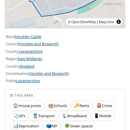
©
OpenStreetMap
|
MapLibre
Ward
Hinckley Castle
Council
Hinckley and Bosworth
County
Leicestershire
Region
East Midlands
Country
England
Constituency
Hinckley and Bosworth
Police
Leicestershire
IN THIS AREA
House prices
Schools
Rents
Crime
🏠
🏫
🔑
🚨
GPs
Transport
Broadband
Mobile
🩺
🚆
📡
📱
Deprivation
MP
Green spaces
📊
🗳️
🌳