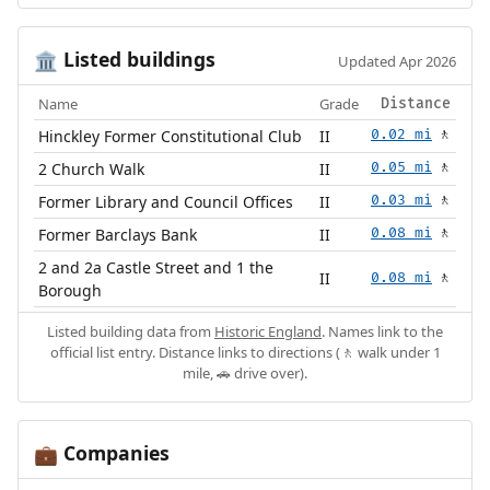
Listed buildings
🏛️
Updated Apr 2026
Name
Grade
Distance
Hinckley Former Constitutional Club
II
0.02 mi
🚶
2 Church Walk
II
0.05 mi
🚶
Former Library and Council Offices
II
0.03 mi
🚶
Former Barclays Bank
II
0.08 mi
🚶
2 and 2a Castle Street and 1 the
II
0.08 mi
🚶
Borough
Listed building data from
Historic England
. Names link to the
official list entry. Distance links to directions (🚶 walk under 1
mile, 🚗 drive over).
Companies
💼