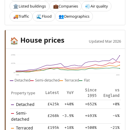
Listed buildings
Companies
Air quality
🏛️
💼
💨
Traffic
Flood
Demographics
🚚
🌊
👥
House prices
🏠
Updated Mar 2026
£446k
£223k
£0
1995
2025
Detached
Semi-detached
Terraced
Flat
Since
vs
Property type
Latest
YoY
1995
England
Detached
£425k
+40%
+652%
+0%
Semi-
£268k
-3.9%
+493%
-4%
detached
Terraced
£195k
+18%
+500%
-21%