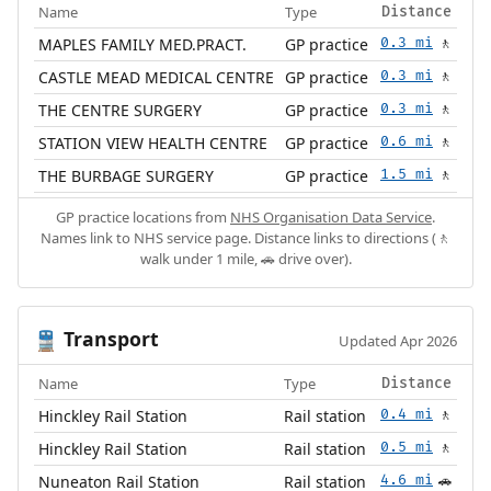
Name
Type
Distance
MAPLES FAMILY MED.PRACT.
GP practice
0.3 mi
🚶
CASTLE MEAD MEDICAL CENTRE
GP practice
0.3 mi
🚶
THE CENTRE SURGERY
GP practice
0.3 mi
🚶
STATION VIEW HEALTH CENTRE
GP practice
0.6 mi
🚶
THE BURBAGE SURGERY
GP practice
1.5 mi
🚶
GP practice locations from
NHS Organisation Data Service
.
Names link to NHS service page. Distance links to directions (🚶
walk under 1 mile, 🚗 drive over).
Transport
🚆
Updated Apr 2026
Name
Type
Distance
Hinckley Rail Station
Rail station
0.4 mi
🚶
Hinckley Rail Station
Rail station
0.5 mi
🚶
Nuneaton Rail Station
Rail station
4.6 mi
🚗