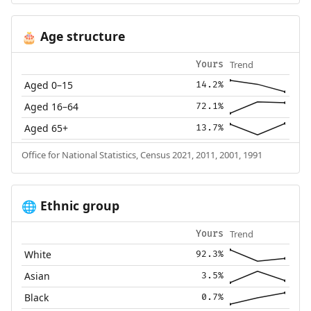
Age structure
🎂
Trend
Yours
Aged 0–15
14.2%
Aged 16–64
72.1%
Aged 65+
13.7%
Office for National Statistics, Census 2021, 2011, 2001, 1991
Ethnic group
🌐
Trend
Yours
White
92.3%
Asian
3.5%
Black
0.7%