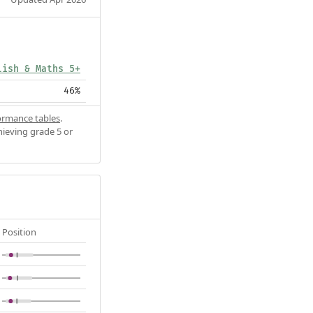
lish & Maths 5+
46%
ormance tables
.
hieving grade 5 or
Position