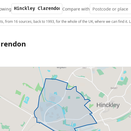
owing
Compare with
s, from 16 sources, back to 1993, for the whole of the UK, where we can find it.
arendon