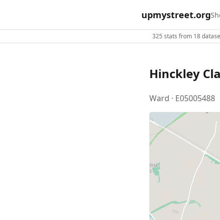
upmystreet.org
Sh
325 stats from 18 dataset
Hinckley Cl
Ward · E05005488