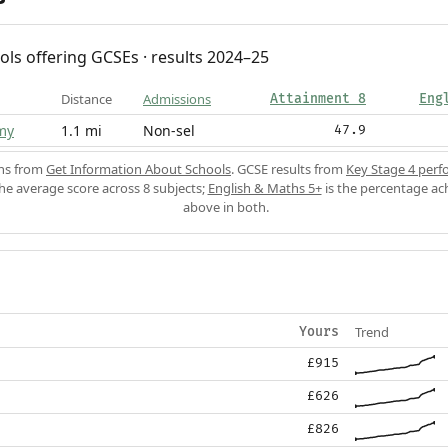
ols offering GCSEs · results 2024–25
Distance
Admissions
Attainment 8
Eng
my
1.1 mi
Non-sel
47.9
ons from
Get Information About Schools
. GCSE results from
Key Stage 4 perf
the average score across 8 subjects;
English & Maths 5+
is the percentage ac
above in both.
Trend
Yours
£915
£626
£826