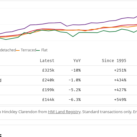
detached
Terraced
Flat
Latest
YoY
Since 1995
£325k
-10%
+251%
d
£240k
-1.0%
+434%
£199k
-5.2%
+427%
£144k
-6.3%
+549%
in Hinckley Clarendon from
HM Land Registry
. Standard transactions only. 
s