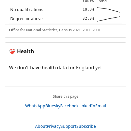
Trend
Yours
No qualifications
18.3%
Degree or above
32.3%
Office for National Statistics, Census 2021, 2011, 2001
Health
❤️‍🩹
We don't have health data for England yet.
Share this page
WhatsApp
Bluesky
Facebook
LinkedIn
Email
About
Privacy
Support
Subscribe