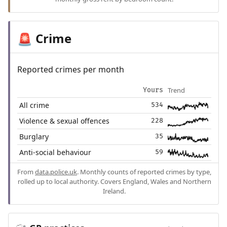
Crime
🚨
Reported crimes per month
Trend
Yours
All crime
534
Violence & sexual offences
228
Burglary
35
Anti-social behaviour
59
From
data.police.uk
. Monthly counts of reported crimes by type,
rolled up to local authority. Covers England, Wales and Northern
Ireland.