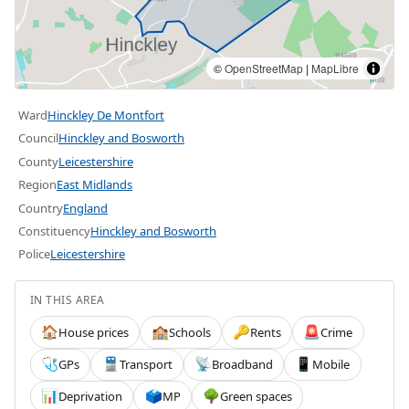
©
OpenStreetMap
|
MapLibre
Ward
Hinckley De Montfort
Council
Hinckley and Bosworth
County
Leicestershire
Region
East Midlands
Country
England
Constituency
Hinckley and Bosworth
Police
Leicestershire
IN THIS AREA
House prices
Schools
Rents
Crime
🏠
🏫
🔑
🚨
GPs
Transport
Broadband
Mobile
🩺
🚆
📡
📱
Deprivation
MP
Green spaces
📊
🗳️
🌳