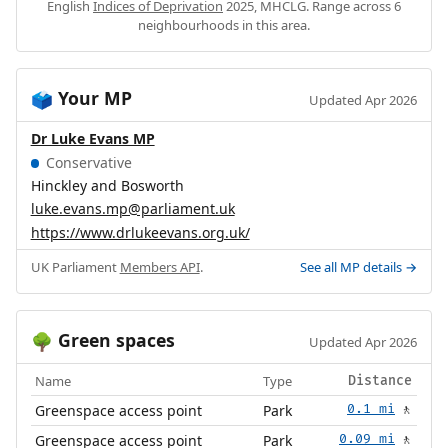
English
Indices of Deprivation
2025, MHCLG. Range across 6
neighbourhoods in this area.
Your MP
🗳️
Updated Apr 2026
Dr Luke Evans MP
Conservative
Hinckley and Bosworth
luke.evans.mp@parliament.uk
https://www.drlukeevans.org.uk/
UK Parliament
Members API
.
See all MP details →
Green spaces
🌳
Updated Apr 2026
Name
Type
Distance
Greenspace access point
Park
0.1 mi
🚶
Greenspace access point
Park
0.09 mi
🚶