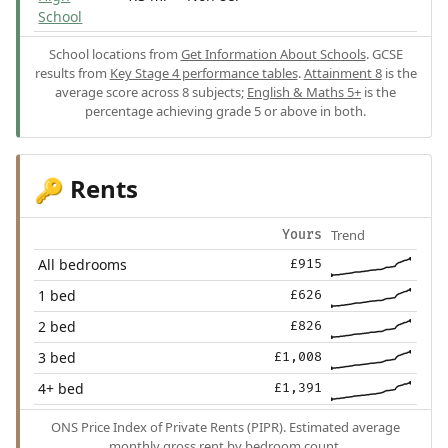
School
School locations from
Get Information About Schools
. GCSE
results from
Key Stage 4 performance tables
.
Attainment 8
is the
average score across 8 subjects;
English & Maths 5+
is the
percentage achieving grade 5 or above in both.
Rents
🔑
Trend
Yours
All bedrooms
£915
1 bed
£626
2 bed
£826
3 bed
£1,008
4+ bed
£1,391
ONS Price Index of Private Rents (PIPR). Estimated average
monthly gross rent by bedroom count.