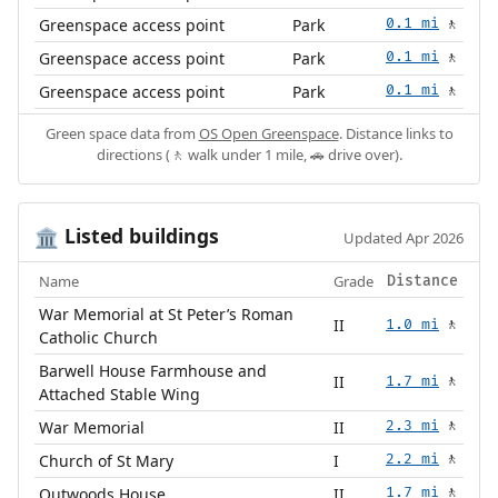
Greenspace access point
Park
0.1 mi
🚶
Greenspace access point
Park
0.1 mi
🚶
Greenspace access point
Park
0.1 mi
🚶
Green space data from
OS Open Greenspace
. Distance links to
directions (🚶 walk under 1 mile, 🚗 drive over).
Listed buildings
🏛️
Updated Apr 2026
Name
Grade
Distance
War Memorial at St Peter’s Roman
II
1.0 mi
🚶
Catholic Church
Barwell House Farmhouse and
II
1.7 mi
🚶
Attached Stable Wing
War Memorial
II
2.3 mi
🚶
Church of St Mary
I
2.2 mi
🚶
Outwoods House
II
1.7 mi
🚶