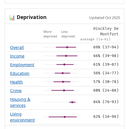
Deprivation
📊
Updated Oct 2025
Hinckley De
More
Less
Montfort
deprived
deprived
average (lo–hi)
Overall
69% (37–94)
Income
66% (39–98)
Employment
61% (39–87)
Education
56% (34–77)
Health
57% (30–78)
Crime
60% (24–88)
Housing &
84% (76–93)
services
Living
62% (16–96)
environment