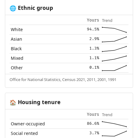
Ethnic group
🌐
Trend
Yours
White
94.5%
Asian
2.9%
Black
1.3%
Mixed
1.1%
Other
0.1%
Office for National Statistics, Census 2021, 2011, 2001, 1991
Housing tenure
🏠
Trend
Yours
Owner-occupied
86.6%
Social rented
3.7%