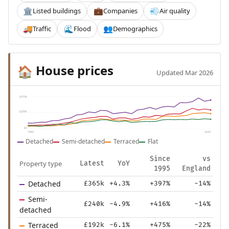
Listed buildings
Companies
Air quality
🏛️
💼
💨
Traffic
Flood
Demographics
🚚
🌊
👥
House prices
🏠
Updated Mar 2026
£410k
£205k
£0
1995
2025
Detached
Semi-detached
Terraced
Flat
Since
vs
Property type
Latest
YoY
1995
England
Detached
£365k
+4.3%
+397%
-14%
Semi-
£240k
-4.9%
+416%
-14%
detached
Terraced
£192k
-6.1%
+475%
-22%