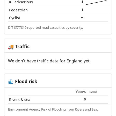
Killed/serious
1
Pedestrian
1
Cyclist
—
DfT STATS19 reported road casualties by severity.
Traffic
🚚
We don't have traffic data for England yet.
Flood risk
🌊
Trend
Yours
Rivers & sea
0
Environment Agency Risk of Flooding from Rivers and Sea.