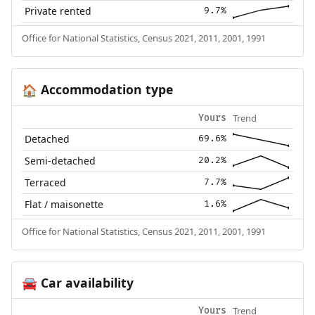
Private rented
9.7%
Office for National Statistics, Census 2021, 2011, 2001, 1991
Accommodation type
🏠
Trend
Yours
Detached
69.6%
Semi-detached
20.2%
Terraced
7.7%
Flat / maisonette
1.6%
Office for National Statistics, Census 2021, 2011, 2001, 1991
Car availability
🚘
Trend
Yours