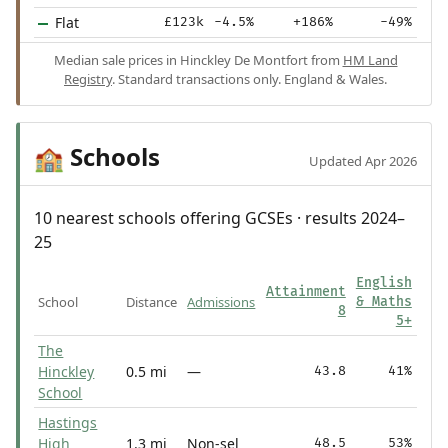
Flat
£123k
-4.5%
+186%
-49%
Median sale prices in Hinckley De Montfort from
HM Land
Registry
. Standard transactions only. England & Wales.
Schools
🏫
Updated Apr 2026
10 nearest schools offering GCSEs · results 2024–
25
English
Attainment
School
Distance
Admissions
& Maths
8
5+
The
Hinckley
0.5 mi
—
43.8
41%
School
Hastings
High
1.3 mi
Non-sel
48.5
53%