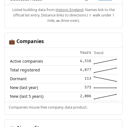
Listed building data from
Historic England
. Names link to the
official list entry. Distance links to directions (🚶 walk under 1
mile, 🚗 drive over).
Companies
💼
Trend
Yours
Active companies
4,516
Total registered
4,877
Dormant
113
New (last year)
575
New (last 5 years)
2,086
Companies House free company data product.