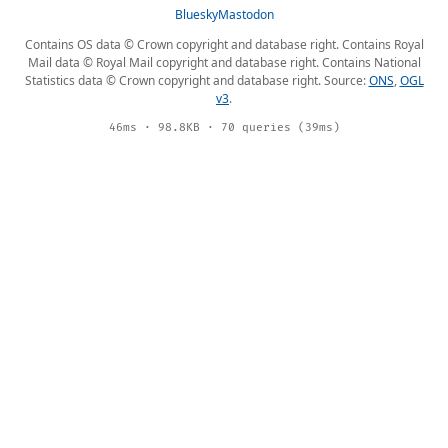
Bluesky
Mastodon
Contains OS data © Crown copyright and database right. Contains Royal
Mail data © Royal Mail copyright and database right. Contains National
Statistics data © Crown copyright and database right. Source:
ONS
,
OGL
v3
.
46ms · 98.8KB · 70 queries (39ms)