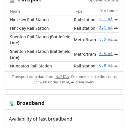
🚆
Updated Apr 2026
Name
Type
Distance
Hinckley Rail Station
Rail station
2.1 mi
🚗
Hinckley Rail Station
Rail station
2.1 mi
🚗
Shenton Rail Station (Battlefield
Metro/tram
5.5 mi
🚗
Line)
Shenton Rail Station (Battlefield
Metro/tram
5.5 mi
🚗
Line)
Nuneaton Rail Station
Rail station
6.0 mi
🚗
Transport stop data from
NaPTAN
. Distance links to directions
(🚶 walk under 1 mile, 🚗 drive over).
Broadband
📡
Availability of fast broadband