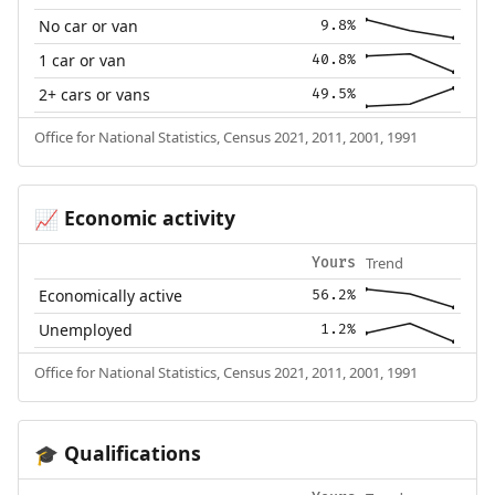
No car or van
9.8%
1 car or van
40.8%
2+ cars or vans
49.5%
Office for National Statistics, Census 2021, 2011, 2001, 1991
Economic activity
📈
Trend
Yours
Economically active
56.2%
Unemployed
1.2%
Office for National Statistics, Census 2021, 2011, 2001, 1991
Qualifications
🎓