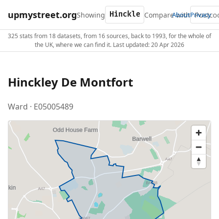
upmystreet.org
Showing
Compare with
About
Privacy
325 stats from 18 datasets, from 16 sources, back to 1993, for the whole of
the UK, where we can find it. Last updated: 20 Apr 2026
Hinckley De Montfort
Ward · E05005489