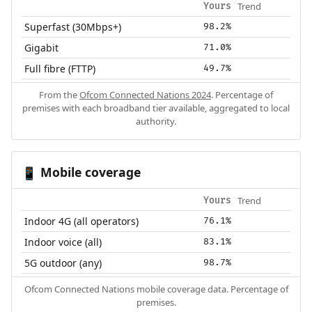
Trend
Yours
Superfast (30Mbps+)
98.2%
Gigabit
71.0%
Full fibre (FTTP)
49.7%
From the
Ofcom Connected Nations 2024
. Percentage of
premises with each broadband tier available, aggregated to local
authority.
Mobile coverage
📱
Trend
Yours
Indoor 4G (all operators)
76.1%
Indoor voice (all)
83.1%
5G outdoor (any)
98.7%
Ofcom Connected Nations mobile coverage data. Percentage of
premises.