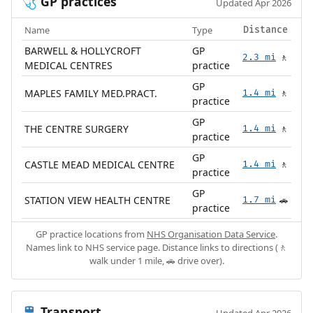
GP practices
🩺
Updated Apr 2026
Name
Type
Distance
BARWELL & HOLLYCROFT
GP
2.3 mi
🚶
MEDICAL CENTRES
practice
GP
MAPLES FAMILY MED.PRACT.
1.4 mi
🚶
practice
GP
THE CENTRE SURGERY
1.4 mi
🚶
practice
GP
CASTLE MEAD MEDICAL CENTRE
1.4 mi
🚶
practice
GP
STATION VIEW HEALTH CENTRE
1.7 mi
🚗
practice
GP practice locations from
NHS Organisation Data Service
.
Names link to NHS service page. Distance links to directions (🚶
walk under 1 mile, 🚗 drive over).
Transport