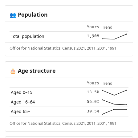
Population
👥
Trend
Yours
Total population
1,908
Office for National Statistics, Census 2021, 2011, 2001, 1991
Age structure
🎂
Trend
Yours
Aged 0–15
13.5%
Aged 16–64
56.0%
Aged 65+
30.5%
Office for National Statistics, Census 2021, 2011, 2001, 1991