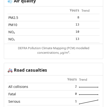
Air quality
💨
Trend
Yours
PM2.5
8
PM10
13
NO₂
10
NOₓ
13
DEFRA Pollution Climate Mapping (PCM) modelled
concentrations, µg/m³.
Road casualties
🚑
Trend
Yours
All collisions
2
Fatal
0
Serious
1