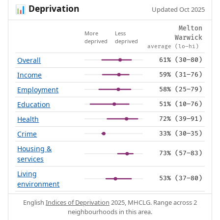
Deprivation
📊
Updated Oct 2025
Melton
More
Less
Warwick
deprived
deprived
average (lo–hi)
Overall
61% (30–80)
Income
59% (31–76)
Employment
58% (25–79)
Education
51% (10–76)
Health
72% (39–91)
Crime
33% (30–35)
Housing &
73% (57–83)
services
Living
53% (37–80)
environment
English
Indices of Deprivation
2025, MHCLG. Range across 2
neighbourhoods in this area.