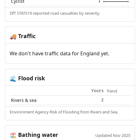
Cyclist
1
DfT STATS19 reported road casualties by severity.
Traffic
🚚
We don't have traffic data for England yet.
Flood risk
🌊
Trend
Yours
Rivers & sea
2
Environment Agency Risk of Flooding from Rivers and Sea.
Bathing water
🏖️
Updated Nov 2025