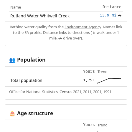
Name
Distance
Rutland Water Whitwell Creek
13.9 mi
🚗
Bathing water quality from the
Environment Agency
. Names link
to the EA profile. Distance links to directions (🚶 walk under 1
mile, 🚗 drive over).
Population
👥
Trend
Yours
Total population
1,791
Office for National Statistics, Census 2021, 2011, 2001, 1991
Age structure
🎂
Trend
Yours