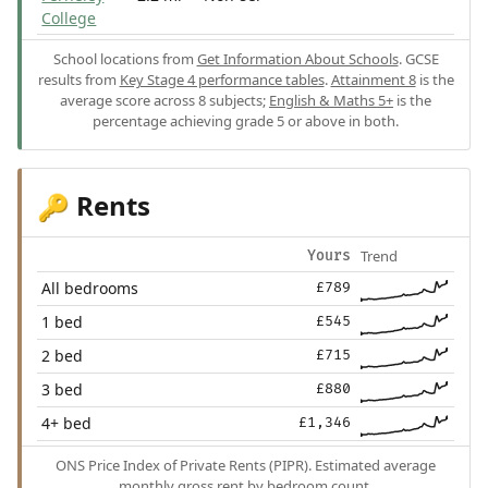
College
School locations from
Get Information About Schools
. GCSE
results from
Key Stage 4 performance tables
.
Attainment 8
is the
average score across 8 subjects;
English & Maths 5+
is the
percentage achieving grade 5 or above in both.
Rents
🔑
Trend
Yours
All bedrooms
£789
1 bed
£545
2 bed
£715
3 bed
£880
4+ bed
£1,346
ONS Price Index of Private Rents (PIPR). Estimated average
monthly gross rent by bedroom count.