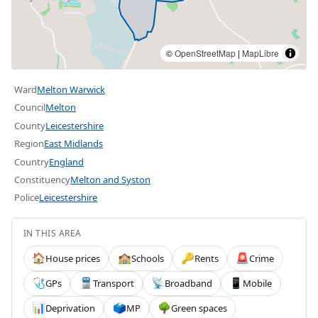
©
OpenStreetMap
|
MapLibre
Ward
Melton Warwick
Council
Melton
County
Leicestershire
Region
East Midlands
Country
England
Constituency
Melton and Syston
Police
Leicestershire
IN THIS AREA
House prices
Schools
Rents
Crime
🏠
🏫
🔑
🚨
GPs
Transport
Broadband
Mobile
🩺
🚆
📡
📱
Deprivation
MP
Green spaces
📊
🗳️
🌳