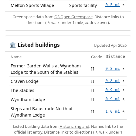
Melton Sports Village
Sports facility
0.5 mi
🚶
Green space data from
OS Open Greenspace
. Distance links to
directions (🚶 walk under 1 mile, 🚗 drive over).
Listed buildings
🏛️
Updated Apr 2026
Name
Grade
Distance
Former Garden Walls at Wyndham
II
0.8 mi
🚶
Lodge to the South of the Stables
Craven Lodge
II
0.8 mi
🚶
The Stables
II
0.9 mi
🚶
Wyndham Lodge
II
0.9 mi
🚶
Steps and Balustrade North of
II
1.0 mi
🚶
Wyndham Lodge
Listed building data from
Historic England
. Names link to the
official list entry. Distance links to directions (🚶 walk under 1