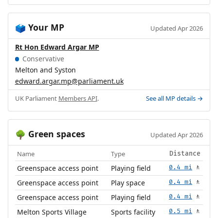
Your MP
🗳️
Updated Apr 2026
Rt Hon Edward Argar MP
Conservative
Melton and Syston
edward.argar.mp@parliament.uk
UK Parliament
Members API
.
See all MP details →
Green spaces
🌳
Updated Apr 2026
Name
Type
Distance
Greenspace access point
Playing field
0.4 mi
🚶
Greenspace access point
Play space
0.4 mi
🚶
Greenspace access point
Playing field
0.4 mi
🚶
Melton Sports Village
Sports facility
0.5 mi
🚶