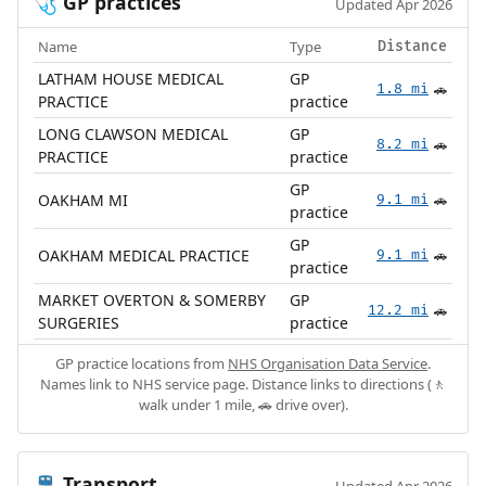
GP practices
🩺
Updated Apr 2026
Name
Type
Distance
LATHAM HOUSE MEDICAL
GP
1.8 mi
🚗
PRACTICE
practice
LONG CLAWSON MEDICAL
GP
8.2 mi
🚗
PRACTICE
practice
GP
OAKHAM MI
9.1 mi
🚗
practice
GP
OAKHAM MEDICAL PRACTICE
9.1 mi
🚗
practice
MARKET OVERTON & SOMERBY
GP
12.2 mi
🚗
SURGERIES
practice
GP practice locations from
NHS Organisation Data Service
.
Names link to NHS service page. Distance links to directions (🚶
walk under 1 mile, 🚗 drive over).
Transport