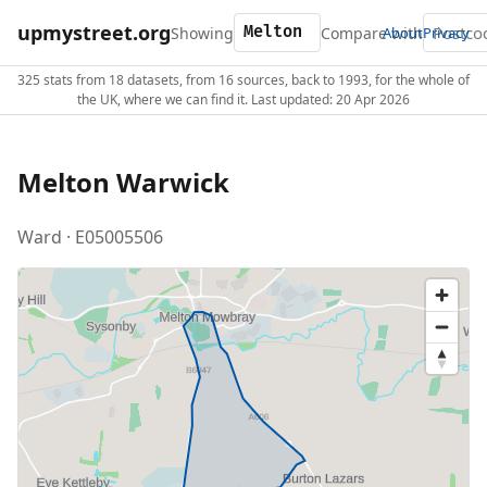
upmystreet.org
Showing
Compare with
About
Privacy
325 stats from 18 datasets, from 16 sources, back to 1993, for the whole of
the UK, where we can find it. Last updated: 20 Apr 2026
Melton Warwick
Ward · E05005506