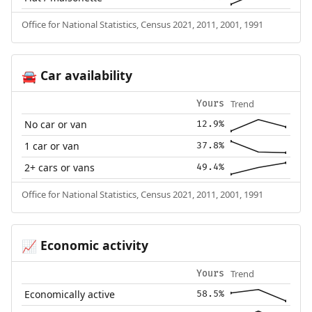
Office for National Statistics, Census 2021, 2011, 2001, 1991
Car availability
🚘
Trend
Yours
No car or van
12.9%
1 car or van
37.8%
2+ cars or vans
49.4%
Office for National Statistics, Census 2021, 2011, 2001, 1991
Economic activity
📈
Trend
Yours
Economically active
58.5%