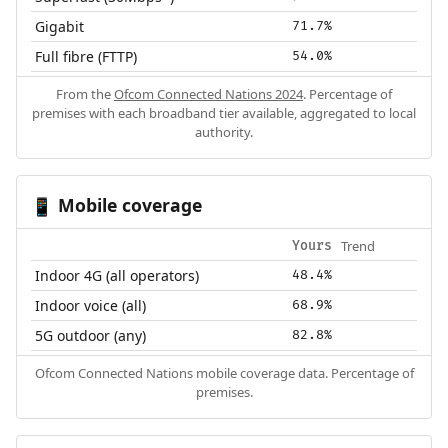
Gigabit
71.7%
Full fibre (FTTP)
54.0%
From the
Ofcom Connected Nations 2024
. Percentage of
premises with each broadband tier available, aggregated to local
authority.
Mobile coverage
📱
Trend
Yours
Indoor 4G (all operators)
48.4%
Indoor voice (all)
68.9%
5G outdoor (any)
82.8%
Ofcom Connected Nations mobile coverage data. Percentage of
premises.