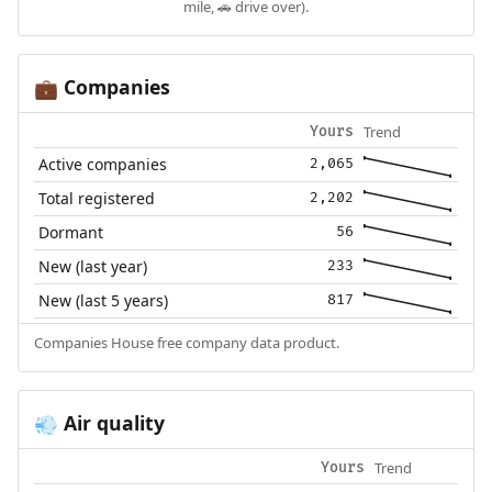
mile, 🚗 drive over).
Companies
💼
Trend
Yours
Active companies
2,065
Total registered
2,202
Dormant
56
New (last year)
233
New (last 5 years)
817
Companies House free company data product.
Air quality
💨
Trend
Yours