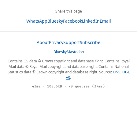
Share this page
WhatsApp
Bluesky
Facebook
LinkedIn
Email
About
Privacy
Support
Subscribe
Bluesky
Mastodon
Contains OS data © Crown copyright and database right. Contains Royal
Mail data © Royal Mail copyright and database right. Contains National
Statistics data © Crown copyright and database right. Source:
ONS
,
OGL
v3
.
43ms · 100.6KB · 70 queries (37ms)