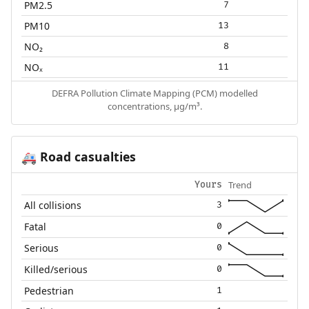
PM2.5
7
PM10
13
NO₂
8
NOₓ
11
DEFRA Pollution Climate Mapping (PCM) modelled
concentrations, µg/m³.
Road casualties
🚑
Trend
Yours
All collisions
3
Fatal
0
Serious
0
Killed/serious
0
Pedestrian
1