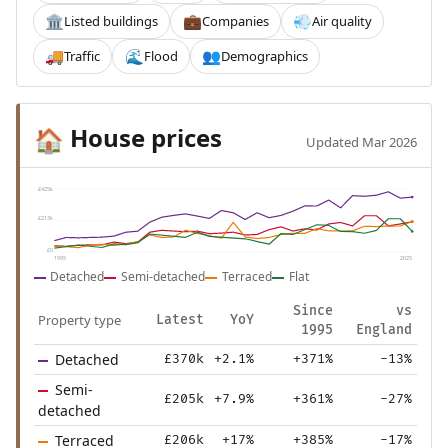
Listed buildings
Companies
Air quality
🏛️
💼
💨
Traffic
Flood
Demographics
🚚
🌊
👥
House prices
🏠
Updated Mar 2026
£425k
£213k
£0
1995
2025
Detached
Semi-detached
Terraced
Flat
Since
vs
Property type
Latest
YoY
1995
England
Detached
£370k
+2.1%
+371%
-13%
Semi-
£205k
+7.9%
+361%
-27%
detached
Terraced
£206k
+17%
+385%
-17%