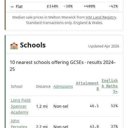
Flat
£140k
-38%
+400%
-42%
Median sale prices in Melton Warwick from
HM Land Registry
.
Standard transactions only. England & Wales.
Schools
🏫
Updated Apr 2026
10 nearest schools offering GCSEs · results 2024–
25
English
Attainment
School
Distance
Admissions
& Maths
8
5+
Long Field
Spencer
1.2 mi
Non-sel
46.1
52%
Academy
John
Ferneley
2.2 mi
Non-sel
43.8
37%