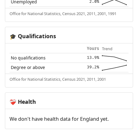
Unemployed
2.0%
Office for National Statistics, Census 2021, 2011, 2001, 1991
Qualifications
🎓
Trend
Yours
No qualifications
13.9%
Degree or above
39.2%
Office for National Statistics, Census 2021, 2011, 2001
Health
❤️‍🩹
We don't have health data for England yet.