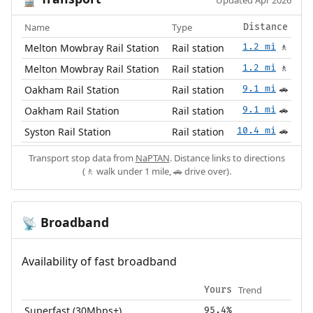
🚆
Updated Apr 2026
Name
Type
Distance
Melton Mowbray Rail Station
Rail station
1.2 mi
🚶
Melton Mowbray Rail Station
Rail station
1.2 mi
🚶
Oakham Rail Station
Rail station
9.1 mi
🚗
Oakham Rail Station
Rail station
9.1 mi
🚗
Syston Rail Station
Rail station
10.4 mi
🚗
Transport stop data from
NaPTAN
. Distance links to directions
(🚶 walk under 1 mile, 🚗 drive over).
Broadband
📡
Availability of fast broadband
Trend
Yours
Superfast (30Mbps+)
95.4%