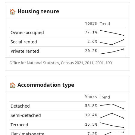
Housing tenure
🏠
Trend
Yours
Owner-occupied
77.1%
Social rented
2.6%
Private rented
20.3%
Office for National Statistics, Census 2021, 2011, 2001, 1991
Accommodation type
🏠
Trend
Yours
Detached
55.8%
Semi-detached
19.4%
Terraced
15.5%
Flat / maisonette
7.2%