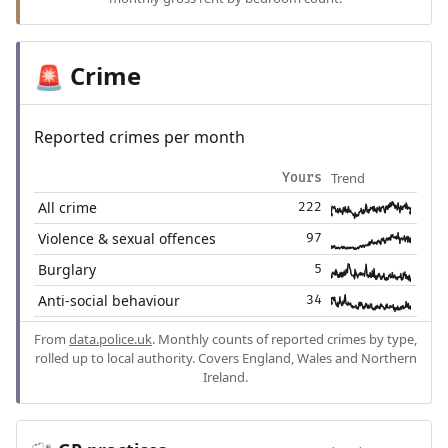
Crime
🚨
Reported crimes per month
Trend
Yours
All crime
222
Violence & sexual offences
97
Burglary
5
Anti-social behaviour
34
From
data.police.uk
. Monthly counts of reported crimes by type,
rolled up to local authority. Covers England, Wales and Northern
Ireland.