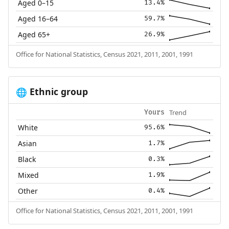
Aged 0–15
13.4%
Aged 16–64
59.7%
Aged 65+
26.9%
Office for National Statistics, Census 2021, 2011, 2001, 1991
Ethnic group
🌐
Trend
Yours
White
95.6%
Asian
1.7%
Black
0.3%
Mixed
1.9%
Other
0.4%
Office for National Statistics, Census 2021, 2011, 2001, 1991