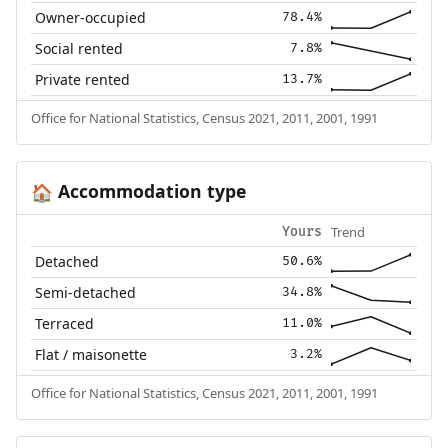
Owner-occupied
78.4%
Social rented
7.8%
Private rented
13.7%
Office for National Statistics, Census 2021, 2011, 2001, 1991
Accommodation type
🏠
Trend
Yours
Detached
50.6%
Semi-detached
34.8%
Terraced
11.0%
Flat / maisonette
3.2%
Office for National Statistics, Census 2021, 2011, 2001, 1991