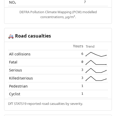
NOₓ
7
DEFRA Pollution Climate Mapping (PCM) modelled
concentrations, µg/m³.
Road casualties
🚑
Trend
Yours
All collisions
6
Fatal
0
Serious
3
Killed/serious
3
Pedestrian
1
Cyclist
1
DfT STATS19 reported road casualties by severity.