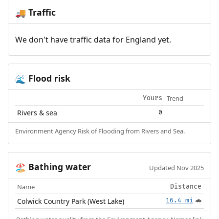
Traffic
🚚
We don't have traffic data for England yet.
Flood risk
🌊
Trend
Yours
Rivers & sea
0
Environment Agency Risk of Flooding from Rivers and Sea.
Bathing water
🏖️
Updated Nov 2025
Name
Distance
Colwick Country Park (West Lake)
16.4 mi
🚗