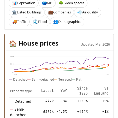
Deprivation
MP
Green spaces
📊
🗳️
🌳
Listed buildings
Companies
Air quality
🏛️
💼
💨
Traffic
Flood
Demographics
🚚
🌊
👥
House prices
🏠
Updated Mar 2026
£528k
£264k
£0
1995
2025
Detached
Semi-detached
Terraced
Flat
Since
vs
Property type
Latest
YoY
1995
England
Detached
£447k
-8.8%
+306%
+5%
Semi-
£276k
-4.5%
+404%
-1%
detached