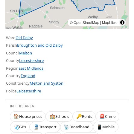
©
OpenStreetMap
|
MapLibre
Ward
Old Dalby
Parish
Broughton and Old Dalby
Council
Melton
County
Leicestershire
Region
East Midlands
Country
England
Constituency
Melton and Syston
Police
Leicestershire
IN THIS AREA
House prices
Schools
Rents
Crime
🏠
🏫
🔑
🚨
GPs
Transport
Broadband
Mobile
🩺
🚆
📡
📱