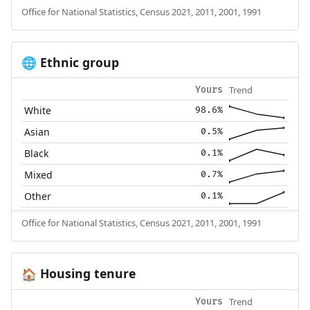
Office for National Statistics, Census 2021, 2011, 2001, 1991
Ethnic group
🌐
Trend
Yours
White
98.6%
Asian
0.5%
Black
0.1%
Mixed
0.7%
Other
0.1%
Office for National Statistics, Census 2021, 2011, 2001, 1991
Housing tenure
🏠
Trend
Yours