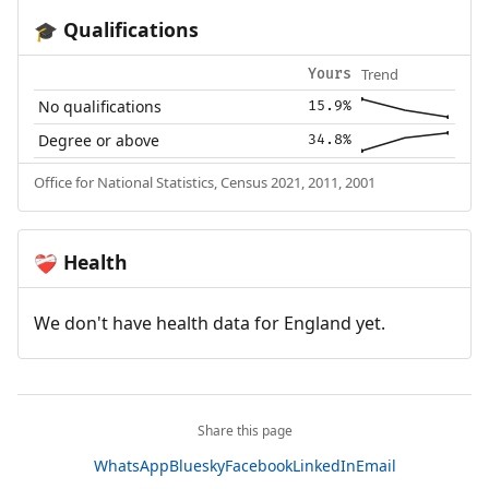
Qualifications
🎓
Trend
Yours
No qualifications
15.9%
Degree or above
34.8%
Office for National Statistics, Census 2021, 2011, 2001
Health
❤️‍🩹
We don't have health data for England yet.
Share this page
WhatsApp
Bluesky
Facebook
LinkedIn
Email