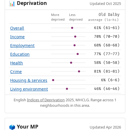
Deprivation
📊
Updated Oct 2025
More
Less
Old Dalby
deprived
deprived
average (lo–hi)
Overall
61% (61–61)
Income
70% (70–70)
Employment
68% (68–68)
Education
77% (77–77)
Health
58% (58–58)
Crime
81% (81–81)
Housing & services
6% (6–6)
Living environment
46% (46–46)
English
Indices of Deprivation
2025, MHCLG. Range across 1
neighbourhoods in this area.
Your MP
🗳️
Updated Apr 2026