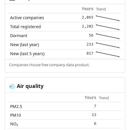
Trend
Yours
Active companies
2,065
Total registered
2,202
Dormant
56
New (last year)
233
New (last 5 years)
817
Companies House free company data product.
Air quality
💨
Trend
Yours
PM2.5
7
PM10
13
NO₂
6