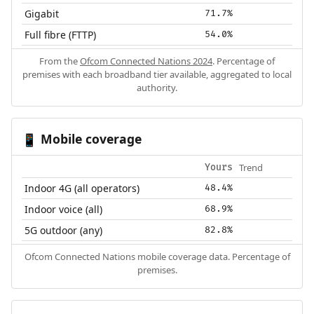
Gigabit
71.7%
Full fibre (FTTP)
54.0%
From the
Ofcom Connected Nations 2024
. Percentage of
premises with each broadband tier available, aggregated to local
authority.
Mobile coverage
📱
Trend
Yours
Indoor 4G (all operators)
48.4%
Indoor voice (all)
68.9%
5G outdoor (any)
82.8%
Ofcom Connected Nations mobile coverage data. Percentage of
premises.