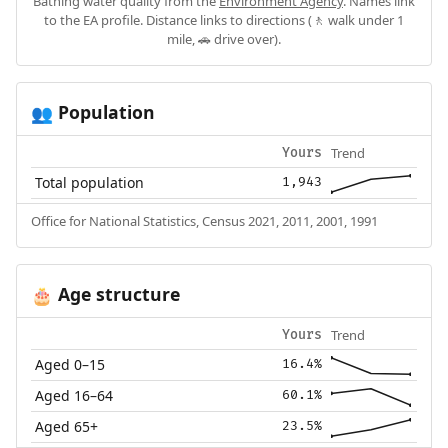
Bathing water quality from the
Environment Agency
. Names link
to the EA profile. Distance links to directions (🚶 walk under 1
mile, 🚗 drive over).
Population
👥
Trend
Yours
Total population
1,943
Office for National Statistics, Census 2021, 2011, 2001, 1991
Age structure
🎂
Trend
Yours
Aged 0–15
16.4%
Aged 16–64
60.1%
Aged 65+
23.5%