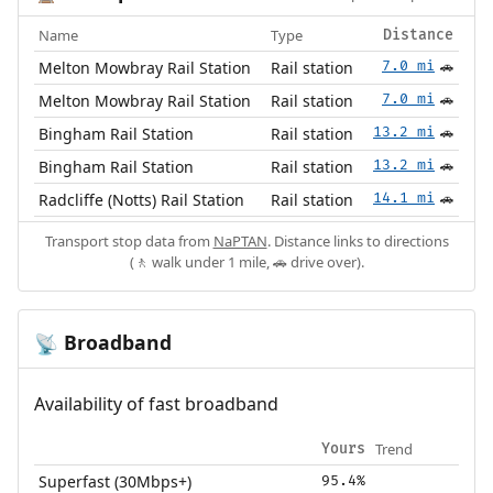
Name
Type
Distance
Melton Mowbray Rail Station
Rail station
7.0 mi
🚗
Melton Mowbray Rail Station
Rail station
7.0 mi
🚗
Bingham Rail Station
Rail station
13.2 mi
🚗
Bingham Rail Station
Rail station
13.2 mi
🚗
Radcliffe (Notts) Rail Station
Rail station
14.1 mi
🚗
Transport stop data from
NaPTAN
. Distance links to directions
(🚶 walk under 1 mile, 🚗 drive over).
Broadband
📡
Availability of fast broadband
Trend
Yours
Superfast (30Mbps+)
95.4%