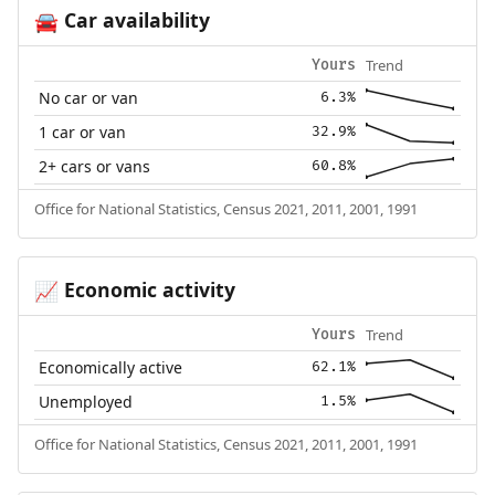
Car availability
🚘
Trend
Yours
No car or van
6.3%
1 car or van
32.9%
2+ cars or vans
60.8%
Office for National Statistics, Census 2021, 2011, 2001, 1991
Economic activity
📈
Trend
Yours
Economically active
62.1%
Unemployed
1.5%
Office for National Statistics, Census 2021, 2011, 2001, 1991