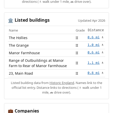
directions (🚶 walk under 1 mile, 🚗 drive over).
Listed buildings
🏛️
Updated Apr 2026
Name
Grade
Distance
The Hollies
II
0.6 mi
🚶
The Grange
II
1.0 mi
🚶
Manor Farmhouse
II
0.6 mi
🚶
Range of Outbuildings at Manor
II
1.1 mi
🚶
Farm to Rear of Manor Farmhouse
23, Main Road
II
0.8 mi
🚶
Listed building data from
Historic England
. Names link to the
official list entry. Distance links to directions (🚶 walk under 1
mile, 🚗 drive over).
Companies
💼