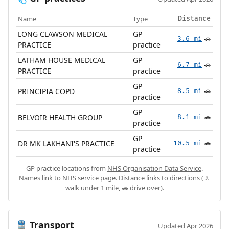
Name
Type
Distance
LONG CLAWSON MEDICAL
GP
3.6 mi
🚗
PRACTICE
practice
LATHAM HOUSE MEDICAL
GP
6.7 mi
🚗
PRACTICE
practice
GP
PRINCIPIA COPD
8.5 mi
🚗
practice
GP
BELVOIR HEALTH GROUP
8.1 mi
🚗
practice
GP
DR MK LAKHANI'S PRACTICE
10.5 mi
🚗
practice
GP practice locations from
NHS Organisation Data Service
.
Names link to NHS service page. Distance links to directions (🚶
walk under 1 mile, 🚗 drive over).
Transport
🚆
Updated Apr 2026