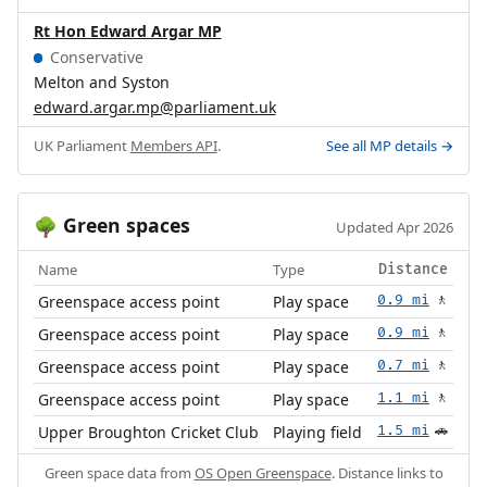
Rt Hon Edward Argar MP
Conservative
Melton and Syston
edward.argar.mp@parliament.uk
UK Parliament
Members API
.
See all MP details →
Green spaces
🌳
Updated Apr 2026
Name
Type
Distance
Greenspace access point
Play space
0.9 mi
🚶
Greenspace access point
Play space
0.9 mi
🚶
Greenspace access point
Play space
0.7 mi
🚶
Greenspace access point
Play space
1.1 mi
🚶
Upper Broughton Cricket Club
Playing field
1.5 mi
🚗
Green space data from
OS Open Greenspace
. Distance links to