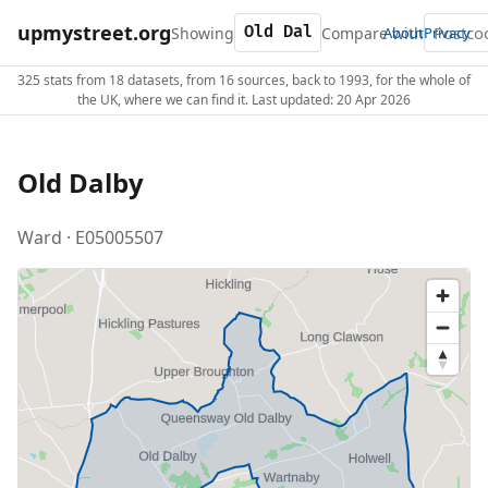
upmystreet.org
Showing
Compare with
About
Privacy
325 stats from 18 datasets, from 16 sources, back to 1993, for the whole of
the UK, where we can find it. Last updated: 20 Apr 2026
Old Dalby
Ward · E05005507