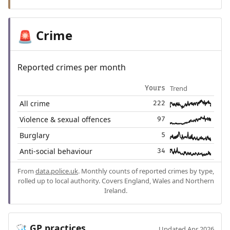
Crime
🚨
Reported crimes per month
Trend
Yours
All crime
222
Violence & sexual offences
97
Burglary
5
Anti-social behaviour
34
From
data.police.uk
. Monthly counts of reported crimes by type,
rolled up to local authority. Covers England, Wales and Northern
Ireland.
GP practices
🩺
Updated Apr 2026