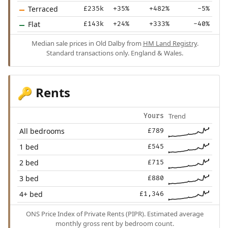
Terraced
£235k
+35%
+482%
-5%
Flat
£143k
+24%
+333%
-40%
Median sale prices in Old Dalby from
HM Land Registry
.
Standard transactions only. England & Wales.
Rents
🔑
Trend
Yours
All bedrooms
£789
1 bed
£545
2 bed
£715
3 bed
£880
4+ bed
£1,346
ONS Price Index of Private Rents (PIPR). Estimated average
monthly gross rent by bedroom count.