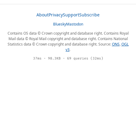
About
Privacy
Support
Subscribe
Bluesky
Mastodon
Contains OS data © Crown copyright and database right. Contains Royal
Mail data © Royal Mail copyright and database right. Contains National
Statistics data © Crown copyright and database right. Source:
ONS
,
OGL
v3
.
37ms · 98.3KB · 69 queries (32ms)