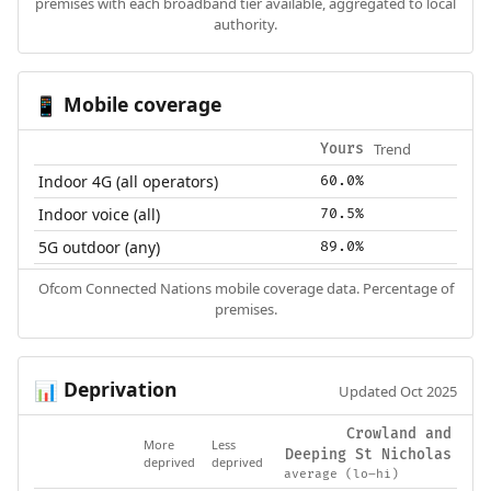
premises with each broadband tier available, aggregated to local
authority.
Mobile coverage
📱
Trend
Yours
Indoor 4G (all operators)
60.0%
Indoor voice (all)
70.5%
5G outdoor (any)
89.0%
Ofcom Connected Nations mobile coverage data. Percentage of
premises.
Deprivation
📊
Updated Oct 2025
Crowland and
More
Less
Deeping St Nicholas
deprived
deprived
average (lo–hi)