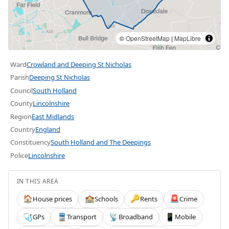
©
OpenStreetMap
|
MapLibre
Ward
Crowland and Deeping St Nicholas
Parish
Deeping St Nicholas
Council
South Holland
County
Lincolnshire
Region
East Midlands
Country
England
Constituency
South Holland and The Deepings
Police
Lincolnshire
IN THIS AREA
House prices
Schools
Rents
Crime
🏠
🏫
🔑
🚨
GPs
Transport
Broadband
Mobile
🩺
🚆
📡
📱