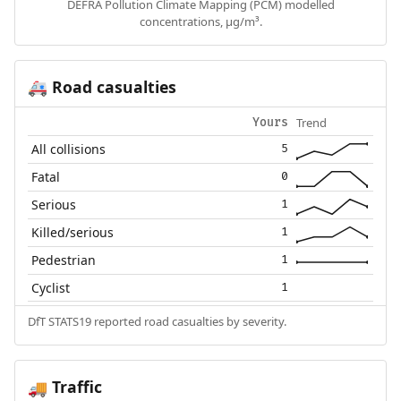
DEFRA Pollution Climate Mapping (PCM) modelled
concentrations, µg/m³.
Road casualties
🚑
Trend
Yours
All collisions
5
Fatal
0
Serious
1
Killed/serious
1
Pedestrian
1
Cyclist
1
DfT STATS19 reported road casualties by severity.
Traffic
🚚