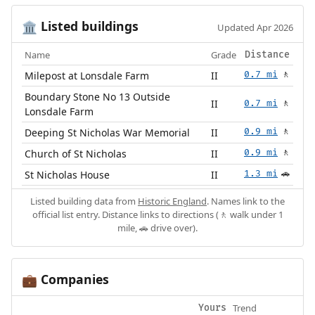
Listed buildings
🏛️
Updated Apr 2026
Name
Grade
Distance
Milepost at Lonsdale Farm
II
0.7 mi
🚶
Boundary Stone No 13 Outside
II
0.7 mi
🚶
Lonsdale Farm
Deeping St Nicholas War Memorial
II
0.9 mi
🚶
Church of St Nicholas
II
0.9 mi
🚶
St Nicholas House
II
1.3 mi
🚗
Listed building data from
Historic England
. Names link to the
official list entry. Distance links to directions (🚶 walk under 1
mile, 🚗 drive over).
Companies
💼
Trend
Yours