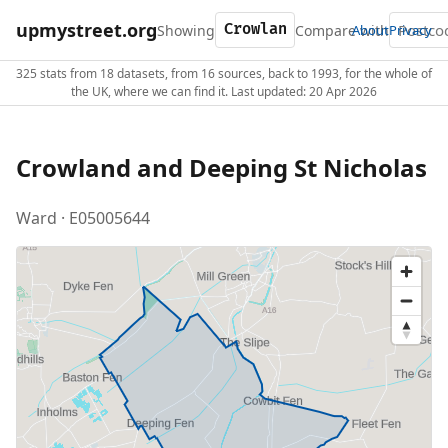
upmystreet.org
Showing
Compare with
About
Privacy
325 stats from 18 datasets, from 16 sources, back to 1993, for the whole of
the UK, where we can find it. Last updated: 20 Apr 2026
Crowland and Deeping St Nicholas
Ward · E05005644