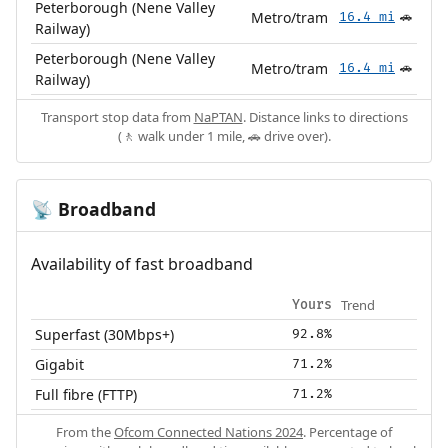
Peterborough (Nene Valley
Metro/tram
16.4 mi
🚗
Railway)
Peterborough (Nene Valley
Metro/tram
16.4 mi
🚗
Railway)
Transport stop data from
NaPTAN
. Distance links to directions
(🚶 walk under 1 mile, 🚗 drive over).
Broadband
📡
Availability of fast broadband
Trend
Yours
Superfast (30Mbps+)
92.8%
Gigabit
71.2%
Full fibre (FTTP)
71.2%
From the
Ofcom Connected Nations 2024
. Percentage of