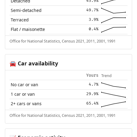
Detached
45.9%
Semi-detached
49.7%
Terraced
3.9%
Flat / maisonette
0.4%
Office for National Statistics, Census 2021, 2011, 2001, 1991
Car availability
🚘
Trend
Yours
No car or van
4.7%
1 car or van
29.9%
2+ cars or vans
65.4%
Office for National Statistics, Census 2021, 2011, 2001, 1991