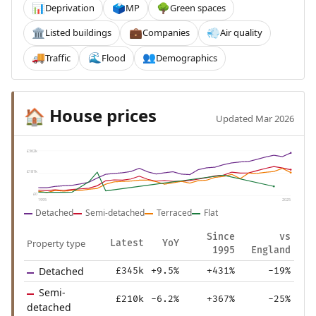
Deprivation
MP
Green spaces
📊
🗳️
🌳
Listed buildings
Companies
Air quality
🏛️
💼
💨
Traffic
Flood
Demographics
🚚
🌊
👥
House prices
🏠
Updated Mar 2026
£362k
£181k
£0
1995
2025
Detached
Semi-detached
Terraced
Flat
Since
vs
Property type
Latest
YoY
1995
England
Detached
£345k
+9.5%
+431%
-19%
Semi-
£210k
-6.2%
+367%
-25%
detached