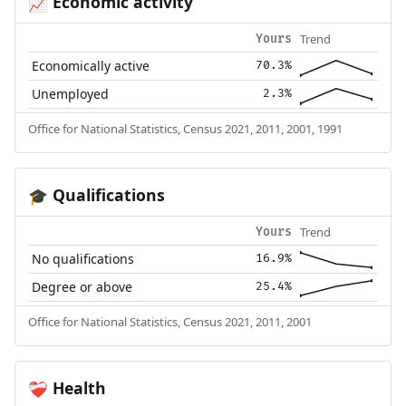
Economic activity
📈
Trend
Yours
Economically active
70.3%
Unemployed
2.3%
Office for National Statistics, Census 2021, 2011, 2001, 1991
Qualifications
🎓
Trend
Yours
No qualifications
16.9%
Degree or above
25.4%
Office for National Statistics, Census 2021, 2011, 2001
Health
❤️‍🩹