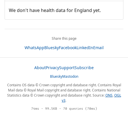
We don't have health data for England yet.
Share this page
WhatsApp
Bluesky
Facebook
LinkedIn
Email
About
Privacy
Support
Subscribe
Bluesky
Mastodon
Contains OS data © Crown copyright and database right. Contains Royal
Mail data © Royal Mail copyright and database right. Contains National
Statistics data © Crown copyright and database right. Source:
ONS
,
OGL
v3
.
74ms · 99.5KB · 70 queries (70ms)