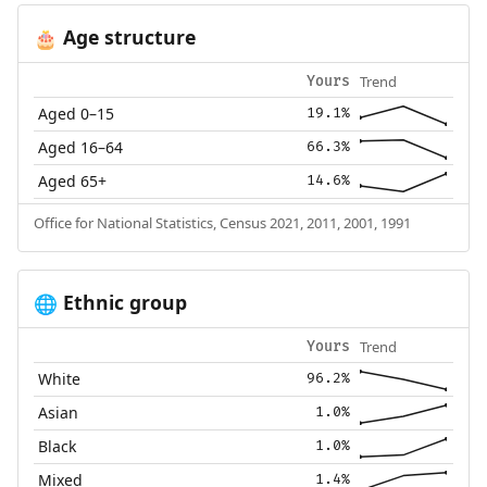
Age structure
🎂
Trend
Yours
Aged 0–15
19.1%
Aged 16–64
66.3%
Aged 65+
14.6%
Office for National Statistics, Census 2021, 2011, 2001, 1991
Ethnic group
🌐
Trend
Yours
White
96.2%
Asian
1.0%
Black
1.0%
Mixed
1.4%