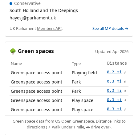
Conservative
South Holland and The Deepings
hayesj@parliament.uk
UK Parliament
Members API
.
See all MP details →
Green spaces
🌳
Updated Apr 2026
Name
Type
Distance
Greenspace access point
Playing field
0.2 mi
🚶
Greenspace access point
Park
0.3 mi
🚶
Greenspace access point
Park
0.3 mi
🚶
Greenspace access point
Play space
0.3 mi
🚶
Greenspace access point
Play space
0.3 mi
🚶
Green space data from
OS Open Greenspace
. Distance links to
directions (🚶 walk under 1 mile, 🚗 drive over).