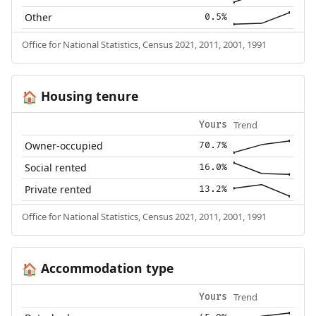
Other
0.5%
Office for National Statistics, Census 2021, 2011, 2001, 1991
Housing tenure
🏠
Trend
Yours
Owner-occupied
70.7%
Social rented
16.0%
Private rented
13.2%
Office for National Statistics, Census 2021, 2011, 2001, 1991
Accommodation type
🏠
Trend
Yours