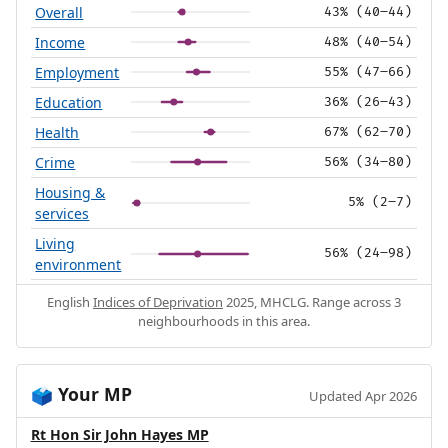
Overall
43% (40–44)
Income
48% (40–54)
Employment
55% (47–66)
Education
36% (26–43)
Health
67% (62–70)
Crime
56% (34–80)
Housing &
5% (2–7)
services
Living
56% (24–98)
environment
English
Indices of Deprivation
2025, MHCLG. Range across 3
neighbourhoods in this area.
Your MP
🗳️
Updated Apr 2026
Rt Hon Sir John Hayes MP