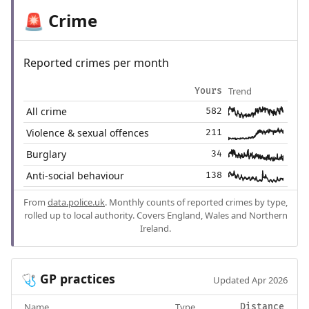
Crime
🚨
Reported crimes per month
Trend
Yours
All crime
582
Violence & sexual offences
211
Burglary
34
Anti-social behaviour
138
From
data.police.uk
. Monthly counts of reported crimes by type,
rolled up to local authority. Covers England, Wales and Northern
Ireland.
GP practices
🩺
Updated Apr 2026
Name
Type
Distance