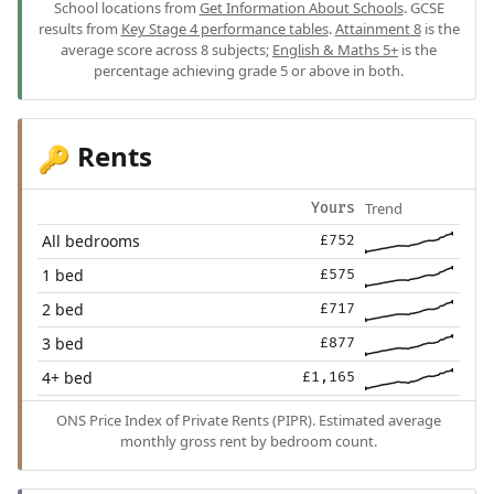
School locations from
Get Information About Schools
. GCSE
results from
Key Stage 4 performance tables
.
Attainment 8
is the
average score across 8 subjects;
English & Maths 5+
is the
percentage achieving grade 5 or above in both.
Rents
🔑
Trend
Yours
All bedrooms
£752
1 bed
£575
2 bed
£717
3 bed
£877
4+ bed
£1,165
ONS Price Index of Private Rents (PIPR). Estimated average
monthly gross rent by bedroom count.