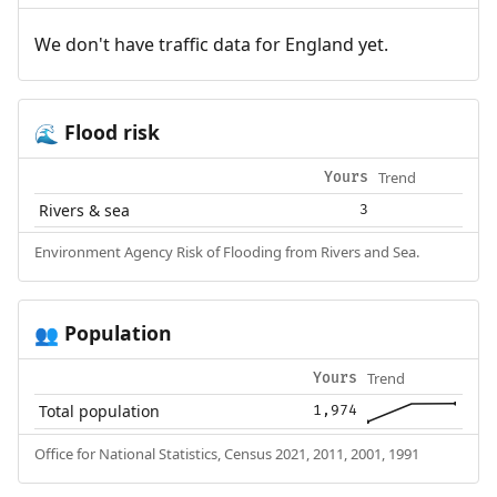
We don't have traffic data for England yet.
Flood risk
🌊
Trend
Yours
Rivers & sea
3
Environment Agency Risk of Flooding from Rivers and Sea.
Population
👥
Trend
Yours
Total population
1,974
Office for National Statistics, Census 2021, 2011, 2001, 1991