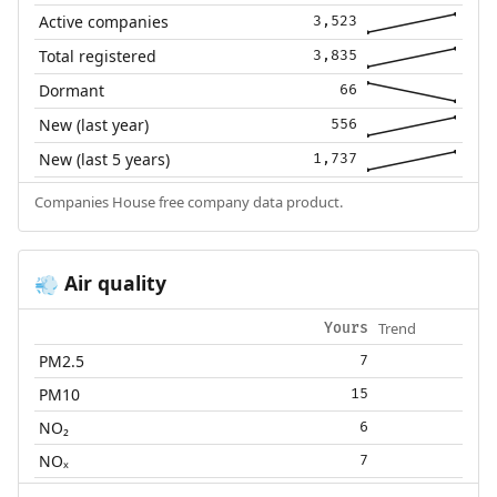
Active companies
3,523
Total registered
3,835
Dormant
66
New (last year)
556
New (last 5 years)
1,737
Companies House free company data product.
Air quality
💨
Trend
Yours
PM2.5
7
PM10
15
NO₂
6
NOₓ
7