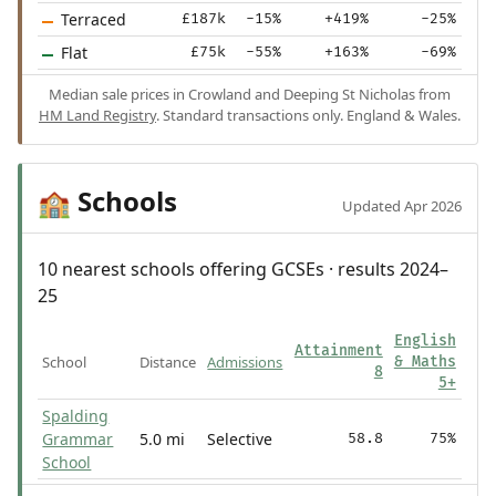
Terraced
£187k
-15%
+419%
-25%
Flat
£75k
-55%
+163%
-69%
Median sale prices in Crowland and Deeping St Nicholas from
HM Land Registry
. Standard transactions only. England & Wales.
Schools
🏫
Updated Apr 2026
10 nearest schools offering GCSEs · results 2024–
25
English
Attainment
School
Distance
Admissions
& Maths
8
5+
Spalding
Grammar
5.0 mi
Selective
58.8
75%
School