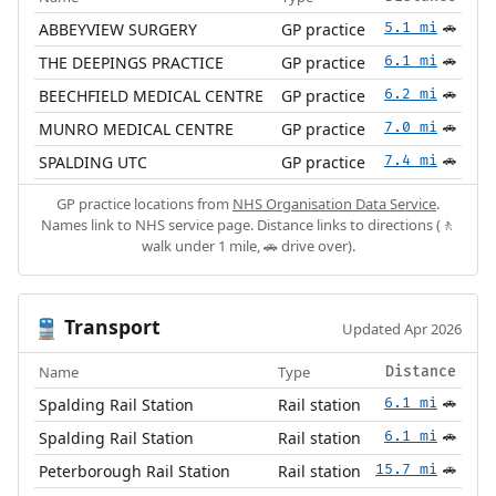
ABBEYVIEW SURGERY
GP practice
5.1 mi
🚗
THE DEEPINGS PRACTICE
GP practice
6.1 mi
🚗
BEECHFIELD MEDICAL CENTRE
GP practice
6.2 mi
🚗
MUNRO MEDICAL CENTRE
GP practice
7.0 mi
🚗
SPALDING UTC
GP practice
7.4 mi
🚗
GP practice locations from
NHS Organisation Data Service
.
Names link to NHS service page. Distance links to directions (🚶
walk under 1 mile, 🚗 drive over).
Transport
🚆
Updated Apr 2026
Name
Type
Distance
Spalding Rail Station
Rail station
6.1 mi
🚗
Spalding Rail Station
Rail station
6.1 mi
🚗
Peterborough Rail Station
Rail station
15.7 mi
🚗