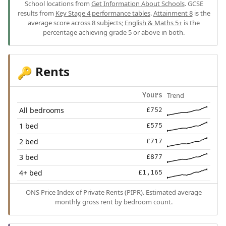
School locations from
Get Information About Schools
. GCSE
results from
Key Stage 4 performance tables
.
Attainment 8
is the
average score across 8 subjects;
English & Maths 5+
is the
percentage achieving grade 5 or above in both.
Rents
🔑
Trend
Yours
All bedrooms
£752
1 bed
£575
2 bed
£717
3 bed
£877
4+ bed
£1,165
ONS Price Index of Private Rents (PIPR). Estimated average
monthly gross rent by bedroom count.