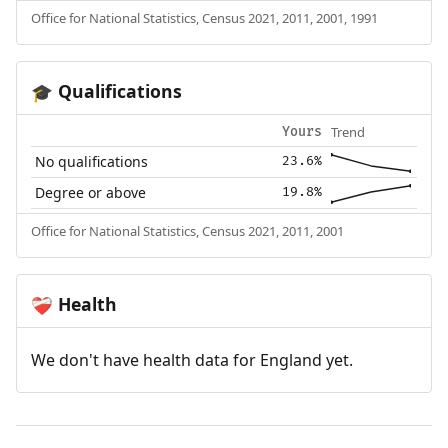
Office for National Statistics, Census 2021, 2011, 2001, 1991
Qualifications
🎓
Trend
Yours
No qualifications
23.6%
Degree or above
19.8%
Office for National Statistics, Census 2021, 2011, 2001
Health
❤️‍🩹
We don't have health data for England yet.