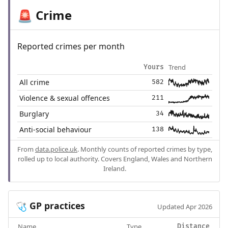
Crime
🚨
Reported crimes per month
Trend
Yours
All crime
582
Violence & sexual offences
211
Burglary
34
Anti-social behaviour
138
From
data.police.uk
. Monthly counts of reported crimes by type,
rolled up to local authority. Covers England, Wales and Northern
Ireland.
GP practices
🩺
Updated Apr 2026
Name
Type
Distance