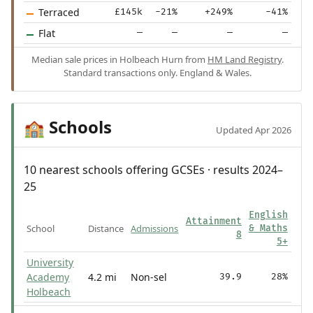
Terraced
£145k
-21%
+249%
-41%
Flat
—
—
—
—
Median sale prices in Holbeach Hurn from
HM Land Registry
.
Standard transactions only. England & Wales.
Schools
🏫
Updated Apr 2026
10 nearest schools offering GCSEs · results 2024–
25
English
Attainment
School
Distance
Admissions
& Maths
8
5+
University
Academy
4.2 mi
Non-sel
39.9
28%
Holbeach