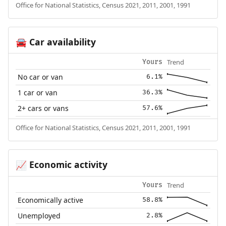
Office for National Statistics, Census 2021, 2011, 2001, 1991
Car availability
🚘
Trend
Yours
No car or van
6.1%
1 car or van
36.3%
2+ cars or vans
57.6%
Office for National Statistics, Census 2021, 2011, 2001, 1991
Economic activity
📈
Trend
Yours
Economically active
58.8%
Unemployed
2.8%