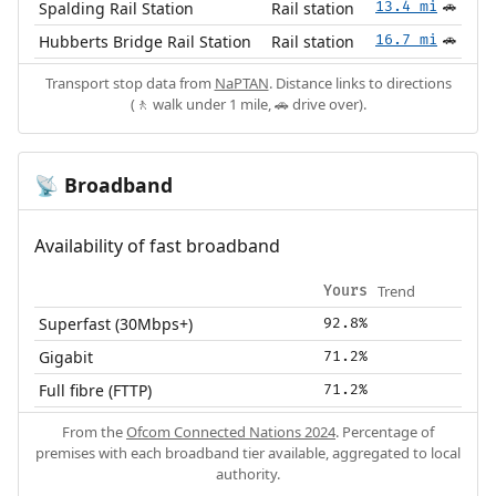
Spalding Rail Station
Rail station
13.4 mi
🚗
Hubberts Bridge Rail Station
Rail station
16.7 mi
🚗
Transport stop data from
NaPTAN
. Distance links to directions
(🚶 walk under 1 mile, 🚗 drive over).
Broadband
📡
Availability of fast broadband
Trend
Yours
Superfast (30Mbps+)
92.8%
Gigabit
71.2%
Full fibre (FTTP)
71.2%
From the
Ofcom Connected Nations 2024
. Percentage of
premises with each broadband tier available, aggregated to local
authority.