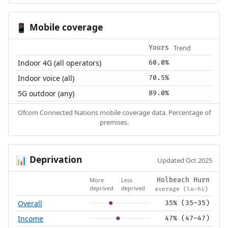
Mobile coverage
📱
Trend
Yours
Indoor 4G (all operators)
60.0%
Indoor voice (all)
70.5%
5G outdoor (any)
89.0%
Ofcom Connected Nations mobile coverage data. Percentage of
premises.
Deprivation
📊
Updated Oct 2025
More
Less
Holbeach Hurn
deprived
deprived
average (lo–hi)
Overall
35% (35–35)
Income
47% (47–47)