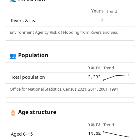
Trend
Yours
Rivers & sea
4
Environment Agency Risk of Flooding from Rivers and Sea.
Population
👥
Trend
Yours
Total population
2,292
Office for National Statistics, Census 2021, 2011, 2001, 1991
Age structure
🎂
Trend
Yours
Aged 0–15
13.0%