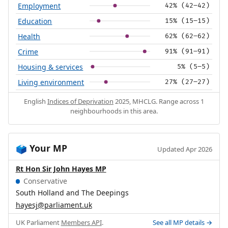
Employment
42% (42–42)
Education
15% (15–15)
Health
62% (62–62)
Crime
91% (91–91)
Housing & services
5% (5–5)
Living environment
27% (27–27)
English
Indices of Deprivation
2025, MHCLG. Range across 1
neighbourhoods in this area.
Your MP
🗳️
Updated Apr 2026
Rt Hon Sir John Hayes MP
Conservative
South Holland and The Deepings
hayesj@parliament.uk
UK Parliament
Members API
.
See all MP details →