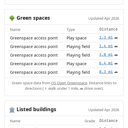
Green spaces
🌳
Updated Apr 2026
Name
Type
Distance
Greenspace access point
Play space
1.3 mi
🚗
Greenspace access point
Playing field
1.4 mi
🚗
Greenspace access point
Playing field
3.8 mi
🚗
Greenspace access point
Play space
6.4 mi
🚗
Greenspace access point
Playing field
8.3 mi
🚗
Green space data from
OS Open Greenspace
. Distance links to
directions (🚶 walk under 1 mile, 🚗 drive over).
Listed buildings
🏛️
Updated Apr 2026
Name
Grade
Distance