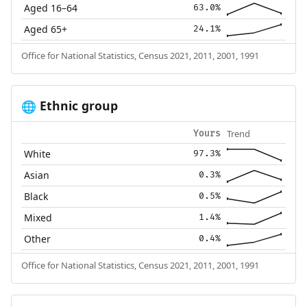
Aged 16–64
63.0%
Aged 65+
24.1%
Office for National Statistics, Census 2021, 2011, 2001, 1991
Ethnic group
🌐
Trend
Yours
White
97.3%
Asian
0.3%
Black
0.5%
Mixed
1.4%
Other
0.4%
Office for National Statistics, Census 2021, 2011, 2001, 1991