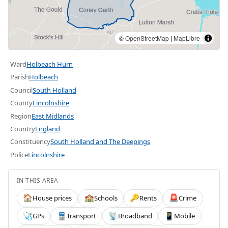
©
OpenStreetMap
|
MapLibre
Ward
Holbeach Hurn
Parish
Holbeach
Council
South Holland
County
Lincolnshire
Region
East Midlands
Country
England
Constituency
South Holland and The Deepings
Police
Lincolnshire
IN THIS AREA
House prices
Schools
Rents
Crime
🏠
🏫
🔑
🚨
GPs
Transport
Broadband
Mobile
🩺
🚆
📡
📱