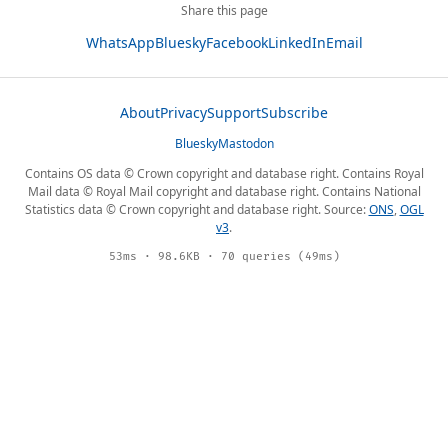
Share this page
WhatsApp
Bluesky
Facebook
LinkedIn
Email
About
Privacy
Support
Subscribe
Bluesky
Mastodon
Contains OS data © Crown copyright and database right. Contains Royal
Mail data © Royal Mail copyright and database right. Contains National
Statistics data © Crown copyright and database right. Source:
ONS
,
OGL
v3
.
53ms · 98.6KB · 70 queries (49ms)