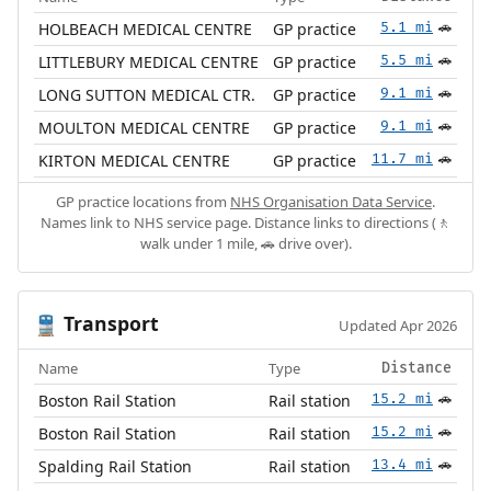
HOLBEACH MEDICAL CENTRE
GP practice
5.1 mi
🚗
LITTLEBURY MEDICAL CENTRE
GP practice
5.5 mi
🚗
LONG SUTTON MEDICAL CTR.
GP practice
9.1 mi
🚗
MOULTON MEDICAL CENTRE
GP practice
9.1 mi
🚗
KIRTON MEDICAL CENTRE
GP practice
11.7 mi
🚗
GP practice locations from
NHS Organisation Data Service
.
Names link to NHS service page. Distance links to directions (🚶
walk under 1 mile, 🚗 drive over).
Transport
🚆
Updated Apr 2026
Name
Type
Distance
Boston Rail Station
Rail station
15.2 mi
🚗
Boston Rail Station
Rail station
15.2 mi
🚗
Spalding Rail Station
Rail station
13.4 mi
🚗