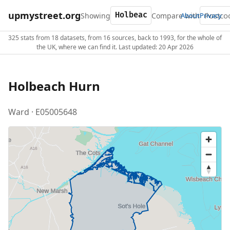
upmystreet.org
Showing
Compare with
About
Privacy
325 stats from 18 datasets, from 16 sources, back to 1993, for the whole of
the UK, where we can find it. Last updated: 20 Apr 2026
Holbeach Hurn
Ward · E05005648