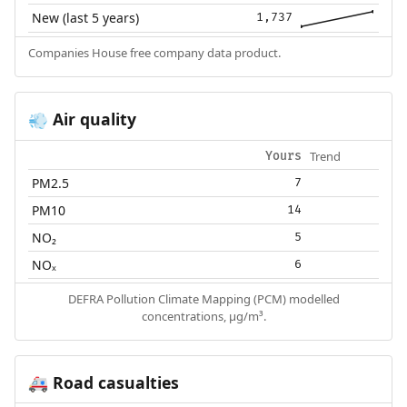
New (last 5 years)
1,737
Companies House free company data product.
Air quality
💨
Trend
Yours
PM2.5
7
PM10
14
NO₂
5
NOₓ
6
DEFRA Pollution Climate Mapping (PCM) modelled
concentrations, µg/m³.
Road casualties
🚑