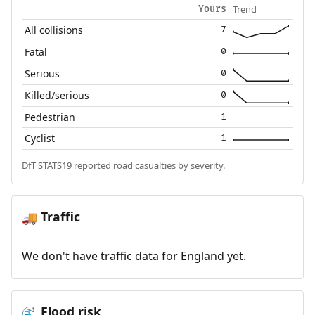
Trend
Yours
All collisions
7
Fatal
0
Serious
0
Killed/serious
0
Pedestrian
1
Cyclist
1
DfT STATS19 reported road casualties by severity.
Traffic
🚚
We don't have traffic data for England yet.
Flood risk
🌊