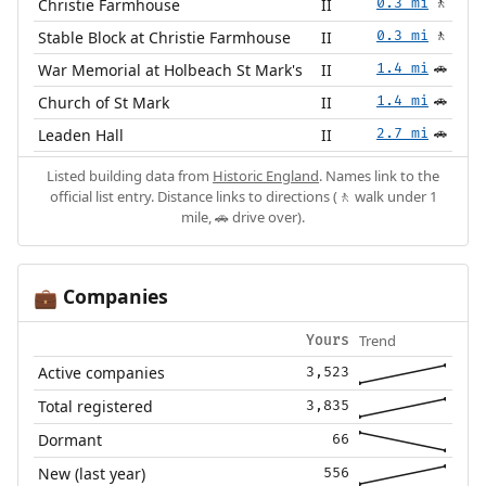
Christie Farmhouse
II
0.3 mi
🚶
Stable Block at Christie Farmhouse
II
0.3 mi
🚶
War Memorial at Holbeach St Mark's
II
1.4 mi
🚗
Church of St Mark
II
1.4 mi
🚗
Leaden Hall
II
2.7 mi
🚗
Listed building data from
Historic England
. Names link to the
official list entry. Distance links to directions (🚶 walk under 1
mile, 🚗 drive over).
Companies
💼
Trend
Yours
Active companies
3,523
Total registered
3,835
Dormant
66
New (last year)
556