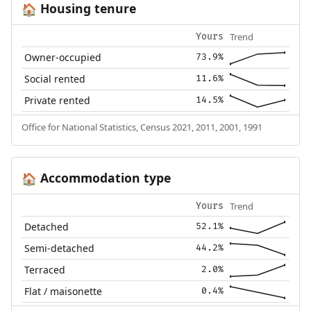
Housing tenure
🏠
Trend
Yours
Owner-occupied
73.9%
Social rented
11.6%
Private rented
14.5%
Office for National Statistics, Census 2021, 2011, 2001, 1991
Accommodation type
🏠
Trend
Yours
Detached
52.1%
Semi-detached
44.2%
Terraced
2.0%
Flat / maisonette
0.4%