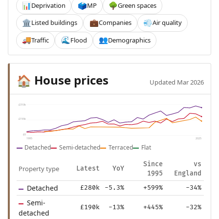
Deprivation
MP
Green spaces
📊
🗳️
🌳
Listed buildings
Companies
Air quality
🏛️
💼
💨
Traffic
Flood
Demographics
🚚
🌊
👥
House prices
🏠
Updated Mar 2026
£310k
£155k
£0
1995
2025
Detached
Semi-detached
Terraced
Flat
Since
vs
Property type
Latest
YoY
1995
England
Detached
£280k
-5.3%
+599%
-34%
Semi-
£190k
-13%
+445%
-32%
detached