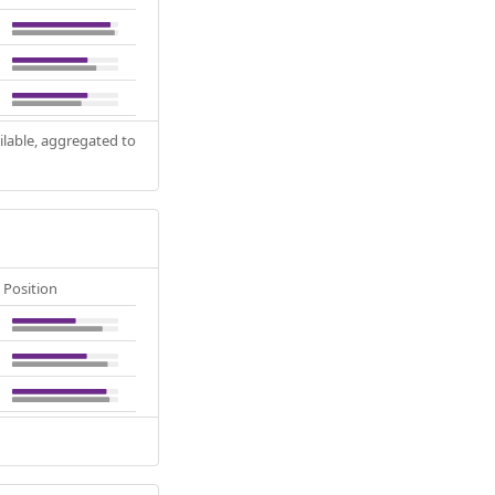
ilable, aggregated to
Position