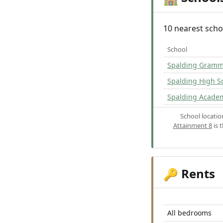
10 nearest scho
School
Spalding Gramm
Spalding High S
Spalding Acade
School locati
Attainment 8
is 
Rents
🔑
All bedrooms