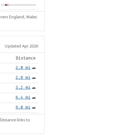
Covers England, Wales
Updated Apr 2026
Distance
2.0 mi
🚗
2.8 mi
🚗
3.2 mi
🚗
6.4 mi
🚗
9.0 mi
🚗
Distance links to