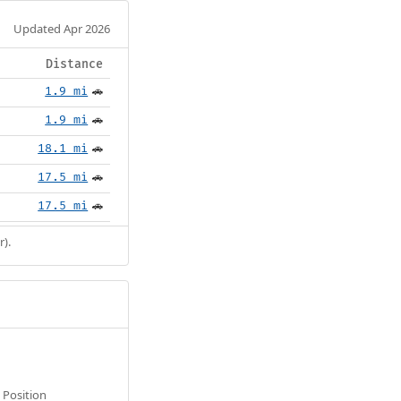
Updated Apr 2026
Distance
1.9 mi
🚗
1.9 mi
🚗
18.1 mi
🚗
17.5 mi
🚗
17.5 mi
🚗
r).
Position