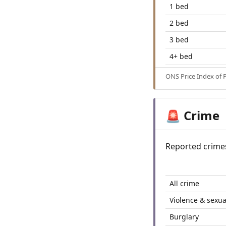
1 bed
2 bed
3 bed
4+ bed
ONS Price Index of 
Crime
🚨
Reported crime
All crime
Violence & sexua
Burglary