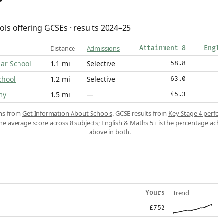
ols offering GCSEs · results 2024–25
Distance
Admissions
Attainment 8
Eng
ar School
1.1 mi
Selective
58.8
chool
1.2 mi
Selective
63.0
my
1.5 mi
—
45.3
ons from
Get Information About Schools
. GCSE results from
Key Stage 4 perf
the average score across 8 subjects;
English & Maths 5+
is the percentage ac
above in both.
Trend
Yours
£752