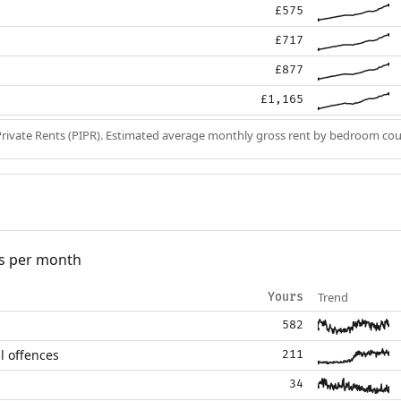
£575
£717
£877
£1,165
Private Rents (PIPR). Estimated average monthly gross rent by bedroom cou
s per month
Trend
Yours
582
l offences
211
34