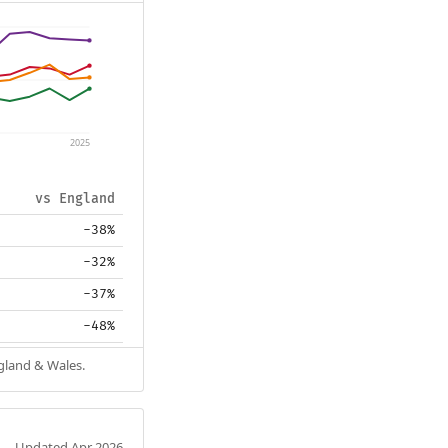
2025
vs England
-38%
-32%
-37%
-48%
ngland & Wales.
Updated Apr 2026