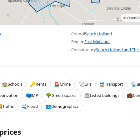
©
OpenSt
s
Council
South Holland
Region
East Midlands
Constituency
South Holland and The
Schools
Rents
Crime
GPs
Transport
B
🏫
🔑
🚨
🩺
🚆
📡
eprivation
MP
Green spaces
Listed buildings
Com
🗳️
🌳
🏛️
💼
Traffic
Flood
Demographics

🌊
👥
prices