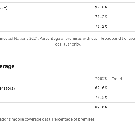
ps+)
92.8%
71.2%
71.2%
nected Nations 2024
. Percentage of premises with each broadband tier ava
local authority.
erage
Trend
Yours
erators)
60.0%
70.5%
89.0%
ions mobile coverage data. Percentage of premises.