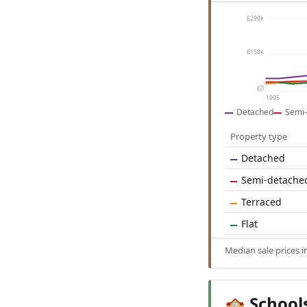
£299k
£150k
£0
1995
Detached
Semi-
Property type
Detached
Semi-detache
Terraced
Flat
Median sale prices 
School
🏫