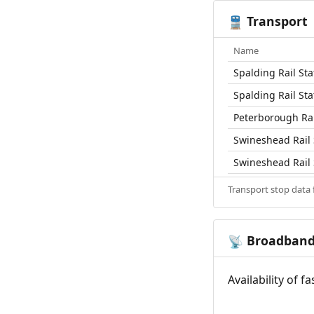
Transport
🚆
Name
Spalding Rail Sta
Spalding Rail Sta
Peterborough Rai
Swineshead Rail 
Swineshead Rail 
Transport stop data
Broadban
📡
Availability of 