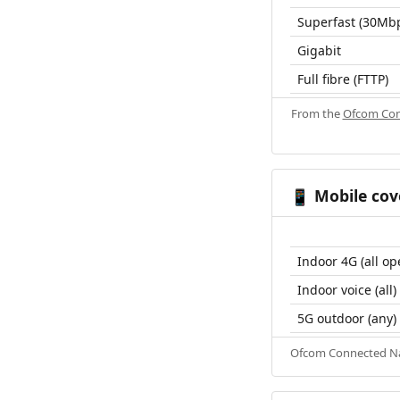
Superfast (30Mb
Gigabit
Full fibre (FTTP)
From the
Ofcom Con
Mobile cov
📱
Indoor 4G (all op
Indoor voice (all)
5G outdoor (any)
Ofcom Connected Nat