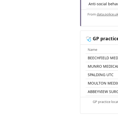
Anti-social beha
From
data.police.u
GP practic
🩺
Name
BEECHFIELD MED
MUNRO MEDICAL
SPALDING UTC
MOULTON MEDIC
ABBEYVIEW SUR
GP practice loc