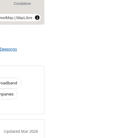
reetMap
|
MapLibre
 Deepings
roadband
panies
Updated Mar 2026