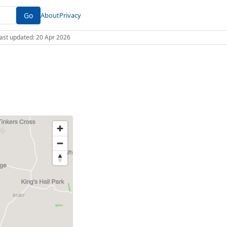
Go
About
Privacy
 Last updated: 20 Apr 2026