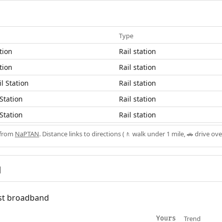
Type
tion
Rail station
tion
Rail station
l Station
Rail station
Station
Rail station
Station
Rail station
 from
NaPTAN
. Distance links to directions (🚶 walk under 1 mile, 🚗 drive ove
d
fast broadband
Trend
Yours