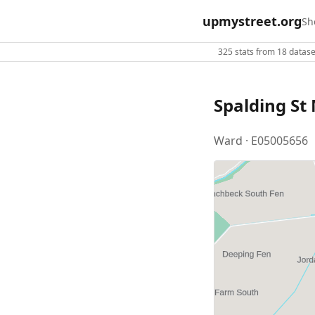
upmystreet.org
Sh
325 stats from 18 dataset
Spalding St
Ward · E05005656