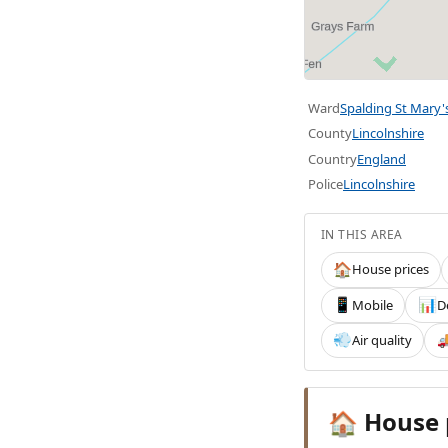
Ward
Spalding St Mary'
County
Lincolnshire
Country
England
Police
Lincolnshire
IN THIS AREA
House prices
🏠
Mobile
D
📱
📊
Air quality
💨

House 
🏠