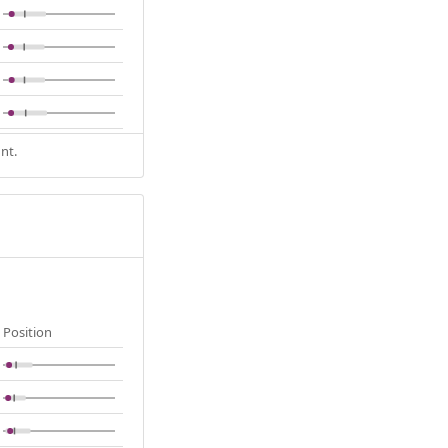
nt.
Position