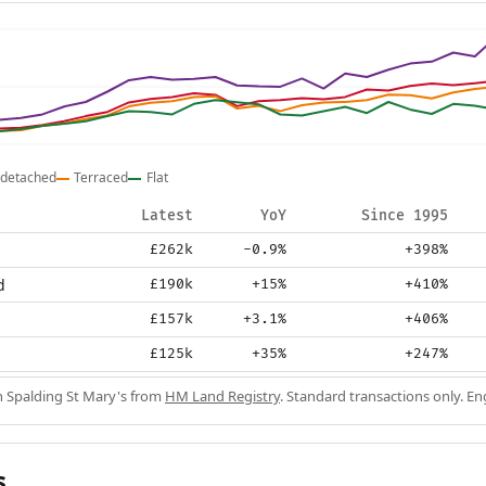
detached
Terraced
Flat
Latest
YoY
Since 1995
£262k
-0.9%
+398%
d
£190k
+15%
+410%
£157k
+3.1%
+406%
£125k
+35%
+247%
in Spalding St Mary's from
HM Land Registry
. Standard transactions only. E
s