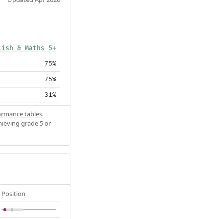
lish & Maths 5+
75%
75%
31%
ormance tables
.
hieving grade 5 or
Position