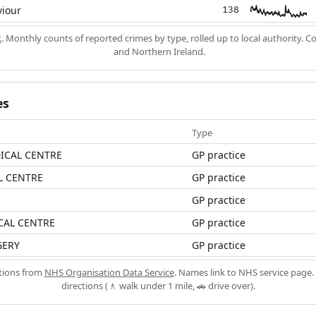
viour
138
k
. Monthly counts of reported crimes by type, rolled up to local authority. 
and Northern Ireland.
es
Type
ICAL CENTRE
GP practice
 CENTRE
GP practice
GP practice
AL CENTRE
GP practice
GERY
GP practice
ations from
NHS Organisation Data Service
. Names link to NHS service page. 
directions (🚶 walk under 1 mile, 🚗 drive over).