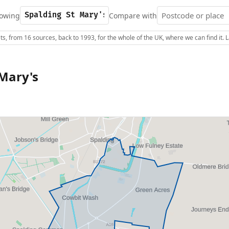
owing
Compare with
s, from 16 sources, back to 1993, for the whole of the UK, where we can find it.
 Mary's