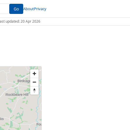
Go
About
Privacy
 Last updated: 20 Apr 2026