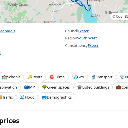
©
OpenSt
eonard's
Council
Exeter
Region
South West
Constituency
Exeter
l
Schools
Rents
Crime
GPs
Transport
B
🏫
🔑
🚨
🩺
🚆
📡
eprivation
MP
Green spaces
Listed buildings
Com
🗳️
🌳
🏛️
💼
Traffic
Flood
Demographics

🌊
👥
prices