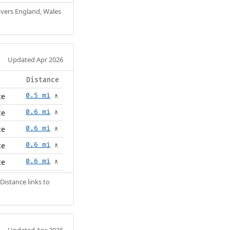
Covers England, Wales
Updated Apr 2026
Distance
ce
0.5 mi
🚶
ce
0.6 mi
🚶
ce
0.6 mi
🚶
ce
0.6 mi
🚶
ce
0.6 mi
🚶
Distance links to
Updated Apr 2026