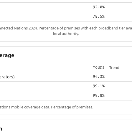
92.0%
78.5%
nected Nations 2024
. Percentage of premises with each broadband tier ava
local authority.
erage
Trend
Yours
erators)
94.3%
99.1%
99.8%
ions mobile coverage data. Percentage of premises.
n