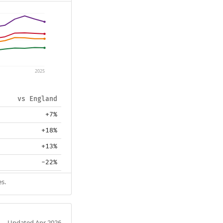
2025
vs England
+7%
+18%
+13%
-22%
es.
Updated Apr 2026