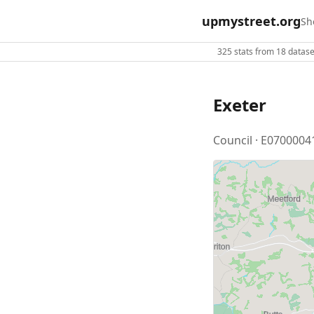
upmystreet.org
Sh
325 stats from 18 dataset
Exeter
Council · E0700004