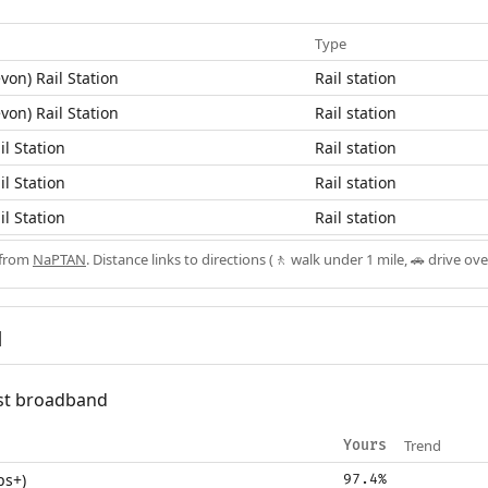
Type
von) Rail Station
Rail station
von) Rail Station
Rail station
il Station
Rail station
il Station
Rail station
il Station
Rail station
 from
NaPTAN
. Distance links to directions (🚶 walk under 1 mile, 🚗 drive ove
d
fast broadband
Trend
Yours
ps+)
97.4%