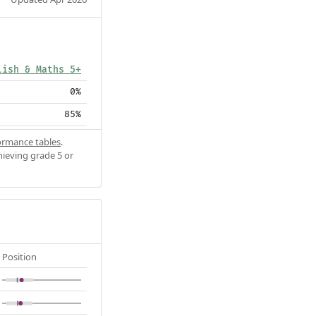
lish & Maths 5+
0%
85%
ormance tables
.
hieving grade 5 or
Position