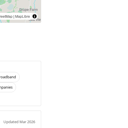
reetMap
|
MapLibre
roadband
panies
Updated Mar 2026