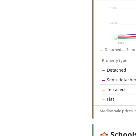
£538k
£269k
£0
1995
Detached
Semi-
Property type
Detached
Semi-detache
Terraced
Flat
Median sale prices 
School
🏫