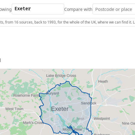
owing
Compare with
s, from 16 sources, back to 1993, for the whole of the UK, where we can find it.
1