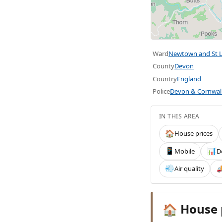
Ward
Newtown and St L
County
Devon
Country
England
Police
Devon & Cornwal
IN THIS AREA
House prices
🏠
Mobile
D
📱
📊
Air quality
💨

House 
🏠