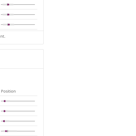
nt.
Position