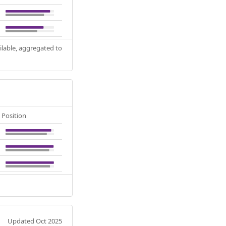
ilable, aggregated to
Position
Updated Oct 2025