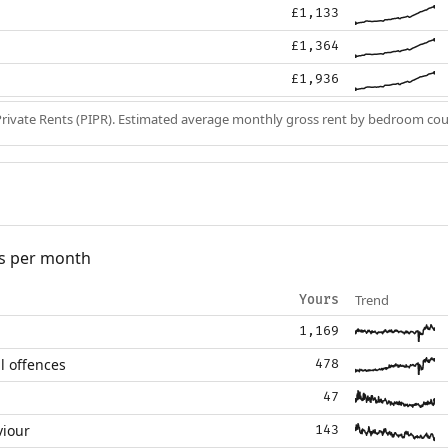
£1,133
£1,364
£1,936
Private Rents (PIPR). Estimated average monthly gross rent by bedroom cou
s per month
Trend
Yours
1,169
l offences
478
47
viour
143