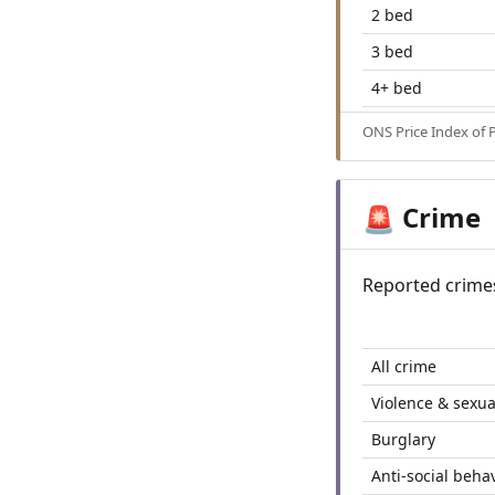
2 bed
3 bed
4+ bed
ONS Price Index of 
Crime
🚨
Reported crime
All crime
Violence & sexua
Burglary
Anti-social beha