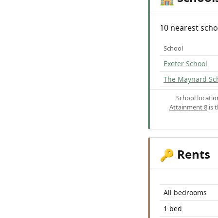
10 nearest scho
School
Exeter School
The Maynard Sc
School locati
Attainment 8
is 
Rents
🔑
All bedrooms
1 bed