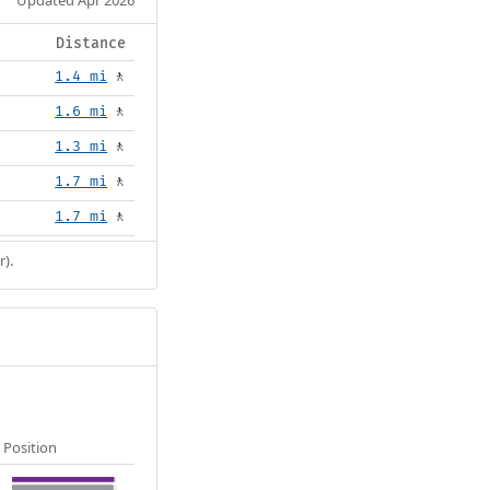
Distance
1.4 mi
🚶
1.6 mi
🚶
1.3 mi
🚶
1.7 mi
🚶
1.7 mi
🚶
r).
Position