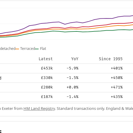
detached
Terraced
Flat
Latest
YoY
Since 1995
£453k
-5.9%
+401%
d
£330k
-1.5%
+450%
£280k
+0.0%
+471%
£187k
-1.4%
+435%
in Exeter from
HM Land Registry
. Standard transactions only. England & Wal
s