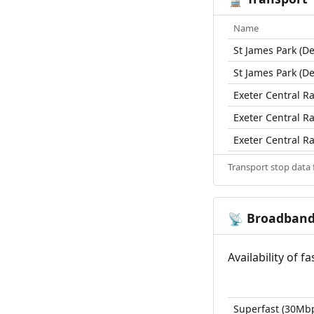
Name
St James Park (De
St James Park (De
Exeter Central Ra
Exeter Central Ra
Exeter Central Ra
Transport stop data
Broadban
📡
Availability of 
Superfast (30Mb