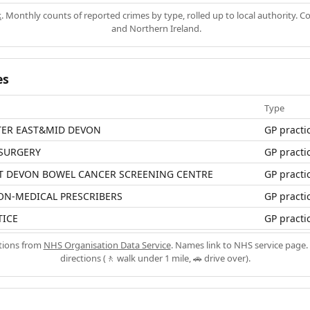
k
. Monthly counts of reported crimes by type, rolled up to local authority. 
and Northern Ireland.
es
Type
TER EAST&MID DEVON
GP practi
 SURGERY
GP practi
T DEVON BOWEL CANCER SCREENING CENTRE
GP practi
ON-MEDICAL PRESCRIBERS
GP practi
TICE
GP practi
ations from
NHS Organisation Data Service
. Names link to NHS service page. 
directions (🚶 walk under 1 mile, 🚗 drive over).