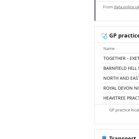
From
data.police.u
GP practic
🩺
Name
TOGETHER - EXE
BARNFIELD HILL
NORTH AND EAS
ROYAL DEVON N
HEAVITREE PRAC
GP practice loc
Transport
🚆