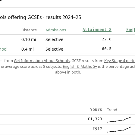
ols offering GCSEs · results 2024–25
Distance
Admissions
Attainment 8
Eng
0.10 mi
Selective
22.8
hool
0.4 mi
Selective
60.5
ons from
Get Information About Schools
. GCSE results from
Key Stage 4 perf
the average score across 8 subjects;
English & Maths 5+
is the percentage ac
above in both.
Trend
Yours
£1,323
£917