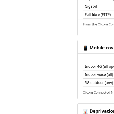
Gigabit
Full fibre (FTTP)
From the
Ofcom Con
Mobile cov
📱
Indoor 4G (all op
Indoor voice (all)
5G outdoor (any)
Ofcom Connected Nat
Deprivatio
📊