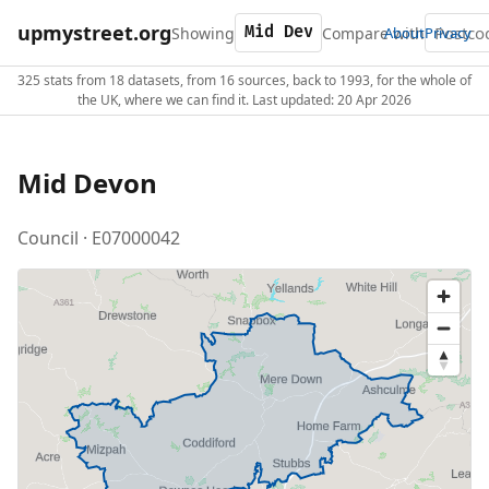
upmystreet.org
Showing
Compare with
About
Privacy
325 stats from 18 datasets, from 16 sources, back to 1993, for the whole of
the UK, where we can find it. Last updated: 20 Apr 2026
Mid Devon
Council · E07000042