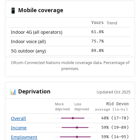
Mobile coverage
📱
Trend
Yours
Indoor 4G (all operators)
61.8%
Indoor voice (all)
75.7%
5G outdoor (any)
89.0%
Ofcom Connected Nations mobile coverage data. Percentage of
premises.
Deprivation
📊
Updated Oct 2025
More
Less
Mid Devon
deprived
deprived
average (lo–hi)
Overall
48% (17–78)
Income
59% (19–89)
Employment
59% (14–95)