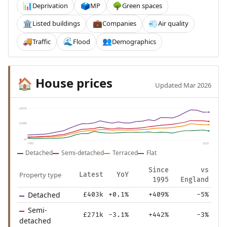
Deprivation
MP
Green spaces
📊
🗳️
🌳
Listed buildings
Companies
Air quality
🏛️
💼
💨
Traffic
Flood
Demographics
🚚
🌊
👥
House prices
🏠
Updated Mar 2026
£457k
£228k
£0
1995
2025
Detached
Semi-detached
Terraced
Flat
Since
vs
Property type
Latest
YoY
1995
England
Detached
£403k
+0.1%
+409%
-5%
Semi-
£271k
-3.1%
+442%
-3%
detached