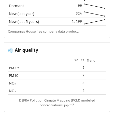
Dormant
66
New (last year)
324
New (last 5 years)
1,199
Companies House free company data product.
Air quality
💨
Trend
Yours
PM2.5
5
PM10
9
NO₂
3
NOₓ
4
DEFRA Pollution Climate Mapping (PCM) modelled
concentrations, µg/m³.