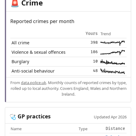
Crime
🚨
Reported crimes per month
Trend
Yours
All crime
398
Violence & sexual offences
186
Burglary
10
Anti-social behaviour
48
From
data.police.uk
. Monthly counts of reported crimes by type,
rolled up to local authority. Covers England, Wales and Northern
Ireland.
GP practices
🩺
Updated Apr 2026
Name
Type
Distance