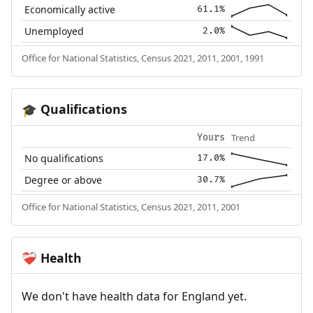
Economically active
61.1%
Unemployed
2.0%
Office for National Statistics, Census 2021, 2011, 2001, 1991
Qualifications
🎓
Trend
Yours
No qualifications
17.0%
Degree or above
30.7%
Office for National Statistics, Census 2021, 2011, 2001
Health
❤️‍🩹
We don't have health data for England yet.