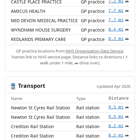
CASTLE PLACE PRACTICE
GP practice
7.2 mi
🚗
AMICUS HEALTH
GP practice
7.7 mi
🚗
MID DEVON MEDICAL PRACTICE
GP practice
7.7 mi
🚗
WYNDHAM HOUSE SURGERY
GP practice
8.4 mi
🚗
REDLANDS PRIMARY CARE
GP practice
8.3 mi
🚗
GP practice locations from
NHS Organisation Data Service
.
Names link to NHS service page. Distance links to directions (🚶
walk under 1 mile, 🚗 drive over).
Transport
🚆
Updated Apr 2026
Name
Type
Distance
Newton St Cyres Rail Station
Rail station
9.5 mi
🚗
Newton St Cyres Rail Station
Rail station
9.5 mi
🚗
Crediton Rail Station
Rail station
8.2 mi
🚗
Crediton Rail Station
Rail station
8.2 mi
🚗