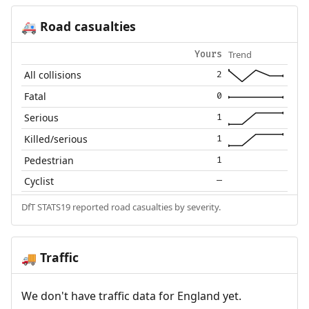
Road casualties
🚑
Trend
Yours
All collisions
2
Fatal
0
Serious
1
Killed/serious
1
Pedestrian
1
Cyclist
—
DfT STATS19 reported road casualties by severity.
Traffic
🚚
We don't have traffic data for England yet.