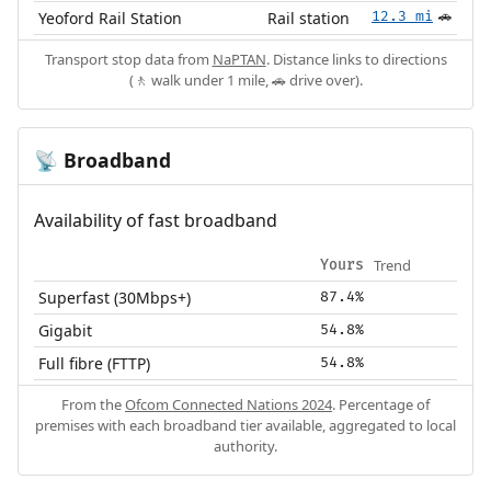
Yeoford Rail Station
Rail station
12.3 mi
🚗
Transport stop data from
NaPTAN
. Distance links to directions
(🚶 walk under 1 mile, 🚗 drive over).
Broadband
📡
Availability of fast broadband
Trend
Yours
Superfast (30Mbps+)
87.4%
Gigabit
54.8%
Full fibre (FTTP)
54.8%
From the
Ofcom Connected Nations 2024
. Percentage of
premises with each broadband tier available, aggregated to local
authority.