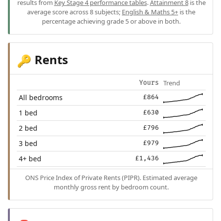
results from
Key Stage 4 performance tables
.
Attainment 8
is the
average score across 8 subjects;
English & Maths 5+
is the
percentage achieving grade 5 or above in both.
Rents
🔑
Trend
Yours
All bedrooms
£864
1 bed
£630
2 bed
£796
3 bed
£979
4+ bed
£1,436
ONS Price Index of Private Rents (PIPR). Estimated average
monthly gross rent by bedroom count.