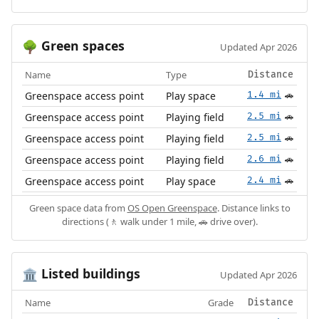
Green spaces
🌳
Updated Apr 2026
Name
Type
Distance
Greenspace access point
Play space
1.4 mi
🚗
Greenspace access point
Playing field
2.5 mi
🚗
Greenspace access point
Playing field
2.5 mi
🚗
Greenspace access point
Playing field
2.6 mi
🚗
Greenspace access point
Play space
2.4 mi
🚗
Green space data from
OS Open Greenspace
. Distance links to
directions (🚶 walk under 1 mile, 🚗 drive over).
Listed buildings
🏛️
Updated Apr 2026
Name
Grade
Distance