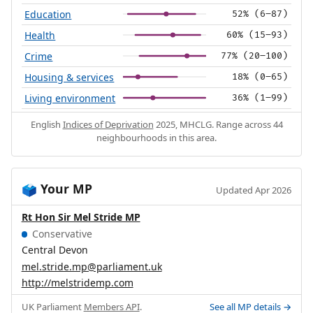
Education
52% (6–87)
Health
60% (15–93)
Crime
77% (20–100)
Housing & services
18% (0–65)
Living environment
36% (1–99)
English
Indices of Deprivation
2025, MHCLG. Range across 44
neighbourhoods in this area.
Your MP
🗳️
Updated Apr 2026
Rt Hon Sir Mel Stride MP
Conservative
Central Devon
mel.stride.mp@parliament.uk
http://melstridemp.com
UK Parliament
Members API
.
See all MP details →