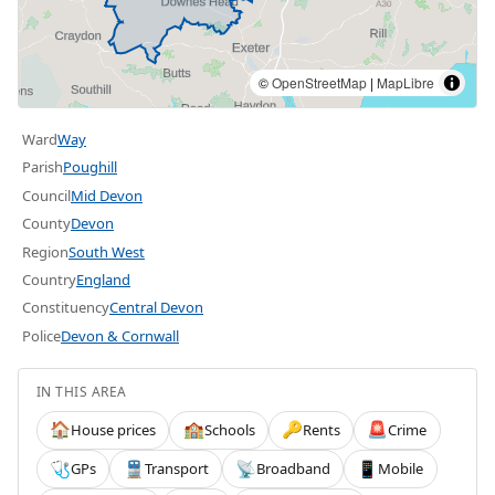
©
OpenStreetMap
|
MapLibre
Ward
Way
Parish
Poughill
Council
Mid Devon
County
Devon
Region
South West
Country
England
Constituency
Central Devon
Police
Devon & Cornwall
IN THIS AREA
House prices
Schools
Rents
Crime
🏠
🏫
🔑
🚨
GPs
Transport
Broadband
Mobile
🩺
🚆
📡
📱