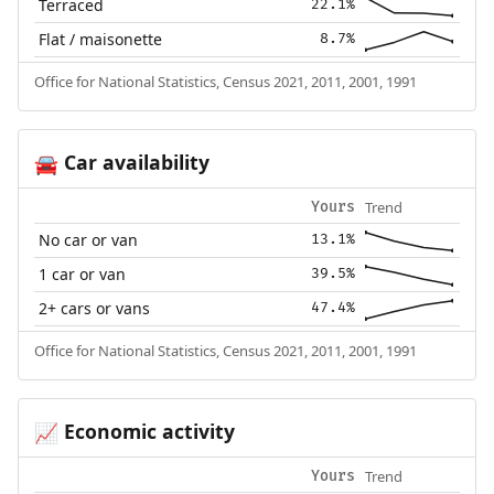
Terraced
22.1%
Flat / maisonette
8.7%
Office for National Statistics, Census 2021, 2011, 2001, 1991
Car availability
🚘
Trend
Yours
No car or van
13.1%
1 car or van
39.5%
2+ cars or vans
47.4%
Office for National Statistics, Census 2021, 2011, 2001, 1991
Economic activity
📈
Trend
Yours