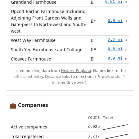
Grantland Farmhouse
II
0.01 mi
🚶
Upcott Barton Farmhouse Including
Adjoining Front Garden Walls and
II*
0.8 mi
🚶
Gate-piers to North-west and South-
west
West Way Farmhouse
II
2.2 mi
🚶
South Yeo Farmhouse and Cottage
II*
0.8 mi
🚶
Cleaves Farmhouse
II
0.9 mi
🚶
Listed building data from
Historic England
. Names link to the
official list entry. Distance links to directions (🚶 walk under 1
mile, 🚗 drive over).
Companies
💼
Trend
Yours
Active companies
3,025
Total registered
3,217