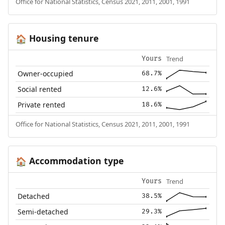
Office for National Statistics, Census 2021, 2011, 2001, 1991
Housing tenure
🏠
Trend
Yours
Owner-occupied
68.7%
Social rented
12.6%
Private rented
18.6%
Office for National Statistics, Census 2021, 2011, 2001, 1991
Accommodation type
🏠
Trend
Yours
Detached
38.5%
Semi-detached
29.3%