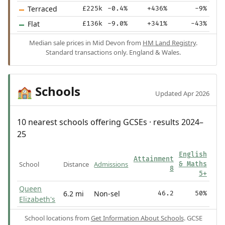
Terraced
£225k
-0.4%
+436%
-9%
Flat
£136k
-9.0%
+341%
-43%
Median sale prices in Mid Devon from
HM Land Registry
.
Standard transactions only. England & Wales.
Schools
🏫
Updated Apr 2026
10 nearest schools offering GCSEs · results 2024–
25
English
Attainment
School
Distance
Admissions
& Maths
8
5+
Queen
6.2 mi
Non-sel
46.2
50%
Elizabeth's
School locations from
Get Information About Schools
. GCSE