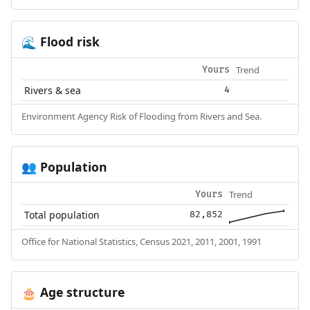
Flood risk
🌊
Trend
Yours
Rivers & sea
4
Environment Agency Risk of Flooding from Rivers and Sea.
Population
👥
Trend
Yours
Total population
82,852
Office for National Statistics, Census 2021, 2011, 2001, 1991
Age structure
🎂