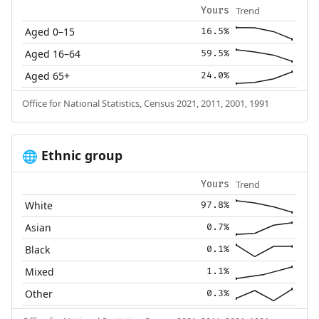
Trend
Yours
Aged 0–15
16.5%
Aged 16–64
59.5%
Aged 65+
24.0%
Office for National Statistics, Census 2021, 2011, 2001, 1991
Ethnic group
🌐
Trend
Yours
White
97.8%
Asian
0.7%
Black
0.1%
Mixed
1.1%
Other
0.3%