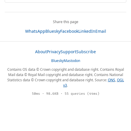
Share this page
WhatsApp
Bluesky
Facebook
LinkedIn
Email
About
Privacy
Support
Subscribe
Bluesky
Mastodon
Contains OS data © Crown copyright and database right. Contains Royal
Mail data © Royal Mail copyright and database right. Contains National
Statistics data © Crown copyright and database right. Source:
ONS
,
OGL
v3
.
50ms · 98.6KB · 55 queries (44ms)