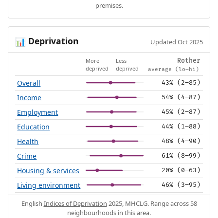
premises.
Deprivation
📊
Updated Oct 2025
More
Less
Rother
deprived
deprived
average (lo–hi)
Overall
43% (2–85)
Income
54% (4–87)
Employment
45% (2–87)
Education
44% (1–88)
Health
48% (4–90)
Crime
61% (8–99)
Housing & services
20% (0–63)
Living environment
46% (3–95)
English
Indices of Deprivation
2025, MHCLG. Range across 58
neighbourhoods in this area.