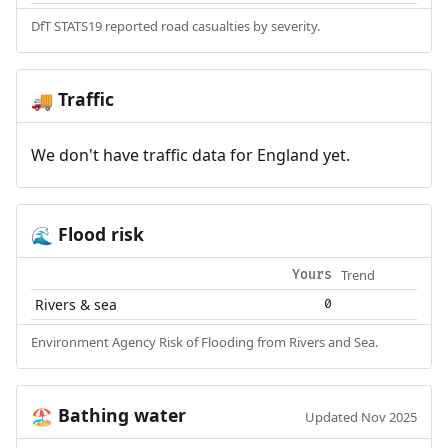
DfT STATS19 reported road casualties by severity.
Traffic
🚚
We don't have traffic data for England yet.
Flood risk
🌊
Trend
Yours
Rivers & sea
0
Environment Agency Risk of Flooding from Rivers and Sea.
Bathing water
🏖️
Updated Nov 2025