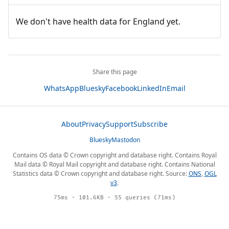
We don't have health data for England yet.
Share this page
WhatsApp
Bluesky
Facebook
LinkedIn
Email
About
Privacy
Support
Subscribe
Bluesky
Mastodon
Contains OS data © Crown copyright and database right. Contains Royal
Mail data © Royal Mail copyright and database right. Contains National
Statistics data © Crown copyright and database right. Source:
ONS
,
OGL
v3
.
75ms · 101.6KB · 55 queries (71ms)