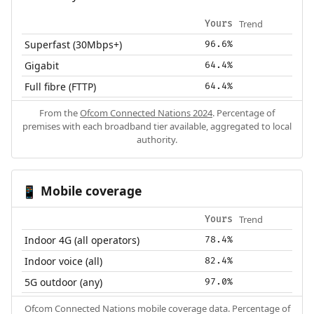
Trend
Yours
Superfast (30Mbps+)
96.6%
Gigabit
64.4%
Full fibre (FTTP)
64.4%
From the
Ofcom Connected Nations 2024
. Percentage of
premises with each broadband tier available, aggregated to local
authority.
Mobile coverage
📱
Trend
Yours
Indoor 4G (all operators)
78.4%
Indoor voice (all)
82.4%
5G outdoor (any)
97.0%
Ofcom Connected Nations mobile coverage data. Percentage of