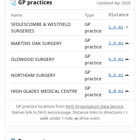
GP practices
🩺
Updated Apr 2026
Name
Type
Distance
SEDLESCOMBE & WESTFIELD
GP
1.4 mi
🚶
SURGERIES
practice
GP
MARTINS OAK SURGERY
3.6 mi
🚗
practice
GP
OLDWOOD SURGERY
4.9 mi
🚗
practice
GP
NORTHIAM SURGERY
6.6 mi
🚗
practice
GP
HIGH GLADES MEDICAL CENTRE
6.0 mi
🚗
practice
GP practice locations from
NHS Organisation Data Service
.
Names link to NHS service page. Distance links to directions (🚶
walk under 1 mile, 🚗 drive over).