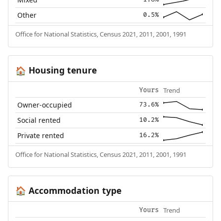
Other
0.5%
Office for National Statistics, Census 2021, 2011, 2001, 1991
Housing tenure
🏠
Trend
Yours
Owner-occupied
73.6%
Social rented
10.2%
Private rented
16.2%
Office for National Statistics, Census 2021, 2011, 2001, 1991
Accommodation type
🏠
Trend
Yours