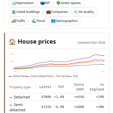
Deprivation
MP
Green spaces
📊
🗳️
🌳
Listed buildings
Companies
Air quality
🏛️
💼
💨
Traffic
Flood
Demographics
🚚
🌊
👥
House prices
🏠
Updated Mar 2026
£562k
£281k
£0
1995
2025
Detached
Semi-detached
Terraced
Flat
Since
vs
Property type
Latest
YoY
1995
England
Detached
£508k
+1.6%
+464%
+19%
Semi-
£335k
-6.9%
+488%
+20%
detached