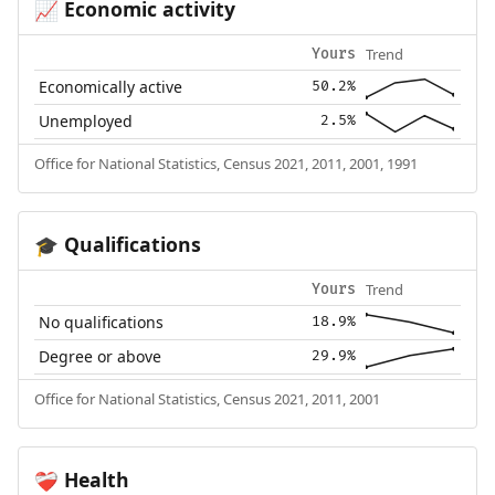
Economic activity
📈
Trend
Yours
Economically active
50.2%
Unemployed
2.5%
Office for National Statistics, Census 2021, 2011, 2001, 1991
Qualifications
🎓
Trend
Yours
No qualifications
18.9%
Degree or above
29.9%
Office for National Statistics, Census 2021, 2011, 2001
Health
❤️‍🩹