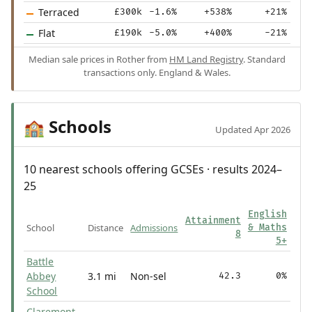
Terraced
£300k
-1.6%
+538%
+21%
Flat
£190k
-5.0%
+400%
-21%
Median sale prices in Rother from
HM Land Registry
. Standard
transactions only. England & Wales.
Schools
🏫
Updated Apr 2026
10 nearest schools offering GCSEs · results 2024–
25
English
Attainment
School
Distance
Admissions
& Maths
8
5+
Battle
Abbey
3.1 mi
Non-sel
42.3
0%
School
Claremont