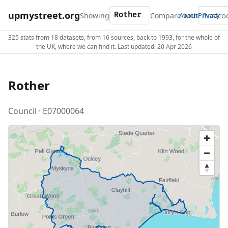
upmystreet.org
Showing
Compare with
About
Privacy
325 stats from 18 datasets, from 16 sources, back to 1993, for the whole of
the UK, where we can find it. Last updated: 20 Apr 2026
Rother
Council · E07000064