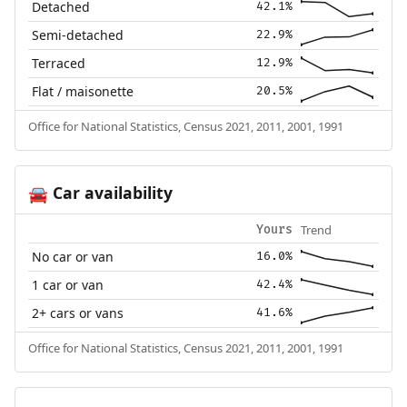
Detached
42.1%
Semi-detached
22.9%
Terraced
12.9%
Flat / maisonette
20.5%
Office for National Statistics, Census 2021, 2011, 2001, 1991
Car availability
🚘
Trend
Yours
No car or van
16.0%
1 car or van
42.4%
2+ cars or vans
41.6%
Office for National Statistics, Census 2021, 2011, 2001, 1991