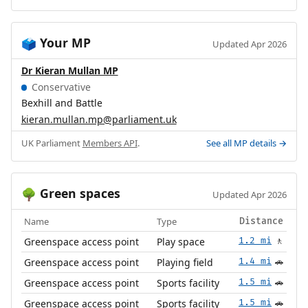
Your MP
🗳️
Updated Apr 2026
Dr Kieran Mullan MP
Conservative
Bexhill and Battle
kieran.mullan.mp@parliament.uk
UK Parliament
Members API
.
See all MP details →
Green spaces
🌳
Updated Apr 2026
Name
Type
Distance
Greenspace access point
Play space
1.2 mi
🚶
Greenspace access point
Playing field
1.4 mi
🚗
Greenspace access point
Sports facility
1.5 mi
🚗
Greenspace access point
Sports facility
1.5 mi
🚗