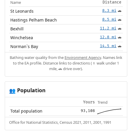
Name
Distance
St Leonards
8.3 mi
🚗
Hastings Pelham Beach
8.5 mi
🚗
Bexhill
11.2 mi
🚗
Winchelsea
12.8 mi
🚗
Norman`s Bay
14.5 mi
🚗
Bathing water quality from the
Environment Agency
. Names link
to the EA profile. Distance links to directions (🚶 walk under 1
mile, 🚗 drive over).
Population
👥
Trend
Yours
Total population
93,108
Office for National Statistics, Census 2021, 2011, 2001, 1991