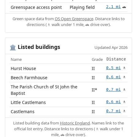
Greenspace access point
Playing field
2.1 mi
🚗
Green space data from
OS Open Greenspace
. Distance links to
directions (🚶 walk under 1 mile, 🚗 drive over).
Listed buildings
🏛️
Updated Apr 2026
Name
Grade
Distance
Hurst House
II
0.5 mi
🚶
Beech Farmhouse
II
0.6 mi
🚶
The Parish Church of St John the
II*
0.7 mi
🚶
Baptist
Little Castlemans
II
0.6 mi
🚶
Castlemans
II
0.7 mi
🚶
Listed building data from
Historic England
. Names link to the
official list entry. Distance links to directions (🚶 walk under 1
mile, 🚗 drive over).