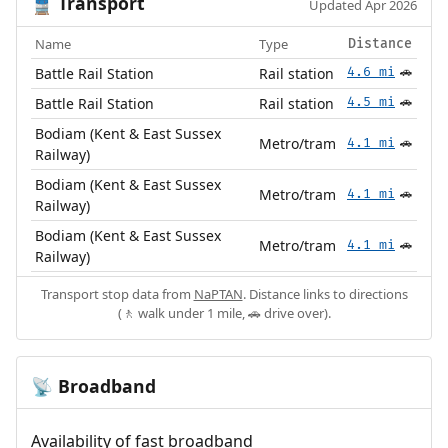
Transport
🚆
Updated Apr 2026
Name
Type
Distance
Battle Rail Station
Rail station
4.6 mi
🚗
Battle Rail Station
Rail station
4.5 mi
🚗
Bodiam (Kent & East Sussex
Metro/tram
4.1 mi
🚗
Railway)
Bodiam (Kent & East Sussex
Metro/tram
4.1 mi
🚗
Railway)
Bodiam (Kent & East Sussex
Metro/tram
4.1 mi
🚗
Railway)
Transport stop data from
NaPTAN
. Distance links to directions
(🚶 walk under 1 mile, 🚗 drive over).
Broadband
📡
Availability of fast broadband