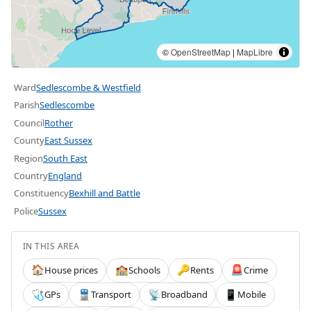
©
OpenStreetMap
|
MapLibre
Ward
Sedlescombe & Westfield
Parish
Sedlescombe
Council
Rother
County
East Sussex
Region
South East
Country
England
Constituency
Bexhill and Battle
Police
Sussex
IN THIS AREA
House prices
Schools
Rents
Crime
🏠
🏫
🔑
🚨
GPs
Transport
Broadband
Mobile
🩺
🚆
📡
📱