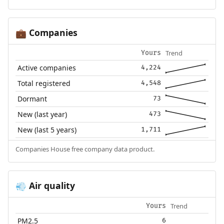
Companies
💼
Trend
Yours
Active companies
4,224
Total registered
4,548
Dormant
73
New (last year)
473
New (last 5 years)
1,711
Companies House free company data product.
Air quality
💨
Trend
Yours
PM2.5
6