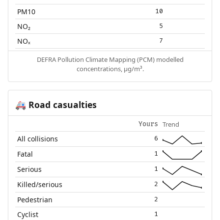
PM10
10
NO₂
5
NOₓ
7
DEFRA Pollution Climate Mapping (PCM) modelled
concentrations, µg/m³.
Road casualties
🚑
Trend
Yours
All collisions
6
Fatal
1
Serious
1
Killed/serious
2
Pedestrian
2
Cyclist
1