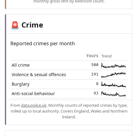
monthly gross rent by bedroom count.
Crime
🚨
Reported crimes per month
Trend
Yours
All crime
500
Violence & sexual offences
191
Burglary
8
Anti-social behaviour
93
From
data.police.uk
. Monthly counts of reported crimes by type,
rolled up to local authority. Covers England, Wales and Northern
Ireland.