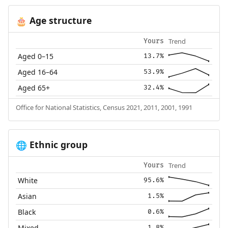
Age structure
🎂
Trend
Yours
Aged 0–15
13.7%
Aged 16–64
53.9%
Aged 65+
32.4%
Office for National Statistics, Census 2021, 2011, 2001, 1991
Ethnic group
🌐
Trend
Yours
White
95.6%
Asian
1.5%
Black
0.6%
Mixed
1.8%