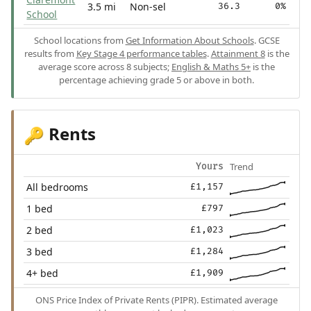
3.5 mi
Non-sel
36.3
0%
School
School locations from
Get Information About Schools
. GCSE
results from
Key Stage 4 performance tables
.
Attainment 8
is the
average score across 8 subjects;
English & Maths 5+
is the
percentage achieving grade 5 or above in both.
Rents
🔑
Trend
Yours
All bedrooms
£1,157
1 bed
£797
2 bed
£1,023
3 bed
£1,284
4+ bed
£1,909
ONS Price Index of Private Rents (PIPR). Estimated average