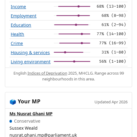
Income
68% (13–100)
Employment
68% (8–98)
Education
61% (2–94)
Health
77% (14–100)
Crime
77% (16–99)
Housing & services
31% (1–80)
Living environment
56% (1–100)
English
Indices of Deprivation
2025, MHCLG. Range across 99
neighbourhoods in this area.
Your MP
🗳️
Updated Apr 2026
Ms Nusrat Ghani MP
Conservative
Sussex Weald
nusrat.ghani.mp@parliament.uk