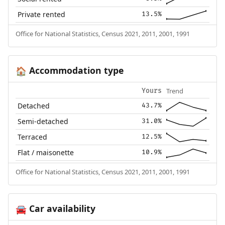
Private rented
13.5%
Office for National Statistics, Census 2021, 2011, 2001, 1991
Accommodation type
🏠
Trend
Yours
Detached
43.7%
Semi-detached
31.0%
Terraced
12.5%
Flat / maisonette
10.9%
Office for National Statistics, Census 2021, 2011, 2001, 1991
Car availability
🚘