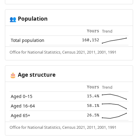
Population
👥
Trend
Yours
Total population
160,152
Office for National Statistics, Census 2021, 2011, 2001, 1991
Age structure
🎂
Trend
Yours
Aged 0–15
15.4%
Aged 16–64
58.1%
Aged 65+
26.5%
Office for National Statistics, Census 2021, 2011, 2001, 1991