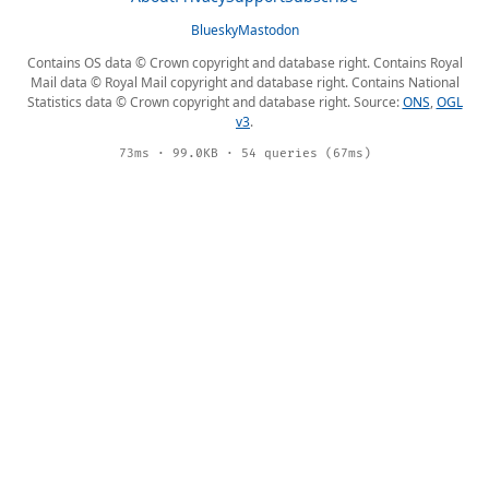
Bluesky
Mastodon
Contains OS data © Crown copyright and database right. Contains Royal
Mail data © Royal Mail copyright and database right. Contains National
Statistics data © Crown copyright and database right. Source:
ONS
,
OGL
v3
.
73ms · 99.0KB · 54 queries (67ms)