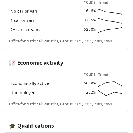
Trend
Yours
No car or van
10.6%
1 car or van
37.5%
2+ cars or vans
52.0%
Office for National Statistics, Census 2021, 2011, 2001, 1991
Economic activity
📈
Trend
Yours
Economically active
58.0%
Unemployed
2.2%
Office for National Statistics, Census 2021, 2011, 2001, 1991
Qualifications
🎓