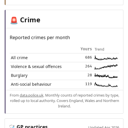
Crime
🚨
Reported crimes per month
Trend
Yours
All crime
686
Violence & sexual offences
264
Burglary
28
Anti-social behaviour
119
From
data.police.uk
. Monthly counts of reported crimes by type,
rolled up to local authority. Covers England, Wales and Northern
Ireland.
GP practices
🩺
Updated Apr 2026