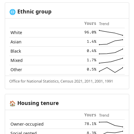
Ethnic group
🌐
Trend
Yours
White
96.0%
Asian
1.4%
Black
0.4%
Mixed
1.7%
Other
0.5%
Office for National Statistics, Census 2021, 2011, 2001, 1991
Housing tenure
🏠
Trend
Yours
Owner-occupied
78.1%
Social rented
8.3%