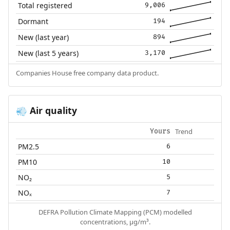
Total registered
9,006
Dormant
194
New (last year)
894
New (last 5 years)
3,170
Companies House free company data product.
Air quality
💨
Trend
Yours
PM2.5
6
PM10
10
NO₂
5
NOₓ
7
DEFRA Pollution Climate Mapping (PCM) modelled
concentrations, µg/m³.