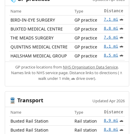
Name
Type
Distance
BIRD-IN-EYE SURGERY
GP practice
7.1 mi
🚗
BUXTED MEDICAL CENTRE
GP practice
8.8 mi
🚗
THE MEADS SURGERY
GP practice
7.6 mi
🚗
QUINTINS MEDICAL CENTRE
GP practice
8.1 mi
🚗
HAILSHAM MEDICAL GROUP
GP practice
8.5 mi
🚗
GP practice locations from
NHS Organisation Data Service
.
Names link to NHS service page. Distance links to directions (🚶
walk under 1 mile, 🚗 drive over).
Transport
🚆
Updated Apr 2026
Name
Type
Distance
Buxted Rail Station
Rail station
8.9 mi
🚗
Buxted Rail Station
Rail station
8.8 mi
🚗