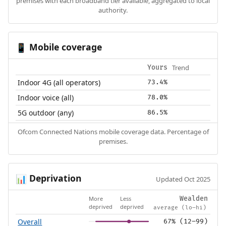
premises with each broadband tier available, aggregated to local
authority.
Mobile coverage
📱
Trend
Yours
Indoor 4G (all operators)
73.4%
Indoor voice (all)
78.0%
5G outdoor (any)
86.5%
Ofcom Connected Nations mobile coverage data. Percentage of
premises.
Deprivation
📊
Updated Oct 2025
More
Less
Wealden
deprived
deprived
average (lo–hi)
Overall
67% (12–99)