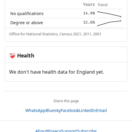
Trend
Yours
No qualifications
14.9%
Degree or above
32.6%
Office for National Statistics, Census 2021, 2011, 2001
Health
❤️‍🩹
We don't have health data for England yet.
Share this page
WhatsApp
Bluesky
Facebook
LinkedIn
Email
About
Privacy
Support
Subscribe