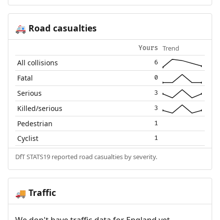
Road casualties
🚑
Trend
Yours
All collisions
6
Fatal
0
Serious
3
Killed/serious
3
Pedestrian
1
Cyclist
1
DfT STATS19 reported road casualties by severity.
Traffic
🚚
We don't have traffic data for England yet.