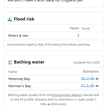
Flood risk
🌊
Trend
Yours
Rivers & sea
3
Environment Agency Risk of Flooding from Rivers and Sea.
Bathing water
🏖️
Updated Nov 2025
Name
Distance
Pevensey Bay
16.3 mi
🚗
Norman`s Bay
17.5 mi
🚗
Bathing water quality from the
Environment Agency
. Names link
to the EA profile. Distance links to directions (🚶 walk under 1
mile, 🚗 drive over).