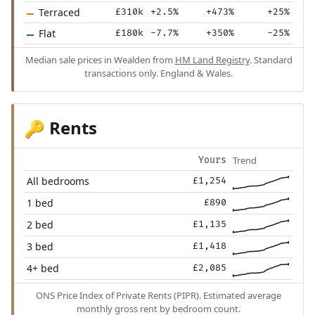
Terraced
£310k
+2.5%
+473%
+25%
Flat
£180k
-7.7%
+350%
-25%
Median sale prices in Wealden from
HM Land Registry
. Standard
transactions only. England & Wales.
Rents
🔑
Trend
Yours
All bedrooms
£1,254
1 bed
£890
2 bed
£1,135
3 bed
£1,418
4+ bed
£2,085
ONS Price Index of Private Rents (PIPR). Estimated average
monthly gross rent by bedroom count.