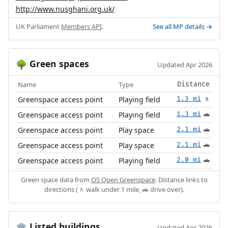
http://www.nusghani.org.uk/
UK Parliament
Members API
.
See all MP details →
Green spaces
🌳
Updated Apr 2026
Name
Type
Distance
Greenspace access point
Playing field
1.3 mi
🚶
Greenspace access point
Playing field
1.3 mi
🚗
Greenspace access point
Play space
2.1 mi
🚗
Greenspace access point
Play space
2.1 mi
🚗
Greenspace access point
Playing field
2.0 mi
🚗
Green space data from
OS Open Greenspace
. Distance links to
directions (🚶 walk under 1 mile, 🚗 drive over).
Listed buildings
🏛️
Updated Apr 2026