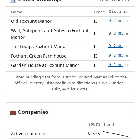
Name
Grade
Distance
Old Foxhunt Manor
II
0.2 mi
🚶
Wall, Gatepiers and Gates to Foxhunt
II
0.2 mi
🚶
Manor
The Lodge, Foxhunt Manor
II
0.2 mi
🚶
Foxhunt Green Farmhouse
II
0.2 mi
🚶
Garden House at Foxhunt Manor
II
0.4 mi
🚶
Listed building data from
Historic England
. Names link to the
official list entry. Distance links to directions (🚶 walk under 1
mile, 🚗 drive over).
Companies
💼
Trend
Yours
Active companies
8,446