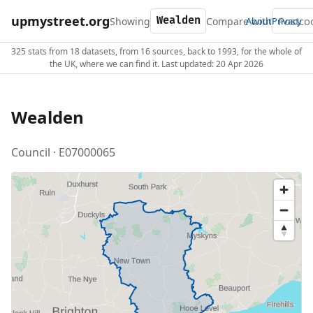
upmystreet.org
Showing
Compare with
About
Privacy
325 stats from 18 datasets, from 16 sources, back to 1993, for the whole of
the UK, where we can find it. Last updated: 20 Apr 2026
Wealden
Council · E07000065