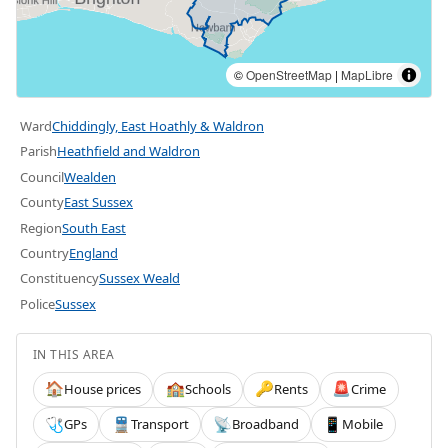
©
OpenStreetMap
|
MapLibre
Ward
Chiddingly, East Hoathly & Waldron
Parish
Heathfield and Waldron
Council
Wealden
County
East Sussex
Region
South East
Country
England
Constituency
Sussex Weald
Police
Sussex
IN THIS AREA
House prices
Schools
Rents
Crime
🏠
🏫
🔑
🚨
GPs
Transport
Broadband
Mobile
🩺
🚆
📡
📱