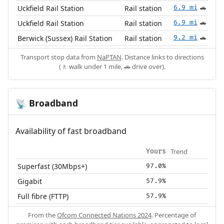
Uckfield Rail Station
Rail station
6.9 mi
🚗
Uckfield Rail Station
Rail station
6.9 mi
🚗
Berwick (Sussex) Rail Station
Rail station
9.2 mi
🚗
Transport stop data from
NaPTAN
. Distance links to directions
(🚶 walk under 1 mile, 🚗 drive over).
Broadband
📡
Availability of fast broadband
Trend
Yours
Superfast (30Mbps+)
97.0%
Gigabit
57.9%
Full fibre (FTTP)
57.9%
From the
Ofcom Connected Nations 2024
. Percentage of