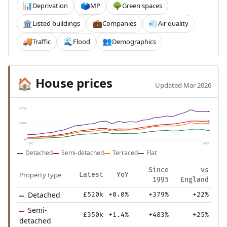
Deprivation
MP
Green spaces
📊
🗳️
🌳
Listed buildings
Companies
Air quality
🏛️
💼
💨
Traffic
Flood
Demographics
🚚
🌊
👥
House prices
🏠
Updated Mar 2026
£578k
£289k
£0
1995
2025
Detached
Semi-detached
Terraced
Flat
Since
vs
Property type
Latest
YoY
1995
England
Detached
£520k
+0.0%
+379%
+22%
Semi-
£350k
+1.4%
+483%
+25%
detached