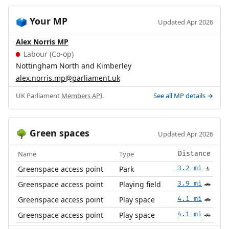
Your MP
🗳️
Updated Apr 2026
Alex Norris MP
Labour (Co-op)
Nottingham North and Kimberley
alex.norris.mp@parliament.uk
UK Parliament
Members API
.
See all MP details →
Green spaces
🌳
Updated Apr 2026
Name
Type
Distance
Greenspace access point
Park
3.2 mi
🚶
Greenspace access point
Playing field
3.9 mi
🚗
Greenspace access point
Play space
4.1 mi
🚗
Greenspace access point
Play space
4.1 mi
🚗