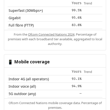
Trend
Yours
Superfast (30Mbps+)
99.5%
Gigabit
95.6%
Full fibre (FTTP)
83.8%
From the
Ofcom Connected Nations 2024
. Percentage of
premises with each broadband tier available, aggregated to local
authority.
Mobile coverage
📱
Trend
Yours
Indoor 4G (all operators)
93.1%
Indoor voice (all)
94.9%
5G outdoor (any)
—
Ofcom Connected Nations mobile coverage data. Percentage of
premises.