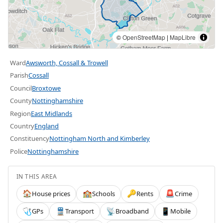
©
OpenStreetMap
|
MapLibre
Ward
Awsworth, Cossall & Trowell
Parish
Cossall
Council
Broxtowe
County
Nottinghamshire
Region
East Midlands
Country
England
Constituency
Nottingham North and Kimberley
Police
Nottinghamshire
IN THIS AREA
House prices
Schools
Rents
Crime
🏠
🏫
🔑
🚨
GPs
Transport
Broadband
Mobile
🩺
🚆
📡
📱