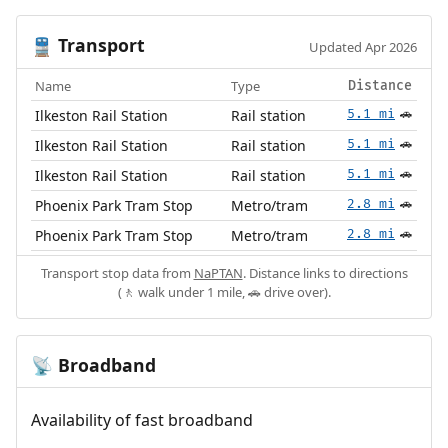
Transport
🚆
Updated Apr 2026
Name
Type
Distance
Ilkeston Rail Station
Rail station
5.1 mi
🚗
Ilkeston Rail Station
Rail station
5.1 mi
🚗
Ilkeston Rail Station
Rail station
5.1 mi
🚗
Phoenix Park Tram Stop
Metro/tram
2.8 mi
🚗
Phoenix Park Tram Stop
Metro/tram
2.8 mi
🚗
Transport stop data from
NaPTAN
. Distance links to directions
(🚶 walk under 1 mile, 🚗 drive over).
Broadband
📡
Availability of fast broadband