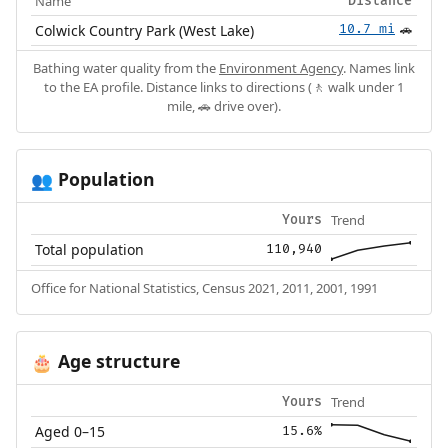
Name
Distance
Colwick Country Park (West Lake)
10.7 mi
🚗
Bathing water quality from the
Environment Agency
. Names link
to the EA profile. Distance links to directions (🚶 walk under 1
mile, 🚗 drive over).
Population
👥
Trend
Yours
Total population
110,940
Office for National Statistics, Census 2021, 2011, 2001, 1991
Age structure
🎂
Trend
Yours
Aged 0–15
15.6%