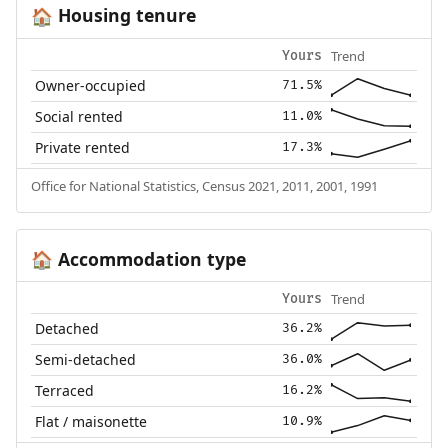
Housing tenure
🏠
Trend
Yours
Owner-occupied
71.5%
Social rented
11.0%
Private rented
17.3%
Office for National Statistics, Census 2021, 2011, 2001, 1991
Accommodation type
🏠
Trend
Yours
Detached
36.2%
Semi-detached
36.0%
Terraced
16.2%
Flat / maisonette
10.9%