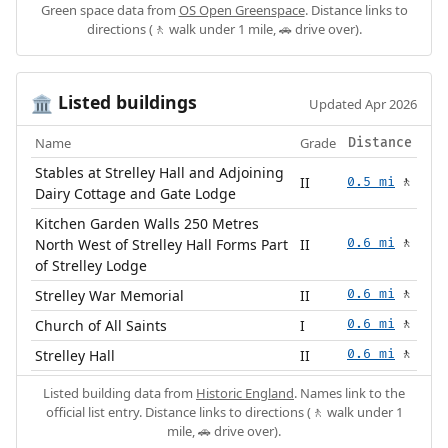
Green space data from
OS Open Greenspace
. Distance links to
directions (🚶 walk under 1 mile, 🚗 drive over).
Listed buildings
🏛️
Updated Apr 2026
Name
Grade
Distance
Stables at Strelley Hall and Adjoining
II
0.5 mi
🚶
Dairy Cottage and Gate Lodge
Kitchen Garden Walls 250 Metres
North West of Strelley Hall Forms Part
II
0.6 mi
🚶
of Strelley Lodge
Strelley War Memorial
II
0.6 mi
🚶
Church of All Saints
I
0.6 mi
🚶
Strelley Hall
II
0.6 mi
🚶
Listed building data from
Historic England
. Names link to the
official list entry. Distance links to directions (🚶 walk under 1
mile, 🚗 drive over).