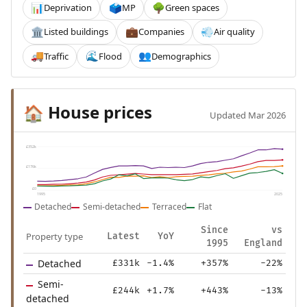
Deprivation
MP
Green spaces
📊
🗳️
🌳
Listed buildings
Companies
Air quality
🏛️
💼
💨
Traffic
Flood
Demographics
🚚
🌊
👥
House prices
🏠
Updated Mar 2026
£352k
£176k
£0
1995
2025
Detached
Semi-detached
Terraced
Flat
Since
vs
Property type
Latest
YoY
1995
England
Detached
£331k
-1.4%
+357%
-22%
Semi-
£244k
+1.7%
+443%
-13%
detached