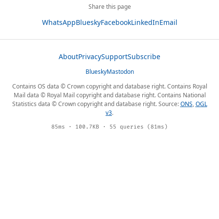
Share this page
WhatsApp
Bluesky
Facebook
LinkedIn
Email
About
Privacy
Support
Subscribe
Bluesky
Mastodon
Contains OS data © Crown copyright and database right. Contains Royal
Mail data © Royal Mail copyright and database right. Contains National
Statistics data © Crown copyright and database right. Source:
ONS
,
OGL
v3
.
85ms · 100.7KB · 55 queries (81ms)