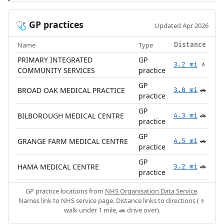
GP practices
🩺
Updated Apr 2026
Name
Type
Distance
PRIMARY INTEGRATED
GP
3.2 mi
🚶
COMMUNITY SERVICES
practice
GP
BROAD OAK MEDICAL PRACTICE
3.8 mi
🚗
practice
GP
BILBOROUGH MEDICAL CENTRE
4.3 mi
🚗
practice
GP
GRANGE FARM MEDICAL CENTRE
4.5 mi
🚗
practice
GP
HAMA MEDICAL CENTRE
3.2 mi
🚗
practice
GP practice locations from
NHS Organisation Data Service
.
Names link to NHS service page. Distance links to directions (🚶
walk under 1 mile, 🚗 drive over).