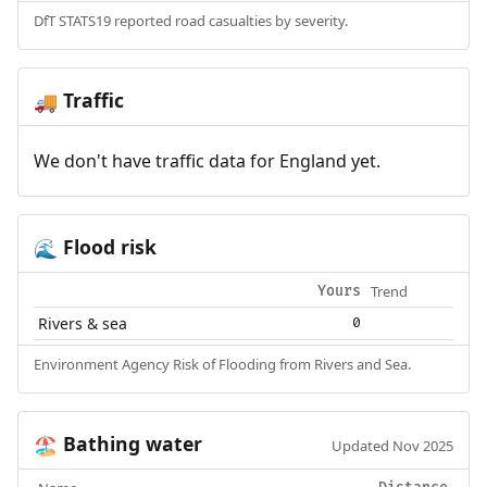
DfT STATS19 reported road casualties by severity.
Traffic
🚚
We don't have traffic data for England yet.
Flood risk
🌊
Trend
Yours
Rivers & sea
0
Environment Agency Risk of Flooding from Rivers and Sea.
Bathing water
🏖️
Updated Nov 2025