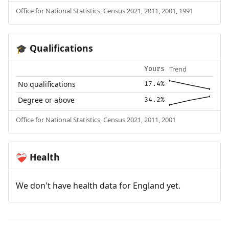
Office for National Statistics, Census 2021, 2011, 2001, 1991
Qualifications
🎓
Trend
Yours
No qualifications
17.4%
Degree or above
34.2%
Office for National Statistics, Census 2021, 2011, 2001
Health
❤️‍🩹
We don't have health data for England yet.