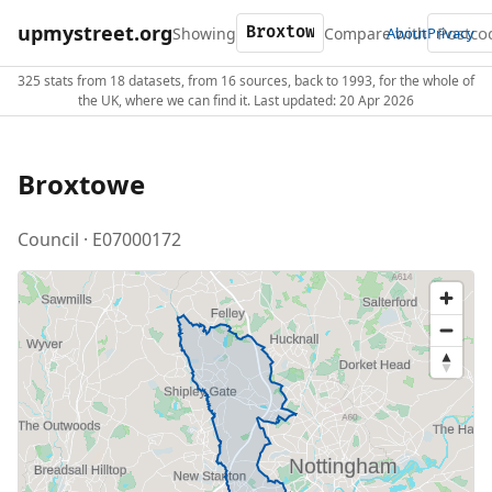
upmystreet.org
Showing
Compare with
About
Privacy
325 stats from 18 datasets, from 16 sources, back to 1993, for the whole of
the UK, where we can find it. Last updated: 20 Apr 2026
Broxtowe
Council · E07000172