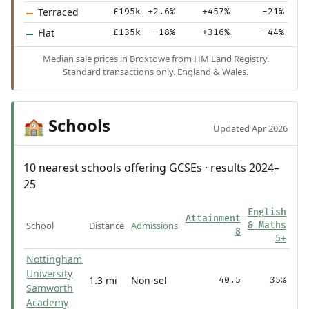
Terraced
£195k
+2.6%
+457%
-21%
Flat
£135k
-18%
+316%
-44%
Median sale prices in Broxtowe from
HM Land Registry
.
Standard transactions only. England & Wales.
Schools
🏫
Updated Apr 2026
10 nearest schools offering GCSEs · results 2024–
25
English
Attainment
School
Distance
Admissions
& Maths
8
5+
Nottingham
University
1.3 mi
Non-sel
40.5
35%
Samworth
Academy