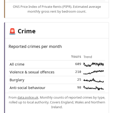
ONS Price Index of Private Rents (PIPR). Estimated average
monthly gross rent by bedroom count.
Crime
🚨
Reported crimes per month
Trend
Yours
All crime
609
Violence & sexual offences
210
Burglary
25
Anti-social behaviour
98
From
data.police.uk
. Monthly counts of reported crimes by type,
rolled up to local authority. Covers England, Wales and Northern
Ireland.