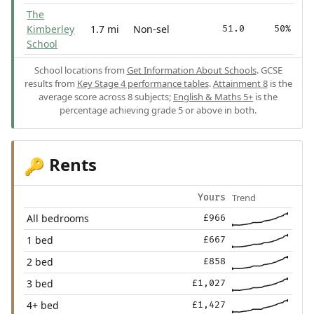
The
Kimberley
1.7 mi
Non-sel
51.0
50%
School
School locations from
Get Information About Schools
. GCSE
results from
Key Stage 4 performance tables
.
Attainment 8
is the
average score across 8 subjects;
English & Maths 5+
is the
percentage achieving grade 5 or above in both.
Rents
🔑
Trend
Yours
All bedrooms
£966
1 bed
£667
2 bed
£858
3 bed
£1,027
4+ bed
£1,427