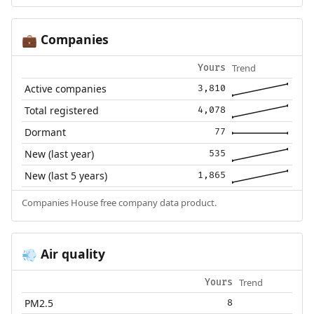
Companies
💼
Trend
Yours
Active companies
3,810
Total registered
4,078
Dormant
77
New (last year)
535
New (last 5 years)
1,865
Companies House free company data product.
Air quality
💨
Trend
Yours
PM2.5
8