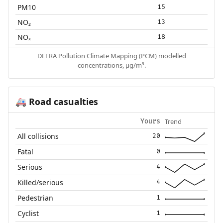
PM10
15
NO₂
13
NOₓ
18
DEFRA Pollution Climate Mapping (PCM) modelled
concentrations, µg/m³.
Road casualties
🚑
Trend
Yours
All collisions
20
Fatal
0
Serious
4
Killed/serious
4
Pedestrian
1
Cyclist
1