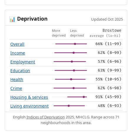
Deprivation
📊
Updated Oct 2025
More
Less
Broxtowe
deprived
deprived
average (lo–hi)
Overall
66% (11–99)
Income
62% (8–99)
Employment
57% (6–96)
Education
63% (9–99)
Health
55% (10–95)
Crime
62% (6–98)
Housing & services
91% (45–99)
Living environment
48% (6–93)
English
Indices of Deprivation
2025, MHCLG. Range across 71
neighbourhoods in this area.