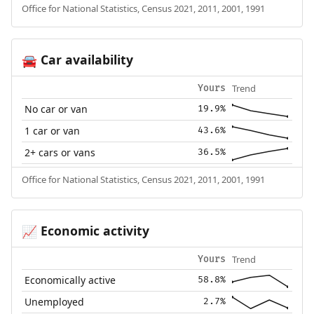
Office for National Statistics, Census 2021, 2011, 2001, 1991
Car availability
🚘
Trend
Yours
No car or van
19.9%
1 car or van
43.6%
2+ cars or vans
36.5%
Office for National Statistics, Census 2021, 2011, 2001, 1991
Economic activity
📈
Trend
Yours
Economically active
58.8%
Unemployed
2.7%