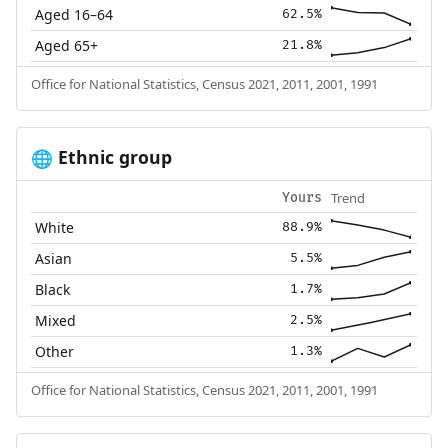
Aged 16–64
62.5%
Aged 65+
21.8%
Office for National Statistics, Census 2021, 2011, 2001, 1991
Ethnic group
🌐
Trend
Yours
White
88.9%
Asian
5.5%
Black
1.7%
Mixed
2.5%
Other
1.3%
Office for National Statistics, Census 2021, 2011, 2001, 1991